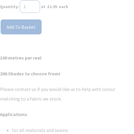
Quantity
:
at £
1.95
each
Add To Basket
100 metres per reel
206 Shades to choose from!
Please contact us if you would like us to help with colour
matching to a fabric we stock.
Applications
for all materials and seams