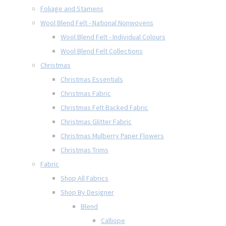
Foliage and Stamens
Wool Blend Felt - National Nonwovens
Wool Blend Felt - Individual Colours
Wool Blend Felt Collections
Christmas
Christmas Essentials
Christmas Fabric
Christmas Felt Backed Fabric
Christmas Glitter Fabric
Christmas Mulberry Paper Flowers
Christmas Trims
Fabric
Shop All Fabrics
Shop By Designer
Blend
Calliope