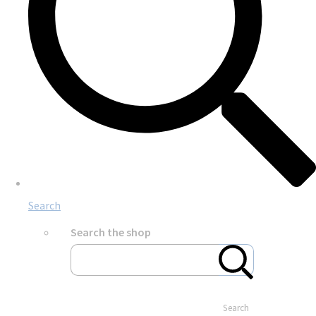
Search
Search the shop
Search