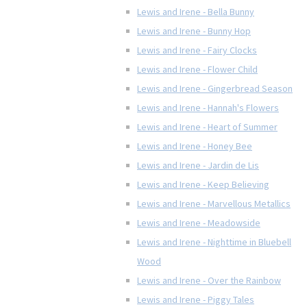
Lewis and Irene - Bella Bunny
Lewis and Irene - Bunny Hop
Lewis and Irene - Fairy Clocks
Lewis and Irene - Flower Child
Lewis and Irene - Gingerbread Season
Lewis and Irene - Hannah's Flowers
Lewis and Irene - Heart of Summer
Lewis and Irene - Honey Bee
Lewis and Irene - Jardin de Lis
Lewis and Irene - Keep Believing
Lewis and Irene - Marvellous Metallics
Lewis and Irene - Meadowside
Lewis and Irene - Nighttime in Bluebell
Wood
Lewis and Irene - Over the Rainbow
Lewis and Irene - Piggy Tales