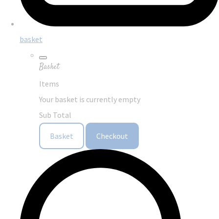
basket
Basket
Items
Your basket is currently empty
Sub Total
Basket
Checkout