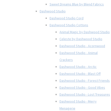
Sweet Dreams Blue by Blend Fabrics
Dashwood Studio
Dashwood Studio Cord
Dashwood Studio Cottons
Animal Magic by Dashwood Studio
Celeste by Dashwood Studio
Dashwood Studio - Acornwood
Dashwood Studio - Animal
Crackers
Dashwood Studio - Arctic
Dashwood Studio - Blast Off
Dashwood Studio - Forest Friends
Dashwood Studio - Good Vibes
Dashwood Studio - Lost Treasures
Dashwood Studio - Merry
Menagerie