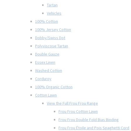
Tartan
Vehicles
100% Cotton
100% Jersey Cotton
Dobby/Swiss Dot
Polyviscose Tartan
Double Gauze
Essex Linen
Washed Cotton
Corduroy
100% Organic Cotton
Cotton Lawn
View the Full Frou Frou Range
Frou Frou Cotton Lawn
Frou Frou Double Fold Bias Binding
Frou Frou Étoile and Pois Spaghetti Cord