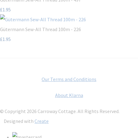
£1.95
Gütermann Sew-All Thread 100m - 226
£1.95
Our Terms and Conditions
About Klarna
© Copyright 2026 Carroway Cottage. All Rights Reserved.
Designed with
Create