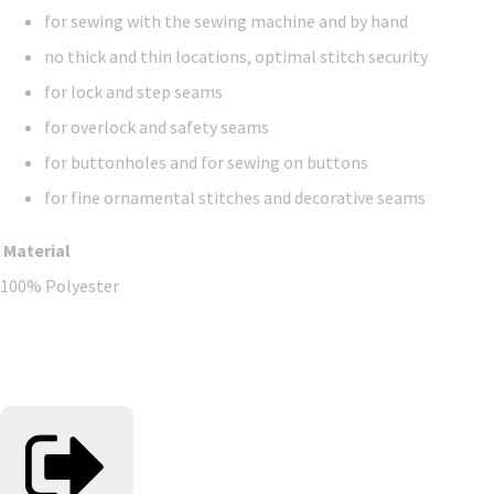
for sewing with the sewing machine and by hand
no thick and thin locations, optimal stitch security
for lock and step seams
for overlock and safety seams
for buttonholes and for sewing on buttons
for fine ornamental stitches and decorative seams
Material
100% Polyester