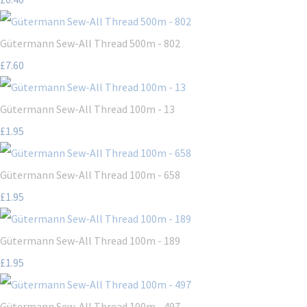
Gütermann Sew-All Thread 500m - 802
£7.60
Gütermann Sew-All Thread 100m - 13
£1.95
Gütermann Sew-All Thread 100m - 658
£1.95
Gütermann Sew-All Thread 100m - 189
£1.95
Gütermann Sew-All Thread 100m - 497