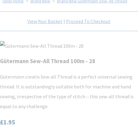
Shop Home
>
Brand New
>
Brand New Gütermann Sew- All Thread
View Your Basket
|
Proceed To Checkout
Gütermann Sew-All Thread 100m - 28
Gütermann creativ Sew-all Thread is a perfect universal sewing
thread. It is outstandingly suitable both for machine and hand
sewing, irrespective of the type of stitch ‒ this sew-all thread is
equal to any challenge.
£1.95