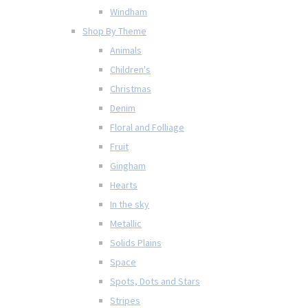
Windham
Shop By Theme
Animals
Children's
Christmas
Denim
Floral and Folliage
Fruit
Gingham
Hearts
In the sky
Metallic
Solids Plains
Space
Spots, Dots and Stars
Stripes