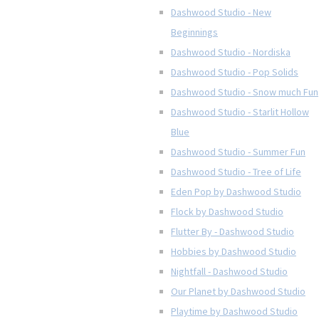
Dashwood Studio - New
Beginnings
Dashwood Studio - Nordiska
Dashwood Studio - Pop Solids
Dashwood Studio - Snow much Fun
Dashwood Studio - Starlit Hollow
Blue
Dashwood Studio - Summer Fun
Dashwood Studio - Tree of Life
Eden Pop by Dashwood Studio
Flock by Dashwood Studio
Flutter By - Dashwood Studio
Hobbies by Dashwood Studio
Nightfall - Dashwood Studio
Our Planet by Dashwood Studio
Playtime by Dashwood Studio