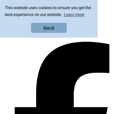
This website uses cookies to ensure you get the
best experience on our website.
Learn more
Got it!