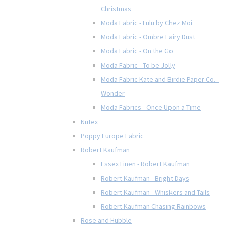
Christmas
Moda Fabric - Lulu by Chez Moi
Moda Fabric - Ombre Fairy Dust
Moda Fabric - On the Go
Moda Fabric - To be Jolly
Moda Fabric Kate and Birdie Paper Co. -
Wonder
Moda Fabrics - Once Upon a Time
Nutex
Poppy Europe Fabric
Robert Kaufman
Essex Linen - Robert Kaufman
Robert Kaufman - Bright Days
Robert Kaufman - Whiskers and Tails
Robert Kaufman Chasing Rainbows
Rose and Hubble