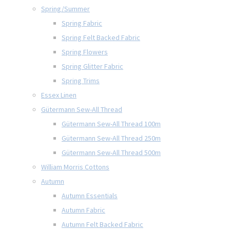
Spring/Summer
Spring Fabric
Spring Felt Backed Fabric
Spring Flowers
Spring Glitter Fabric
Spring Trims
Essex Linen
Gütermann Sew-All Thread
Gütermann Sew-All Thread 100m
Gütermann Sew-All Thread 250m
Gütermann Sew-All Thread 500m
William Morris Cottons
Autumn
Autumn Essentials
Autumn Fabric
Autumn Felt Backed Fabric