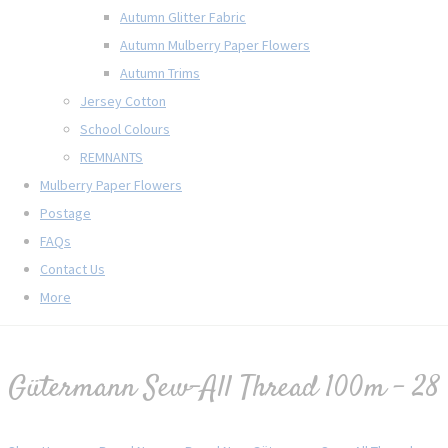
Autumn Glitter Fabric
Autumn Mulberry Paper Flowers
Autumn Trims
Jersey Cotton
School Colours
REMNANTS
Mulberry Paper Flowers
Postage
FAQs
Contact Us
More
Gütermann Sew-All Thread 100m - 28