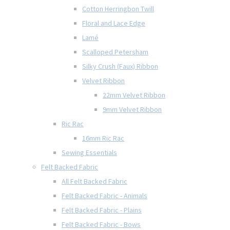
Cotton Herringbon Twill
Floral and Lace Edge
Lamé
Scalloped Petersham
Silky Crush (Faux) Ribbon
Velvet Ribbon
22mm Velvet Ribbon
9mm Velvet Ribbon
Ric Rac
16mm Ric Rac
Sewing Essentials
Felt Backed Fabric
All Felt Backed Fabric
Felt Backed Fabric - Animals
Felt Backed Fabric - Plains
Felt Backed Fabric - Bows