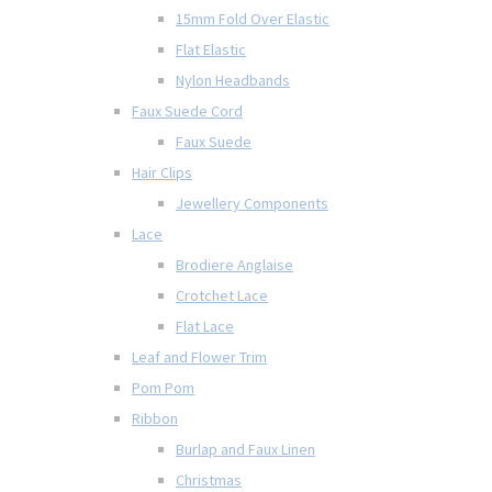
15mm Fold Over Elastic
Flat Elastic
Nylon Headbands
Faux Suede Cord
Faux Suede
Hair Clips
Jewellery Components
Lace
Brodiere Anglaise
Crotchet Lace
Flat Lace
Leaf and Flower Trim
Pom Pom
Ribbon
Burlap and Faux Linen
Christmas