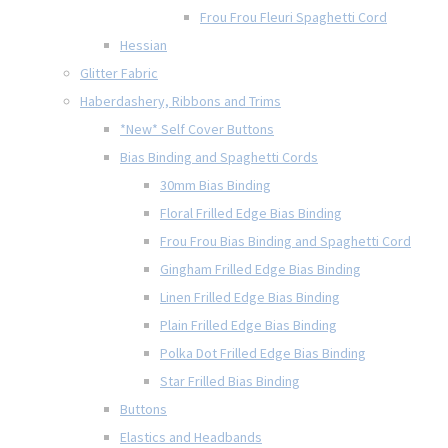
Frou Frou Fleuri Spaghetti Cord
Hessian
Glitter Fabric
Haberdashery, Ribbons and Trims
*New* Self Cover Buttons
Bias Binding and Spaghetti Cords
30mm Bias Binding
Floral Frilled Edge Bias Binding
Frou Frou Bias Binding and Spaghetti Cord
Gingham Frilled Edge Bias Binding
Linen Frilled Edge Bias Binding
Plain Frilled Edge Bias Binding
Polka Dot Frilled Edge Bias Binding
Star Frilled Bias Binding
Buttons
Elastics and Headbands