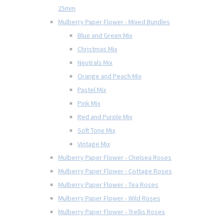
25mm
Mulberry Paper Flower - Mixed Bundles
Blue and Green Mix
Christmas Mix
Neutrals Mix
Orange and Peach Mix
Pastel Mix
Pink Mix
Red and Purple Mix
Soft Tone Mix
Vintage Mix
Mulberry Paper Flower - Chelsea Roses
Mulberry Paper Flower - Cottage Roses
Mulberry Paper Flower - Tea Roses
Mulberry Paper Flower - Wild Roses
Mulberry Paper Flower - Trellis Roses