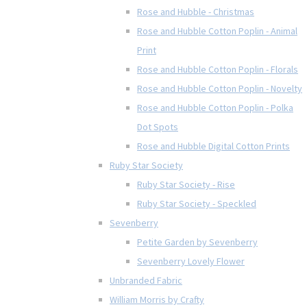
Rose and Hubble - Christmas
Rose and Hubble Cotton Poplin - Animal
Print
Rose and Hubble Cotton Poplin - Florals
Rose and Hubble Cotton Poplin - Novelty
Rose and Hubble Cotton Poplin - Polka
Dot Spots
Rose and Hubble Digital Cotton Prints
Ruby Star Society
Ruby Star Society - Rise
Ruby Star Society - Speckled
Sevenberry
Petite Garden by Sevenberry
Sevenberry Lovely Flower
Unbranded Fabric
William Morris by Crafty