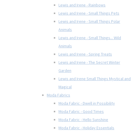
Lewis and Irene - Rainbows
Lewis and Irene - Small Things Pets
Lewis and Irene - Small Things Polar
Animals
Lewis and Irene - Small Things... Wild
Animals
Lewis and Irene - Spring Treats
Lewis and Irene - The Secret Winter
Garden
Lewis and Irene Small Things Mystical and
Magical
Moda Fabrics
Moda Fabric - Dwell in Possibility
Moda Fabric - Good Times
Moda Fabric - Hello Sunshine
Moda Fabric - Holiday Essentials