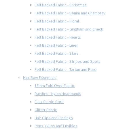
Felt Backed Fabric - Christmas
Felt Backed Fabric - Denim and Chambray
Felt Backed Fabric - Floral
Felt Backed Fabric - Gingham and Check
Felt Backed Fabric - Hearts
Felt Backed Fabric - Linen
Felt Backed Fabric - Stars
Felt Backed Fabric - Stripes and Spots
Felt Backed Fabric - Tartan and Plaid
Hair Bow Essentials
15mm Fold Over Elastic
Dainties - Nylon Headbands
Faux Suede Cord
Glitter Fabric
Hair Clips and Findings
Pens, Glues and Fusibles