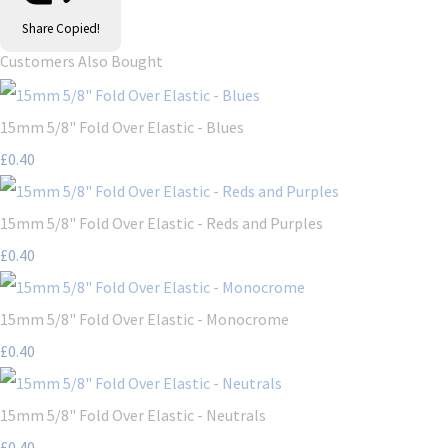
Share
Copied!
Customers Also Bought
15mm 5/8" Fold Over Elastic - Blues
£0.40
15mm 5/8" Fold Over Elastic - Reds and Purples
£0.40
15mm 5/8" Fold Over Elastic - Monocrome
£0.40
15mm 5/8" Fold Over Elastic - Neutrals
£0.40