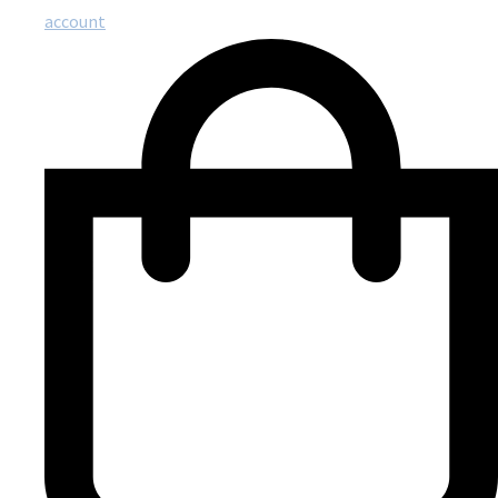
account