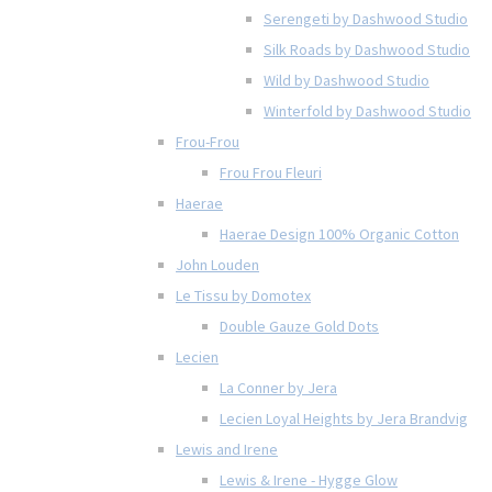
Serengeti by Dashwood Studio
Silk Roads by Dashwood Studio
Wild by Dashwood Studio
Winterfold by Dashwood Studio
Frou-Frou
Frou Frou Fleuri
Haerae
Haerae Design 100% Organic Cotton
John Louden
Le Tissu by Domotex
Double Gauze Gold Dots
Lecien
La Conner by Jera
Lecien Loyal Heights by Jera Brandvig
Lewis and Irene
Lewis & Irene - Hygge Glow