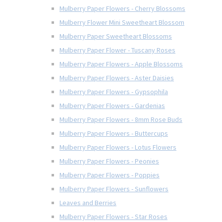
Mulberry Paper Flowers - Cherry Blossoms
Mulberry Flower Mini Sweetheart Blossom
Mulberry Paper Sweetheart Blossoms
Mulberry Paper Flower - Tuscany Roses
Mulberry Paper Flowers - Apple Blossoms
Mulberry Paper Flowers - Aster Daisies
Mulberry Paper Flowers - Gypsophila
Mulberry Paper Flowers - Gardenias
Mulberry Paper Flowers - 8mm Rose Buds
Mulberry Paper Flowers - Buttercups
Mulberry Paper Flowers - Lotus Flowers
Mulberry Paper Flowers - Peonies
Mulberry Paper Flowers - Poppies
Mulberry Paper Flowers - Sunflowers
Leaves and Berries
Mulberry Paper Flowers - Star Roses