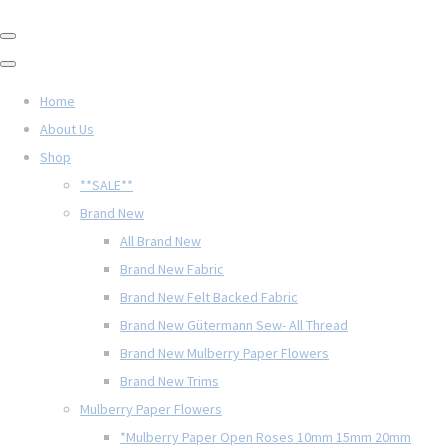
Home
About Us
Shop
**SALE**
Brand New
All Brand New
Brand New Fabric
Brand New Felt Backed Fabric
Brand New Gütermann Sew- All Thread
Brand New Mulberry Paper Flowers
Brand New Trims
Mulberry Paper Flowers
*Mulberry Paper Open Roses 10mm 15mm 20mm