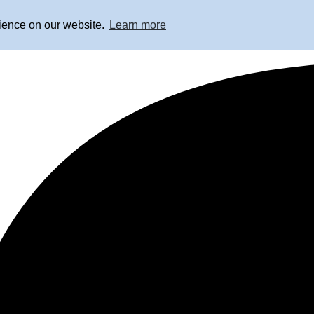
rience on our website.
Learn more