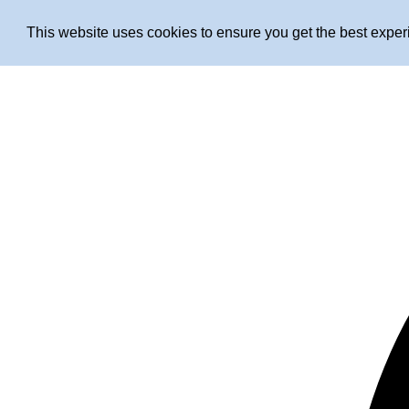
This website uses cookies to ensure you get the best expe