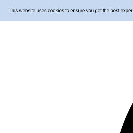
This website uses cookies to ensure you get the best expe