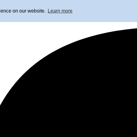
rience on our website.
Learn more