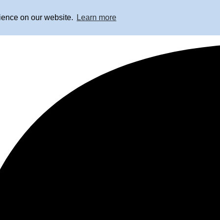
rience on our website.
Learn more