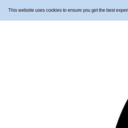
This website uses cookies to ensure you get the best expe