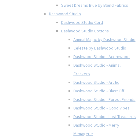
Sweet Dreams Blue by Blend Fabrics
Dashwood Studio
Dashwood Studio Cord
Dashwood Studio Cottons
Animal Magic by Dashwood Studio
Celeste by Dashwood Studio
Dashwood Studio - Acornwood
Dashwood Studio - Animal
Crackers
Dashwood Studio - Arctic
Dashwood Studio - Blast Off
Dashwood Studio - Forest Friends
Dashwood Studio - Good Vibes
Dashwood Studio - Lost Treasures
Dashwood Studio - Merry
Menagerie