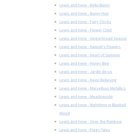
Lewis and Irene - Bella Bunny
Lewis and Irene - Bunny Hop
Lewis and Irene - Fairy Clocks
Lewis and Irene - Flower Child
Lewis and Irene - Gingerbread Season
Lewis and Irene - Hannah's Flowers
Lewis and Irene - Heart of Summer
Lewis and Irene - Honey Bee
Lewis and Irene - Jardin de Lis
Lewis and Irene - Keep Believing
Lewis and Irene - Marvellous Metallics
Lewis and Irene - Meadowside
Lewis and Irene - Nighttime in Bluebell
Wood
Lewis and Irene - Over the Rainbow
Lewis and Irene - Piggy Tales