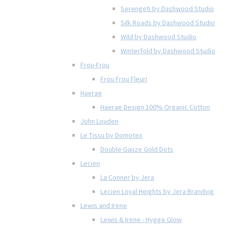
Serengeti by Dashwood Studio
Silk Roads by Dashwood Studio
Wild by Dashwood Studio
Winterfold by Dashwood Studio
Frou-Frou
Frou Frou Fleuri
Haerae
Haerae Design 100% Organic Cotton
John Louden
Le Tissu by Domotex
Double Gauze Gold Dots
Lecien
La Conner by Jera
Lecien Loyal Heights by Jera Brandvig
Lewis and Irene
Lewis & Irene - Hygge Glow