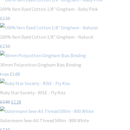
100% Yarn Dyed Cotton 1/8" Gingham - Baby Pink
£2.50
100% Yarn Dyed Cotton 1/8" Gingham - Natural
£2.50
30mm Polycotton Gingham Bias Binding
£1.00
From
Ruby Star Society - RISE - Fly Kiss
£3.80
£2.28
Gütermann Sew-All Thread 500m - 800 White
£7.60