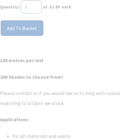
Quantity
:
at £
1.95
each
Add To Basket
100 metres per reel
206 Shades to choose from!
Please contact us if you would like us to help with colour
matching to a fabric we stock.
Applications
for all materials and seams