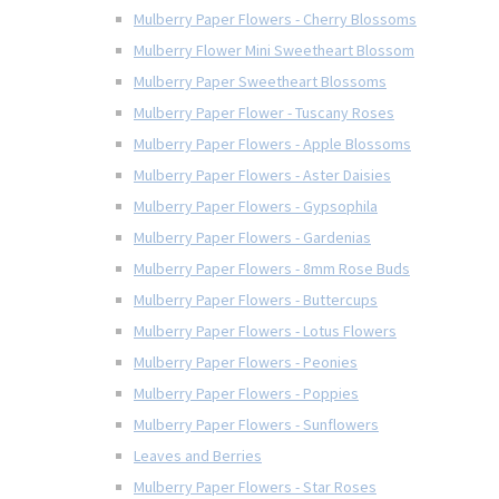
Mulberry Paper Flowers - Cherry Blossoms
Mulberry Flower Mini Sweetheart Blossom
Mulberry Paper Sweetheart Blossoms
Mulberry Paper Flower - Tuscany Roses
Mulberry Paper Flowers - Apple Blossoms
Mulberry Paper Flowers - Aster Daisies
Mulberry Paper Flowers - Gypsophila
Mulberry Paper Flowers - Gardenias
Mulberry Paper Flowers - 8mm Rose Buds
Mulberry Paper Flowers - Buttercups
Mulberry Paper Flowers - Lotus Flowers
Mulberry Paper Flowers - Peonies
Mulberry Paper Flowers - Poppies
Mulberry Paper Flowers - Sunflowers
Leaves and Berries
Mulberry Paper Flowers - Star Roses