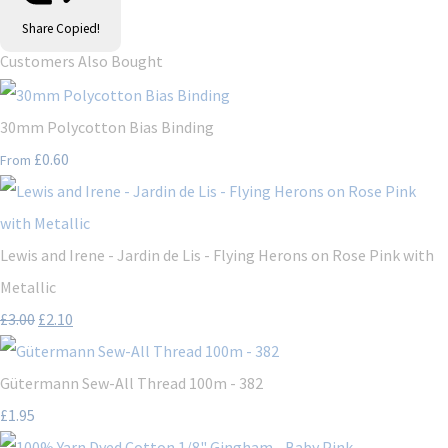
Share
Copied!
Customers Also Bought
30mm Polycotton Bias Binding
£0.60
From
Lewis and Irene - Jardin de Lis - Flying Herons on Rose Pink with
Metallic
£3.00
£2.10
Gütermann Sew-All Thread 100m - 382
£1.95