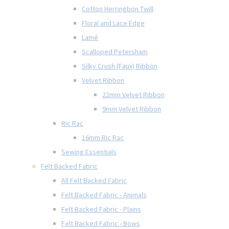
Cotton Herringbon Twill
Floral and Lace Edge
Lamé
Scalloped Petersham
Silky Crush (Faux) Ribbon
Velvet Ribbon
22mm Velvet Ribbon
9mm Velvet Ribbon
Ric Rac
16mm Ric Rac
Sewing Essentials
Felt Backed Fabric
All Felt Backed Fabric
Felt Backed Fabric - Animals
Felt Backed Fabric - Plains
Felt Backed Fabric - Bows