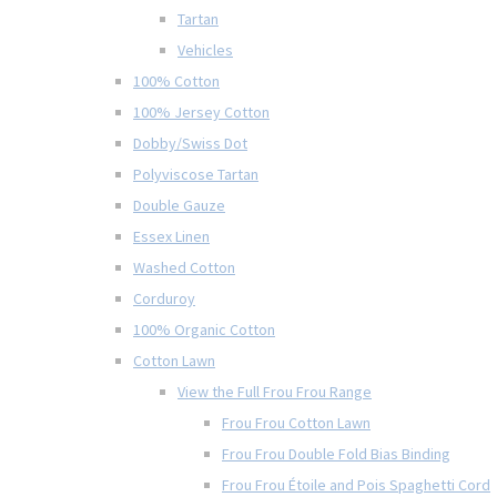
Tartan
Vehicles
100% Cotton
100% Jersey Cotton
Dobby/Swiss Dot
Polyviscose Tartan
Double Gauze
Essex Linen
Washed Cotton
Corduroy
100% Organic Cotton
Cotton Lawn
View the Full Frou Frou Range
Frou Frou Cotton Lawn
Frou Frou Double Fold Bias Binding
Frou Frou Étoile and Pois Spaghetti Cord