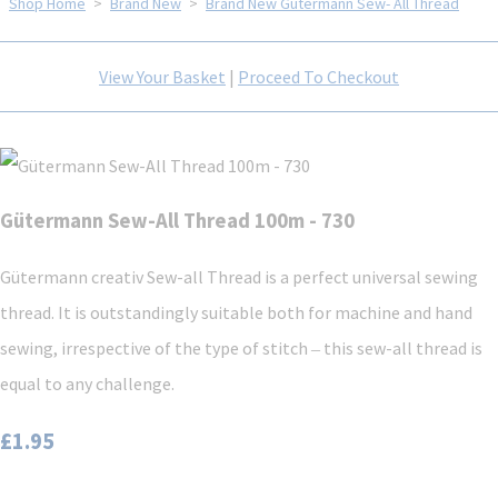
Shop Home
>
Brand New
>
Brand New Gütermann Sew- All Thread
View Your Basket
|
Proceed To Checkout
Gütermann Sew-All Thread 100m - 730
Gütermann creativ Sew-all Thread is a perfect universal sewing
thread. It is outstandingly suitable both for machine and hand
sewing, irrespective of the type of stitch ‒ this sew-all thread is
equal to any challenge.
£1.95