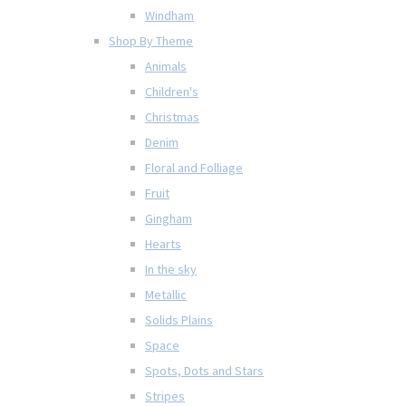
Windham
Shop By Theme
Animals
Children's
Christmas
Denim
Floral and Folliage
Fruit
Gingham
Hearts
In the sky
Metallic
Solids Plains
Space
Spots, Dots and Stars
Stripes