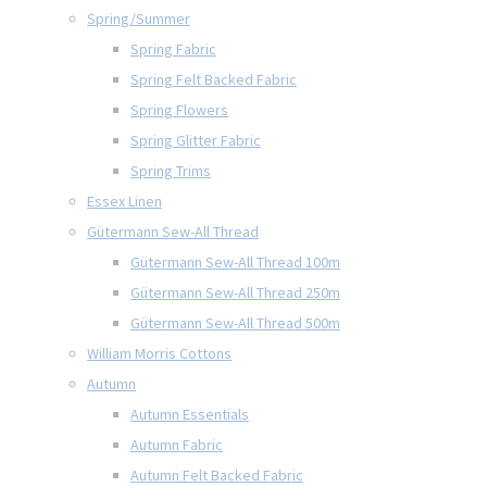
Spring/Summer
Spring Fabric
Spring Felt Backed Fabric
Spring Flowers
Spring Glitter Fabric
Spring Trims
Essex Linen
Gütermann Sew-All Thread
Gütermann Sew-All Thread 100m
Gütermann Sew-All Thread 250m
Gütermann Sew-All Thread 500m
William Morris Cottons
Autumn
Autumn Essentials
Autumn Fabric
Autumn Felt Backed Fabric