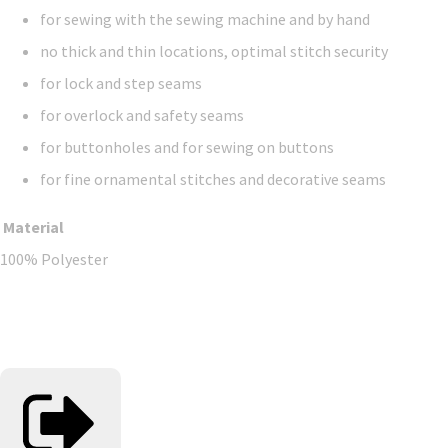
for sewing with the sewing machine and by hand
no thick and thin locations, optimal stitch security
for lock and step seams
for overlock and safety seams
for buttonholes and for sewing on buttons
for fine ornamental stitches and decorative seams
Material
100% Polyester