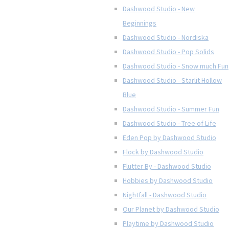
Dashwood Studio - New
Beginnings
Dashwood Studio - Nordiska
Dashwood Studio - Pop Solids
Dashwood Studio - Snow much Fun
Dashwood Studio - Starlit Hollow
Blue
Dashwood Studio - Summer Fun
Dashwood Studio - Tree of Life
Eden Pop by Dashwood Studio
Flock by Dashwood Studio
Flutter By - Dashwood Studio
Hobbies by Dashwood Studio
Nightfall - Dashwood Studio
Our Planet by Dashwood Studio
Playtime by Dashwood Studio