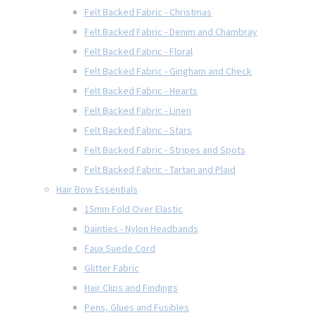
Felt Backed Fabric - Christmas
Felt Backed Fabric - Denim and Chambray
Felt Backed Fabric - Floral
Felt Backed Fabric - Gingham and Check
Felt Backed Fabric - Hearts
Felt Backed Fabric - Linen
Felt Backed Fabric - Stars
Felt Backed Fabric - Stripes and Spots
Felt Backed Fabric - Tartan and Plaid
Hair Bow Essentials
15mm Fold Over Elastic
Dainties - Nylon Headbands
Faux Suede Cord
Glitter Fabric
Hair Clips and Findings
Pens, Glues and Fusibles