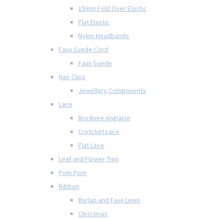
15mm Fold Over Elastic
Flat Elastic
Nylon Headbands
Faux Suede Cord
Faux Suede
Hair Clips
Jewellery Components
Lace
Brodiere Anglaise
Crotchet Lace
Flat Lace
Leaf and Flower Trim
Pom Pom
Ribbon
Burlap and Faux Linen
Christmas