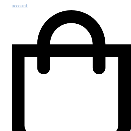
account