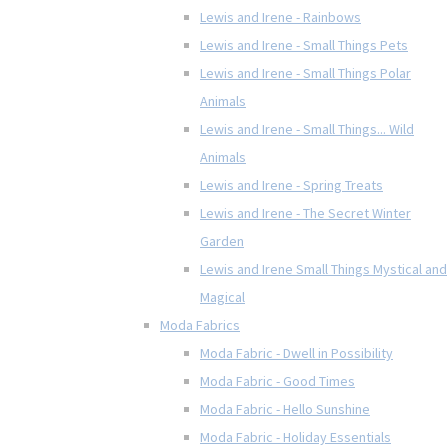
Lewis and Irene - Rainbows
Lewis and Irene - Small Things Pets
Lewis and Irene - Small Things Polar
Animals
Lewis and Irene - Small Things... Wild
Animals
Lewis and Irene - Spring Treats
Lewis and Irene - The Secret Winter
Garden
Lewis and Irene Small Things Mystical and
Magical
Moda Fabrics
Moda Fabric - Dwell in Possibility
Moda Fabric - Good Times
Moda Fabric - Hello Sunshine
Moda Fabric - Holiday Essentials