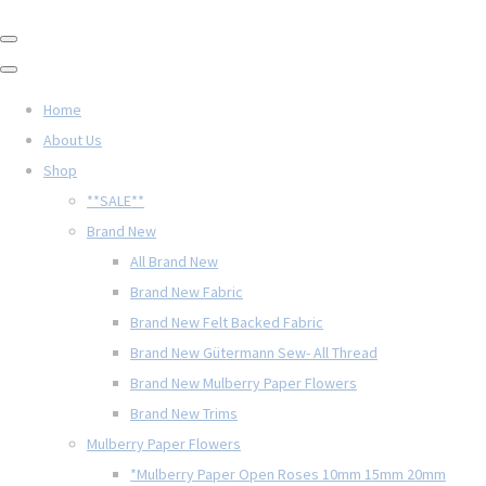
Home
About Us
Shop
**SALE**
Brand New
All Brand New
Brand New Fabric
Brand New Felt Backed Fabric
Brand New Gütermann Sew- All Thread
Brand New Mulberry Paper Flowers
Brand New Trims
Mulberry Paper Flowers
*Mulberry Paper Open Roses 10mm 15mm 20mm