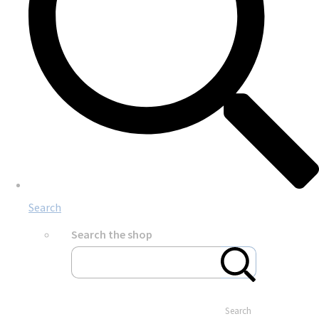
Search
Search the shop
Search