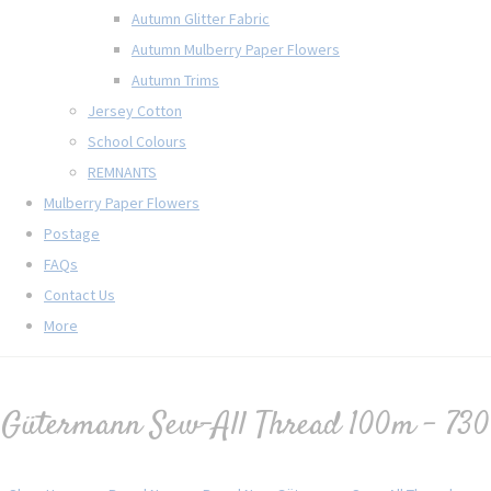
Autumn Glitter Fabric
Autumn Mulberry Paper Flowers
Autumn Trims
Jersey Cotton
School Colours
REMNANTS
Mulberry Paper Flowers
Postage
FAQs
Contact Us
More
Gütermann Sew-All Thread 100m - 730