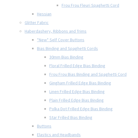
Frou Frou Fleuri Spaghetti Cord
Hessian
Glitter Fabric
Haberdashery, Ribbons and Trims
*New* Self Cover Buttons
Bias Binding and Spaghetti Cords
30mm Bias Binding
Floral Frilled Edge Bias Binding
Frou Frou Bias Binding and Spaghetti Cord
Gingham Frilled Edge Bias Binding
Linen Frilled Edge Bias Binding
Plain Frilled Edge Bias Binding
Polka Dot Frilled Edge Bias Binding
Star Frilled Bias Binding
Buttons
Elastics and Headbands