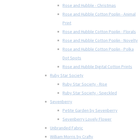
Rose and Hubble - Christmas
Rose and Hubble Cotton Poplin - Animal
Print
Rose and Hubble Cotton Poplin - Florals
Rose and Hubble Cotton Poplin - Novelty
Rose and Hubble Cotton Poplin - Polka
Dot Spots
Rose and Hubble Digital Cotton Prints
Ruby Star Society
Ruby Star Society - Rise
Ruby Star Society - Speckled
Sevenberry
Petite Garden by Sevenberry
Sevenberry Lovely Flower
Unbranded Fabric
William Morris by Crafty