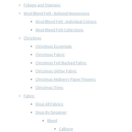
Foliage and Stamens
Wool Blend Felt - National Nonwovens
Wool Blend Felt - Individual Colours
Wool Blend Felt Collections
Christmas
Christmas Essentials
Christmas Fabric
Christmas Felt Backed Fabric
Christmas Glitter Fabric
Christmas Mulberry Paper Flowers
Christmas Trims
Fabric
Shop All Fabrics
Shop By Designer
Blend
Calliope