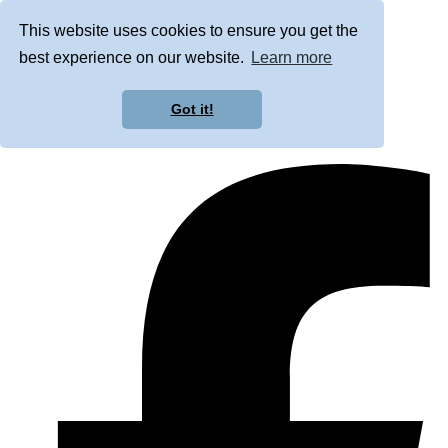
This website uses cookies to ensure you get the
best experience on our website.
Learn more
Got it!