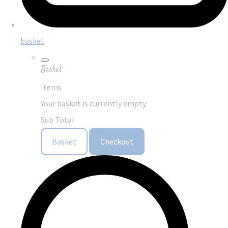
basket
Basket
Items
Your basket is currently empty
Sub Total
Basket
Checkout