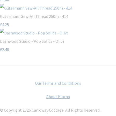
Gütermann Sew-All Thread 250m - 414
£4.25
Dashwood Studio - Pop Solids - Olive
£2.40
Our Terms and Conditions
About Klarna
© Copyright 2026 Carroway Cottage. All Rights Reserved.