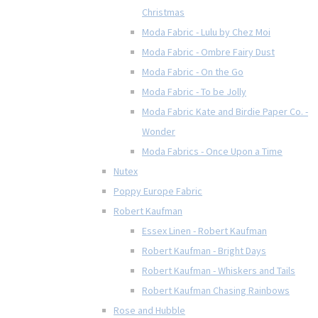
Christmas
Moda Fabric - Lulu by Chez Moi
Moda Fabric - Ombre Fairy Dust
Moda Fabric - On the Go
Moda Fabric - To be Jolly
Moda Fabric Kate and Birdie Paper Co. -
Wonder
Moda Fabrics - Once Upon a Time
Nutex
Poppy Europe Fabric
Robert Kaufman
Essex Linen - Robert Kaufman
Robert Kaufman - Bright Days
Robert Kaufman - Whiskers and Tails
Robert Kaufman Chasing Rainbows
Rose and Hubble