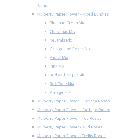
25mm
Mulberry Paper Flower - Mixed Bundles
Blue and Green Mix
Christmas Mix
Neutrals Mix
Orange and Peach Mix
Pastel Mix
Pink Mix
Red and Purple Mix
Soft Tone Mix
Vintage Mix
Mulberry Paper Flower - Chelsea Roses
Mulberry Paper Flower - Cottage Roses
Mulberry Paper Flower - Tea Roses
Mulberry Paper Flower - Wild Roses
Mulberry Paper Flower - Trellis Roses