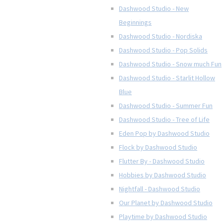
Dashwood Studio - New
Beginnings
Dashwood Studio - Nordiska
Dashwood Studio - Pop Solids
Dashwood Studio - Snow much Fun
Dashwood Studio - Starlit Hollow
Blue
Dashwood Studio - Summer Fun
Dashwood Studio - Tree of Life
Eden Pop by Dashwood Studio
Flock by Dashwood Studio
Flutter By - Dashwood Studio
Hobbies by Dashwood Studio
Nightfall - Dashwood Studio
Our Planet by Dashwood Studio
Playtime by Dashwood Studio