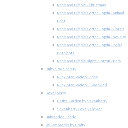
Rose and Hubble - Christmas
Rose and Hubble Cotton Poplin - Animal
Print
Rose and Hubble Cotton Poplin - Florals
Rose and Hubble Cotton Poplin - Novelty
Rose and Hubble Cotton Poplin - Polka
Dot Spots
Rose and Hubble Digital Cotton Prints
Ruby Star Society
Ruby Star Society - Rise
Ruby Star Society - Speckled
Sevenberry
Petite Garden by Sevenberry
Sevenberry Lovely Flower
Unbranded Fabric
William Morris by Crafty