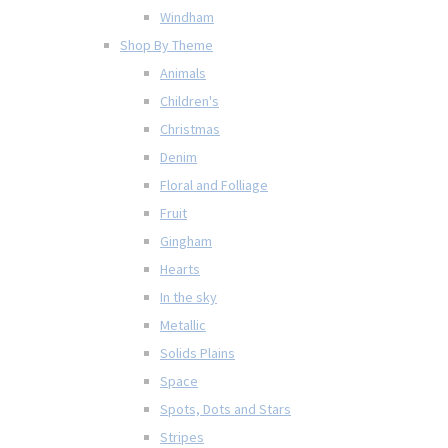
Windham
Shop By Theme
Animals
Children's
Christmas
Denim
Floral and Folliage
Fruit
Gingham
Hearts
In the sky
Metallic
Solids Plains
Space
Spots, Dots and Stars
Stripes