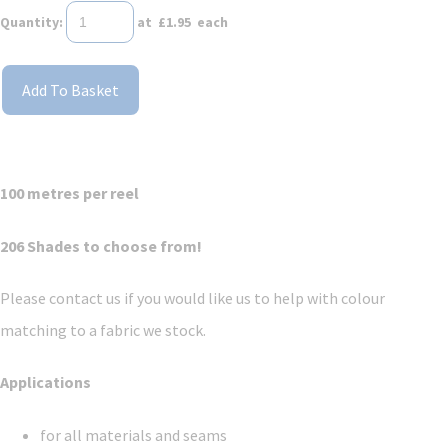
Quantity
:
at £
1.95
each
Add To Basket
100 metres per reel
206 Shades to choose from!
Please contact us if you would like us to help with colour
matching to a fabric we stock.
Applications
for all materials and seams