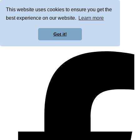
This website uses cookies to ensure you get the
best experience on our website.
Learn more
Got it!