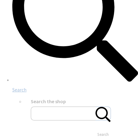
Search
Search the shop
Search