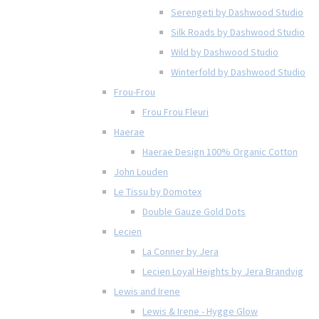
Serengeti by Dashwood Studio
Silk Roads by Dashwood Studio
Wild by Dashwood Studio
Winterfold by Dashwood Studio
Frou-Frou
Frou Frou Fleuri
Haerae
Haerae Design 100% Organic Cotton
John Louden
Le Tissu by Domotex
Double Gauze Gold Dots
Lecien
La Conner by Jera
Lecien Loyal Heights by Jera Brandvig
Lewis and Irene
Lewis & Irene - Hygge Glow