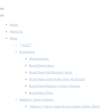
Home
About Us
Shop
**SALE**
Brand New
All Brand New
Brand New Fabric
Brand New Felt Backed Fabric
Brand New Gütermann Sew- All Thread
Brand New Mulberry Paper Flowers
Brand New Trims
Mulberry Paper Flowers
*Mulberry Paper Open Roses 10mm 15mm 20mm