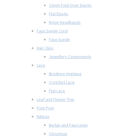
15mm Fold Over Elastic
Flat Elastic
Nylon Headbands
Faux Suede Cord
Faux Suede
Hair Clips
Jewellery Components
Lace
Brodiere Anglaise
Crotchet Lace
Flat Lace
Leaf and Flower Trim
Pom Pom
Ribbon
Burlap and Faux Linen
Christmas