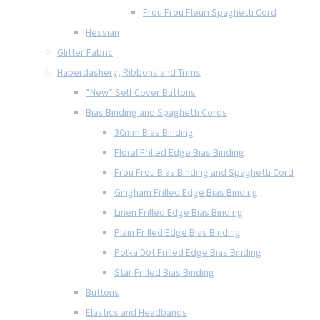
Frou Frou Fleuri Spaghetti Cord
Hessian
Glitter Fabric
Haberdashery, Ribbons and Trims
*New* Self Cover Buttons
Bias Binding and Spaghetti Cords
30mm Bias Binding
Floral Frilled Edge Bias Binding
Frou Frou Bias Binding and Spaghetti Cord
Gingham Frilled Edge Bias Binding
Linen Frilled Edge Bias Binding
Plain Frilled Edge Bias Binding
Polka Dot Frilled Edge Bias Binding
Star Frilled Bias Binding
Buttons
Elastics and Headbands