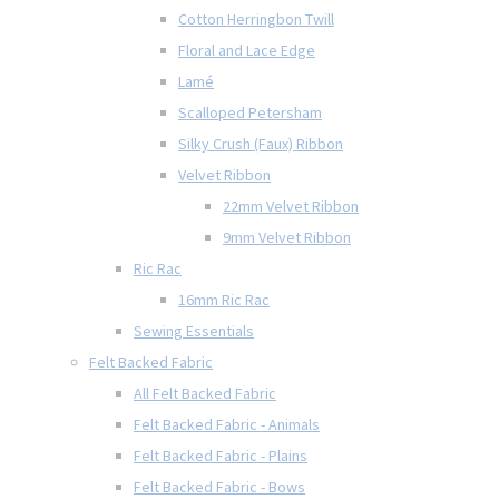
Cotton Herringbon Twill
Floral and Lace Edge
Lamé
Scalloped Petersham
Silky Crush (Faux) Ribbon
Velvet Ribbon
22mm Velvet Ribbon
9mm Velvet Ribbon
Ric Rac
16mm Ric Rac
Sewing Essentials
Felt Backed Fabric
All Felt Backed Fabric
Felt Backed Fabric - Animals
Felt Backed Fabric - Plains
Felt Backed Fabric - Bows