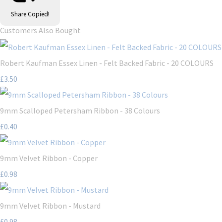
Share
Copied!
Customers Also Bought
Robert Kaufman Essex Linen - Felt Backed Fabric - 20 COLOURS
£3.50
9mm Scalloped Petersham Ribbon - 38 Colours
£0.40
9mm Velvet Ribbon - Copper
£0.98
9mm Velvet Ribbon - Mustard
£0.98