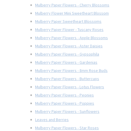
Mulberry Paper Flowers - Cherry Blossoms
Mulberry Flower Mini Sweetheart Blossom
Mulberry Paper Sweetheart Blossoms
Mulberry Paper Flower - Tuscany Roses
Mulberry Paper Flowers - Apple Blossoms
Mulberry Paper Flowers - Aster Daisies
Mulberry Paper Flowers - Gypsophila
Mulberry Paper Flowers - Gardenias
Mulberry Paper Flowers - 8mm Rose Buds
Mulberry Paper Flowers - Buttercups
Mulberry Paper Flowers - Lotus Flowers
Mulberry Paper Flowers - Peonies
Mulberry Paper Flowers - Poppies
Mulberry Paper Flowers - Sunflowers
Leaves and Berries
Mulberry Paper Flowers - Star Roses