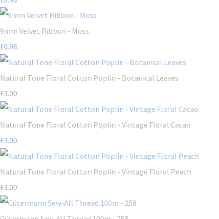
9mm Velvet Ribbon - Moss
£0.98
Natural Tone Floral Cotton Poplin - Botanical Leaves
£3.00
Natural Tone Floral Cotton Poplin - Vintage Floral Cacao
£3.00
Natural Tone Floral Cotton Poplin - Vintage Floral Peach
£3.00
Gütermann Sew-All Thread 100m - 258