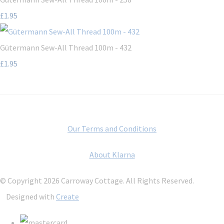
£1.95
Gütermann Sew-All Thread 100m - 432
£1.95
Our Terms and Conditions
About Klarna
© Copyright 2026 Carroway Cottage. All Rights Reserved.
Designed with
Create