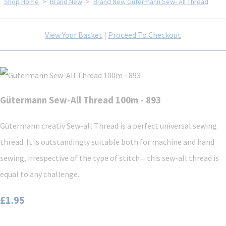
Shop Home
>
Brand New
>
Brand New Gütermann Sew- All Thread
View Your Basket
|
Proceed To Checkout
Gütermann Sew-All Thread 100m - 893
Gütermann creativ Sew-all Thread is a perfect universal sewing
thread. It is outstandingly suitable both for machine and hand
sewing, irrespective of the type of stitch ‒ this sew-all thread is
equal to any challenge.
£1.95