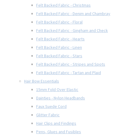
Felt Backed Fabric - Christmas
Felt Backed Fabric - Denim and Chambray
Felt Backed Fabric - Floral
Felt Backed Fabric - Gingham and Check
Felt Backed Fabric - Hearts
Felt Backed Fabric - Linen
Felt Backed Fabric - Stars
Felt Backed Fabric - Stripes and Spots
Felt Backed Fabric - Tartan and Plaid
Hair Bow Essentials
15mm Fold Over Elastic
Dainties - Nylon Headbands
Faux Suede Cord
Glitter Fabric
Hair Clips and Findings
Pens, Glues and Fusibles