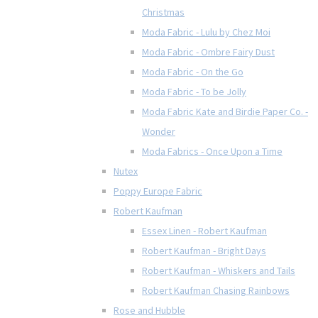
Christmas
Moda Fabric - Lulu by Chez Moi
Moda Fabric - Ombre Fairy Dust
Moda Fabric - On the Go
Moda Fabric - To be Jolly
Moda Fabric Kate and Birdie Paper Co. -
Wonder
Moda Fabrics - Once Upon a Time
Nutex
Poppy Europe Fabric
Robert Kaufman
Essex Linen - Robert Kaufman
Robert Kaufman - Bright Days
Robert Kaufman - Whiskers and Tails
Robert Kaufman Chasing Rainbows
Rose and Hubble