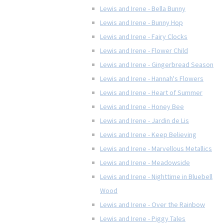
Lewis and Irene - Bella Bunny
Lewis and Irene - Bunny Hop
Lewis and Irene - Fairy Clocks
Lewis and Irene - Flower Child
Lewis and Irene - Gingerbread Season
Lewis and Irene - Hannah's Flowers
Lewis and Irene - Heart of Summer
Lewis and Irene - Honey Bee
Lewis and Irene - Jardin de Lis
Lewis and Irene - Keep Believing
Lewis and Irene - Marvellous Metallics
Lewis and Irene - Meadowside
Lewis and Irene - Nighttime in Bluebell
Wood
Lewis and Irene - Over the Rainbow
Lewis and Irene - Piggy Tales