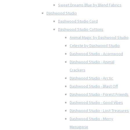
Sweet Dreams Blue by Blend Fabrics
Dashwood Studio
Dashwood Studio Cord
Dashwood Studio Cottons
Animal Magic by Dashwood Studio
Celeste by Dashwood Studio
Dashwood Studio - Acornwood
Dashwood Studio - Animal
Crackers
Dashwood Studio - Arctic
Dashwood Studio - Blast Off
Dashwood Studio - Forest Friends
Dashwood Studio - Good Vibes
Dashwood Studio - Lost Treasures
Dashwood Studio - Merry
Menagerie