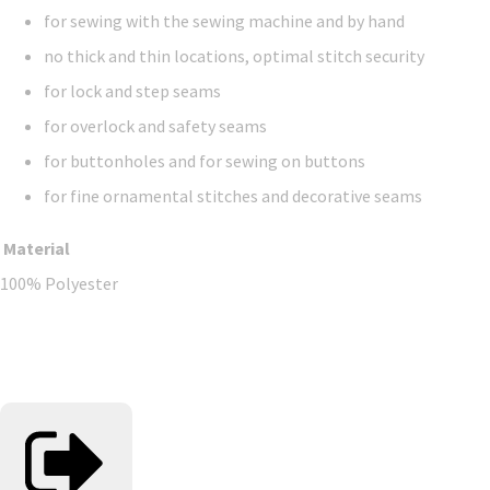
for sewing with the sewing machine and by hand
no thick and thin locations, optimal stitch security
for lock and step seams
for overlock and safety seams
for buttonholes and for sewing on buttons
for fine ornamental stitches and decorative seams
Material
100% Polyester