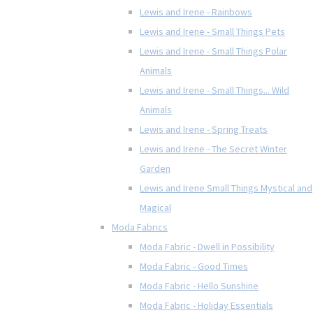
Lewis and Irene - Rainbows
Lewis and Irene - Small Things Pets
Lewis and Irene - Small Things Polar
Animals
Lewis and Irene - Small Things... Wild
Animals
Lewis and Irene - Spring Treats
Lewis and Irene - The Secret Winter
Garden
Lewis and Irene Small Things Mystical and
Magical
Moda Fabrics
Moda Fabric - Dwell in Possibility
Moda Fabric - Good Times
Moda Fabric - Hello Sunshine
Moda Fabric - Holiday Essentials