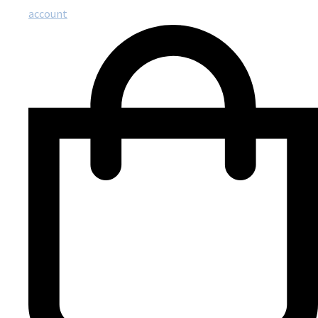
account