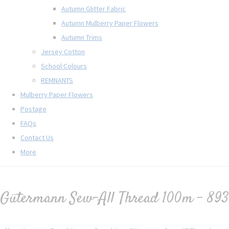
Autumn Glitter Fabric
Autumn Mulberry Paper Flowers
Autumn Trims
Jersey Cotton
School Colours
REMNANTS
Mulberry Paper Flowers
Postage
FAQs
Contact Us
More
Gütermann Sew-All Thread 100m - 893