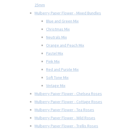
25mm
Mulberry Paper Flower - Mixed Bundles
Blue and Green Mix
Christmas Mix
Neutrals Mix
Orange and Peach Mix
Pastel Mix
Pink Mix
Red and Purple Mix
Soft Tone Mix
Vintage Mix
Mulberry Paper Flower - Chelsea Roses
Mulberry Paper Flower - Cottage Roses
Mulberry Paper Flower - Tea Roses
Mulberry Paper Flower - Wild Roses
Mulberry Paper Flower - Trellis Roses