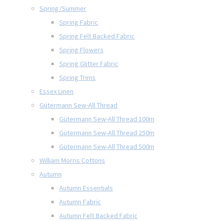
Spring/Summer
Spring Fabric
Spring Felt Backed Fabric
Spring Flowers
Spring Glitter Fabric
Spring Trims
Essex Linen
Gütermann Sew-All Thread
Gütermann Sew-All Thread 100m
Gütermann Sew-All Thread 250m
Gütermann Sew-All Thread 500m
William Morris Cottons
Autumn
Autumn Essentials
Autumn Fabric
Autumn Felt Backed Fabric