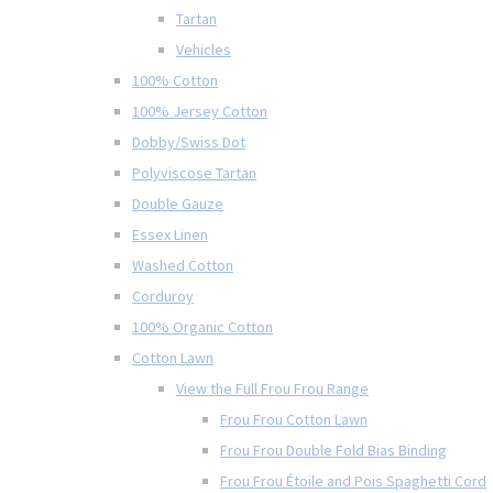
Tartan
Vehicles
100% Cotton
100% Jersey Cotton
Dobby/Swiss Dot
Polyviscose Tartan
Double Gauze
Essex Linen
Washed Cotton
Corduroy
100% Organic Cotton
Cotton Lawn
View the Full Frou Frou Range
Frou Frou Cotton Lawn
Frou Frou Double Fold Bias Binding
Frou Frou Étoile and Pois Spaghetti Cord