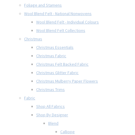
Foliage and Stamens
Wool Blend Felt - National Nonwovens
Wool Blend Felt - Individual Colours
Wool Blend Felt Collections
Christmas
Christmas Essentials
Christmas Fabric
Christmas Felt Backed Fabric
Christmas Glitter Fabric
Christmas Mulberry Paper Flowers
Christmas Trims
Fabric
Shop All Fabrics
Shop By Designer
Blend
Calliope