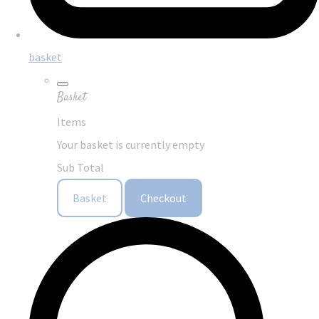
basket
Basket
Items
Your basket is currently empty
Sub Total
Basket
Checkout