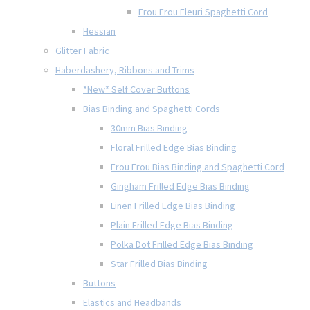
Frou Frou Fleuri Spaghetti Cord
Hessian
Glitter Fabric
Haberdashery, Ribbons and Trims
*New* Self Cover Buttons
Bias Binding and Spaghetti Cords
30mm Bias Binding
Floral Frilled Edge Bias Binding
Frou Frou Bias Binding and Spaghetti Cord
Gingham Frilled Edge Bias Binding
Linen Frilled Edge Bias Binding
Plain Frilled Edge Bias Binding
Polka Dot Frilled Edge Bias Binding
Star Frilled Bias Binding
Buttons
Elastics and Headbands