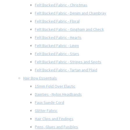
Felt Backed Fabric - Christmas
Felt Backed Fabric - Denim and Chambray
Felt Backed Fabric - Floral
Felt Backed Fabric - Gingham and Check
Felt Backed Fabric - Hearts
Felt Backed Fabric - Linen
Felt Backed Fabric - Stars
Felt Backed Fabric - Stripes and Spots
Felt Backed Fabric - Tartan and Plaid
Hair Bow Essentials
15mm Fold Over Elastic
Dainties - Nylon Headbands
Faux Suede Cord
Glitter Fabric
Hair Clips and Findings
Pens, Glues and Fusibles