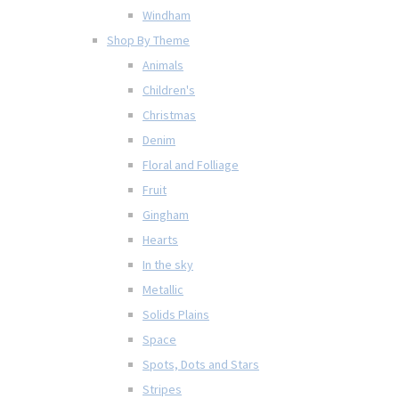
Windham
Shop By Theme
Animals
Children's
Christmas
Denim
Floral and Folliage
Fruit
Gingham
Hearts
In the sky
Metallic
Solids Plains
Space
Spots, Dots and Stars
Stripes