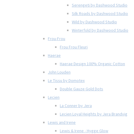
Serengeti by Dashwood Studio
Silk Roads by Dashwood Studio
Wild by Dashwood Studio
Winterfold by Dashwood Studio
Frou-Frou
Frou Frou Fleuri
Haerae
Haerae Design 100% Organic Cotton
John Louden
Le Tissu by Domotex
Double Gauze Gold Dots
Lecien
La Conner by Jera
Lecien Loyal Heights by Jera Brandvig
Lewis and Irene
Lewis & Irene - Hygge Glow