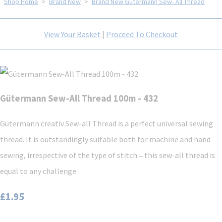
Shop Home
>
Brand New
>
Brand New Gütermann Sew- All Thread
View Your Basket
|
Proceed To Checkout
Gütermann Sew-All Thread 100m - 432
Gütermann creativ Sew-all Thread is a perfect universal sewing
thread. It is outstandingly suitable both for machine and hand
sewing, irrespective of the type of stitch ‒ this sew-all thread is
equal to any challenge.
£1.95