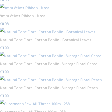
9mm Velvet Ribbon - Moss
£0.98
Natural Tone Floral Cotton Poplin - Botanical Leaves
£3.00
Natural Tone Floral Cotton Poplin - Vintage Floral Cacao
£3.00
Natural Tone Floral Cotton Poplin - Vintage Floral Peach
£3.00
Gütermann Sew-All Thread 100m - 258