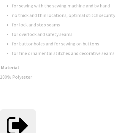
for sewing with the sewing machine and by hand
no thick and thin locations, optimal stitch security
for lock and step seams
for overlock and safety seams
for buttonholes and for sewing on buttons
for fine ornamental stitches and decorative seams
Material
100% Polyester