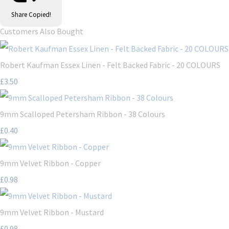
Share
Copied!
Customers Also Bought
Robert Kaufman Essex Linen - Felt Backed Fabric - 20 COLOURS
£3.50
9mm Scalloped Petersham Ribbon - 38 Colours
£0.40
9mm Velvet Ribbon - Copper
£0.98
9mm Velvet Ribbon - Mustard
£0.98