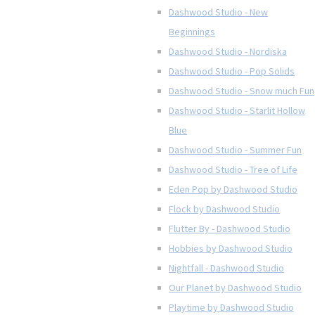
Dashwood Studio - New
Beginnings
Dashwood Studio - Nordiska
Dashwood Studio - Pop Solids
Dashwood Studio - Snow much Fun
Dashwood Studio - Starlit Hollow
Blue
Dashwood Studio - Summer Fun
Dashwood Studio - Tree of Life
Eden Pop by Dashwood Studio
Flock by Dashwood Studio
Flutter By - Dashwood Studio
Hobbies by Dashwood Studio
Nightfall - Dashwood Studio
Our Planet by Dashwood Studio
Playtime by Dashwood Studio