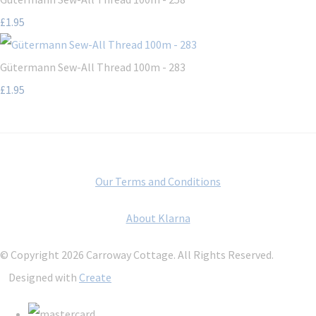
£1.95
Gütermann Sew-All Thread 100m - 283
£1.95
Our Terms and Conditions
About Klarna
© Copyright 2026 Carroway Cottage. All Rights Reserved.
Designed with
Create