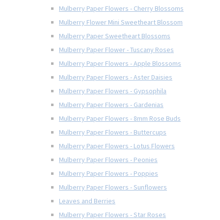
Mulberry Paper Flowers - Cherry Blossoms
Mulberry Flower Mini Sweetheart Blossom
Mulberry Paper Sweetheart Blossoms
Mulberry Paper Flower - Tuscany Roses
Mulberry Paper Flowers - Apple Blossoms
Mulberry Paper Flowers - Aster Daisies
Mulberry Paper Flowers - Gypsophila
Mulberry Paper Flowers - Gardenias
Mulberry Paper Flowers - 8mm Rose Buds
Mulberry Paper Flowers - Buttercups
Mulberry Paper Flowers - Lotus Flowers
Mulberry Paper Flowers - Peonies
Mulberry Paper Flowers - Poppies
Mulberry Paper Flowers - Sunflowers
Leaves and Berries
Mulberry Paper Flowers - Star Roses