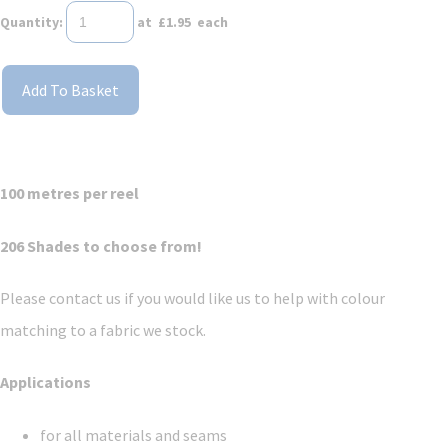
Quantity
:
at £
1.95
each
Add To Basket
100 metres per reel
206 Shades to choose from!
Please contact us if you would like us to help with colour
matching to a fabric we stock.
Applications
for all materials and seams