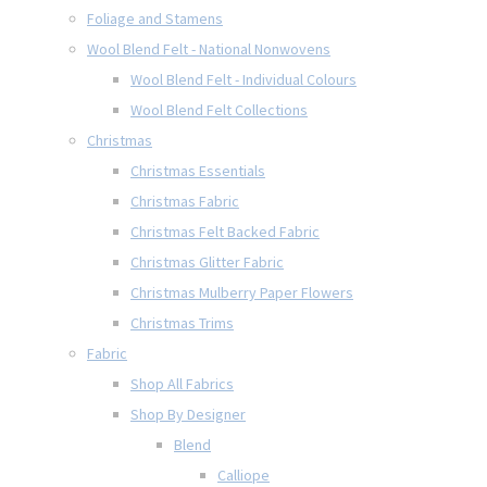
Foliage and Stamens
Wool Blend Felt - National Nonwovens
Wool Blend Felt - Individual Colours
Wool Blend Felt Collections
Christmas
Christmas Essentials
Christmas Fabric
Christmas Felt Backed Fabric
Christmas Glitter Fabric
Christmas Mulberry Paper Flowers
Christmas Trims
Fabric
Shop All Fabrics
Shop By Designer
Blend
Calliope