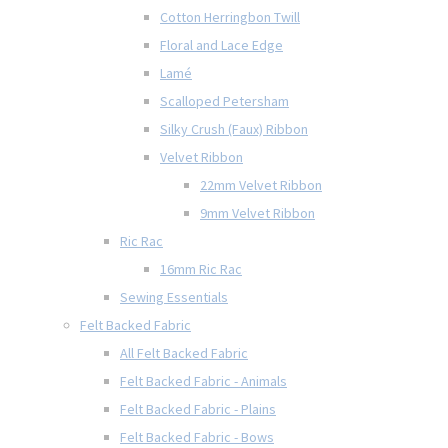
Cotton Herringbon Twill
Floral and Lace Edge
Lamé
Scalloped Petersham
Silky Crush (Faux) Ribbon
Velvet Ribbon
22mm Velvet Ribbon
9mm Velvet Ribbon
Ric Rac
16mm Ric Rac
Sewing Essentials
Felt Backed Fabric
All Felt Backed Fabric
Felt Backed Fabric - Animals
Felt Backed Fabric - Plains
Felt Backed Fabric - Bows