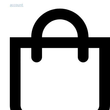
account