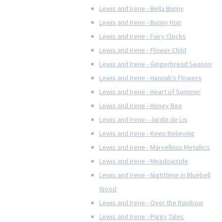
Lewis and Irene - Bella Bunny
Lewis and Irene - Bunny Hop
Lewis and Irene - Fairy Clocks
Lewis and Irene - Flower Child
Lewis and Irene - Gingerbread Season
Lewis and Irene - Hannah's Flowers
Lewis and Irene - Heart of Summer
Lewis and Irene - Honey Bee
Lewis and Irene - Jardin de Lis
Lewis and Irene - Keep Believing
Lewis and Irene - Marvellous Metallics
Lewis and Irene - Meadowside
Lewis and Irene - Nighttime in Bluebell
Wood
Lewis and Irene - Over the Rainbow
Lewis and Irene - Piggy Tales