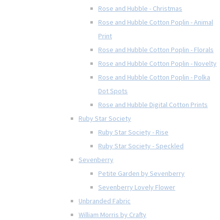
Rose and Hubble - Christmas
Rose and Hubble Cotton Poplin - Animal
Print
Rose and Hubble Cotton Poplin - Florals
Rose and Hubble Cotton Poplin - Novelty
Rose and Hubble Cotton Poplin - Polka
Dot Spots
Rose and Hubble Digital Cotton Prints
Ruby Star Society
Ruby Star Society - Rise
Ruby Star Society - Speckled
Sevenberry
Petite Garden by Sevenberry
Sevenberry Lovely Flower
Unbranded Fabric
William Morris by Crafty