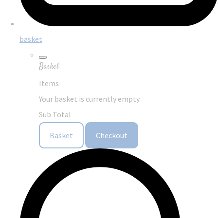
basket
Basket
Items
Your basket is currently empty
Sub Total
Basket
Checkout