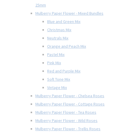
25mm
Mulberry Paper Flower - Mixed Bundles
Blue and Green Mix
Christmas Mix
Neutrals Mix
Orange and Peach Mix
Pastel Mix
Pink Mix
Red and Purple Mix
Soft Tone Mix
Vintage Mix
Mulberry Paper Flower - Chelsea Roses
Mulberry Paper Flower - Cottage Roses
Mulberry Paper Flower - Tea Roses
Mulberry Paper Flower - Wild Roses
Mulberry Paper Flower - Trellis Roses