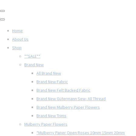
Home
About Us
Shop
**SALE**
Brand New
All Brand New
Brand New Fabric
Brand New Felt Backed Fabric
Brand New Gütermann Sew- All Thread
Brand New Mulberry Paper Flowers
Brand New Trims
Mulberry Paper Flowers
*Mulberry Paper Open Roses 10mm 15mm 20mm