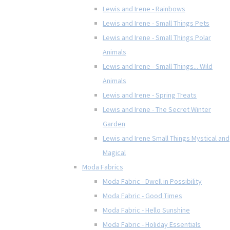
Lewis and Irene - Rainbows
Lewis and Irene - Small Things Pets
Lewis and Irene - Small Things Polar
Animals
Lewis and Irene - Small Things... Wild
Animals
Lewis and Irene - Spring Treats
Lewis and Irene - The Secret Winter
Garden
Lewis and Irene Small Things Mystical and
Magical
Moda Fabrics
Moda Fabric - Dwell in Possibility
Moda Fabric - Good Times
Moda Fabric - Hello Sunshine
Moda Fabric - Holiday Essentials