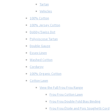
Tartan
Vehicles
100% Cotton
100% Jersey Cotton
Dobby/Swiss Dot
Polyviscose Tartan
Double Gauze
Essex Linen
Washed Cotton
Corduroy
100% Organic Cotton
Cotton Lawn
View the Full Frou Frou Range
Frou Frou Cotton Lawn
Frou Frou Double Fold Bias Binding
Frou Frou Étoile and Pois Spaghetti Cord