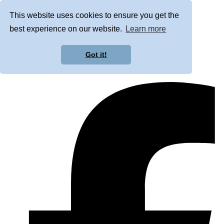
This website uses cookies to ensure you get the
best experience on our website.
Learn more
Got it!