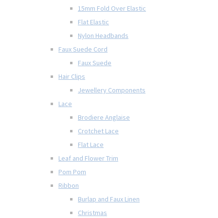
15mm Fold Over Elastic
Flat Elastic
Nylon Headbands
Faux Suede Cord
Faux Suede
Hair Clips
Jewellery Components
Lace
Brodiere Anglaise
Crotchet Lace
Flat Lace
Leaf and Flower Trim
Pom Pom
Ribbon
Burlap and Faux Linen
Christmas