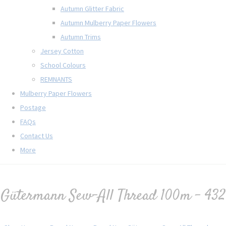
Autumn Glitter Fabric
Autumn Mulberry Paper Flowers
Autumn Trims
Jersey Cotton
School Colours
REMNANTS
Mulberry Paper Flowers
Postage
FAQs
Contact Us
More
Gütermann Sew-All Thread 100m - 432