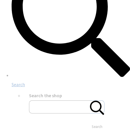
Search
Search the shop
Search