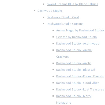
Sweet Dreams Blue by Blend Fabrics
Dashwood Studio
Dashwood Studio Cord
Dashwood Studio Cottons
Animal Magic by Dashwood Studio
Celeste by Dashwood Studio
Dashwood Studio - Acornwood
Dashwood Studio - Animal
Crackers
Dashwood Studio - Arctic
Dashwood Studio - Blast Off
Dashwood Studio - Forest Friends
Dashwood Studio - Good Vibes
Dashwood Studio - Lost Treasures
Dashwood Studio - Merry
Menagerie