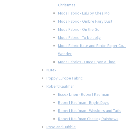
Christmas
Moda Fabric - Lulu by Chez Moi
Moda Fabric - Ombre Fairy Dust
Moda Fabric - On the Go
Moda Fabric - To be Jolly
Moda Fabric Kate and Birdie Paper Co. -
Wonder
Moda Fabrics - Once Upon a Time
Nutex
Poppy Europe Fabric
Robert Kaufman
Essex Linen - Robert Kaufman
Robert Kaufman - Bright Days
Robert Kaufman - Whiskers and Tails
Robert Kaufman Chasing Rainbows
Rose and Hubble