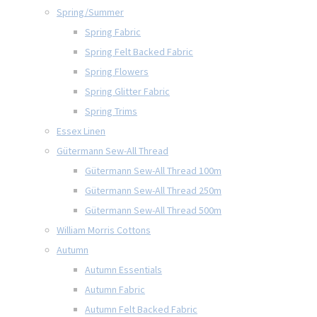
Spring/Summer
Spring Fabric
Spring Felt Backed Fabric
Spring Flowers
Spring Glitter Fabric
Spring Trims
Essex Linen
Gütermann Sew-All Thread
Gütermann Sew-All Thread 100m
Gütermann Sew-All Thread 250m
Gütermann Sew-All Thread 500m
William Morris Cottons
Autumn
Autumn Essentials
Autumn Fabric
Autumn Felt Backed Fabric