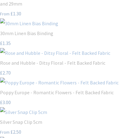
and 29mm
£1.30
From
30mm Linen Bias Binding
£1.35
Rose and Hubble - Ditsy Floral - Felt Backed Fabric
£2.70
Poppy Europe - Romantic Flowers - Felt Backed Fabric
£3.00
Silver Snap Clip 5cm
£2.50
From