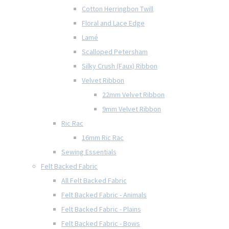
Cotton Herringbon Twill
Floral and Lace Edge
Lamé
Scalloped Petersham
Silky Crush (Faux) Ribbon
Velvet Ribbon
22mm Velvet Ribbon
9mm Velvet Ribbon
Ric Rac
16mm Ric Rac
Sewing Essentials
Felt Backed Fabric
All Felt Backed Fabric
Felt Backed Fabric - Animals
Felt Backed Fabric - Plains
Felt Backed Fabric - Bows