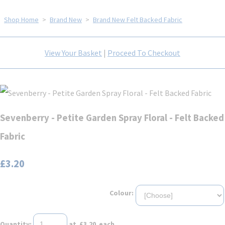
Shop Home
>
Brand New
>
Brand New Felt Backed Fabric
View Your Basket
|
Proceed To Checkout
Sevenberry - Petite Garden Spray Floral - Felt Backed
Fabric
£3.20
Colour:
Quantity
:
at £
3.20
each