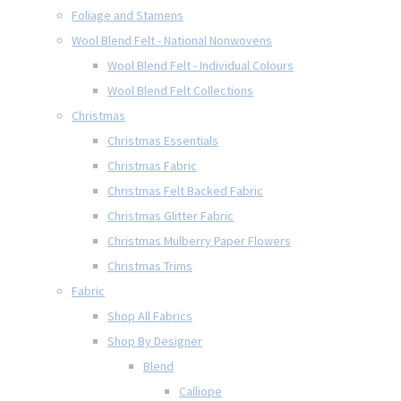
Foliage and Stamens
Wool Blend Felt - National Nonwovens
Wool Blend Felt - Individual Colours
Wool Blend Felt Collections
Christmas
Christmas Essentials
Christmas Fabric
Christmas Felt Backed Fabric
Christmas Glitter Fabric
Christmas Mulberry Paper Flowers
Christmas Trims
Fabric
Shop All Fabrics
Shop By Designer
Blend
Calliope