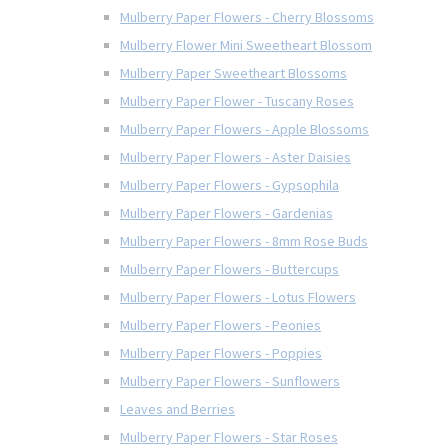
Mulberry Paper Flowers - Cherry Blossoms
Mulberry Flower Mini Sweetheart Blossom
Mulberry Paper Sweetheart Blossoms
Mulberry Paper Flower - Tuscany Roses
Mulberry Paper Flowers - Apple Blossoms
Mulberry Paper Flowers - Aster Daisies
Mulberry Paper Flowers - Gypsophila
Mulberry Paper Flowers - Gardenias
Mulberry Paper Flowers - 8mm Rose Buds
Mulberry Paper Flowers - Buttercups
Mulberry Paper Flowers - Lotus Flowers
Mulberry Paper Flowers - Peonies
Mulberry Paper Flowers - Poppies
Mulberry Paper Flowers - Sunflowers
Leaves and Berries
Mulberry Paper Flowers - Star Roses