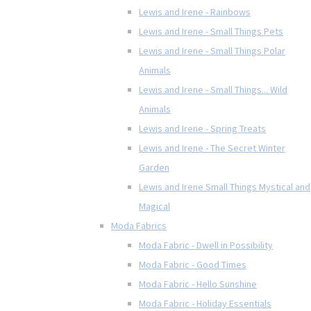
Lewis and Irene - Rainbows
Lewis and Irene - Small Things Pets
Lewis and Irene - Small Things Polar
Animals
Lewis and Irene - Small Things... Wild
Animals
Lewis and Irene - Spring Treats
Lewis and Irene - The Secret Winter
Garden
Lewis and Irene Small Things Mystical and
Magical
Moda Fabrics
Moda Fabric - Dwell in Possibility
Moda Fabric - Good Times
Moda Fabric - Hello Sunshine
Moda Fabric - Holiday Essentials