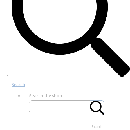
Search
Search the shop
Search