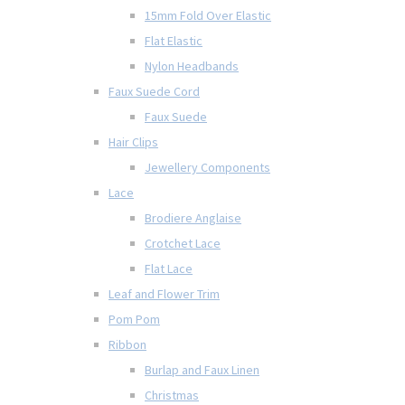
15mm Fold Over Elastic
Flat Elastic
Nylon Headbands
Faux Suede Cord
Faux Suede
Hair Clips
Jewellery Components
Lace
Brodiere Anglaise
Crotchet Lace
Flat Lace
Leaf and Flower Trim
Pom Pom
Ribbon
Burlap and Faux Linen
Christmas