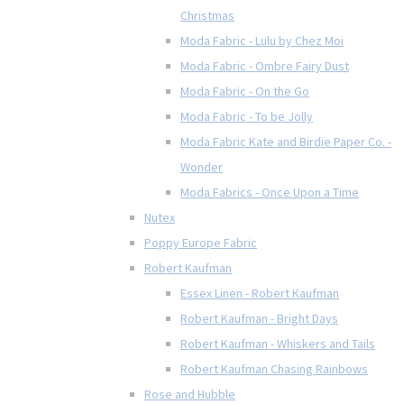
Christmas
Moda Fabric - Lulu by Chez Moi
Moda Fabric - Ombre Fairy Dust
Moda Fabric - On the Go
Moda Fabric - To be Jolly
Moda Fabric Kate and Birdie Paper Co. -
Wonder
Moda Fabrics - Once Upon a Time
Nutex
Poppy Europe Fabric
Robert Kaufman
Essex Linen - Robert Kaufman
Robert Kaufman - Bright Days
Robert Kaufman - Whiskers and Tails
Robert Kaufman Chasing Rainbows
Rose and Hubble