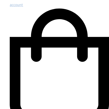
account