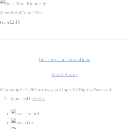
Moss Wool Blend Felt
£1.10
From
Our Terms and Conditions
About Klarna
© Copyright 2026 Carroway Cottage. All Rights Reserved.
Designed with
Create