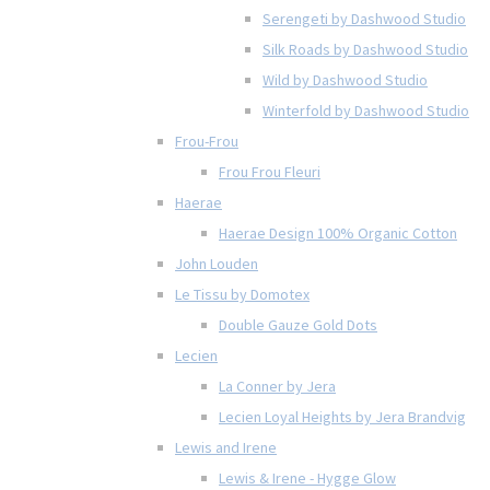
Serengeti by Dashwood Studio
Silk Roads by Dashwood Studio
Wild by Dashwood Studio
Winterfold by Dashwood Studio
Frou-Frou
Frou Frou Fleuri
Haerae
Haerae Design 100% Organic Cotton
John Louden
Le Tissu by Domotex
Double Gauze Gold Dots
Lecien
La Conner by Jera
Lecien Loyal Heights by Jera Brandvig
Lewis and Irene
Lewis & Irene - Hygge Glow