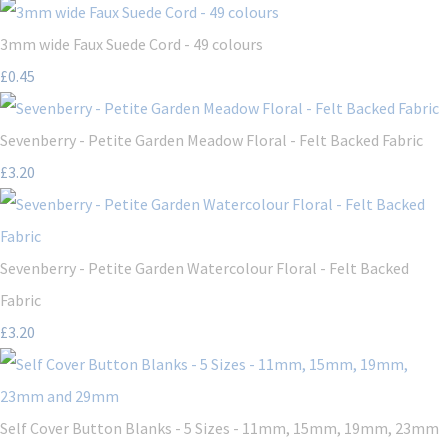
3mm wide Faux Suede Cord - 49 colours
£0.45
Sevenberry - Petite Garden Meadow Floral - Felt Backed Fabric
£3.20
Sevenberry - Petite Garden Watercolour Floral - Felt Backed
Fabric
£3.20
Self Cover Button Blanks - 5 Sizes - 11mm, 15mm, 19mm, 23mm