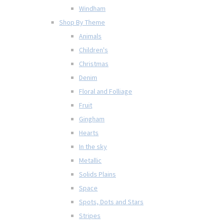
Windham
Shop By Theme
Animals
Children's
Christmas
Denim
Floral and Folliage
Fruit
Gingham
Hearts
In the sky
Metallic
Solids Plains
Space
Spots, Dots and Stars
Stripes