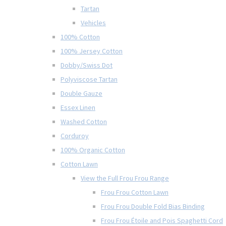
Tartan
Vehicles
100% Cotton
100% Jersey Cotton
Dobby/Swiss Dot
Polyviscose Tartan
Double Gauze
Essex Linen
Washed Cotton
Corduroy
100% Organic Cotton
Cotton Lawn
View the Full Frou Frou Range
Frou Frou Cotton Lawn
Frou Frou Double Fold Bias Binding
Frou Frou Étoile and Pois Spaghetti Cord