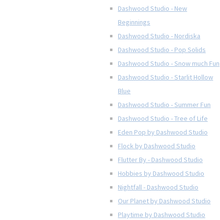
Dashwood Studio - New
Beginnings
Dashwood Studio - Nordiska
Dashwood Studio - Pop Solids
Dashwood Studio - Snow much Fun
Dashwood Studio - Starlit Hollow
Blue
Dashwood Studio - Summer Fun
Dashwood Studio - Tree of Life
Eden Pop by Dashwood Studio
Flock by Dashwood Studio
Flutter By - Dashwood Studio
Hobbies by Dashwood Studio
Nightfall - Dashwood Studio
Our Planet by Dashwood Studio
Playtime by Dashwood Studio