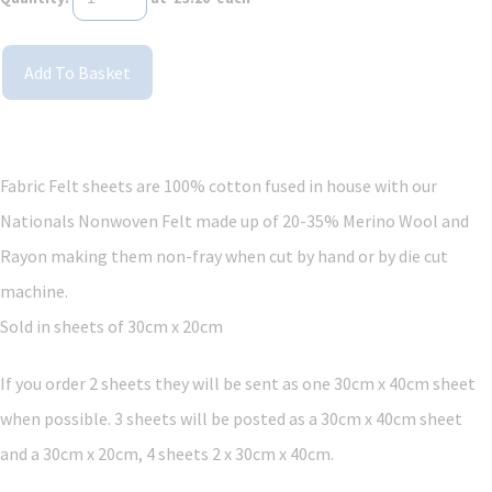
Add To Basket
Fabric Felt sheets are 100% cotton fused in house with our
Nationals Nonwoven Felt made up of 20-35% Merino Wool and
Rayon making them non-fray when cut by hand or by die cut
machine.
Sold in sheets of 30cm x 20cm
If you order 2 sheets they will be sent as one 30cm x 40cm sheet
when possible. 3 sheets will be posted as a 30cm x 40cm sheet
and a 30cm x 20cm, 4 sheets 2 x 30cm x 40cm.