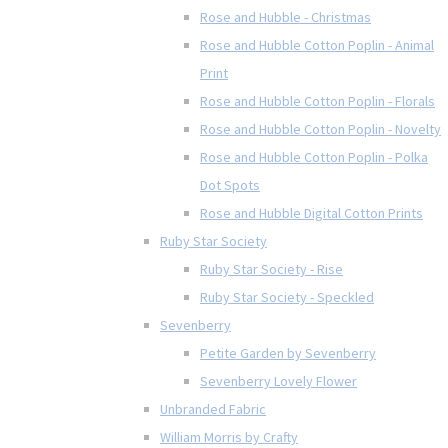
Rose and Hubble - Christmas
Rose and Hubble Cotton Poplin - Animal
Print
Rose and Hubble Cotton Poplin - Florals
Rose and Hubble Cotton Poplin - Novelty
Rose and Hubble Cotton Poplin - Polka
Dot Spots
Rose and Hubble Digital Cotton Prints
Ruby Star Society
Ruby Star Society - Rise
Ruby Star Society - Speckled
Sevenberry
Petite Garden by Sevenberry
Sevenberry Lovely Flower
Unbranded Fabric
William Morris by Crafty