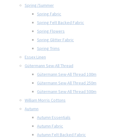
Spring/Summer
Spring Fabric
Spring Felt Backed Fabric
Spring Flowers
Spring Glitter Fabric
Spring Trims
Essex Linen
Gütermann Sew-All Thread
Gütermann Sew-All Thread 100m
Gütermann Sew-All Thread 250m
Gütermann Sew-All Thread 500m
William Morris Cottons
Autumn
Autumn Essentials
Autumn Fabric
Autumn Felt Backed Fabric