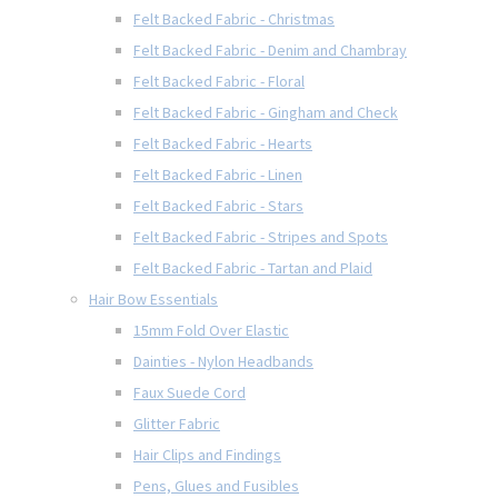
Felt Backed Fabric - Christmas
Felt Backed Fabric - Denim and Chambray
Felt Backed Fabric - Floral
Felt Backed Fabric - Gingham and Check
Felt Backed Fabric - Hearts
Felt Backed Fabric - Linen
Felt Backed Fabric - Stars
Felt Backed Fabric - Stripes and Spots
Felt Backed Fabric - Tartan and Plaid
Hair Bow Essentials
15mm Fold Over Elastic
Dainties - Nylon Headbands
Faux Suede Cord
Glitter Fabric
Hair Clips and Findings
Pens, Glues and Fusibles