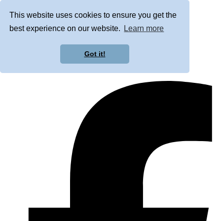
This website uses cookies to ensure you get the
best experience on our website.
Learn more
Got it!