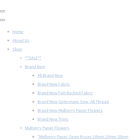
Home
About Us
Shop
**SALE**
Brand New
All Brand New
Brand New Fabric
Brand New Felt Backed Fabric
Brand New Gütermann Sew- All Thread
Brand New Mulberry Paper Flowers
Brand New Trims
Mulberry Paper Flowers
*Mulberry Paper Open Roses 10mm 15mm 20mm