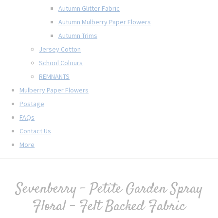
Autumn Glitter Fabric
Autumn Mulberry Paper Flowers
Autumn Trims
Jersey Cotton
School Colours
REMNANTS
Mulberry Paper Flowers
Postage
FAQs
Contact Us
More
Sevenberry - Petite Garden Spray
Floral - Felt Backed Fabric