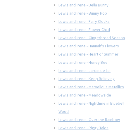
Lewis and Irene - Bella Bunny
Lewis and Irene - Bunny Hop
Lewis and Irene - Fairy Clocks
Lewis and Irene - Flower Child
Lewis and Irene - Gingerbread Season
Lewis and Irene - Hannah's Flowers
Lewis and Irene - Heart of Summer
Lewis and Irene - Honey Bee
Lewis and Irene - Jardin de Lis
Lewis and Irene - Keep Believing
Lewis and Irene - Marvellous Metallics
Lewis and Irene - Meadowside
Lewis and Irene - Nighttime in Bluebell
Wood
Lewis and Irene - Over the Rainbow
Lewis and Irene - Piggy Tales