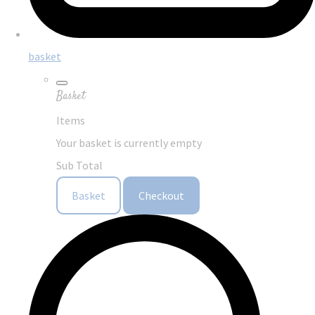
basket
Basket
Items
Your basket is currently empty
Sub Total
Basket
Checkout