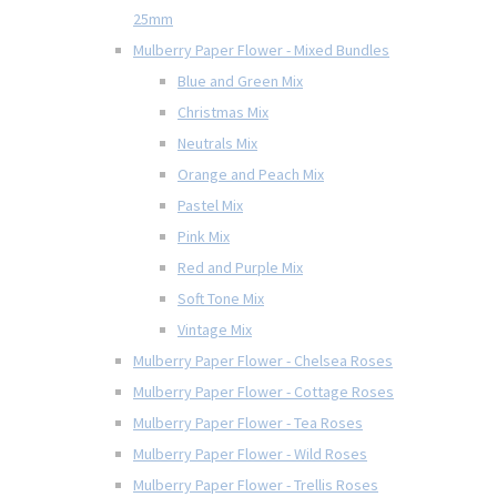
25mm
Mulberry Paper Flower - Mixed Bundles
Blue and Green Mix
Christmas Mix
Neutrals Mix
Orange and Peach Mix
Pastel Mix
Pink Mix
Red and Purple Mix
Soft Tone Mix
Vintage Mix
Mulberry Paper Flower - Chelsea Roses
Mulberry Paper Flower - Cottage Roses
Mulberry Paper Flower - Tea Roses
Mulberry Paper Flower - Wild Roses
Mulberry Paper Flower - Trellis Roses