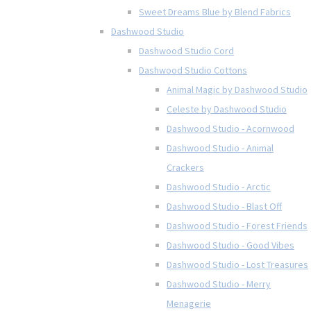
Sweet Dreams Blue by Blend Fabrics
Dashwood Studio
Dashwood Studio Cord
Dashwood Studio Cottons
Animal Magic by Dashwood Studio
Celeste by Dashwood Studio
Dashwood Studio - Acornwood
Dashwood Studio - Animal
Crackers
Dashwood Studio - Arctic
Dashwood Studio - Blast Off
Dashwood Studio - Forest Friends
Dashwood Studio - Good Vibes
Dashwood Studio - Lost Treasures
Dashwood Studio - Merry
Menagerie