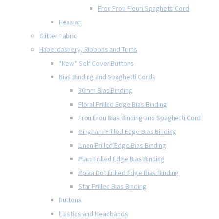
Frou Frou Fleuri Spaghetti Cord
Hessian
Glitter Fabric
Haberdashery, Ribbons and Trims
*New* Self Cover Buttons
Bias Binding and Spaghetti Cords
30mm Bias Binding
Floral Frilled Edge Bias Binding
Frou Frou Bias Binding and Spaghetti Cord
Gingham Frilled Edge Bias Binding
Linen Frilled Edge Bias Binding
Plain Frilled Edge Bias Binding
Polka Dot Frilled Edge Bias Binding
Star Frilled Bias Binding
Buttons
Elastics and Headbands