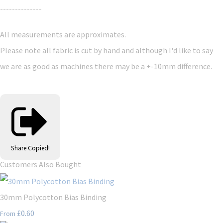
--------------
All measurements are approximates.
Please note all fabric is cut by hand and although I'd like to say
we are as good as machines there may be a +-10mm difference.
Share
Copied!
Customers Also Bought
30mm Polycotton Bias Binding
£0.60
From