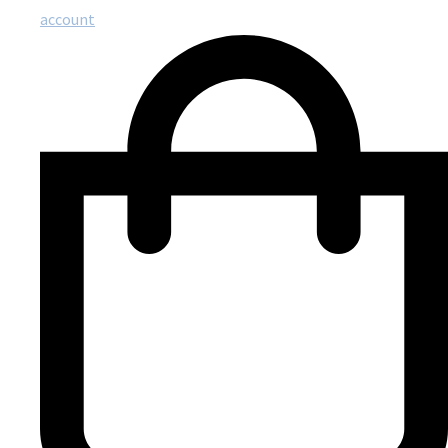
account