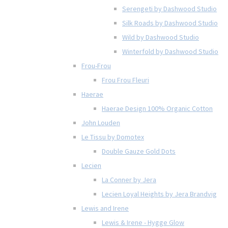
Serengeti by Dashwood Studio
Silk Roads by Dashwood Studio
Wild by Dashwood Studio
Winterfold by Dashwood Studio
Frou-Frou
Frou Frou Fleuri
Haerae
Haerae Design 100% Organic Cotton
John Louden
Le Tissu by Domotex
Double Gauze Gold Dots
Lecien
La Conner by Jera
Lecien Loyal Heights by Jera Brandvig
Lewis and Irene
Lewis & Irene - Hygge Glow