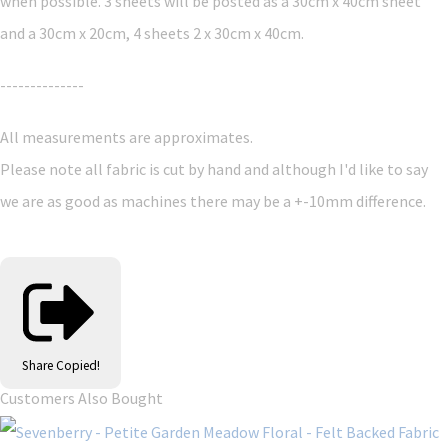
when possible. 3 sheets will be posted as a 30cm x 40cm sheet
and a 30cm x 20cm, 4 sheets 2 x 30cm x 40cm.
--------------
All measurements are approximates.
Please note all fabric is cut by hand and although I'd like to say
we are as good as machines there may be a +-10mm difference.
Share
Copied!
Customers Also Bought