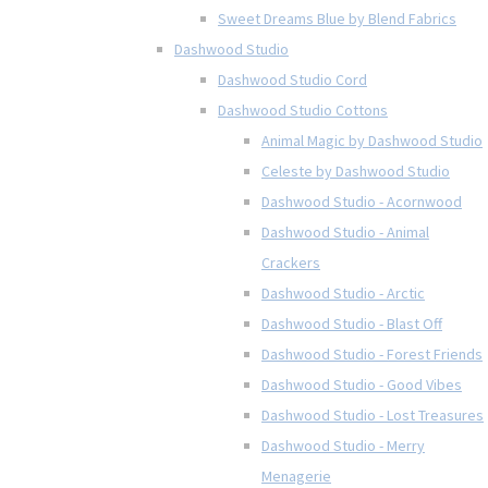
Sweet Dreams Blue by Blend Fabrics
Dashwood Studio
Dashwood Studio Cord
Dashwood Studio Cottons
Animal Magic by Dashwood Studio
Celeste by Dashwood Studio
Dashwood Studio - Acornwood
Dashwood Studio - Animal
Crackers
Dashwood Studio - Arctic
Dashwood Studio - Blast Off
Dashwood Studio - Forest Friends
Dashwood Studio - Good Vibes
Dashwood Studio - Lost Treasures
Dashwood Studio - Merry
Menagerie