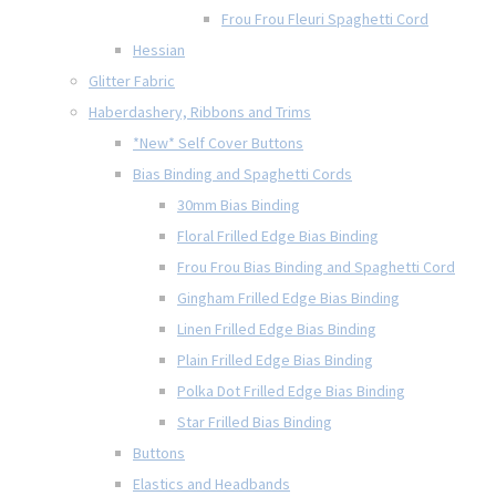
Frou Frou Fleuri Spaghetti Cord
Hessian
Glitter Fabric
Haberdashery, Ribbons and Trims
*New* Self Cover Buttons
Bias Binding and Spaghetti Cords
30mm Bias Binding
Floral Frilled Edge Bias Binding
Frou Frou Bias Binding and Spaghetti Cord
Gingham Frilled Edge Bias Binding
Linen Frilled Edge Bias Binding
Plain Frilled Edge Bias Binding
Polka Dot Frilled Edge Bias Binding
Star Frilled Bias Binding
Buttons
Elastics and Headbands