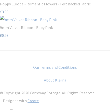
Poppy Europe - Romantic Flowers - Felt Backed Fabric
£3.00
9mm Velvet Ribbon - Baby Pink
£0.98
Our Terms and Conditions
About Klarna
© Copyright 2026 Carroway Cottage. All Rights Reserved.
Designed with
Create