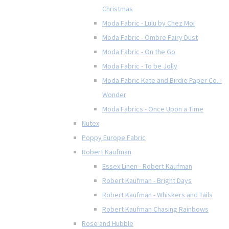
Christmas
Moda Fabric - Lulu by Chez Moi
Moda Fabric - Ombre Fairy Dust
Moda Fabric - On the Go
Moda Fabric - To be Jolly
Moda Fabric Kate and Birdie Paper Co. -
Wonder
Moda Fabrics - Once Upon a Time
Nutex
Poppy Europe Fabric
Robert Kaufman
Essex Linen - Robert Kaufman
Robert Kaufman - Bright Days
Robert Kaufman - Whiskers and Tails
Robert Kaufman Chasing Rainbows
Rose and Hubble