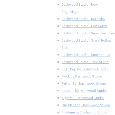
Dashwood Studio - New
Beginnings
Dashwood Studio - Nordiska
Dashwood Studio - Pop Solids
Dashwood Studio - Snow much Fun
Dashwood Studio - Starlit Hollow
Blue
Dashwood Studio - Summer Fun
Dashwood Studio - Tree of Life
Eden Pop by Dashwood Studio
Flock by Dashwood Studio
Flutter By - Dashwood Studio
Hobbies by Dashwood Studio
Nightfall - Dashwood Studio
Our Planet by Dashwood Studio
Playtime by Dashwood Studio