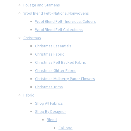
Foliage and Stamens
Wool Blend Felt - National Nonwovens
Wool Blend Felt - Individual Colours
Wool Blend Felt Collections
Christmas
Christmas Essentials
Christmas Fabric
Christmas Felt Backed Fabric
Christmas Glitter Fabric
Christmas Mulberry Paper Flowers
Christmas Trims
Fabric
Shop All Fabrics
Shop By Designer
Blend
Calliope