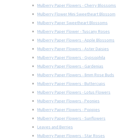
Mulberry Paper Flowers - Cherry Blossoms
Mulberry Flower Mini Sweetheart Blossom
Mulberry Paper Sweetheart Blossoms
Mulberry Paper Flower - Tuscany Roses
Mulberry Paper Flowers - Apple Blossoms
Mulberry Paper Flowers - Aster Daisies
Mulberry Paper Flowers - Gypsophila
Mulberry Paper Flowers - Gardenias
Mulberry Paper Flowers - 8mm Rose Buds
Mulberry Paper Flowers - Buttercups
Mulberry Paper Flowers - Lotus Flowers
Mulberry Paper Flowers - Peonies
Mulberry Paper Flowers - Poppies
Mulberry Paper Flowers - Sunflowers
Leaves and Berries
Mulberry Paper Flowers - Star Roses