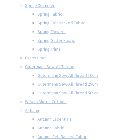
Spring/Summer
Spring Fabric
Spring Felt Backed Fabric
Spring Flowers
Spring Glitter Fabric
Spring Trims
Essex Linen
Gütermann Sew-All Thread
Gütermann Sew-All Thread 100m
Gütermann Sew-All Thread 250m
Gütermann Sew-All Thread 500m
William Morris Cottons
Autumn
Autumn Essentials
Autumn Fabric
Autumn Felt Backed Fabric