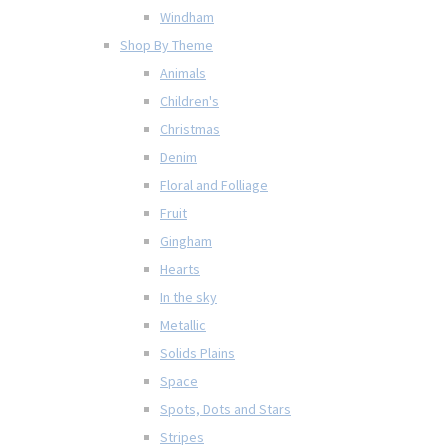
Windham
Shop By Theme
Animals
Children's
Christmas
Denim
Floral and Folliage
Fruit
Gingham
Hearts
In the sky
Metallic
Solids Plains
Space
Spots, Dots and Stars
Stripes