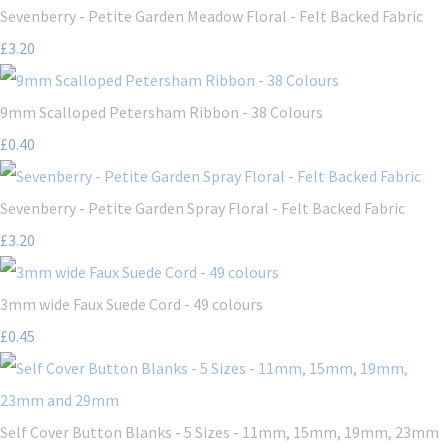
Sevenberry - Petite Garden Meadow Floral - Felt Backed Fabric
£3.20
9mm Scalloped Petersham Ribbon - 38 Colours
£0.40
Sevenberry - Petite Garden Spray Floral - Felt Backed Fabric
£3.20
3mm wide Faux Suede Cord - 49 colours
£0.45
Self Cover Button Blanks - 5 Sizes - 11mm, 15mm, 19mm, 23mm