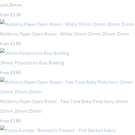
and 29mm
£1.30
From
Mulberry Paper Open Roses - White 10mm 15mm 20mm 25mm
£1.80
From
30mm Polycotton Bias Binding
£0.60
From
Mulberry Paper Open Roses - Two Tone Baby Pink/Ivory 10mm
15mm 20mm 25mm
£1.80
From