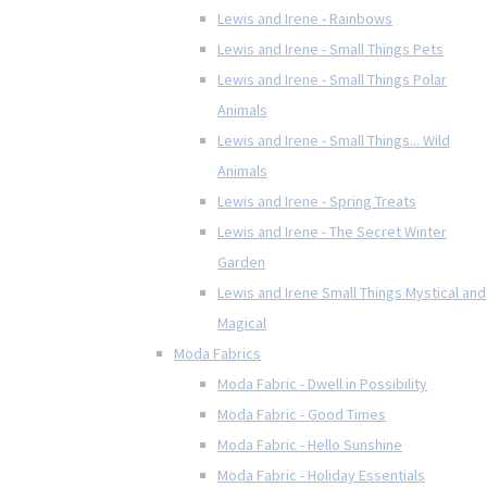
Lewis and Irene - Rainbows
Lewis and Irene - Small Things Pets
Lewis and Irene - Small Things Polar
Animals
Lewis and Irene - Small Things... Wild
Animals
Lewis and Irene - Spring Treats
Lewis and Irene - The Secret Winter
Garden
Lewis and Irene Small Things Mystical and
Magical
Moda Fabrics
Moda Fabric - Dwell in Possibility
Moda Fabric - Good Times
Moda Fabric - Hello Sunshine
Moda Fabric - Holiday Essentials