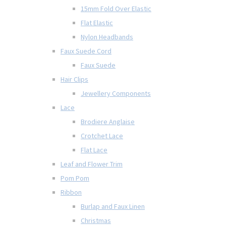
15mm Fold Over Elastic
Flat Elastic
Nylon Headbands
Faux Suede Cord
Faux Suede
Hair Clips
Jewellery Components
Lace
Brodiere Anglaise
Crotchet Lace
Flat Lace
Leaf and Flower Trim
Pom Pom
Ribbon
Burlap and Faux Linen
Christmas