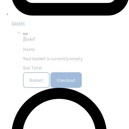
basket
Basket
Items
Your basket is currently empty
Sub Total
Basket
Checkout