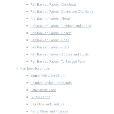
Felt Backed Fabric - Christmas
Felt Backed Fabric - Denim and Chambray
Felt Backed Fabric - Floral
Felt Backed Fabric - Gingham and Check
Felt Backed Fabric - Hearts
Felt Backed Fabric - Linen
Felt Backed Fabric - Stars
Felt Backed Fabric - Stripes and Spots
Felt Backed Fabric - Tartan and Plaid
Hair Bow Essentials
15mm Fold Over Elastic
Dainties - Nylon Headbands
Faux Suede Cord
Glitter Fabric
Hair Clips and Findings
Pens, Glues and Fusibles