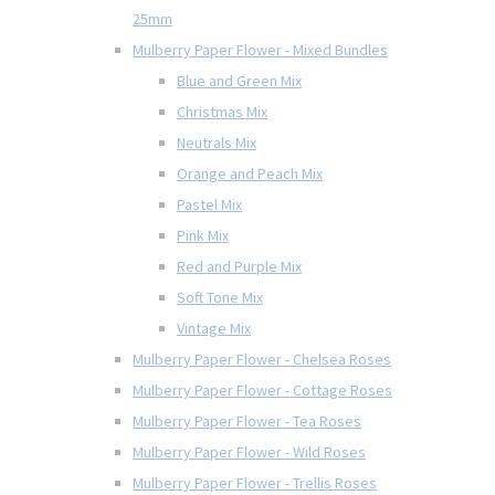
25mm
Mulberry Paper Flower - Mixed Bundles
Blue and Green Mix
Christmas Mix
Neutrals Mix
Orange and Peach Mix
Pastel Mix
Pink Mix
Red and Purple Mix
Soft Tone Mix
Vintage Mix
Mulberry Paper Flower - Chelsea Roses
Mulberry Paper Flower - Cottage Roses
Mulberry Paper Flower - Tea Roses
Mulberry Paper Flower - Wild Roses
Mulberry Paper Flower - Trellis Roses