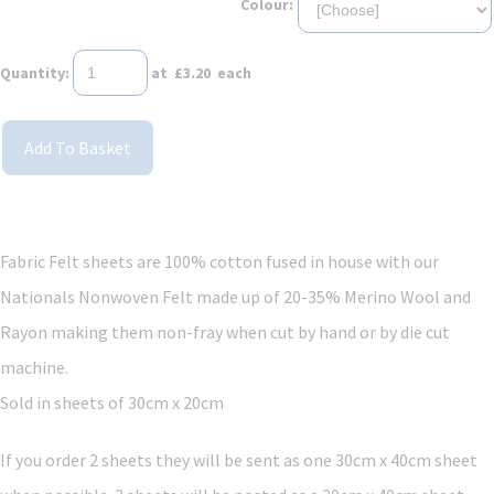
Colour:
Quantity
:
at £
3.20
each
Add To Basket
Fabric Felt sheets are 100% cotton fused in house with our
Nationals Nonwoven Felt made up of 20-35% Merino Wool and
Rayon making them non-fray when cut by hand or by die cut
machine.
Sold in sheets of 30cm x 20cm
If you order 2 sheets they will be sent as one 30cm x 40cm sheet