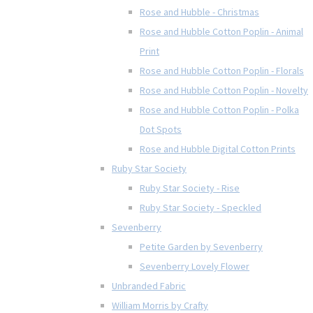
Rose and Hubble - Christmas
Rose and Hubble Cotton Poplin - Animal
Print
Rose and Hubble Cotton Poplin - Florals
Rose and Hubble Cotton Poplin - Novelty
Rose and Hubble Cotton Poplin - Polka
Dot Spots
Rose and Hubble Digital Cotton Prints
Ruby Star Society
Ruby Star Society - Rise
Ruby Star Society - Speckled
Sevenberry
Petite Garden by Sevenberry
Sevenberry Lovely Flower
Unbranded Fabric
William Morris by Crafty