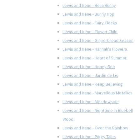
Lewis and Irene - Bella Bunny
Lewis and Irene - Bunny Hop
Lewis and Irene - Fairy Clocks
Lewis and Irene - Flower Child
Lewis and Irene - Gingerbread Season
Lewis and Irene - Hannah's Flowers
Lewis and Irene - Heart of Summer
Lewis and Irene - Honey Bee
Lewis and Irene - Jardin de Lis
Lewis and Irene - Keep Believing
Lewis and Irene - Marvellous Metallics
Lewis and Irene - Meadowside
Lewis and Irene - Nighttime in Bluebell
Wood
Lewis and Irene - Over the Rainbow
Lewis and Irene - Piggy Tales