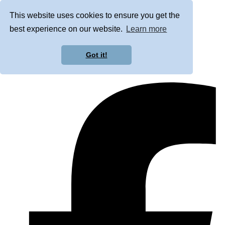
This website uses cookies to ensure you get the
best experience on our website.
Learn more
Got it!