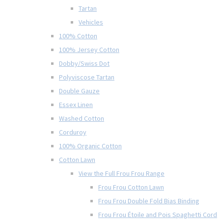
Tartan
Vehicles
100% Cotton
100% Jersey Cotton
Dobby/Swiss Dot
Polyviscose Tartan
Double Gauze
Essex Linen
Washed Cotton
Corduroy
100% Organic Cotton
Cotton Lawn
View the Full Frou Frou Range
Frou Frou Cotton Lawn
Frou Frou Double Fold Bias Binding
Frou Frou Étoile and Pois Spaghetti Cord