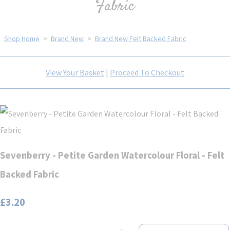
Fabric
Shop Home
>
Brand New
>
Brand New Felt Backed Fabric
View Your Basket
|
Proceed To Checkout
Sevenberry - Petite Garden Watercolour Floral - Felt
Backed Fabric
£3.20