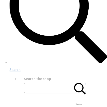
Search
Search the shop
Search