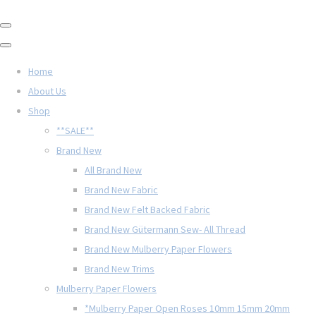
Home
About Us
Shop
**SALE**
Brand New
All Brand New
Brand New Fabric
Brand New Felt Backed Fabric
Brand New Gütermann Sew- All Thread
Brand New Mulberry Paper Flowers
Brand New Trims
Mulberry Paper Flowers
*Mulberry Paper Open Roses 10mm 15mm 20mm