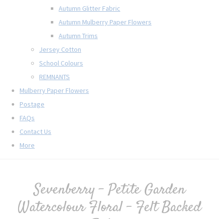
Autumn Glitter Fabric
Autumn Mulberry Paper Flowers
Autumn Trims
Jersey Cotton
School Colours
REMNANTS
Mulberry Paper Flowers
Postage
FAQs
Contact Us
More
Sevenberry - Petite Garden
Watercolour Floral - Felt Backed