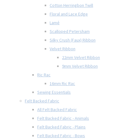
Cotton Herringbon Twill
Floral and Lace Edge
Lamé
Scalloped Petersham
Silky Crush (Faux) Ribbon
Velvet Ribbon
22mm Velvet Ribbon
9mm Velvet Ribbon
Ric Rac
16mm Ric Rac
Sewing Essentials
Felt Backed Fabric
All Felt Backed Fabric
Felt Backed Fabric - Animals
Felt Backed Fabric - Plains
Felt Backed Fabric - Bows