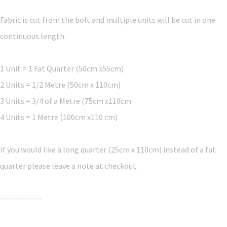
Fabric is cut from the bolt and multiple units will be cut in one
continuous length.
1 Unit = 1 Fat Quarter (50cm x55cm)
2 Units = 1/2 Metre (50cm x 110cm)
3 Units = 3/4 of a Metre (75cm x110cm
4 Units = 1 Metre (100cm x110 cm)
If you would like a long quarter (25cm x 110cm) instead of a fat
quarter please leave a note at checkout.
--------------