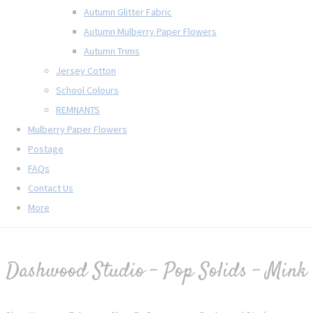
Autumn Glitter Fabric
Autumn Mulberry Paper Flowers
Autumn Trims
Jersey Cotton
School Colours
REMNANTS
Mulberry Paper Flowers
Postage
FAQs
Contact Us
More
Dashwood Studio - Pop Solids - Mink