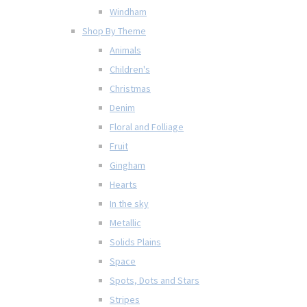
Windham
Shop By Theme
Animals
Children's
Christmas
Denim
Floral and Folliage
Fruit
Gingham
Hearts
In the sky
Metallic
Solids Plains
Space
Spots, Dots and Stars
Stripes