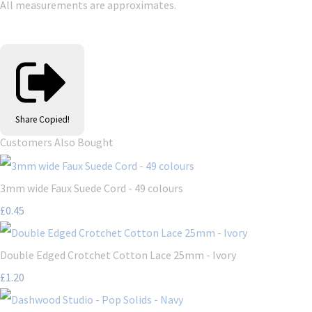
All measurements are approximates.
Share
Copied!
Customers Also Bought
3mm wide Faux Suede Cord - 49 colours
£0.45
Double Edged Crotchet Cotton Lace 25mm - Ivory
£1.20