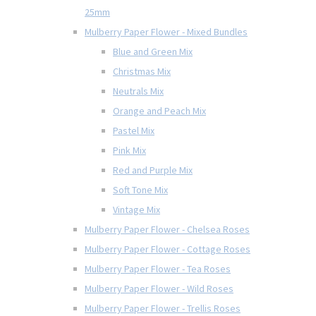
25mm
Mulberry Paper Flower - Mixed Bundles
Blue and Green Mix
Christmas Mix
Neutrals Mix
Orange and Peach Mix
Pastel Mix
Pink Mix
Red and Purple Mix
Soft Tone Mix
Vintage Mix
Mulberry Paper Flower - Chelsea Roses
Mulberry Paper Flower - Cottage Roses
Mulberry Paper Flower - Tea Roses
Mulberry Paper Flower - Wild Roses
Mulberry Paper Flower - Trellis Roses