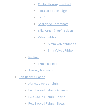
Cotton Herringbon Twill
Floral and Lace Edge
Lamé
Scalloped Petersham
Silky Crush (Faux) Ribbon
Velvet Ribbon
22mm Velvet Ribbon
9mm Velvet Ribbon
Ric Rac
16mm Ric Rac
Sewing Essentials
Felt Backed Fabric
All Felt Backed Fabric
Felt Backed Fabric - Animals
Felt Backed Fabric - Plains
Felt Backed Fabric - Bows