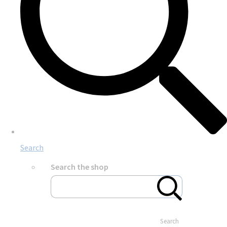
Search
Search the shop
Search