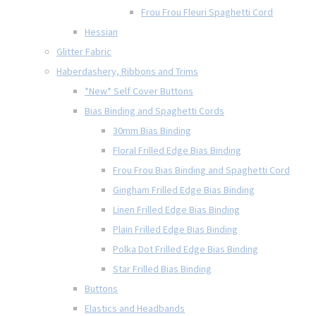
Frou Frou Fleuri Spaghetti Cord
Hessian
Glitter Fabric
Haberdashery, Ribbons and Trims
*New* Self Cover Buttons
Bias Binding and Spaghetti Cords
30mm Bias Binding
Floral Frilled Edge Bias Binding
Frou Frou Bias Binding and Spaghetti Cord
Gingham Frilled Edge Bias Binding
Linen Frilled Edge Bias Binding
Plain Frilled Edge Bias Binding
Polka Dot Frilled Edge Bias Binding
Star Frilled Bias Binding
Buttons
Elastics and Headbands