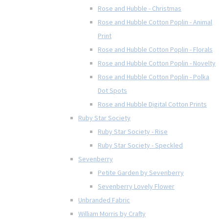
Rose and Hubble - Christmas
Rose and Hubble Cotton Poplin - Animal
Print
Rose and Hubble Cotton Poplin - Florals
Rose and Hubble Cotton Poplin - Novelty
Rose and Hubble Cotton Poplin - Polka
Dot Spots
Rose and Hubble Digital Cotton Prints
Ruby Star Society
Ruby Star Society - Rise
Ruby Star Society - Speckled
Sevenberry
Petite Garden by Sevenberry
Sevenberry Lovely Flower
Unbranded Fabric
William Morris by Crafty