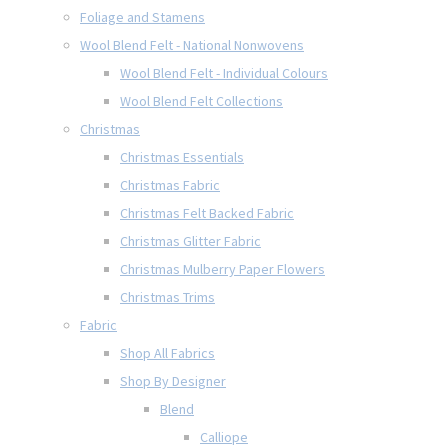
Foliage and Stamens
Wool Blend Felt - National Nonwovens
Wool Blend Felt - Individual Colours
Wool Blend Felt Collections
Christmas
Christmas Essentials
Christmas Fabric
Christmas Felt Backed Fabric
Christmas Glitter Fabric
Christmas Mulberry Paper Flowers
Christmas Trims
Fabric
Shop All Fabrics
Shop By Designer
Blend
Calliope