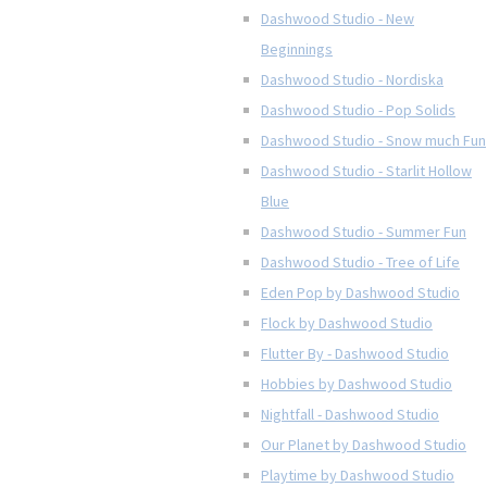
Dashwood Studio - New
Beginnings
Dashwood Studio - Nordiska
Dashwood Studio - Pop Solids
Dashwood Studio - Snow much Fun
Dashwood Studio - Starlit Hollow
Blue
Dashwood Studio - Summer Fun
Dashwood Studio - Tree of Life
Eden Pop by Dashwood Studio
Flock by Dashwood Studio
Flutter By - Dashwood Studio
Hobbies by Dashwood Studio
Nightfall - Dashwood Studio
Our Planet by Dashwood Studio
Playtime by Dashwood Studio