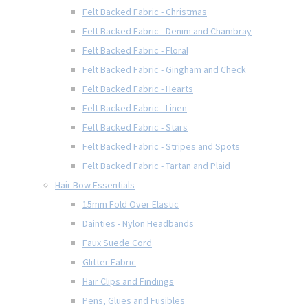
Felt Backed Fabric - Christmas
Felt Backed Fabric - Denim and Chambray
Felt Backed Fabric - Floral
Felt Backed Fabric - Gingham and Check
Felt Backed Fabric - Hearts
Felt Backed Fabric - Linen
Felt Backed Fabric - Stars
Felt Backed Fabric - Stripes and Spots
Felt Backed Fabric - Tartan and Plaid
Hair Bow Essentials
15mm Fold Over Elastic
Dainties - Nylon Headbands
Faux Suede Cord
Glitter Fabric
Hair Clips and Findings
Pens, Glues and Fusibles