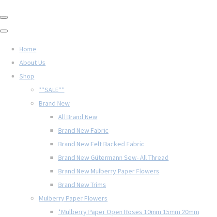
Home
About Us
Shop
**SALE**
Brand New
All Brand New
Brand New Fabric
Brand New Felt Backed Fabric
Brand New Gütermann Sew- All Thread
Brand New Mulberry Paper Flowers
Brand New Trims
Mulberry Paper Flowers
*Mulberry Paper Open Roses 10mm 15mm 20mm