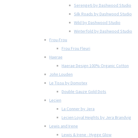
Serengeti by Dashwood Studio
Silk Roads by Dashwood Studio
Wild by Dashwood Studio
Winterfold by Dashwood Studio
Frou-Frou
Frou Frou Fleuri
Haerae
Haerae Design 100% Organic Cotton
John Louden
Le Tissu by Domotex
Double Gauze Gold Dots
Lecien
La Conner by Jera
Lecien Loyal Heights by Jera Brandvig
Lewis and Irene
Lewis & Irene - Hygge Glow