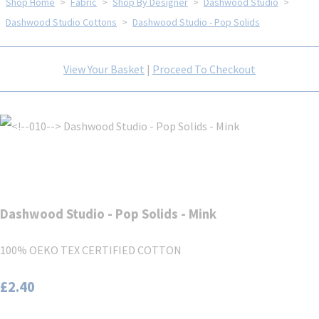
Shop Home
>
Fabric
>
Shop By Designer
>
Dashwood Studio
>
Dashwood Studio Cottons
>
Dashwood Studio - Pop Solids
View Your Basket
|
Proceed To Checkout
Dashwood Studio - Pop Solids - Mink
100% OEKO TEX CERTIFIED COTTON
£2.40