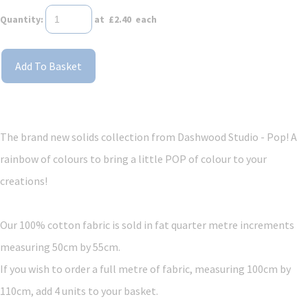
Quantity
:
at £
2.40
each
Add To Basket
The brand new solids collection from Dashwood Studio - Pop! A
rainbow of colours to bring a little POP of colour to your
creations!
Our 100% cotton fabric is sold in fat quarter metre increments
measuring 50cm by 55cm.
If you wish to order a full metre of fabric, measuring 100cm by
110cm, add 4 units to your basket.