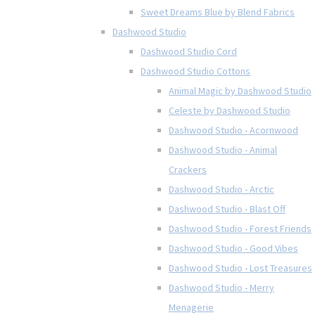
Sweet Dreams Blue by Blend Fabrics
Dashwood Studio
Dashwood Studio Cord
Dashwood Studio Cottons
Animal Magic by Dashwood Studio
Celeste by Dashwood Studio
Dashwood Studio - Acornwood
Dashwood Studio - Animal
Crackers
Dashwood Studio - Arctic
Dashwood Studio - Blast Off
Dashwood Studio - Forest Friends
Dashwood Studio - Good Vibes
Dashwood Studio - Lost Treasures
Dashwood Studio - Merry
Menagerie