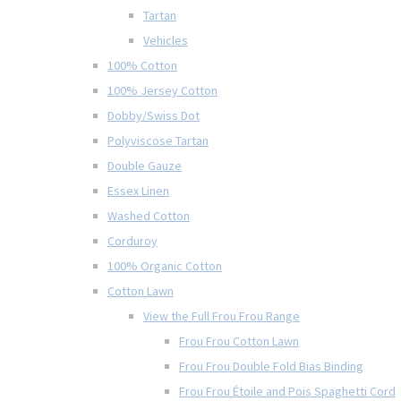
Tartan
Vehicles
100% Cotton
100% Jersey Cotton
Dobby/Swiss Dot
Polyviscose Tartan
Double Gauze
Essex Linen
Washed Cotton
Corduroy
100% Organic Cotton
Cotton Lawn
View the Full Frou Frou Range
Frou Frou Cotton Lawn
Frou Frou Double Fold Bias Binding
Frou Frou Étoile and Pois Spaghetti Cord