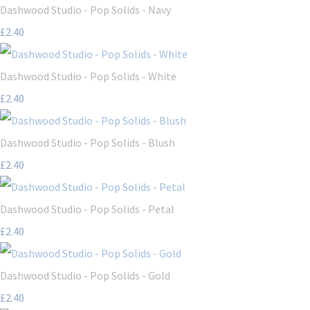
Dashwood Studio - Pop Solids - Navy
£2.40
Dashwood Studio - Pop Solids - White
£2.40
Dashwood Studio - Pop Solids - Blush
£2.40
Dashwood Studio - Pop Solids - Petal
£2.40
Dashwood Studio - Pop Solids - Gold
£2.40