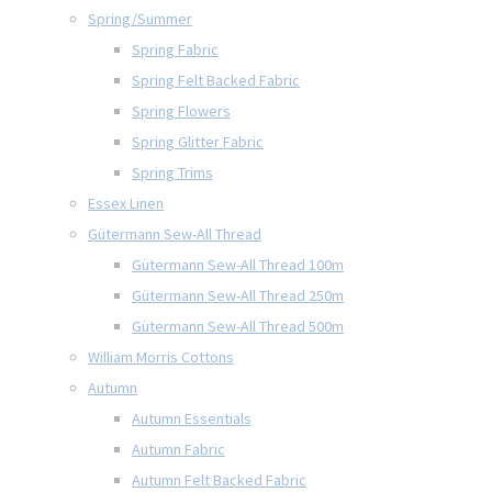
Spring/Summer
Spring Fabric
Spring Felt Backed Fabric
Spring Flowers
Spring Glitter Fabric
Spring Trims
Essex Linen
Gütermann Sew-All Thread
Gütermann Sew-All Thread 100m
Gütermann Sew-All Thread 250m
Gütermann Sew-All Thread 500m
William Morris Cottons
Autumn
Autumn Essentials
Autumn Fabric
Autumn Felt Backed Fabric