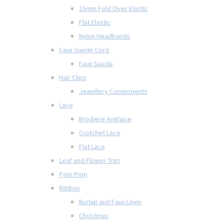
15mm Fold Over Elastic
Flat Elastic
Nylon Headbands
Faux Suede Cord
Faux Suede
Hair Clips
Jewellery Components
Lace
Brodiere Anglaise
Crotchet Lace
Flat Lace
Leaf and Flower Trim
Pom Pom
Ribbon
Burlap and Faux Linen
Christmas