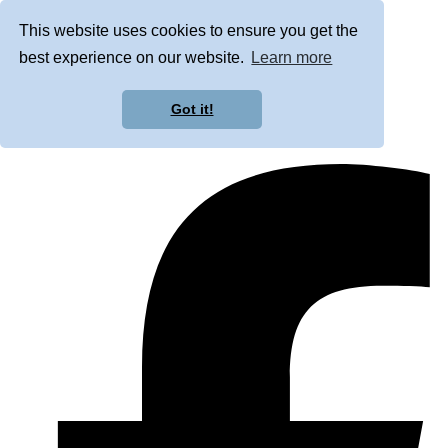
This website uses cookies to ensure you get the
best experience on our website.
Learn more
Got it!