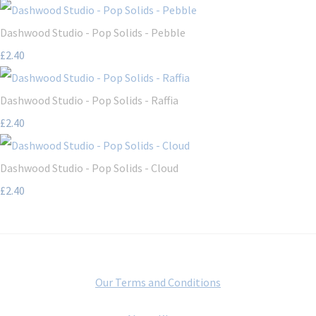
Dashwood Studio - Pop Solids - Pebble
£2.40
Dashwood Studio - Pop Solids - Raffia
£2.40
Dashwood Studio - Pop Solids - Cloud
£2.40
Our Terms and Conditions