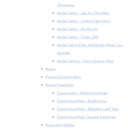
Christmas
Moda Fabric - Lulu by Chez Moi
Moda Fabric - Ombre Fairy Dust
Moda Fabric - On the Go
Moda Fabric - To be Jolly
Moda Fabric Kate and Birdie Paper Co. -
Wonder
Moda Fabrics - Once Upon a Time
Nutex
Poppy Europe Fabric
Robert Kaufman
Essex Linen - Robert Kaufman
Robert Kaufman - Bright Days
Robert Kaufman - Whiskers and Tails
Robert Kaufman Chasing Rainbows
Rose and Hubble