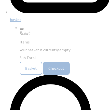
basket
Basket
Items
Your basket is currently empty
Sub Total
Basket
Checkout