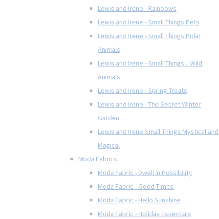
Lewis and Irene - Rainbows
Lewis and Irene - Small Things Pets
Lewis and Irene - Small Things Polar
Animals
Lewis and Irene - Small Things... Wild
Animals
Lewis and Irene - Spring Treats
Lewis and Irene - The Secret Winter
Garden
Lewis and Irene Small Things Mystical and
Magical
Moda Fabrics
Moda Fabric - Dwell in Possibility
Moda Fabric - Good Times
Moda Fabric - Hello Sunshine
Moda Fabric - Holiday Essentials