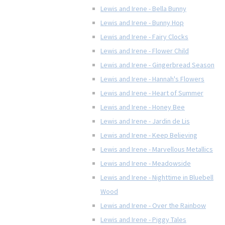
Lewis and Irene - Bella Bunny
Lewis and Irene - Bunny Hop
Lewis and Irene - Fairy Clocks
Lewis and Irene - Flower Child
Lewis and Irene - Gingerbread Season
Lewis and Irene - Hannah's Flowers
Lewis and Irene - Heart of Summer
Lewis and Irene - Honey Bee
Lewis and Irene - Jardin de Lis
Lewis and Irene - Keep Believing
Lewis and Irene - Marvellous Metallics
Lewis and Irene - Meadowside
Lewis and Irene - Nighttime in Bluebell
Wood
Lewis and Irene - Over the Rainbow
Lewis and Irene - Piggy Tales