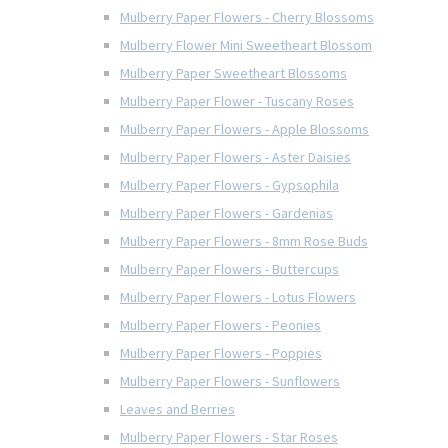
Mulberry Paper Flowers - Cherry Blossoms
Mulberry Flower Mini Sweetheart Blossom
Mulberry Paper Sweetheart Blossoms
Mulberry Paper Flower - Tuscany Roses
Mulberry Paper Flowers - Apple Blossoms
Mulberry Paper Flowers - Aster Daisies
Mulberry Paper Flowers - Gypsophila
Mulberry Paper Flowers - Gardenias
Mulberry Paper Flowers - 8mm Rose Buds
Mulberry Paper Flowers - Buttercups
Mulberry Paper Flowers - Lotus Flowers
Mulberry Paper Flowers - Peonies
Mulberry Paper Flowers - Poppies
Mulberry Paper Flowers - Sunflowers
Leaves and Berries
Mulberry Paper Flowers - Star Roses