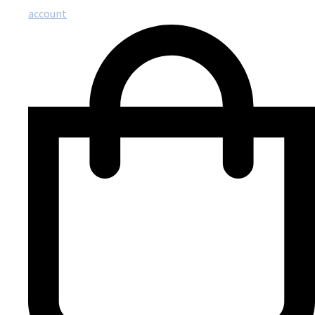
account