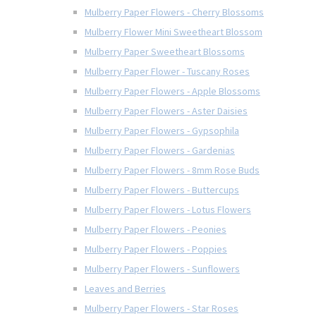
Mulberry Paper Flowers - Cherry Blossoms
Mulberry Flower Mini Sweetheart Blossom
Mulberry Paper Sweetheart Blossoms
Mulberry Paper Flower - Tuscany Roses
Mulberry Paper Flowers - Apple Blossoms
Mulberry Paper Flowers - Aster Daisies
Mulberry Paper Flowers - Gypsophila
Mulberry Paper Flowers - Gardenias
Mulberry Paper Flowers - 8mm Rose Buds
Mulberry Paper Flowers - Buttercups
Mulberry Paper Flowers - Lotus Flowers
Mulberry Paper Flowers - Peonies
Mulberry Paper Flowers - Poppies
Mulberry Paper Flowers - Sunflowers
Leaves and Berries
Mulberry Paper Flowers - Star Roses