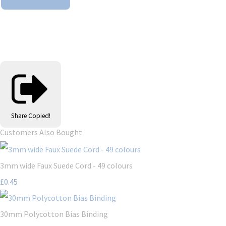
Share
Copied!
Customers Also Bought
3mm wide Faux Suede Cord - 49 colours
£0.45
30mm Polycotton Bias Binding