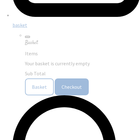
basket
Basket
Items
Your basket is currently empty
Sub Total
Basket
Checkout