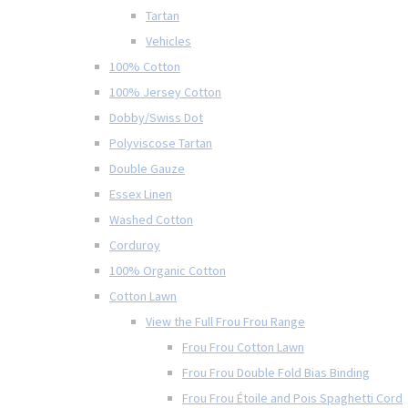
Tartan
Vehicles
100% Cotton
100% Jersey Cotton
Dobby/Swiss Dot
Polyviscose Tartan
Double Gauze
Essex Linen
Washed Cotton
Corduroy
100% Organic Cotton
Cotton Lawn
View the Full Frou Frou Range
Frou Frou Cotton Lawn
Frou Frou Double Fold Bias Binding
Frou Frou Étoile and Pois Spaghetti Cord