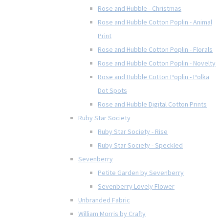
Rose and Hubble - Christmas
Rose and Hubble Cotton Poplin - Animal
Print
Rose and Hubble Cotton Poplin - Florals
Rose and Hubble Cotton Poplin - Novelty
Rose and Hubble Cotton Poplin - Polka
Dot Spots
Rose and Hubble Digital Cotton Prints
Ruby Star Society
Ruby Star Society - Rise
Ruby Star Society - Speckled
Sevenberry
Petite Garden by Sevenberry
Sevenberry Lovely Flower
Unbranded Fabric
William Morris by Crafty