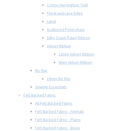
Cotton Herringbon Twill
Floral and Lace Edge
Lamé
Scalloped Petersham
Silky Crush (Faux) Ribbon
Velvet Ribbon
22mm Velvet Ribbon
9mm Velvet Ribbon
Ric Rac
16mm Ric Rac
Sewing Essentials
Felt Backed Fabric
All Felt Backed Fabric
Felt Backed Fabric - Animals
Felt Backed Fabric - Plains
Felt Backed Fabric - Bows