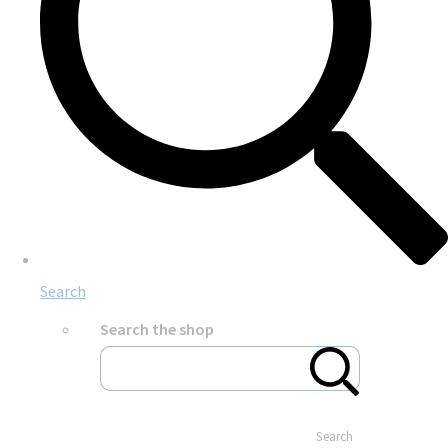
Search
Search the shop
Search