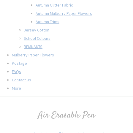
Autumn Glitter Fabric
Autumn Mulberry Paper Flowers
Autumn Trims
Jersey Cotton
School Colours
REMNANTS
Mulberry Paper Flowers
Postage
FAQs
Contact Us
More
Air Erasable Pen