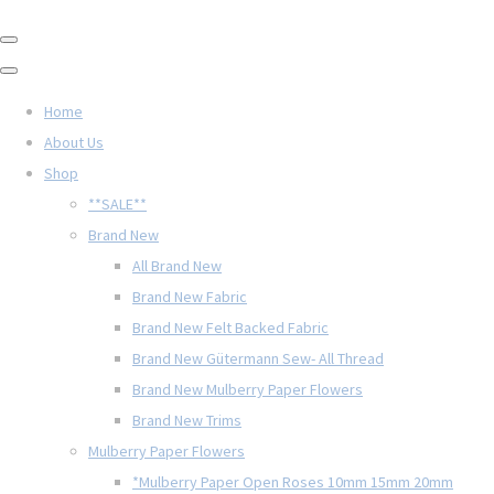
Home
About Us
Shop
**SALE**
Brand New
All Brand New
Brand New Fabric
Brand New Felt Backed Fabric
Brand New Gütermann Sew- All Thread
Brand New Mulberry Paper Flowers
Brand New Trims
Mulberry Paper Flowers
*Mulberry Paper Open Roses 10mm 15mm 20mm