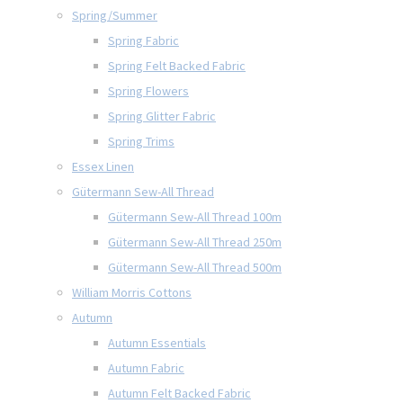
Spring/Summer
Spring Fabric
Spring Felt Backed Fabric
Spring Flowers
Spring Glitter Fabric
Spring Trims
Essex Linen
Gütermann Sew-All Thread
Gütermann Sew-All Thread 100m
Gütermann Sew-All Thread 250m
Gütermann Sew-All Thread 500m
William Morris Cottons
Autumn
Autumn Essentials
Autumn Fabric
Autumn Felt Backed Fabric