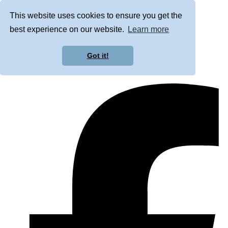
This website uses cookies to ensure you get the
best experience on our website.
Learn more
Got it!