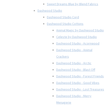
Sweet Dreams Blue by Blend Fabrics
Dashwood Studio
Dashwood Studio Cord
Dashwood Studio Cottons
Animal Magic by Dashwood Studio
Celeste by Dashwood Studio
Dashwood Studio - Acornwood
Dashwood Studio - Animal
Crackers
Dashwood Studio - Arctic
Dashwood Studio - Blast Off
Dashwood Studio - Forest Friends
Dashwood Studio - Good Vibes
Dashwood Studio - Lost Treasures
Dashwood Studio - Merry
Menagerie