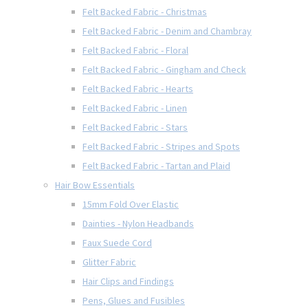
Felt Backed Fabric - Christmas
Felt Backed Fabric - Denim and Chambray
Felt Backed Fabric - Floral
Felt Backed Fabric - Gingham and Check
Felt Backed Fabric - Hearts
Felt Backed Fabric - Linen
Felt Backed Fabric - Stars
Felt Backed Fabric - Stripes and Spots
Felt Backed Fabric - Tartan and Plaid
Hair Bow Essentials
15mm Fold Over Elastic
Dainties - Nylon Headbands
Faux Suede Cord
Glitter Fabric
Hair Clips and Findings
Pens, Glues and Fusibles