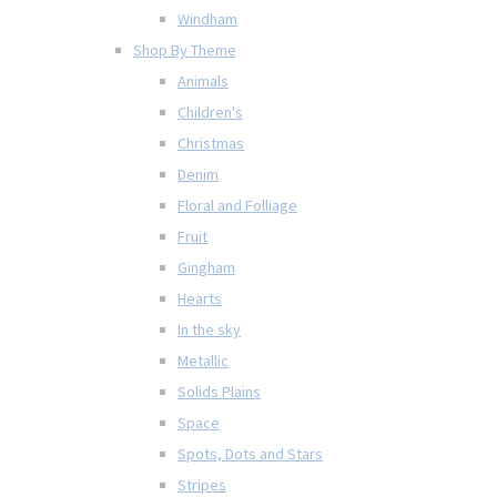
Windham
Shop By Theme
Animals
Children's
Christmas
Denim
Floral and Folliage
Fruit
Gingham
Hearts
In the sky
Metallic
Solids Plains
Space
Spots, Dots and Stars
Stripes