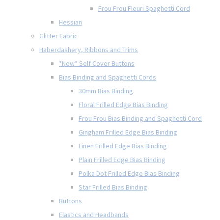
Frou Frou Fleuri Spaghetti Cord
Hessian
Glitter Fabric
Haberdashery, Ribbons and Trims
*New* Self Cover Buttons
Bias Binding and Spaghetti Cords
30mm Bias Binding
Floral Frilled Edge Bias Binding
Frou Frou Bias Binding and Spaghetti Cord
Gingham Frilled Edge Bias Binding
Linen Frilled Edge Bias Binding
Plain Frilled Edge Bias Binding
Polka Dot Frilled Edge Bias Binding
Star Frilled Bias Binding
Buttons
Elastics and Headbands