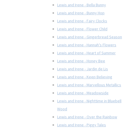
Lewis and Irene - Bella Bunny
Lewis and Irene - Bunny Hop
Lewis and Irene - Fairy Clocks
Lewis and Irene - Flower Child
Lewis and Irene - Gingerbread Season
Lewis and Irene - Hannah's Flowers
Lewis and Irene - Heart of Summer
Lewis and Irene - Honey Bee
Lewis and Irene - Jardin de Lis
Lewis and Irene - Keep Believing
Lewis and Irene - Marvellous Metallics
Lewis and Irene - Meadowside
Lewis and Irene - Nighttime in Bluebell
Wood
Lewis and Irene - Over the Rainbow
Lewis and Irene - Piggy Tales