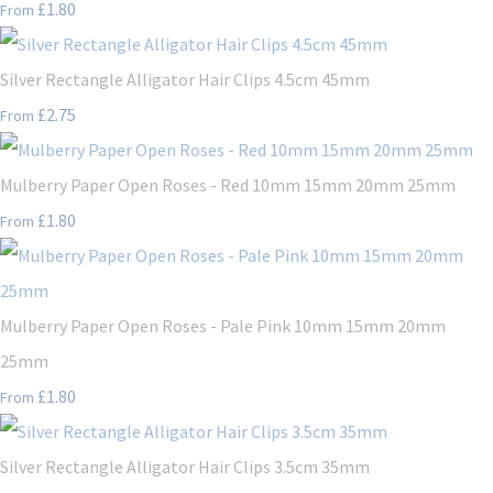
£1.80
From
Silver Rectangle Alligator Hair Clips 4.5cm 45mm
£2.75
From
Mulberry Paper Open Roses - Red 10mm 15mm 20mm 25mm
£1.80
From
Mulberry Paper Open Roses - Pale Pink 10mm 15mm 20mm
25mm
£1.80
From
Silver Rectangle Alligator Hair Clips 3.5cm 35mm