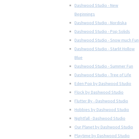
Dashwood Studio - New
Beginnings
Dashwood Studio - Nordiska
Dashwood Studio - Pop Solids
Dashwood Studio - Snow much Fun
Dashwood Studio - Starlit Hollow
Blue
Dashwood Studio - Summer Fun
Dashwood Studio - Tree of Life
Eden Pop by Dashwood Studio
Flock by Dashwood Studio
Flutter By - Dashwood Studio
Hobbies by Dashwood Studio
Nightfall - Dashwood Studio
Our Planet by Dashwood Studio
Playtime by Dashwood Studio