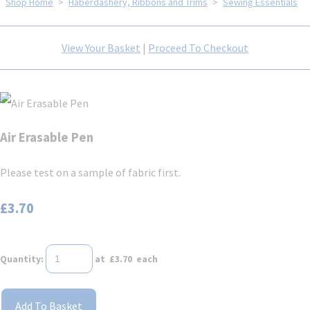
Shop Home
>
Haberdashery, Ribbons and Trims
>
Sewing Essentials
View Your Basket
|
Proceed To Checkout
Air Erasable Pen
Please test on a sample of fabric first.
£3.70
Quantity
:
at £
3.70
each
Add To Basket