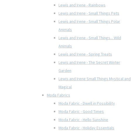
Lewis and Irene - Rainbows
Lewis and Irene - Small Things Pets
Lewis and Irene - Small Things Polar
Animals
Lewis and Irene - Small Things... Wild
Animals
Lewis and Irene - Spring Treats
Lewis and Irene - The Secret Winter
Garden
Lewis and Irene Small Things Mystical and
Magical
Moda Fabrics
Moda Fabric - Dwell in Possibility
Moda Fabric - Good Times
Moda Fabric - Hello Sunshine
Moda Fabric - Holiday Essentials