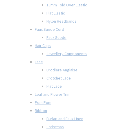
15mm Fold Over Elastic
Flat Elastic
Nylon Headbands
Faux Suede Cord
Faux Suede
Hair Clips
Jewellery Components
Lace
Brodiere Anglaise
Crotchet Lace
Flat Lace
Leaf and Flower Trim
Pom Pom
Ribbon
Burlap and Faux Linen
Christmas