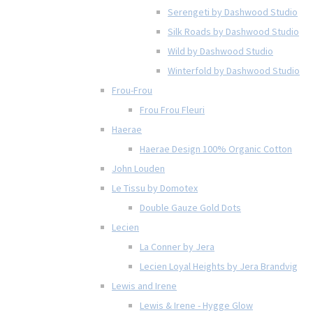
Serengeti by Dashwood Studio
Silk Roads by Dashwood Studio
Wild by Dashwood Studio
Winterfold by Dashwood Studio
Frou-Frou
Frou Frou Fleuri
Haerae
Haerae Design 100% Organic Cotton
John Louden
Le Tissu by Domotex
Double Gauze Gold Dots
Lecien
La Conner by Jera
Lecien Loyal Heights by Jera Brandvig
Lewis and Irene
Lewis & Irene - Hygge Glow