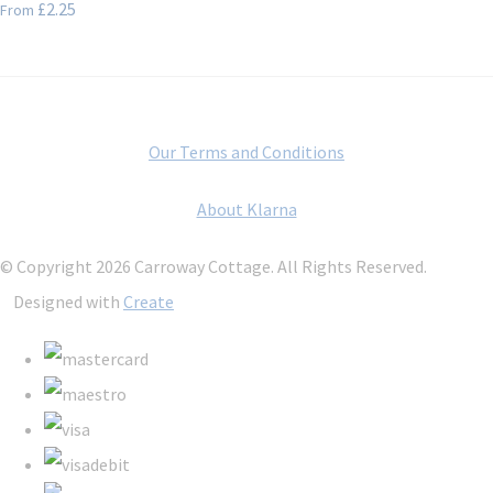
£2.25
From
Our Terms and Conditions
About Klarna
© Copyright 2026 Carroway Cottage. All Rights Reserved.
Designed with
Create