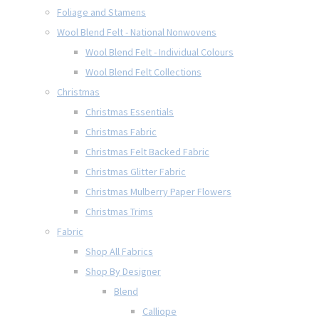
Foliage and Stamens
Wool Blend Felt - National Nonwovens
Wool Blend Felt - Individual Colours
Wool Blend Felt Collections
Christmas
Christmas Essentials
Christmas Fabric
Christmas Felt Backed Fabric
Christmas Glitter Fabric
Christmas Mulberry Paper Flowers
Christmas Trims
Fabric
Shop All Fabrics
Shop By Designer
Blend
Calliope