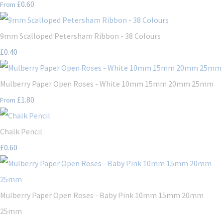
£0.60
From
9mm Scalloped Petersham Ribbon - 38 Colours
£0.40
Mulberry Paper Open Roses - White 10mm 15mm 20mm 25mm
£1.80
From
Chalk Pencil
£0.60
Mulberry Paper Open Roses - Baby Pink 10mm 15mm 20mm
25mm