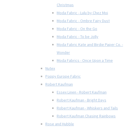
Christmas
Moda Fabric - Lulu by Chez Moi
Moda Fabric - Ombre Fairy Dust
Moda Fabric - On the Go
Moda Fabric - To be Jolly
Moda Fabric Kate and Birdie Paper Co. -
Wonder
Moda Fabrics - Once Upon a Time
Nutex
Poppy Europe Fabric
Robert Kaufman
Essex Linen - Robert Kaufman
Robert Kaufman - Bright Days
Robert Kaufman - Whiskers and Tails
Robert Kaufman Chasing Rainbows
Rose and Hubble