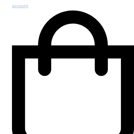
account