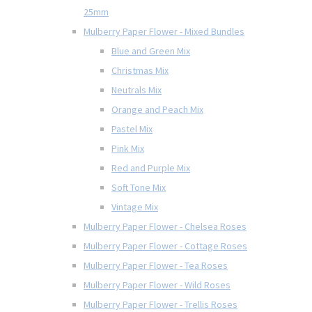
25mm
Mulberry Paper Flower - Mixed Bundles
Blue and Green Mix
Christmas Mix
Neutrals Mix
Orange and Peach Mix
Pastel Mix
Pink Mix
Red and Purple Mix
Soft Tone Mix
Vintage Mix
Mulberry Paper Flower - Chelsea Roses
Mulberry Paper Flower - Cottage Roses
Mulberry Paper Flower - Tea Roses
Mulberry Paper Flower - Wild Roses
Mulberry Paper Flower - Trellis Roses