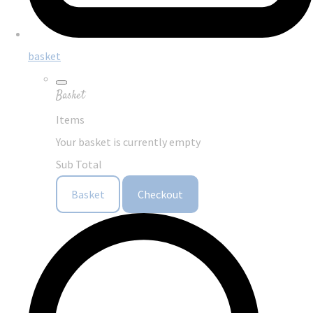
basket
Basket
Items
Your basket is currently empty
Sub Total
Basket
Checkout