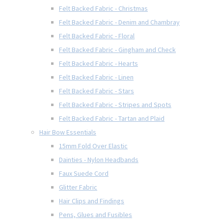
Felt Backed Fabric - Christmas
Felt Backed Fabric - Denim and Chambray
Felt Backed Fabric - Floral
Felt Backed Fabric - Gingham and Check
Felt Backed Fabric - Hearts
Felt Backed Fabric - Linen
Felt Backed Fabric - Stars
Felt Backed Fabric - Stripes and Spots
Felt Backed Fabric - Tartan and Plaid
Hair Bow Essentials
15mm Fold Over Elastic
Dainties - Nylon Headbands
Faux Suede Cord
Glitter Fabric
Hair Clips and Findings
Pens, Glues and Fusibles