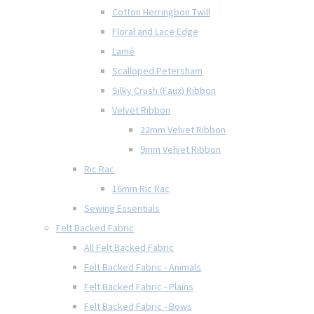
Cotton Herringbon Twill
Floral and Lace Edge
Lamé
Scalloped Petersham
Silky Crush (Faux) Ribbon
Velvet Ribbon
22mm Velvet Ribbon
9mm Velvet Ribbon
Ric Rac
16mm Ric Rac
Sewing Essentials
Felt Backed Fabric
All Felt Backed Fabric
Felt Backed Fabric - Animals
Felt Backed Fabric - Plains
Felt Backed Fabric - Bows