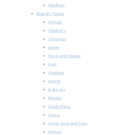
Windham
Shop By Theme
Animals
Children's
Christmas
Denim
Floral and Folliage
Fruit
Gingham
Hearts
In the sky
Metallic
Solids Plains
Space
Spots, Dots and Stars
Stripes