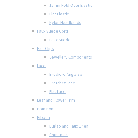
15mm Fold Over Elastic
Flat Elastic
Nylon Headbands
Faux Suede Cord
Faux Suede
Hair Clips
Jewellery Components
Lace
Brodiere Anglaise
Crotchet Lace
Flat Lace
Leaf and Flower Trim
Pom Pom
Ribbon
Burlap and Faux Linen
Christmas