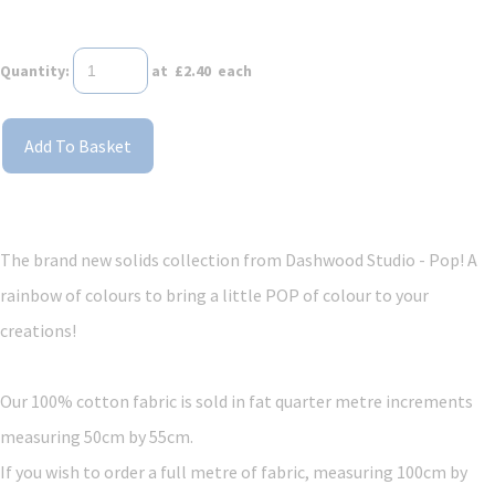
Quantity
:
at £
2.40
each
Add To Basket
The brand new solids collection from Dashwood Studio - Pop! A
rainbow of colours to bring a little POP of colour to your
creations!
Our 100% cotton fabric is sold in fat quarter metre increments
measuring 50cm by 55cm.
If you wish to order a full metre of fabric, measuring 100cm by