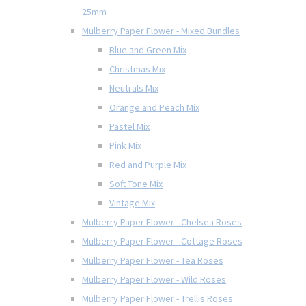
25mm
Mulberry Paper Flower - Mixed Bundles
Blue and Green Mix
Christmas Mix
Neutrals Mix
Orange and Peach Mix
Pastel Mix
Pink Mix
Red and Purple Mix
Soft Tone Mix
Vintage Mix
Mulberry Paper Flower - Chelsea Roses
Mulberry Paper Flower - Cottage Roses
Mulberry Paper Flower - Tea Roses
Mulberry Paper Flower - Wild Roses
Mulberry Paper Flower - Trellis Roses