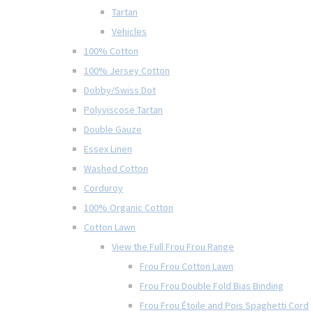
Tartan
Vehicles
100% Cotton
100% Jersey Cotton
Dobby/Swiss Dot
Polyviscose Tartan
Double Gauze
Essex Linen
Washed Cotton
Corduroy
100% Organic Cotton
Cotton Lawn
View the Full Frou Frou Range
Frou Frou Cotton Lawn
Frou Frou Double Fold Bias Binding
Frou Frou Étoile and Pois Spaghetti Cord