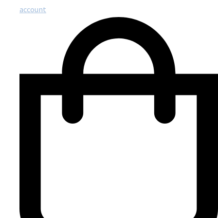
account