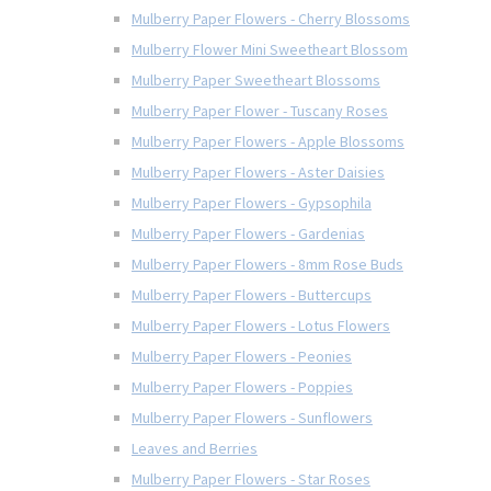
Mulberry Paper Flowers - Cherry Blossoms
Mulberry Flower Mini Sweetheart Blossom
Mulberry Paper Sweetheart Blossoms
Mulberry Paper Flower - Tuscany Roses
Mulberry Paper Flowers - Apple Blossoms
Mulberry Paper Flowers - Aster Daisies
Mulberry Paper Flowers - Gypsophila
Mulberry Paper Flowers - Gardenias
Mulberry Paper Flowers - 8mm Rose Buds
Mulberry Paper Flowers - Buttercups
Mulberry Paper Flowers - Lotus Flowers
Mulberry Paper Flowers - Peonies
Mulberry Paper Flowers - Poppies
Mulberry Paper Flowers - Sunflowers
Leaves and Berries
Mulberry Paper Flowers - Star Roses