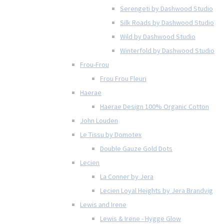
Serengeti by Dashwood Studio
Silk Roads by Dashwood Studio
Wild by Dashwood Studio
Winterfold by Dashwood Studio
Frou-Frou
Frou Frou Fleuri
Haerae
Haerae Design 100% Organic Cotton
John Louden
Le Tissu by Domotex
Double Gauze Gold Dots
Lecien
La Conner by Jera
Lecien Loyal Heights by Jera Brandvig
Lewis and Irene
Lewis & Irene - Hygge Glow