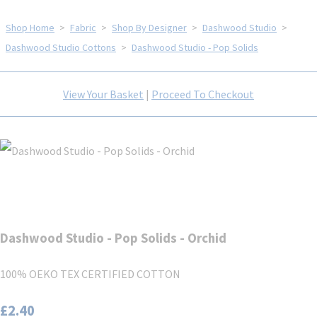
Shop Home
>
Fabric
>
Shop By Designer
>
Dashwood Studio
>
Dashwood Studio Cottons
>
Dashwood Studio - Pop Solids
View Your Basket
|
Proceed To Checkout
Dashwood Studio - Pop Solids - Orchid
100% OEKO TEX CERTIFIED COTTON
£2.40