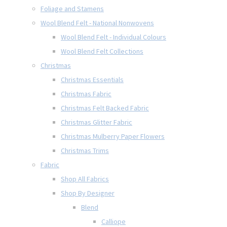
Foliage and Stamens
Wool Blend Felt - National Nonwovens
Wool Blend Felt - Individual Colours
Wool Blend Felt Collections
Christmas
Christmas Essentials
Christmas Fabric
Christmas Felt Backed Fabric
Christmas Glitter Fabric
Christmas Mulberry Paper Flowers
Christmas Trims
Fabric
Shop All Fabrics
Shop By Designer
Blend
Calliope