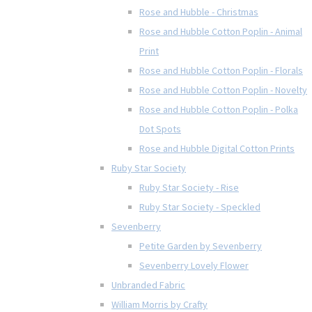
Rose and Hubble - Christmas
Rose and Hubble Cotton Poplin - Animal
Print
Rose and Hubble Cotton Poplin - Florals
Rose and Hubble Cotton Poplin - Novelty
Rose and Hubble Cotton Poplin - Polka
Dot Spots
Rose and Hubble Digital Cotton Prints
Ruby Star Society
Ruby Star Society - Rise
Ruby Star Society - Speckled
Sevenberry
Petite Garden by Sevenberry
Sevenberry Lovely Flower
Unbranded Fabric
William Morris by Crafty