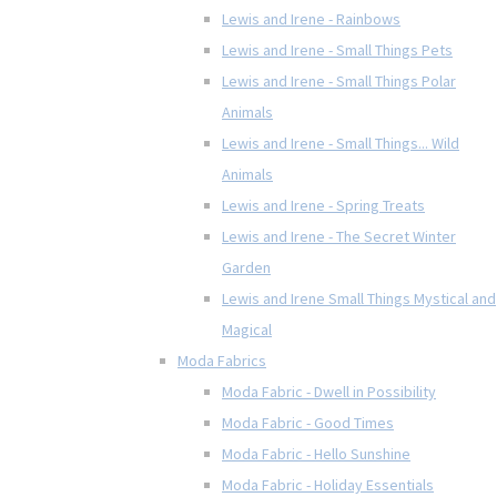
Lewis and Irene - Rainbows
Lewis and Irene - Small Things Pets
Lewis and Irene - Small Things Polar
Animals
Lewis and Irene - Small Things... Wild
Animals
Lewis and Irene - Spring Treats
Lewis and Irene - The Secret Winter
Garden
Lewis and Irene Small Things Mystical and
Magical
Moda Fabrics
Moda Fabric - Dwell in Possibility
Moda Fabric - Good Times
Moda Fabric - Hello Sunshine
Moda Fabric - Holiday Essentials