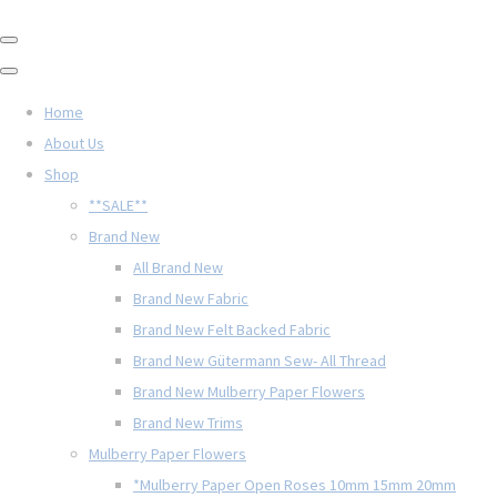
Home
About Us
Shop
**SALE**
Brand New
All Brand New
Brand New Fabric
Brand New Felt Backed Fabric
Brand New Gütermann Sew- All Thread
Brand New Mulberry Paper Flowers
Brand New Trims
Mulberry Paper Flowers
*Mulberry Paper Open Roses 10mm 15mm 20mm