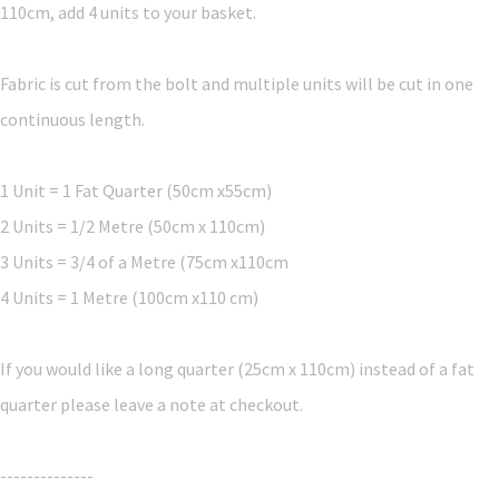
110cm, add 4 units to your basket.
Fabric is cut from the bolt and multiple units will be cut in one
continuous length.
1 Unit = 1 Fat Quarter (50cm x55cm)
2 Units = 1/2 Metre (50cm x 110cm)
3 Units = 3/4 of a Metre (75cm x110cm
4 Units = 1 Metre (100cm x110 cm)
If you would like a long quarter (25cm x 110cm) instead of a fat
quarter please leave a note at checkout.
--------------