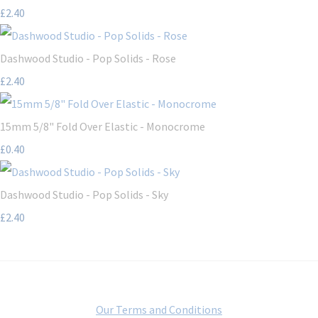
£2.40
Dashwood Studio - Pop Solids - Rose
£2.40
15mm 5/8" Fold Over Elastic - Monocrome
£0.40
Dashwood Studio - Pop Solids - Sky
£2.40
Our Terms and Conditions