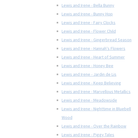
Lewis and Irene - Bella Bunny
Lewis and Irene - Bunny Hop
Lewis and Irene - Fairy Clocks
Lewis and Irene - Flower Child
Lewis and Irene - Gingerbread Season
Lewis and Irene - Hannah's Flowers
Lewis and Irene - Heart of Summer
Lewis and Irene - Honey Bee
Lewis and Irene - Jardin de Lis
Lewis and Irene - Keep Believing
Lewis and Irene - Marvellous Metallics
Lewis and Irene - Meadowside
Lewis and Irene - Nighttime in Bluebell
Wood
Lewis and Irene - Over the Rainbow
Lewis and Irene - Piggy Tales