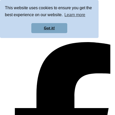
This website uses cookies to ensure you get the
best experience on our website.
Learn more
Got it!