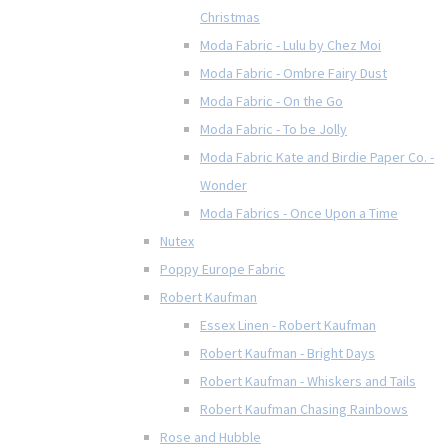
Christmas
Moda Fabric - Lulu by Chez Moi
Moda Fabric - Ombre Fairy Dust
Moda Fabric - On the Go
Moda Fabric - To be Jolly
Moda Fabric Kate and Birdie Paper Co. -
Wonder
Moda Fabrics - Once Upon a Time
Nutex
Poppy Europe Fabric
Robert Kaufman
Essex Linen - Robert Kaufman
Robert Kaufman - Bright Days
Robert Kaufman - Whiskers and Tails
Robert Kaufman Chasing Rainbows
Rose and Hubble