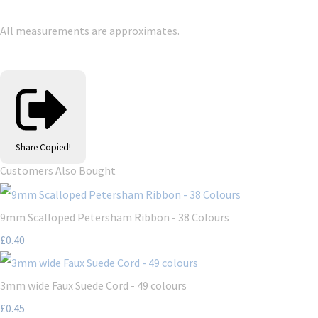
All measurements are approximates.
Share
Copied!
Customers Also Bought
9mm Scalloped Petersham Ribbon - 38 Colours
£0.40
3mm wide Faux Suede Cord - 49 colours
£0.45