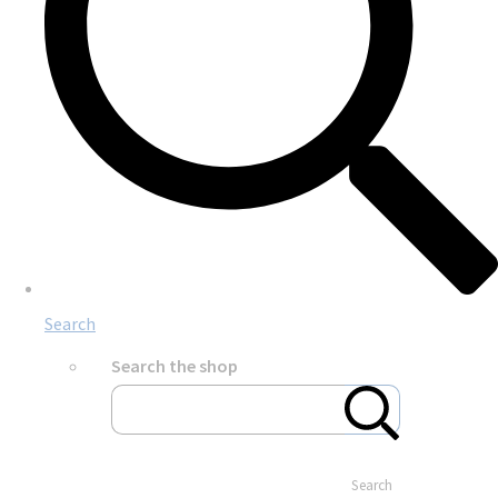
Search
Search the shop
Search