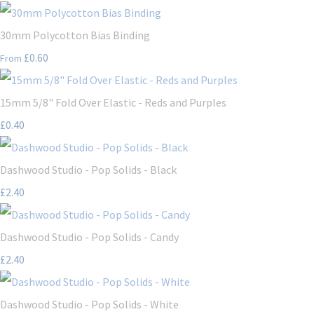
30mm Polycotton Bias Binding
£0.60
From
15mm 5/8" Fold Over Elastic - Reds and Purples
£0.40
Dashwood Studio - Pop Solids - Black
£2.40
Dashwood Studio - Pop Solids - Candy
£2.40
Dashwood Studio - Pop Solids - White