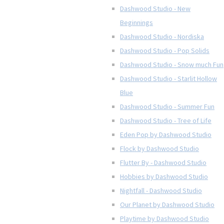
Dashwood Studio - New
Beginnings
Dashwood Studio - Nordiska
Dashwood Studio - Pop Solids
Dashwood Studio - Snow much Fun
Dashwood Studio - Starlit Hollow
Blue
Dashwood Studio - Summer Fun
Dashwood Studio - Tree of Life
Eden Pop by Dashwood Studio
Flock by Dashwood Studio
Flutter By - Dashwood Studio
Hobbies by Dashwood Studio
Nightfall - Dashwood Studio
Our Planet by Dashwood Studio
Playtime by Dashwood Studio