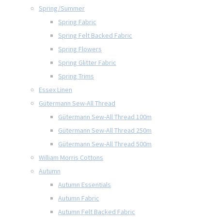
Spring/Summer
Spring Fabric
Spring Felt Backed Fabric
Spring Flowers
Spring Glitter Fabric
Spring Trims
Essex Linen
Gütermann Sew-All Thread
Gütermann Sew-All Thread 100m
Gütermann Sew-All Thread 250m
Gütermann Sew-All Thread 500m
William Morris Cottons
Autumn
Autumn Essentials
Autumn Fabric
Autumn Felt Backed Fabric