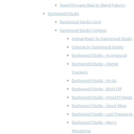
Sweet Dreams Blue by Blend Fabrics
Dashwood Studio
Dashwood Studio Cord
Dashwood Studio Cottons
Animal Magic by Dashwood Studio
Celeste by Dashwood Studio
Dashwood Studio - Acornwood
Dashwood Studio - Animal
Crackers
Dashwood Studio - Arctic
Dashwood Studio - Blast Off
Dashwood Studio - Forest Friends
Dashwood Studio - Good Vibes
Dashwood Studio - Lost Treasures
Dashwood Studio - Merry
Menagerie