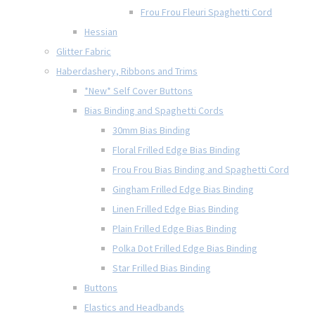
Frou Frou Fleuri Spaghetti Cord
Hessian
Glitter Fabric
Haberdashery, Ribbons and Trims
*New* Self Cover Buttons
Bias Binding and Spaghetti Cords
30mm Bias Binding
Floral Frilled Edge Bias Binding
Frou Frou Bias Binding and Spaghetti Cord
Gingham Frilled Edge Bias Binding
Linen Frilled Edge Bias Binding
Plain Frilled Edge Bias Binding
Polka Dot Frilled Edge Bias Binding
Star Frilled Bias Binding
Buttons
Elastics and Headbands