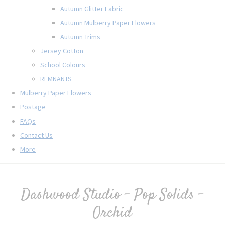
Autumn Glitter Fabric
Autumn Mulberry Paper Flowers
Autumn Trims
Jersey Cotton
School Colours
REMNANTS
Mulberry Paper Flowers
Postage
FAQs
Contact Us
More
Dashwood Studio - Pop Solids -
Orchid