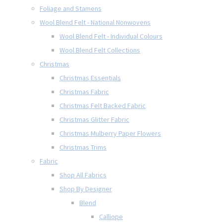
Foliage and Stamens
Wool Blend Felt - National Nonwovens
Wool Blend Felt - Individual Colours
Wool Blend Felt Collections
Christmas
Christmas Essentials
Christmas Fabric
Christmas Felt Backed Fabric
Christmas Glitter Fabric
Christmas Mulberry Paper Flowers
Christmas Trims
Fabric
Shop All Fabrics
Shop By Designer
Blend
Calliope