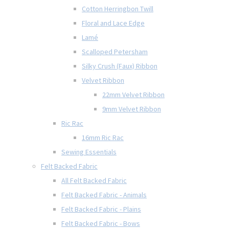
Cotton Herringbon Twill
Floral and Lace Edge
Lamé
Scalloped Petersham
Silky Crush (Faux) Ribbon
Velvet Ribbon
22mm Velvet Ribbon
9mm Velvet Ribbon
Ric Rac
16mm Ric Rac
Sewing Essentials
Felt Backed Fabric
All Felt Backed Fabric
Felt Backed Fabric - Animals
Felt Backed Fabric - Plains
Felt Backed Fabric - Bows