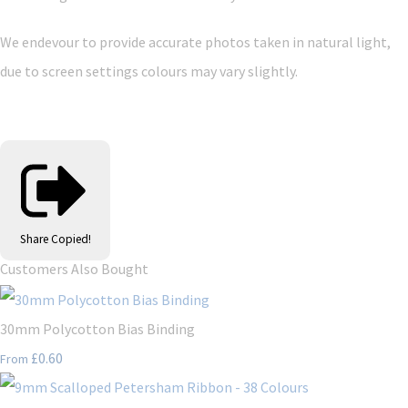
We endevour to provide accurate photos taken in natural light,
due to screen settings colours may vary slightly.
Share
Copied!
Customers Also Bought
30mm Polycotton Bias Binding
£0.60
From