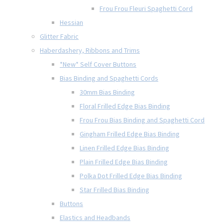
Frou Frou Fleuri Spaghetti Cord
Hessian
Glitter Fabric
Haberdashery, Ribbons and Trims
*New* Self Cover Buttons
Bias Binding and Spaghetti Cords
30mm Bias Binding
Floral Frilled Edge Bias Binding
Frou Frou Bias Binding and Spaghetti Cord
Gingham Frilled Edge Bias Binding
Linen Frilled Edge Bias Binding
Plain Frilled Edge Bias Binding
Polka Dot Frilled Edge Bias Binding
Star Frilled Bias Binding
Buttons
Elastics and Headbands