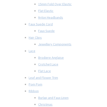
15mm Fold Over Elastic
Flat Elastic
Nylon Headbands
Faux Suede Cord
Faux Suede
Hair Clips
Jewellery Components
Lace
Brodiere Anglaise
Crotchet Lace
Flat Lace
Leaf and Flower Trim
Pom Pom
Ribbon
Burlap and Faux Linen
Christmas