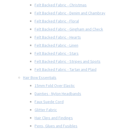
Felt Backed Fabric - Christmas
Felt Backed Fabric - Denim and Chambray
Felt Backed Fabric - Floral
Felt Backed Fabric - Gingham and Check
Felt Backed Fabric - Hearts
Felt Backed Fabric - Linen
Felt Backed Fabric - Stars
Felt Backed Fabric - Stripes and Spots
Felt Backed Fabric - Tartan and Plaid
Hair Bow Essentials
15mm Fold Over Elastic
Dainties - Nylon Headbands
Faux Suede Cord
Glitter Fabric
Hair Clips and Findings
Pens, Glues and Fusibles