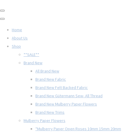
Home
About Us
Shop
**SALE**
Brand New
All Brand New
Brand New Fabric
Brand New Felt Backed Fabric
Brand New Gütermann Sew- All Thread
Brand New Mulberry Paper Flowers
Brand New Trims
Mulberry Paper Flowers
*Mulberry Paper Open Roses 10mm 15mm 20mm