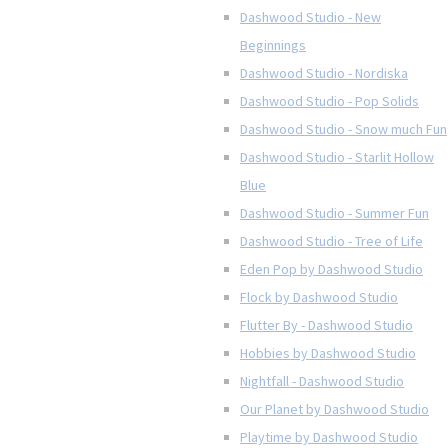
Dashwood Studio - New
Beginnings
Dashwood Studio - Nordiska
Dashwood Studio - Pop Solids
Dashwood Studio - Snow much Fun
Dashwood Studio - Starlit Hollow
Blue
Dashwood Studio - Summer Fun
Dashwood Studio - Tree of Life
Eden Pop by Dashwood Studio
Flock by Dashwood Studio
Flutter By - Dashwood Studio
Hobbies by Dashwood Studio
Nightfall - Dashwood Studio
Our Planet by Dashwood Studio
Playtime by Dashwood Studio