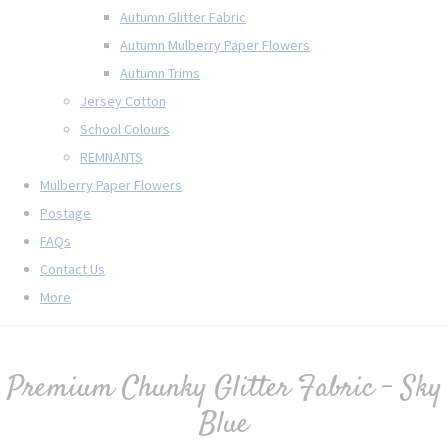
Autumn Glitter Fabric
Autumn Mulberry Paper Flowers
Autumn Trims
Jersey Cotton
School Colours
REMNANTS
Mulberry Paper Flowers
Postage
FAQs
Contact Us
More
Premium Chunky Glitter Fabric - Sky
Blue