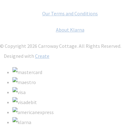
Our Terms and Conditions
About Klarna
© Copyright 2026 Carroway Cottage. All Rights Reserved.
Designed with
Create