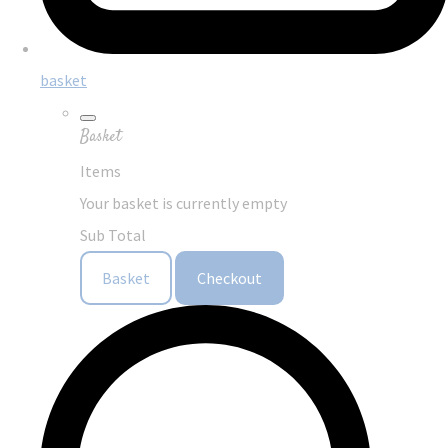
basket
Basket
Items
Your basket is currently empty
Sub Total
Basket
Checkout