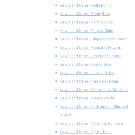
Lewis and Irene - Bella Bunny
Lewis and Irene - Bunny Hop
Lewis and Irene - Fairy Clocks
Lewis and Irene - Flower Child
Lewis and Irene - Gingerbread Season
Lewis and Irene - Hannah's Flowers
Lewis and Irene - Heart of Summer
Lewis and Irene - Honey Bee
Lewis and Irene - Jardin de Lis
Lewis and Irene - Keep Believing
Lewis and Irene - Marvellous Metallics
Lewis and Irene - Meadowside
Lewis and Irene - Nighttime in Bluebell
Wood
Lewis and Irene - Over the Rainbow
Lewis and Irene - Piggy Tales