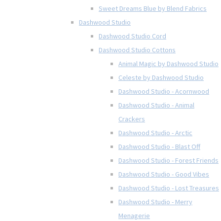
Sweet Dreams Blue by Blend Fabrics
Dashwood Studio
Dashwood Studio Cord
Dashwood Studio Cottons
Animal Magic by Dashwood Studio
Celeste by Dashwood Studio
Dashwood Studio - Acornwood
Dashwood Studio - Animal
Crackers
Dashwood Studio - Arctic
Dashwood Studio - Blast Off
Dashwood Studio - Forest Friends
Dashwood Studio - Good Vibes
Dashwood Studio - Lost Treasures
Dashwood Studio - Merry
Menagerie