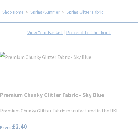
Shop Home
>
Spring/Summer
>
Spring Glitter Fabric
View Your Basket
|
Proceed To Checkout
Premium Chunky Glitter Fabric - Sky Blue
Premium Chunky Glitter Fabric manufactured in the UK!
£2.40
From