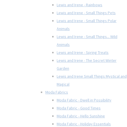
Lewis and Irene - Rainbows
Lewis and Irene - Small Things Pets
Lewis and Irene - Small Things Polar
Animals
Lewis and Irene - Small Things... Wild
Animals
Lewis and Irene - Spring Treats
Lewis and Irene - The Secret Winter
Garden
Lewis and Irene Small Things Mystical and
Magical
Moda Fabrics
Moda Fabric - Dwell in Possibility
Moda Fabric - Good Times
Moda Fabric - Hello Sunshine
Moda Fabric - Holiday Essentials