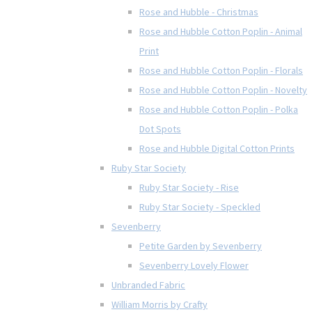
Rose and Hubble - Christmas
Rose and Hubble Cotton Poplin - Animal
Print
Rose and Hubble Cotton Poplin - Florals
Rose and Hubble Cotton Poplin - Novelty
Rose and Hubble Cotton Poplin - Polka
Dot Spots
Rose and Hubble Digital Cotton Prints
Ruby Star Society
Ruby Star Society - Rise
Ruby Star Society - Speckled
Sevenberry
Petite Garden by Sevenberry
Sevenberry Lovely Flower
Unbranded Fabric
William Morris by Crafty