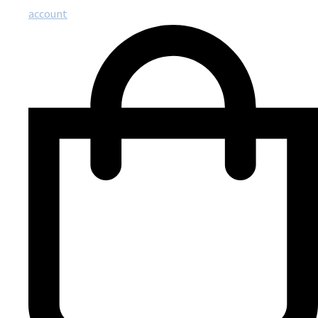
account