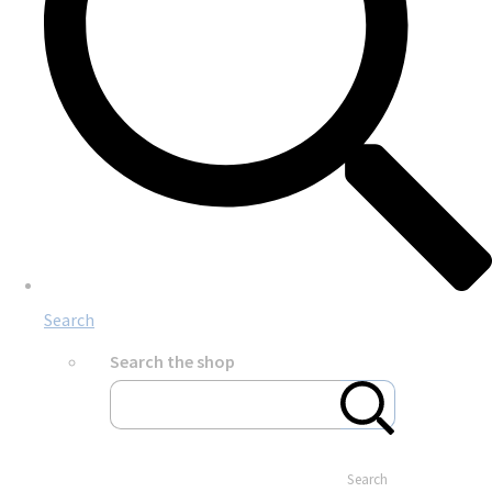
Search
Search the shop
Search