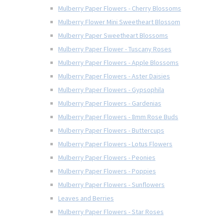
Mulberry Paper Flowers - Cherry Blossoms
Mulberry Flower Mini Sweetheart Blossom
Mulberry Paper Sweetheart Blossoms
Mulberry Paper Flower - Tuscany Roses
Mulberry Paper Flowers - Apple Blossoms
Mulberry Paper Flowers - Aster Daisies
Mulberry Paper Flowers - Gypsophila
Mulberry Paper Flowers - Gardenias
Mulberry Paper Flowers - 8mm Rose Buds
Mulberry Paper Flowers - Buttercups
Mulberry Paper Flowers - Lotus Flowers
Mulberry Paper Flowers - Peonies
Mulberry Paper Flowers - Poppies
Mulberry Paper Flowers - Sunflowers
Leaves and Berries
Mulberry Paper Flowers - Star Roses