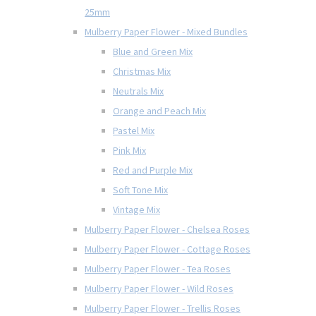
25mm
Mulberry Paper Flower - Mixed Bundles
Blue and Green Mix
Christmas Mix
Neutrals Mix
Orange and Peach Mix
Pastel Mix
Pink Mix
Red and Purple Mix
Soft Tone Mix
Vintage Mix
Mulberry Paper Flower - Chelsea Roses
Mulberry Paper Flower - Cottage Roses
Mulberry Paper Flower - Tea Roses
Mulberry Paper Flower - Wild Roses
Mulberry Paper Flower - Trellis Roses