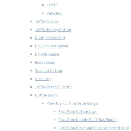
Tartan
Vehicles
100% Cotton
100% Jersey Cotton
Dobby/Swiss Dot
Polyviscose Tartan
Double Gauze
Essex Linen
Washed Cotton
Corduroy
100% Organic Cotton
Cotton Lawn
View the Full Frou Frou Range
Frou Frou Cotton Lawn
Frou Frou Double Fold Bias Binding
Frou Frou Étoile and Pois Spaghetti Cord