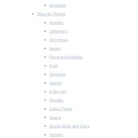
Windham
Shop By Theme
Animals
Children's
Christmas
Denim
Floral and Folliage
Fruit
Gingham
Hearts
In the sky
Metallic
Solids Plains
Space
Spots, Dots and Stars
Stripes