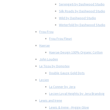
Serengeti by Dashwood Studio
Silk Roads by Dashwood Studio
Wild by Dashwood Studio
Winterfold by Dashwood Studio
Frou-Frou
Frou Frou Fleuri
Haerae
Haerae Design 100% Organic Cotton
John Louden
Le Tissu by Domotex
Double Gauze Gold Dots
Lecien
La Conner by Jera
Lecien Loyal Heights by Jera Brandvig
Lewis and Irene
Lewis & Irene - Hygge Glow