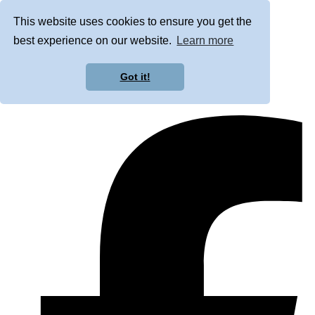
This website uses cookies to ensure you get the
best experience on our website.
Learn more
Got it!