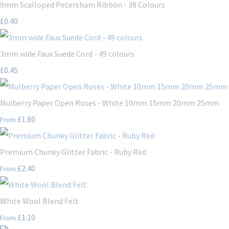
9mm Scalloped Petersham Ribbon - 38 Colours
£0.40
3mm wide Faux Suede Cord - 49 colours
£0.45
Mulberry Paper Open Roses - White 10mm 15mm 20mm 25mm
£1.80
From
Premium Chunky Glitter Fabric - Ruby Red
£2.40
From
White Wool Blend Felt
£1.10
From