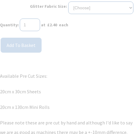
Glitter Fabric Size:
Quantity
:
at £
2.40
each
Add To Basket
Available Pre Cut Sizes:
20cm x 30cm Sheets
20cm x 130cm Mini Rolls
Please note these are pre cut by hand and although I'd like to say
we are as good as machines there may be a +-10mm difference.