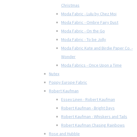
Christmas
Moda Fabric - Lulu by Chez Moi
Moda Fabric - Ombre Fairy Dust
Moda Fabric - On the Go
Moda Fabric - To be Jolly
Moda Fabric Kate and Birdie Paper Co. -
Wonder
Moda Fabrics - Once Upon a Time
Nutex
Poppy Europe Fabric
Robert Kaufman
Essex Linen - Robert Kaufman
Robert Kaufman - Bright Days
Robert Kaufman - Whiskers and Tails
Robert Kaufman Chasing Rainbows
Rose and Hubble