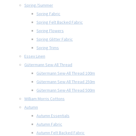
Spring/Summer
Spring Fabric
Spring Felt Backed Fabric
Spring Flowers
Spring Glitter Fabric
Spring Trims
Essex Linen
Gütermann Sew-All Thread
Gütermann Sew-All Thread 100m
Gütermann Sew-All Thread 250m
Gütermann Sew-All Thread 500m
William Morris Cottons
Autumn
Autumn Essentials
Autumn Fabric
Autumn Felt Backed Fabric