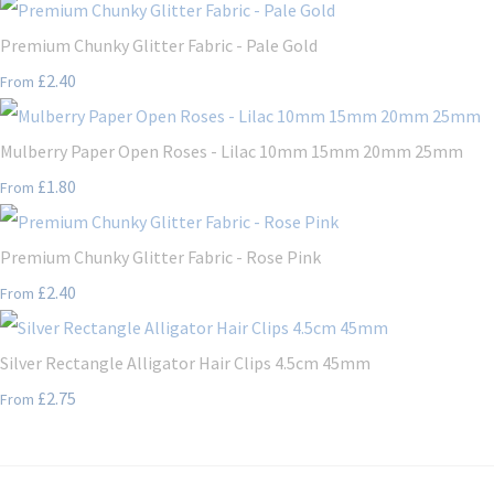
Premium Chunky Glitter Fabric - Pale Gold
£2.40
From
Mulberry Paper Open Roses - Lilac 10mm 15mm 20mm 25mm
£1.80
From
Premium Chunky Glitter Fabric - Rose Pink
£2.40
From
Silver Rectangle Alligator Hair Clips 4.5cm 45mm
£2.75
From