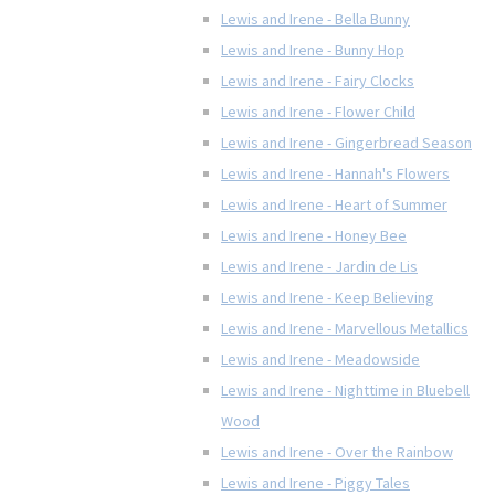
Lewis and Irene - Bella Bunny
Lewis and Irene - Bunny Hop
Lewis and Irene - Fairy Clocks
Lewis and Irene - Flower Child
Lewis and Irene - Gingerbread Season
Lewis and Irene - Hannah's Flowers
Lewis and Irene - Heart of Summer
Lewis and Irene - Honey Bee
Lewis and Irene - Jardin de Lis
Lewis and Irene - Keep Believing
Lewis and Irene - Marvellous Metallics
Lewis and Irene - Meadowside
Lewis and Irene - Nighttime in Bluebell
Wood
Lewis and Irene - Over the Rainbow
Lewis and Irene - Piggy Tales