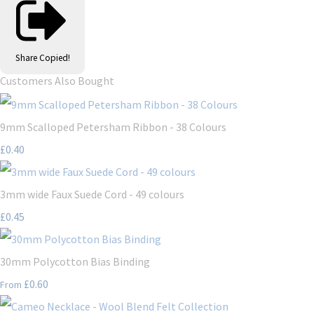
Share
Copied!
Customers Also Bought
9mm Scalloped Petersham Ribbon - 38 Colours
£0.40
3mm wide Faux Suede Cord - 49 colours
£0.45
30mm Polycotton Bias Binding
£0.60
From