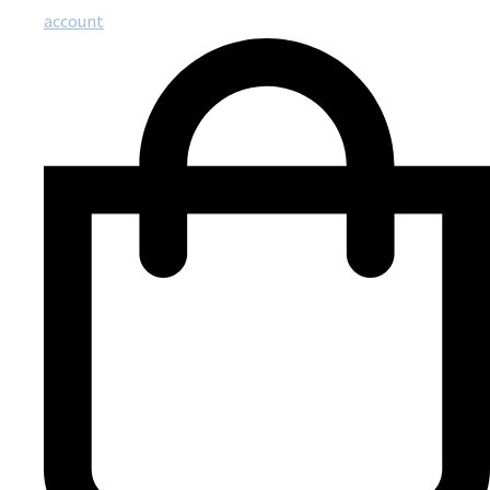
account