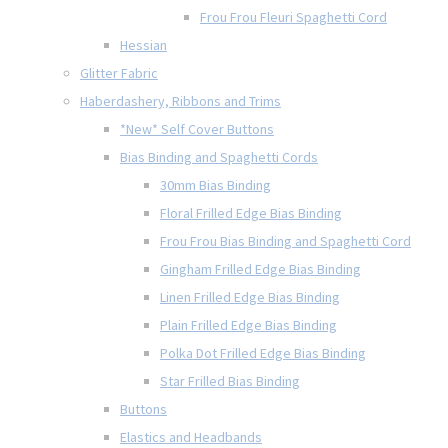
Frou Frou Fleuri Spaghetti Cord
Hessian
Glitter Fabric
Haberdashery, Ribbons and Trims
*New* Self Cover Buttons
Bias Binding and Spaghetti Cords
30mm Bias Binding
Floral Frilled Edge Bias Binding
Frou Frou Bias Binding and Spaghetti Cord
Gingham Frilled Edge Bias Binding
Linen Frilled Edge Bias Binding
Plain Frilled Edge Bias Binding
Polka Dot Frilled Edge Bias Binding
Star Frilled Bias Binding
Buttons
Elastics and Headbands