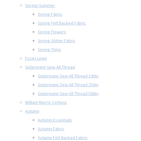
Spring/Summer
Spring Fabric
Spring Felt Backed Fabric
Spring Flowers
Spring Glitter Fabric
Spring Trims
Essex Linen
Gütermann Sew-All Thread
Gütermann Sew-All Thread 100m
Gütermann Sew-All Thread 250m
Gütermann Sew-All Thread 500m
William Morris Cottons
Autumn
Autumn Essentials
Autumn Fabric
Autumn Felt Backed Fabric