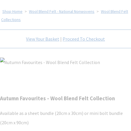
Shop Home
>
Wool Blend Felt - National Nonwovens
>
Wool Blend Felt
Collections
View Your Basket
|
Proceed To Checkout
Autumn Favourites - Wool Blend Felt Collection
Available as a sheet bundle (20cm x 30cm) or mini bolt bundle
(20cm x 90cm)