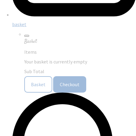
basket
Basket
Items
Your basket is currently empty
Sub Total
Basket
Checkout