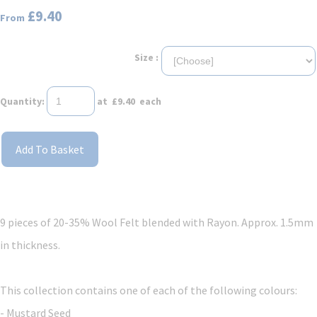
£9.40
From
Size :
Quantity
:
at £
9.40
each
Add To Basket
9 pieces of
20-35% Wool Felt blended with Rayon. Approx. 1.5mm
in thickness.
This collection contains one of each of the following colours:
- Mustard Seed