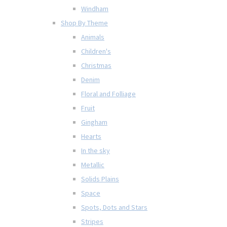
Windham
Shop By Theme
Animals
Children's
Christmas
Denim
Floral and Folliage
Fruit
Gingham
Hearts
In the sky
Metallic
Solids Plains
Space
Spots, Dots and Stars
Stripes