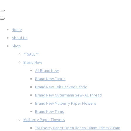
Home
About Us
Shop
**SALE**
Brand New
All Brand New
Brand New Fabric
Brand New Felt Backed Fabric
Brand New Gütermann Sew- All Thread
Brand New Mulberry Paper Flowers
Brand New Trims
Mulberry Paper Flowers
*Mulberry Paper Open Roses 10mm 15mm 20mm