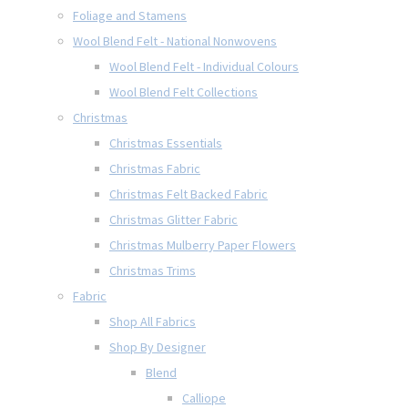
Foliage and Stamens
Wool Blend Felt - National Nonwovens
Wool Blend Felt - Individual Colours
Wool Blend Felt Collections
Christmas
Christmas Essentials
Christmas Fabric
Christmas Felt Backed Fabric
Christmas Glitter Fabric
Christmas Mulberry Paper Flowers
Christmas Trims
Fabric
Shop All Fabrics
Shop By Designer
Blend
Calliope