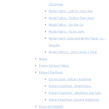
Christmas
Moda Fabric - Lulu by Chez Moi
Moda Fabric - Ombre Fairy Dust
Moda Fabric - On the Go
Moda Fabric - To be Jolly
Moda Fabric Kate and Birdie Paper Co. -
Wonder
Moda Fabrics - Once Upon a Time
Nutex
Poppy Europe Fabric
Robert Kaufman
Essex Linen - Robert Kaufman
Robert Kaufman - Bright Days
Robert Kaufman - Whiskers and Tails
Robert Kaufman Chasing Rainbows
Rose and Hubble