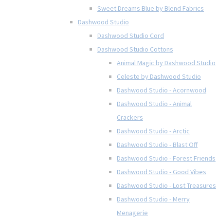
Sweet Dreams Blue by Blend Fabrics
Dashwood Studio
Dashwood Studio Cord
Dashwood Studio Cottons
Animal Magic by Dashwood Studio
Celeste by Dashwood Studio
Dashwood Studio - Acornwood
Dashwood Studio - Animal
Crackers
Dashwood Studio - Arctic
Dashwood Studio - Blast Off
Dashwood Studio - Forest Friends
Dashwood Studio - Good Vibes
Dashwood Studio - Lost Treasures
Dashwood Studio - Merry
Menagerie