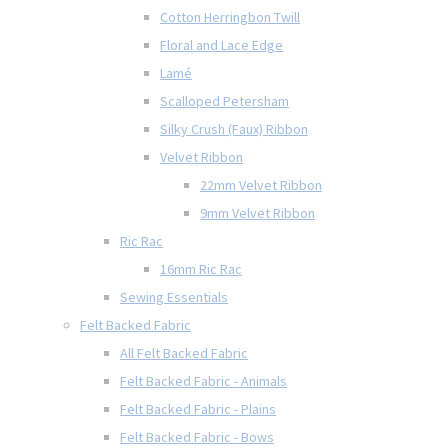
Cotton Herringbon Twill
Floral and Lace Edge
Lamé
Scalloped Petersham
Silky Crush (Faux) Ribbon
Velvet Ribbon
22mm Velvet Ribbon
9mm Velvet Ribbon
Ric Rac
16mm Ric Rac
Sewing Essentials
Felt Backed Fabric
All Felt Backed Fabric
Felt Backed Fabric - Animals
Felt Backed Fabric - Plains
Felt Backed Fabric - Bows