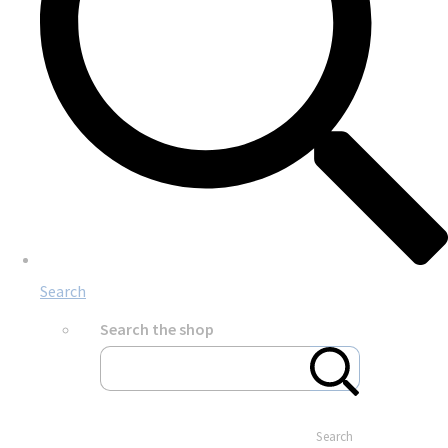
Search
Search the shop
Search