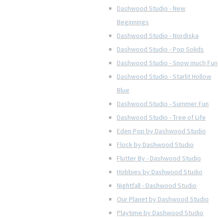
Dashwood Studio - New
Beginnings
Dashwood Studio - Nordiska
Dashwood Studio - Pop Solids
Dashwood Studio - Snow much Fun
Dashwood Studio - Starlit Hollow
Blue
Dashwood Studio - Summer Fun
Dashwood Studio - Tree of Life
Eden Pop by Dashwood Studio
Flock by Dashwood Studio
Flutter By - Dashwood Studio
Hobbies by Dashwood Studio
Nightfall - Dashwood Studio
Our Planet by Dashwood Studio
Playtime by Dashwood Studio