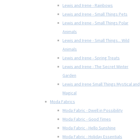
Lewis and Irene - Rainbows
Lewis and Irene - Small Things Pets
Lewis and Irene - Small Things Polar
Animals
Lewis and Irene - Small Things... Wild
Animals
Lewis and Irene - Spring Treats
Lewis and Irene - The Secret Winter
Garden
Lewis and Irene Small Things Mystical and
Magical
Moda Fabrics
Moda Fabric - Dwell in Possibility
Moda Fabric - Good Times
Moda Fabric - Hello Sunshine
Moda Fabric - Holiday Essentials