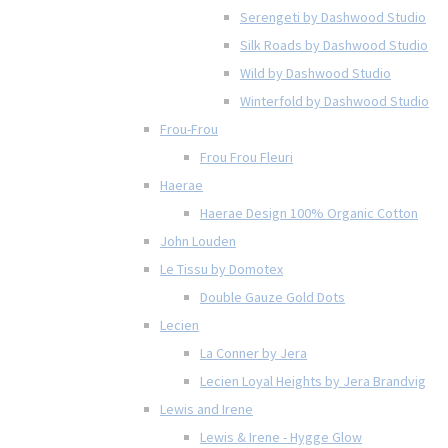
Serengeti by Dashwood Studio
Silk Roads by Dashwood Studio
Wild by Dashwood Studio
Winterfold by Dashwood Studio
Frou-Frou
Frou Frou Fleuri
Haerae
Haerae Design 100% Organic Cotton
John Louden
Le Tissu by Domotex
Double Gauze Gold Dots
Lecien
La Conner by Jera
Lecien Loyal Heights by Jera Brandvig
Lewis and Irene
Lewis & Irene - Hygge Glow