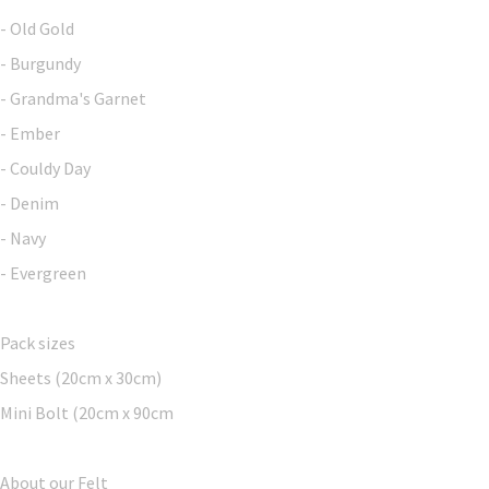
- Old Gold
- Burgundy
- Grandma's Garnet
- Ember
- Couldy Day
- Denim
- Navy
- Evergreen
Pack sizes
Sheets (20cm x 30cm)
Mini Bolt (20cm x 90cm
About our Felt