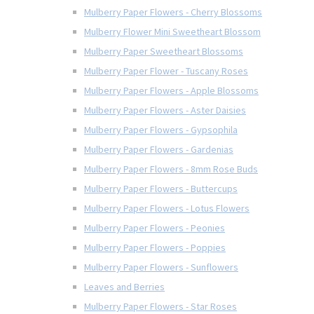
Mulberry Paper Flowers - Cherry Blossoms
Mulberry Flower Mini Sweetheart Blossom
Mulberry Paper Sweetheart Blossoms
Mulberry Paper Flower - Tuscany Roses
Mulberry Paper Flowers - Apple Blossoms
Mulberry Paper Flowers - Aster Daisies
Mulberry Paper Flowers - Gypsophila
Mulberry Paper Flowers - Gardenias
Mulberry Paper Flowers - 8mm Rose Buds
Mulberry Paper Flowers - Buttercups
Mulberry Paper Flowers - Lotus Flowers
Mulberry Paper Flowers - Peonies
Mulberry Paper Flowers - Poppies
Mulberry Paper Flowers - Sunflowers
Leaves and Berries
Mulberry Paper Flowers - Star Roses