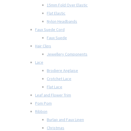
15mm Fold Over Elastic
Flat Elastic
Nylon Headbands
Faux Suede Cord
Faux Suede
Hair Clips
Jewellery Components
Lace
Brodiere Anglaise
Crotchet Lace
Flat Lace
Leaf and Flower Trim
Pom Pom
Ribbon
Burlap and Faux Linen
Christmas