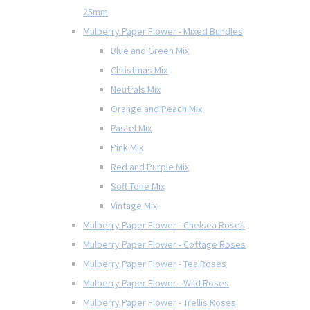
25mm
Mulberry Paper Flower - Mixed Bundles
Blue and Green Mix
Christmas Mix
Neutrals Mix
Orange and Peach Mix
Pastel Mix
Pink Mix
Red and Purple Mix
Soft Tone Mix
Vintage Mix
Mulberry Paper Flower - Chelsea Roses
Mulberry Paper Flower - Cottage Roses
Mulberry Paper Flower - Tea Roses
Mulberry Paper Flower - Wild Roses
Mulberry Paper Flower - Trellis Roses