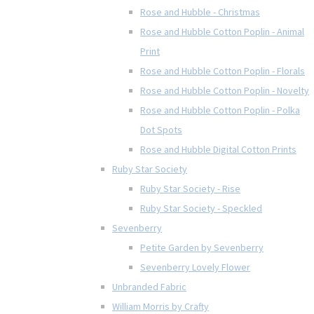
Rose and Hubble - Christmas
Rose and Hubble Cotton Poplin - Animal
Print
Rose and Hubble Cotton Poplin - Florals
Rose and Hubble Cotton Poplin - Novelty
Rose and Hubble Cotton Poplin - Polka
Dot Spots
Rose and Hubble Digital Cotton Prints
Ruby Star Society
Ruby Star Society - Rise
Ruby Star Society - Speckled
Sevenberry
Petite Garden by Sevenberry
Sevenberry Lovely Flower
Unbranded Fabric
William Morris by Crafty