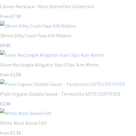
Cameo Necklace - Wool Blend Felt Collection
£7.30
From
38mm Silky Crush Faux Silk Ribbon
£0.90
Silver Rectangle Alligator Hair Clips 4cm 40mm
£2.50
From
Plain Organic Double Gauze - Terracotta GOTS CERTIFIED
£2.90
White Wool Blend Felt
£1.10
From