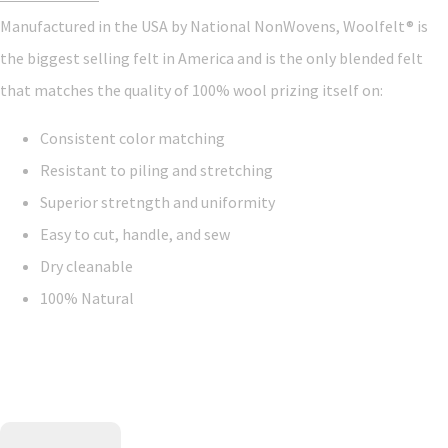
Manufactured in the USA by National NonWovens, Woolfelt® is
the biggest selling felt in America and is the only blended felt
that matches the quality of 100% wool prizing itself on:
Consistent color matching
Resistant to piling and stretching
Superior stretngth and uniformity
Easy to cut, handle, and sew
Dry cleanable
100% Natural