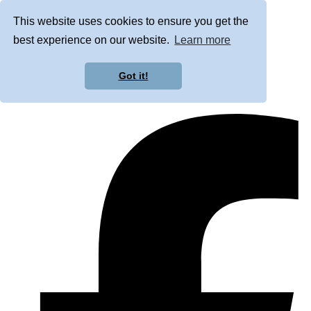
This website uses cookies to ensure you get the
best experience on our website.
Learn more
Got it!