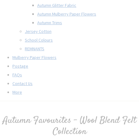
Autumn Glitter Fabric
Autumn Mulberry Paper Flowers
Autumn Trims
Jersey Cotton
School Colours
REMNANTS
Mulberry Paper Flowers
Postage
FAQs
Contact Us
More
Autumn Favourites - Wool Blend Felt
Collection