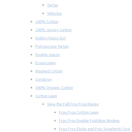
Tartan
Vehicles
100% Cotton
100% Jersey Cotton
Dobby/Swiss Dot
Polyviscose Tartan
Double Gauze
Essex Linen
Washed Cotton
Corduroy
100% Organic Cotton
Cotton Lawn
View the Full Frou Frou Range
Frou Frou Cotton Lawn
Frou Frou Double Fold Bias Binding
Frou Frou Étoile and Pois Spaghetti Cord