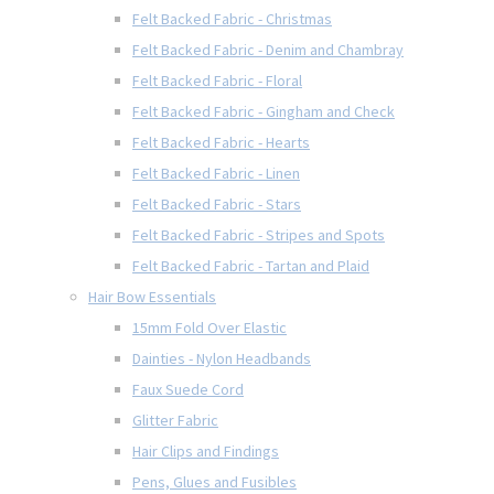
Felt Backed Fabric - Christmas
Felt Backed Fabric - Denim and Chambray
Felt Backed Fabric - Floral
Felt Backed Fabric - Gingham and Check
Felt Backed Fabric - Hearts
Felt Backed Fabric - Linen
Felt Backed Fabric - Stars
Felt Backed Fabric - Stripes and Spots
Felt Backed Fabric - Tartan and Plaid
Hair Bow Essentials
15mm Fold Over Elastic
Dainties - Nylon Headbands
Faux Suede Cord
Glitter Fabric
Hair Clips and Findings
Pens, Glues and Fusibles