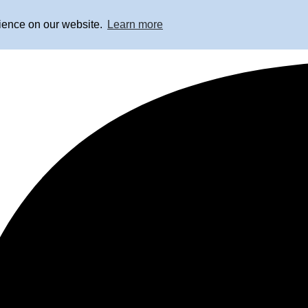
rience on our website.
Learn more