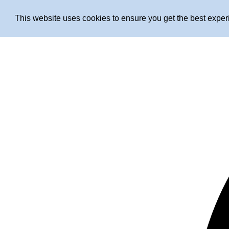
This website uses cookies to ensure you get the best expe