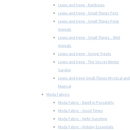
Lewis and Irene - Rainbows
Lewis and Irene - Small Things Pets
Lewis and Irene - Small Things Polar
Animals
Lewis and Irene - Small Things... Wild
Animals
Lewis and Irene - Spring Treats
Lewis and Irene - The Secret Winter
Garden
Lewis and Irene Small Things Mystical and
Magical
Moda Fabrics
Moda Fabric - Dwell in Possibility
Moda Fabric - Good Times
Moda Fabric - Hello Sunshine
Moda Fabric - Holiday Essentials