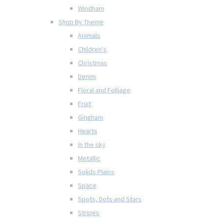
Windham
Shop By Theme
Animals
Children's
Christmas
Denim
Floral and Folliage
Fruit
Gingham
Hearts
In the sky
Metallic
Solids Plains
Space
Spots, Dots and Stars
Stripes