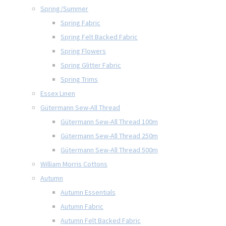
Spring/Summer
Spring Fabric
Spring Felt Backed Fabric
Spring Flowers
Spring Glitter Fabric
Spring Trims
Essex Linen
Gütermann Sew-All Thread
Gütermann Sew-All Thread 100m
Gütermann Sew-All Thread 250m
Gütermann Sew-All Thread 500m
William Morris Cottons
Autumn
Autumn Essentials
Autumn Fabric
Autumn Felt Backed Fabric