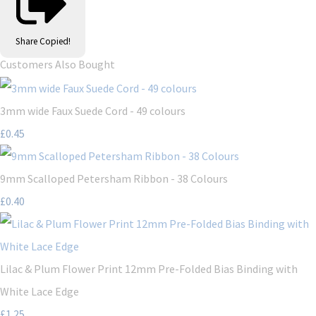
Share
Copied!
Customers Also Bought
3mm wide Faux Suede Cord - 49 colours
£0.45
9mm Scalloped Petersham Ribbon - 38 Colours
£0.40
Lilac & Plum Flower Print 12mm Pre-Folded Bias Binding with
White Lace Edge
£1.25