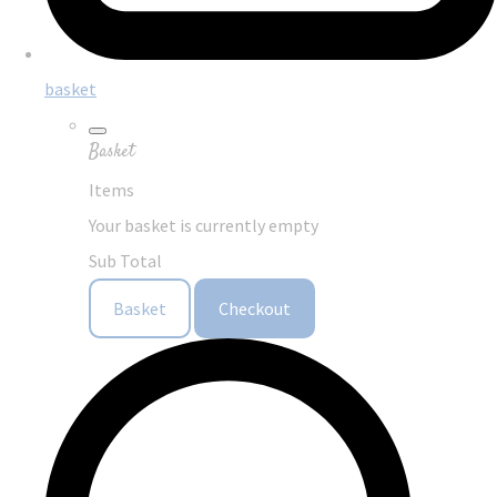
basket
Basket
Items
Your basket is currently empty
Sub Total
Basket
Checkout