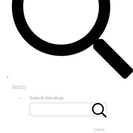
Search
Search the shop
Search