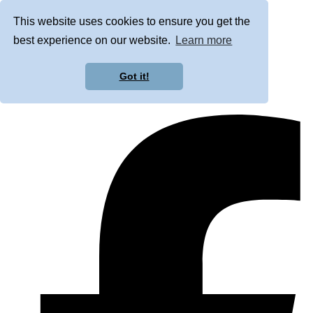
This website uses cookies to ensure you get the
best experience on our website.
Learn more
Got it!