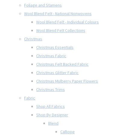
Foliage and Stamens
Wool Blend Felt - National Nonwovens
Wool Blend Felt - Individual Colours
Wool Blend Felt Collections
Christmas
Christmas Essentials
Christmas Fabric
Christmas Felt Backed Fabric
Christmas Glitter Fabric
Christmas Mulberry Paper Flowers
Christmas Trims
Fabric
Shop All Fabrics
Shop By Designer
Blend
Calliope