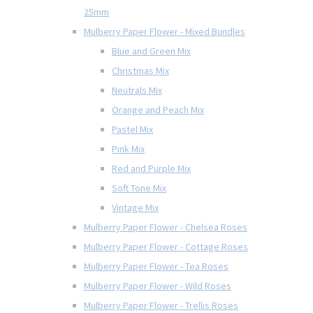
25mm
Mulberry Paper Flower - Mixed Bundles
Blue and Green Mix
Christmas Mix
Neutrals Mix
Orange and Peach Mix
Pastel Mix
Pink Mix
Red and Purple Mix
Soft Tone Mix
Vintage Mix
Mulberry Paper Flower - Chelsea Roses
Mulberry Paper Flower - Cottage Roses
Mulberry Paper Flower - Tea Roses
Mulberry Paper Flower - Wild Roses
Mulberry Paper Flower - Trellis Roses