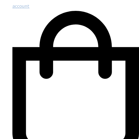
account