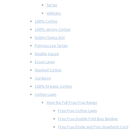
Tartan
Vehicles
100% Cotton
100% Jersey Cotton
Dobby/Swiss Dot
Polyviscose Tartan
Double Gauze
Essex Linen
Washed Cotton
Corduroy
100% Organic Cotton
Cotton Lawn
View the Full Frou Frou Range
Frou Frou Cotton Lawn
Frou Frou Double Fold Bias Binding
Frou Frou Étoile and Pois Spaghetti Cord