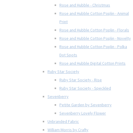
Rose and Hubble - Christmas
Rose and Hubble Cotton Poplin - Animal
Print
Rose and Hubble Cotton Poplin - Florals
Rose and Hubble Cotton Poplin - Novelty
Rose and Hubble Cotton Poplin - Polka
Dot Spots
Rose and Hubble Digital Cotton Prints
Ruby Star Society
Ruby Star Society - Rise
Ruby Star Society - Speckled
Sevenberry
Petite Garden by Sevenberry
Sevenberry Lovely Flower
Unbranded Fabric
William Morris by Crafty