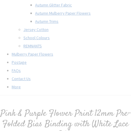
Autumn Glitter Fabric
Autumn Mulberry Paper Flowers
Autumn Trims
Jersey Cotton
School Colours
REMNANTS
Mulberry Paper Flowers
Postage
FAQs
Contact Us
More
Pink & Purple Flower Print 12mm Pre-
Folded Bias Binding with White Lace