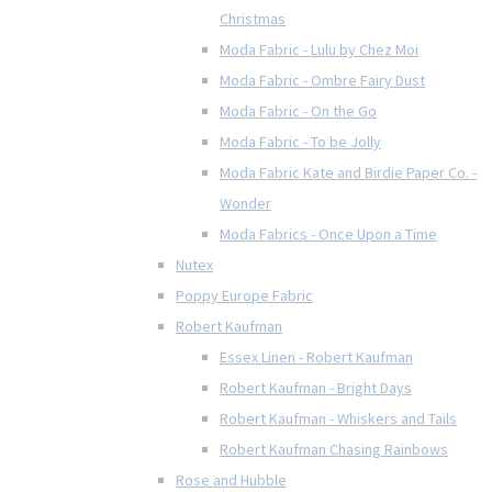
Christmas
Moda Fabric - Lulu by Chez Moi
Moda Fabric - Ombre Fairy Dust
Moda Fabric - On the Go
Moda Fabric - To be Jolly
Moda Fabric Kate and Birdie Paper Co. -
Wonder
Moda Fabrics - Once Upon a Time
Nutex
Poppy Europe Fabric
Robert Kaufman
Essex Linen - Robert Kaufman
Robert Kaufman - Bright Days
Robert Kaufman - Whiskers and Tails
Robert Kaufman Chasing Rainbows
Rose and Hubble