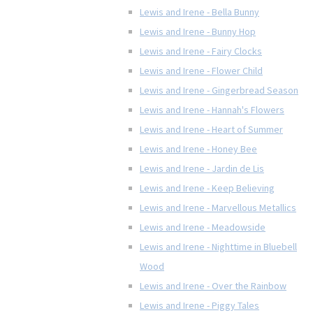
Lewis and Irene - Bella Bunny
Lewis and Irene - Bunny Hop
Lewis and Irene - Fairy Clocks
Lewis and Irene - Flower Child
Lewis and Irene - Gingerbread Season
Lewis and Irene - Hannah's Flowers
Lewis and Irene - Heart of Summer
Lewis and Irene - Honey Bee
Lewis and Irene - Jardin de Lis
Lewis and Irene - Keep Believing
Lewis and Irene - Marvellous Metallics
Lewis and Irene - Meadowside
Lewis and Irene - Nighttime in Bluebell
Wood
Lewis and Irene - Over the Rainbow
Lewis and Irene - Piggy Tales