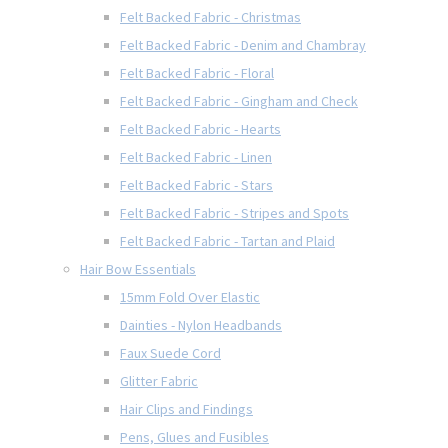
Felt Backed Fabric - Christmas
Felt Backed Fabric - Denim and Chambray
Felt Backed Fabric - Floral
Felt Backed Fabric - Gingham and Check
Felt Backed Fabric - Hearts
Felt Backed Fabric - Linen
Felt Backed Fabric - Stars
Felt Backed Fabric - Stripes and Spots
Felt Backed Fabric - Tartan and Plaid
Hair Bow Essentials
15mm Fold Over Elastic
Dainties - Nylon Headbands
Faux Suede Cord
Glitter Fabric
Hair Clips and Findings
Pens, Glues and Fusibles