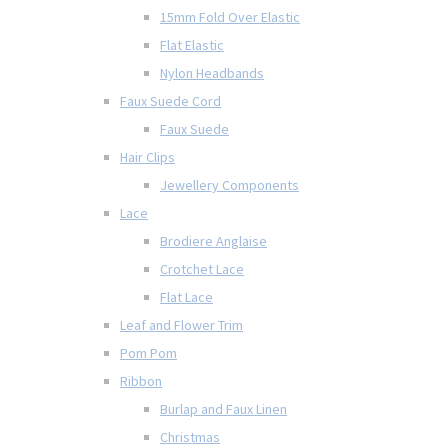
15mm Fold Over Elastic
Flat Elastic
Nylon Headbands
Faux Suede Cord
Faux Suede
Hair Clips
Jewellery Components
Lace
Brodiere Anglaise
Crotchet Lace
Flat Lace
Leaf and Flower Trim
Pom Pom
Ribbon
Burlap and Faux Linen
Christmas