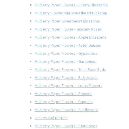
Mulberry Paper Flowers - Cherry Blossoms
Mulberry Flower Mini Sweetheart Blossom
Mulberry Paper Sweetheart Blossoms
Mulberry Paper Flower - Tuscany Roses
Mulberry Paper Flowers - Apple Blossoms
Mulberry Paper Flowers - Aster Daisies
Mulberry Paper Flowers - Gypsophila
Mulberry Paper Flowers - Gardenias
Mulberry Paper Flowers - 8mm Rose Buds
Mulberry Paper Flowers - Buttercups
Mulberry Paper Flowers - Lotus Flowers
Mulberry Paper Flowers - Peonies
Mulberry Paper Flowers - Poppies
Mulberry Paper Flowers - Sunflowers
Leaves and Berries
Mulberry Paper Flowers - Star Roses