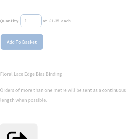
Quantity
:
at £
1.25
each
Add To Basket
Floral Lace Edge Bias Binding
Orders of more than one metre will be sent as a continuous
length when possible.