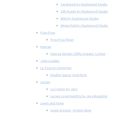
Serengeti by Dashwood Studio
Silk Roads by Dashwood Studio
Wild by Dashwood Studio
Winterfold by Dashwood Studio
Frou-Frou
Frou Frou Fleuri
Haerae
Haerae Design 100% Organic Cotton
John Louden
Le Tissu by Domotex
Double Gauze Gold Dots
Lecien
La Conner by Jera
Lecien Loyal Heights by Jera Brandvig
Lewis and Irene
Lewis & Irene - Hygge Glow