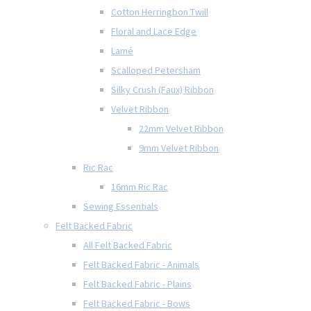
Cotton Herringbon Twill
Floral and Lace Edge
Lamé
Scalloped Petersham
Silky Crush (Faux) Ribbon
Velvet Ribbon
22mm Velvet Ribbon
9mm Velvet Ribbon
Ric Rac
16mm Ric Rac
Sewing Essentials
Felt Backed Fabric
All Felt Backed Fabric
Felt Backed Fabric - Animals
Felt Backed Fabric - Plains
Felt Backed Fabric - Bows