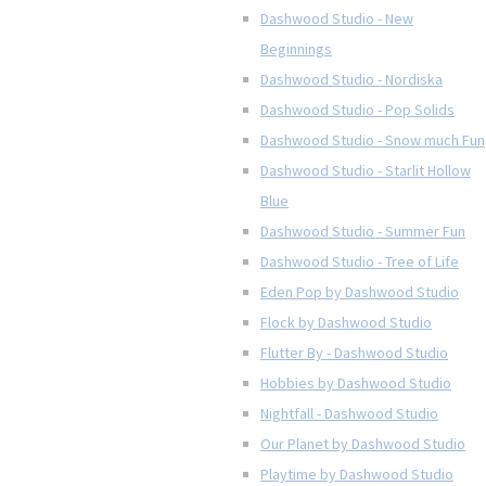
Dashwood Studio - New
Beginnings
Dashwood Studio - Nordiska
Dashwood Studio - Pop Solids
Dashwood Studio - Snow much Fun
Dashwood Studio - Starlit Hollow
Blue
Dashwood Studio - Summer Fun
Dashwood Studio - Tree of Life
Eden Pop by Dashwood Studio
Flock by Dashwood Studio
Flutter By - Dashwood Studio
Hobbies by Dashwood Studio
Nightfall - Dashwood Studio
Our Planet by Dashwood Studio
Playtime by Dashwood Studio