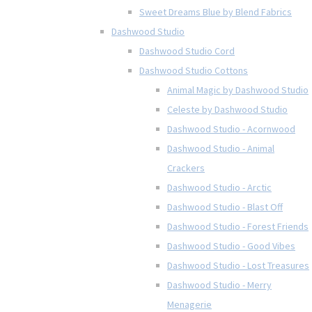
Sweet Dreams Blue by Blend Fabrics
Dashwood Studio
Dashwood Studio Cord
Dashwood Studio Cottons
Animal Magic by Dashwood Studio
Celeste by Dashwood Studio
Dashwood Studio - Acornwood
Dashwood Studio - Animal
Crackers
Dashwood Studio - Arctic
Dashwood Studio - Blast Off
Dashwood Studio - Forest Friends
Dashwood Studio - Good Vibes
Dashwood Studio - Lost Treasures
Dashwood Studio - Merry
Menagerie