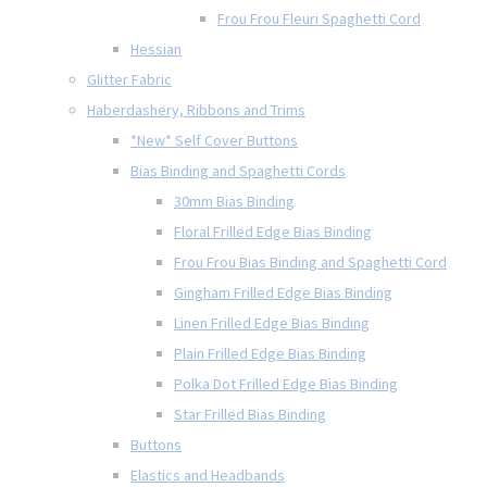
Frou Frou Fleuri Spaghetti Cord
Hessian
Glitter Fabric
Haberdashery, Ribbons and Trims
*New* Self Cover Buttons
Bias Binding and Spaghetti Cords
30mm Bias Binding
Floral Frilled Edge Bias Binding
Frou Frou Bias Binding and Spaghetti Cord
Gingham Frilled Edge Bias Binding
Linen Frilled Edge Bias Binding
Plain Frilled Edge Bias Binding
Polka Dot Frilled Edge Bias Binding
Star Frilled Bias Binding
Buttons
Elastics and Headbands