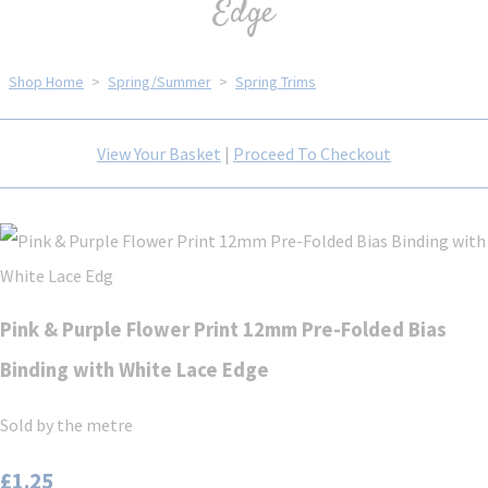
Edge
Shop Home
>
Spring/Summer
>
Spring Trims
View Your Basket
|
Proceed To Checkout
Pink & Purple Flower Print 12mm Pre-Folded Bias
Binding with White Lace Edge
Sold by the metre
£1.25