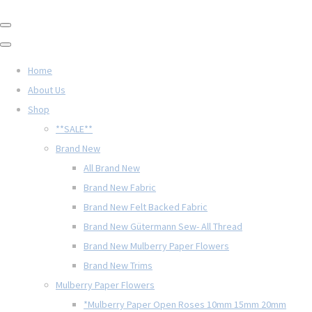
Home
About Us
Shop
**SALE**
Brand New
All Brand New
Brand New Fabric
Brand New Felt Backed Fabric
Brand New Gütermann Sew- All Thread
Brand New Mulberry Paper Flowers
Brand New Trims
Mulberry Paper Flowers
*Mulberry Paper Open Roses 10mm 15mm 20mm