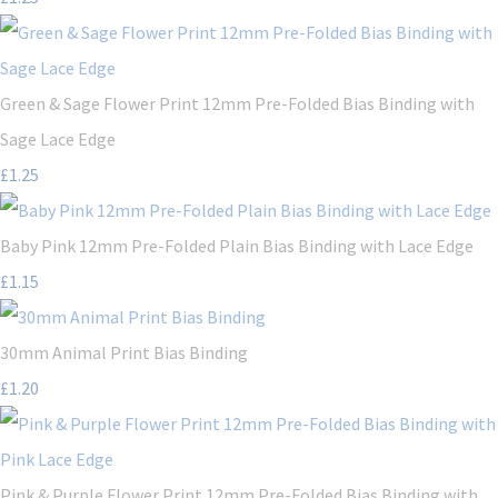
Green & Sage Flower Print 12mm Pre-Folded Bias Binding with
Sage Lace Edge
£1.25
Baby Pink 12mm Pre-Folded Plain Bias Binding with Lace Edge
£1.15
30mm Animal Print Bias Binding
£1.20
Pink & Purple Flower Print 12mm Pre-Folded Bias Binding with