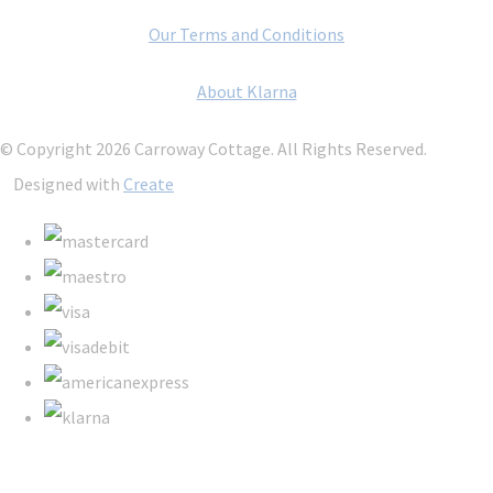
Our Terms and Conditions
About Klarna
© Copyright 2026 Carroway Cottage. All Rights Reserved.
Designed with
Create