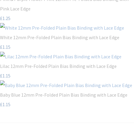
Pink Lace Edge
£1.25
White 12mm Pre-Folded Plain Bias Binding with Lace Edge
£1.15
Lilac 12mm Pre-Folded Plain Bias Binding with Lace Edge
£1.15
Baby Blue 12mm Pre-Folded Plain Bias Binding with Lace Edge
£1.15