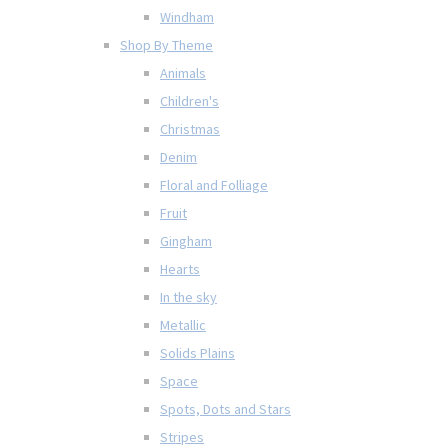
Windham
Shop By Theme
Animals
Children's
Christmas
Denim
Floral and Folliage
Fruit
Gingham
Hearts
In the sky
Metallic
Solids Plains
Space
Spots, Dots and Stars
Stripes