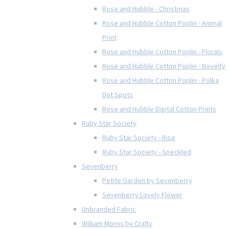
Rose and Hubble - Christmas
Rose and Hubble Cotton Poplin - Animal
Print
Rose and Hubble Cotton Poplin - Florals
Rose and Hubble Cotton Poplin - Novelty
Rose and Hubble Cotton Poplin - Polka
Dot Spots
Rose and Hubble Digital Cotton Prints
Ruby Star Society
Ruby Star Society - Rise
Ruby Star Society - Speckled
Sevenberry
Petite Garden by Sevenberry
Sevenberry Lovely Flower
Unbranded Fabric
William Morris by Crafty