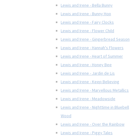
Lewis and Irene - Bella Bunny
Lewis and Irene - Bunny Hop
Lewis and Irene - Fairy Clocks
Lewis and Irene - Flower Child
Lewis and Irene - Gingerbread Season
Lewis and Irene - Hannah's Flowers
Lewis and Irene - Heart of Summer
Lewis and Irene - Honey Bee
Lewis and Irene - Jardin de Lis
Lewis and Irene - Keep Believing
Lewis and Irene - Marvellous Metallics
Lewis and Irene - Meadowside
Lewis and Irene - Nighttime in Bluebell
Wood
Lewis and Irene - Over the Rainbow
Lewis and Irene - Piggy Tales