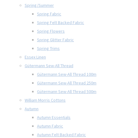
Spring/Summer
Spring Fabric
Spring Felt Backed Fabric
Spring Flowers
Spring Glitter Fabric
Spring Trims
Essex Linen
Gütermann Sew-All Thread
Gütermann Sew-All Thread 100m
Gütermann Sew-All Thread 250m
Gütermann Sew-All Thread 500m
William Morris Cottons
Autumn
Autumn Essentials
Autumn Fabric
Autumn Felt Backed Fabric