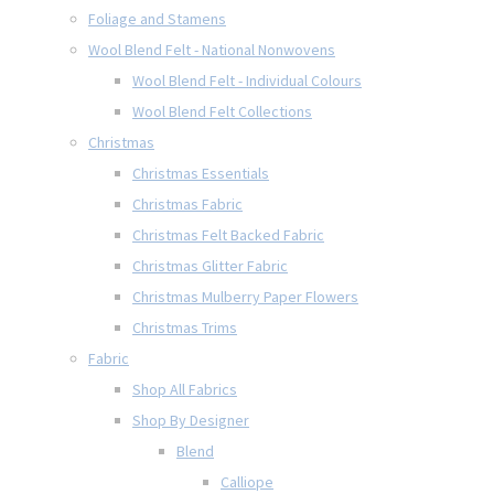
Foliage and Stamens
Wool Blend Felt - National Nonwovens
Wool Blend Felt - Individual Colours
Wool Blend Felt Collections
Christmas
Christmas Essentials
Christmas Fabric
Christmas Felt Backed Fabric
Christmas Glitter Fabric
Christmas Mulberry Paper Flowers
Christmas Trims
Fabric
Shop All Fabrics
Shop By Designer
Blend
Calliope