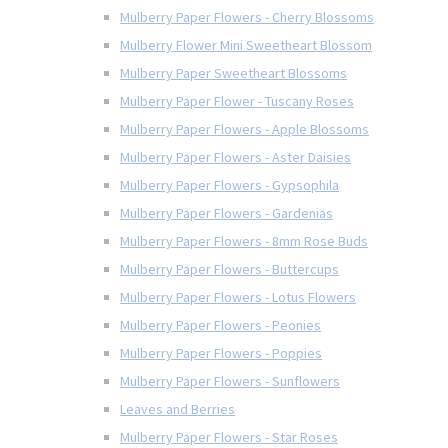
Mulberry Paper Flowers - Cherry Blossoms
Mulberry Flower Mini Sweetheart Blossom
Mulberry Paper Sweetheart Blossoms
Mulberry Paper Flower - Tuscany Roses
Mulberry Paper Flowers - Apple Blossoms
Mulberry Paper Flowers - Aster Daisies
Mulberry Paper Flowers - Gypsophila
Mulberry Paper Flowers - Gardenias
Mulberry Paper Flowers - 8mm Rose Buds
Mulberry Paper Flowers - Buttercups
Mulberry Paper Flowers - Lotus Flowers
Mulberry Paper Flowers - Peonies
Mulberry Paper Flowers - Poppies
Mulberry Paper Flowers - Sunflowers
Leaves and Berries
Mulberry Paper Flowers - Star Roses