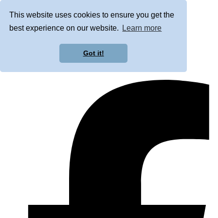
This website uses cookies to ensure you get the
best experience on our website.
Learn more
Got it!