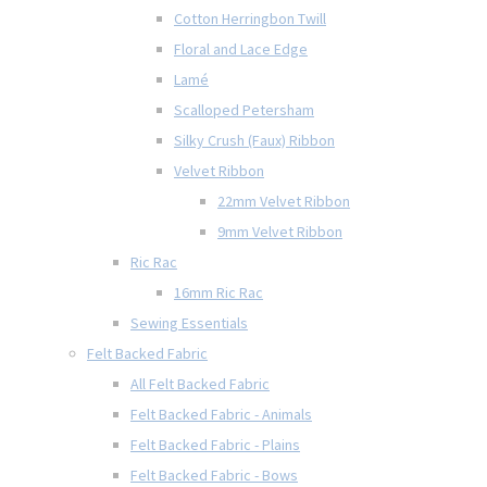
Cotton Herringbon Twill
Floral and Lace Edge
Lamé
Scalloped Petersham
Silky Crush (Faux) Ribbon
Velvet Ribbon
22mm Velvet Ribbon
9mm Velvet Ribbon
Ric Rac
16mm Ric Rac
Sewing Essentials
Felt Backed Fabric
All Felt Backed Fabric
Felt Backed Fabric - Animals
Felt Backed Fabric - Plains
Felt Backed Fabric - Bows