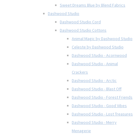
Sweet Dreams Blue by Blend Fabrics
Dashwood Studio
Dashwood Studio Cord
Dashwood Studio Cottons
Animal Magic by Dashwood Studio
Celeste by Dashwood Studio
Dashwood Studio - Acornwood
Dashwood Studio - Animal
Crackers
Dashwood Studio - Arctic
Dashwood Studio - Blast Off
Dashwood Studio - Forest Friends
Dashwood Studio - Good Vibes
Dashwood Studio - Lost Treasures
Dashwood Studio - Merry
Menagerie