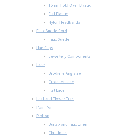
15mm Fold Over Elastic
Flat Elastic
Nylon Headbands
Faux Suede Cord
Faux Suede
Hair Clips
Jewellery Components
Lace
Brodiere Anglaise
Crotchet Lace
Flat Lace
Leaf and Flower Trim
Pom Pom
Ribbon
Burlap and Faux Linen
Christmas