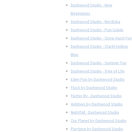
Dashwood Studio - New
Beginnings
Dashwood Studio - Nordiska
Dashwood Studio - Pop Solids
Dashwood Studio - Snow much Fun
Dashwood Studio - Starlit Hollow
Blue
Dashwood Studio - Summer Fun
Dashwood Studio - Tree of Life
Eden Pop by Dashwood Studio
Flock by Dashwood Studio
Flutter By - Dashwood Studio
Hobbies by Dashwood Studio
Nightfall - Dashwood Studio
Our Planet by Dashwood Studio
Playtime by Dashwood Studio