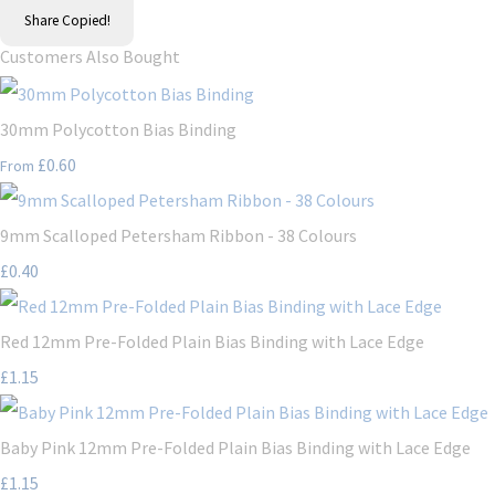
Share
Copied!
Customers Also Bought
30mm Polycotton Bias Binding
£0.60
From
9mm Scalloped Petersham Ribbon - 38 Colours
£0.40
Red 12mm Pre-Folded Plain Bias Binding with Lace Edge
£1.15
Baby Pink 12mm Pre-Folded Plain Bias Binding with Lace Edge
£1.15