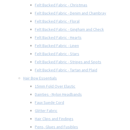
Felt Backed Fabric - Christmas
Felt Backed Fabric - Denim and Chambray
Felt Backed Fabric - Floral
Felt Backed Fabric - Gingham and Check
Felt Backed Fabric - Hearts
Felt Backed Fabric - Linen
Felt Backed Fabric - Stars
Felt Backed Fabric - Stripes and Spots
Felt Backed Fabric - Tartan and Plaid
Hair Bow Essentials
15mm Fold Over Elastic
Dainties - Nylon Headbands
Faux Suede Cord
Glitter Fabric
Hair Clips and Findings
Pens, Glues and Fusibles