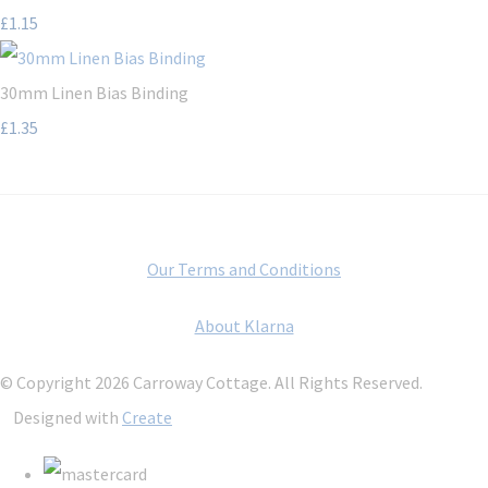
£1.15
30mm Linen Bias Binding
£1.35
Our Terms and Conditions
About Klarna
© Copyright 2026 Carroway Cottage. All Rights Reserved.
Designed with
Create