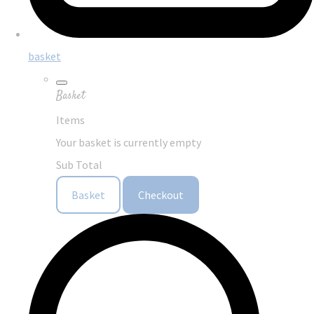
basket
Basket
Items
Your basket is currently empty
Sub Total
Basket
Checkout