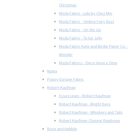
Christmas
Moda Fabric - Lulu by Chez Moi
Moda Fabric - Ombre Fairy Dust
Moda Fabric - On the Go
Moda Fabric - To be Jolly
Moda Fabric Kate and Birdie Paper Co. -
Wonder
Moda Fabrics - Once Upon a Time
Nutex
Poppy Europe Fabric
Robert Kaufman
Essex Linen - Robert Kaufman
Robert Kaufman - Bright Days
Robert Kaufman - Whiskers and Tails
Robert Kaufman Chasing Rainbows
Rose and Hubble