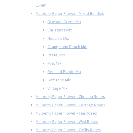
25mm
Mulberry Paper Flower - Mixed Bundles
Blue and Green Mix
Christmas Mix
Neutrals Mix
Orange and Peach Mix
Pastel Mix
Pink Mix
Red and Purple Mix
Soft Tone Mix
Vintage Mix
Mulberry Paper Flower - Chelsea Roses
Mulberry Paper Flower - Cottage Roses
Mulberry Paper Flower - Tea Roses
Mulberry Paper Flower - Wild Roses
Mulberry Paper Flower - Trellis Roses