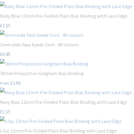
Baby Blue 12mm Pre-Folded Plain Bias Binding with Lace Edge
£1.15
3mm wide Faux Suede Cord - 49 colours
£0.45
30mm Polycotton Gingham Bias Binding
£1.00
From
Navy Blue 12mm Pre-Folded Plain Bias Binding with Lace Edge
£1.15
Lilac 12mm Pre-Folded Plain Bias Binding with Lace Edge