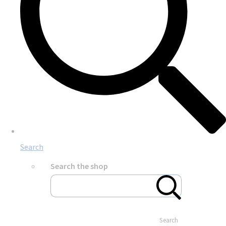
Search
Search the shop
Search