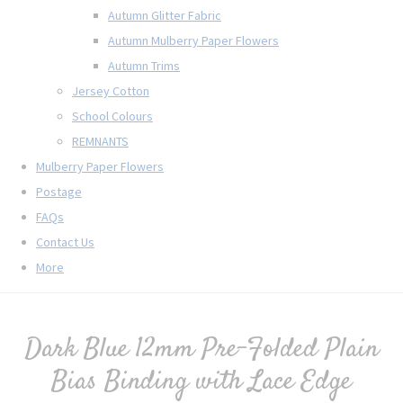
Autumn Glitter Fabric
Autumn Mulberry Paper Flowers
Autumn Trims
Jersey Cotton
School Colours
REMNANTS
Mulberry Paper Flowers
Postage
FAQs
Contact Us
More
Dark Blue 12mm Pre-Folded Plain
Bias Binding with Lace Edge