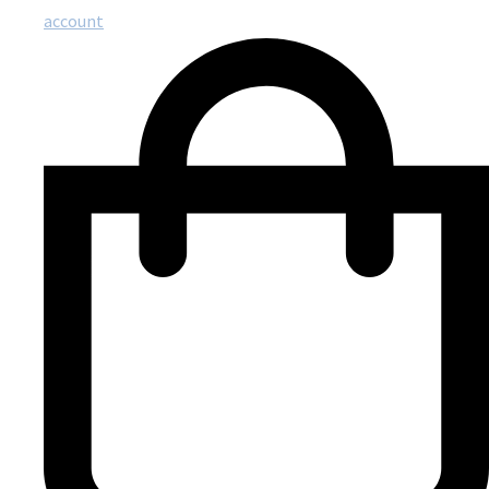
account