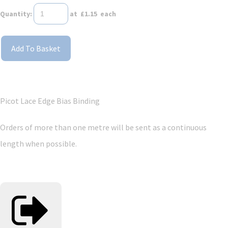
Quantity
:
at £
1.15
each
Add To Basket
Picot Lace Edge Bias Binding
Orders of more than one metre will be sent as a continuous
length when possible.