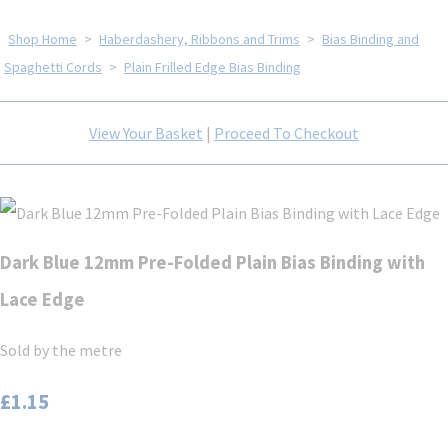
Shop Home
>
Haberdashery, Ribbons and Trims
>
Bias Binding and
Spaghetti Cords
>
Plain Frilled Edge Bias Binding
View Your Basket
|
Proceed To Checkout
Dark Blue 12mm Pre-Folded Plain Bias Binding with
Lace Edge
Sold by the metre
£1.15