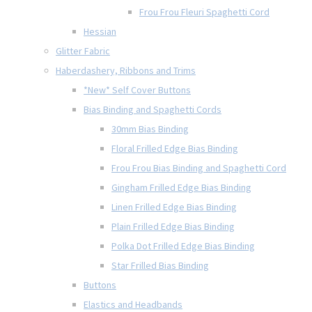
Frou Frou Fleuri Spaghetti Cord
Hessian
Glitter Fabric
Haberdashery, Ribbons and Trims
*New* Self Cover Buttons
Bias Binding and Spaghetti Cords
30mm Bias Binding
Floral Frilled Edge Bias Binding
Frou Frou Bias Binding and Spaghetti Cord
Gingham Frilled Edge Bias Binding
Linen Frilled Edge Bias Binding
Plain Frilled Edge Bias Binding
Polka Dot Frilled Edge Bias Binding
Star Frilled Bias Binding
Buttons
Elastics and Headbands