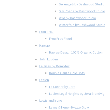
Serengeti by Dashwood Studio
Silk Roads by Dashwood Studio
Wild by Dashwood Studio
Winterfold by Dashwood Studio
Frou-Frou
Frou Frou Fleuri
Haerae
Haerae Design 100% Organic Cotton
John Louden
Le Tissu by Domotex
Double Gauze Gold Dots
Lecien
La Conner by Jera
Lecien Loyal Heights by Jera Brandvig
Lewis and Irene
Lewis & Irene - Hygge Glow