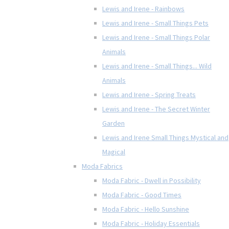
Lewis and Irene - Rainbows
Lewis and Irene - Small Things Pets
Lewis and Irene - Small Things Polar
Animals
Lewis and Irene - Small Things... Wild
Animals
Lewis and Irene - Spring Treats
Lewis and Irene - The Secret Winter
Garden
Lewis and Irene Small Things Mystical and
Magical
Moda Fabrics
Moda Fabric - Dwell in Possibility
Moda Fabric - Good Times
Moda Fabric - Hello Sunshine
Moda Fabric - Holiday Essentials