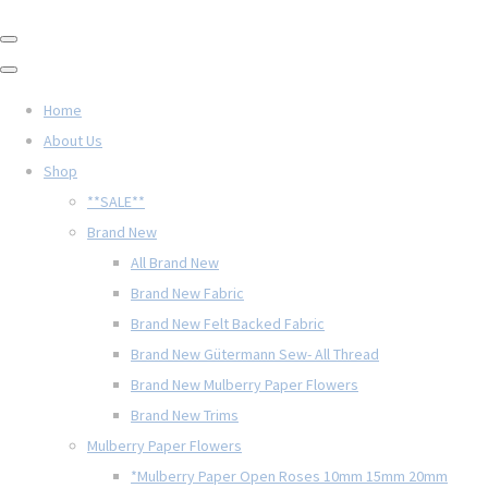
Home
About Us
Shop
**SALE**
Brand New
All Brand New
Brand New Fabric
Brand New Felt Backed Fabric
Brand New Gütermann Sew- All Thread
Brand New Mulberry Paper Flowers
Brand New Trims
Mulberry Paper Flowers
*Mulberry Paper Open Roses 10mm 15mm 20mm