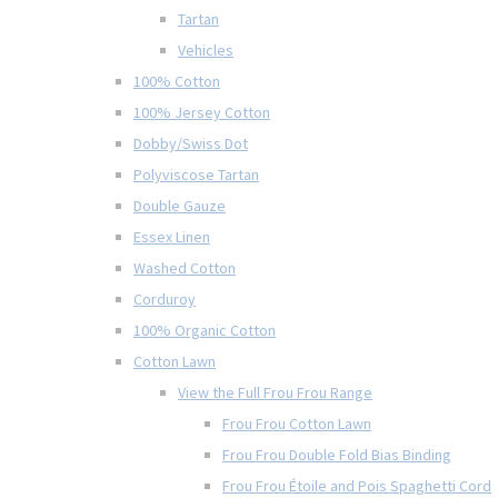
Tartan
Vehicles
100% Cotton
100% Jersey Cotton
Dobby/Swiss Dot
Polyviscose Tartan
Double Gauze
Essex Linen
Washed Cotton
Corduroy
100% Organic Cotton
Cotton Lawn
View the Full Frou Frou Range
Frou Frou Cotton Lawn
Frou Frou Double Fold Bias Binding
Frou Frou Étoile and Pois Spaghetti Cord