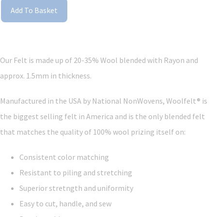
Add To Basket
Our Felt is made up of 20-35% Wool blended with Rayon and
approx. 1.5mm in thickness.
Manufactured in the USA by National NonWovens, Woolfelt® is
the biggest selling felt in America and is the only blended felt
that matches the quality of 100% wool prizing itself on:
Consistent color matching
Resistant to piling and stretching
Superior stretngth and uniformity
Easy to cut, handle, and sew