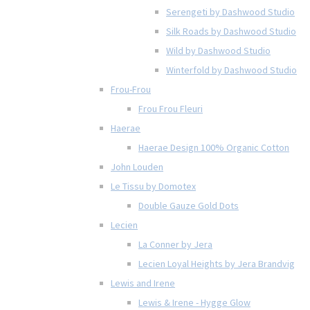
Serengeti by Dashwood Studio
Silk Roads by Dashwood Studio
Wild by Dashwood Studio
Winterfold by Dashwood Studio
Frou-Frou
Frou Frou Fleuri
Haerae
Haerae Design 100% Organic Cotton
John Louden
Le Tissu by Domotex
Double Gauze Gold Dots
Lecien
La Conner by Jera
Lecien Loyal Heights by Jera Brandvig
Lewis and Irene
Lewis & Irene - Hygge Glow