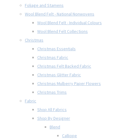
Foliage and Stamens
Wool Blend Felt - National Nonwovens
Wool Blend Felt - Individual Colours
Wool Blend Felt Collections
Christmas
Christmas Essentials
Christmas Fabric
Christmas Felt Backed Fabric
Christmas Glitter Fabric
Christmas Mulberry Paper Flowers
Christmas Trims
Fabric
Shop All Fabrics
Shop By Designer
Blend
Calliope