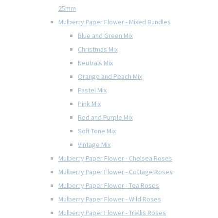
25mm
Mulberry Paper Flower - Mixed Bundles
Blue and Green Mix
Christmas Mix
Neutrals Mix
Orange and Peach Mix
Pastel Mix
Pink Mix
Red and Purple Mix
Soft Tone Mix
Vintage Mix
Mulberry Paper Flower - Chelsea Roses
Mulberry Paper Flower - Cottage Roses
Mulberry Paper Flower - Tea Roses
Mulberry Paper Flower - Wild Roses
Mulberry Paper Flower - Trellis Roses