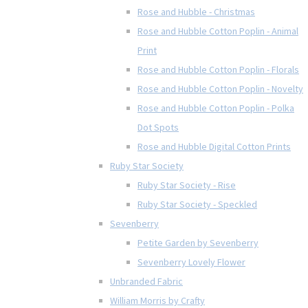
Rose and Hubble - Christmas
Rose and Hubble Cotton Poplin - Animal
Print
Rose and Hubble Cotton Poplin - Florals
Rose and Hubble Cotton Poplin - Novelty
Rose and Hubble Cotton Poplin - Polka
Dot Spots
Rose and Hubble Digital Cotton Prints
Ruby Star Society
Ruby Star Society - Rise
Ruby Star Society - Speckled
Sevenberry
Petite Garden by Sevenberry
Sevenberry Lovely Flower
Unbranded Fabric
William Morris by Crafty