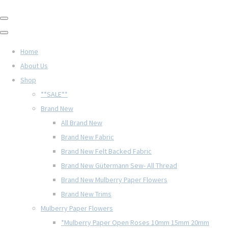
Home
About Us
Shop
**SALE**
Brand New
All Brand New
Brand New Fabric
Brand New Felt Backed Fabric
Brand New Gütermann Sew- All Thread
Brand New Mulberry Paper Flowers
Brand New Trims
Mulberry Paper Flowers
*Mulberry Paper Open Roses 10mm 15mm 20mm