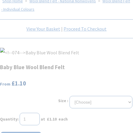
Shop Home
>
Wool Blend Felt - National Nonwovens
>
Wool Blend Felt
- Individual Colours
View Your Basket
|
Proceed To Checkout
Baby Blue Wool Blend Felt
£1.10
From
Size :
Quantity
:
at £
1.10
each