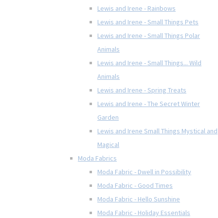
Lewis and Irene - Rainbows
Lewis and Irene - Small Things Pets
Lewis and Irene - Small Things Polar
Animals
Lewis and Irene - Small Things... Wild
Animals
Lewis and Irene - Spring Treats
Lewis and Irene - The Secret Winter
Garden
Lewis and Irene Small Things Mystical and
Magical
Moda Fabrics
Moda Fabric - Dwell in Possibility
Moda Fabric - Good Times
Moda Fabric - Hello Sunshine
Moda Fabric - Holiday Essentials