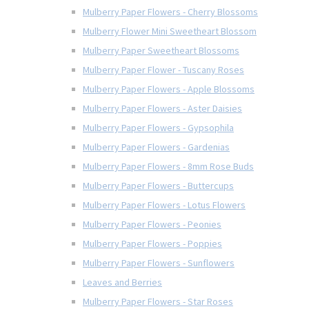
Mulberry Paper Flowers - Cherry Blossoms
Mulberry Flower Mini Sweetheart Blossom
Mulberry Paper Sweetheart Blossoms
Mulberry Paper Flower - Tuscany Roses
Mulberry Paper Flowers - Apple Blossoms
Mulberry Paper Flowers - Aster Daisies
Mulberry Paper Flowers - Gypsophila
Mulberry Paper Flowers - Gardenias
Mulberry Paper Flowers - 8mm Rose Buds
Mulberry Paper Flowers - Buttercups
Mulberry Paper Flowers - Lotus Flowers
Mulberry Paper Flowers - Peonies
Mulberry Paper Flowers - Poppies
Mulberry Paper Flowers - Sunflowers
Leaves and Berries
Mulberry Paper Flowers - Star Roses