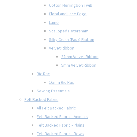
Cotton Herringbon Twill
Floral and Lace Edge
Lamé
Scalloped Petersham
Silky Crush (Faux) Ribbon
Velvet Ribbon
22mm Velvet Ribbon
9mm Velvet Ribbon
Ric Rac
16mm Ric Rac
Sewing Essentials
Felt Backed Fabric
All Felt Backed Fabric
Felt Backed Fabric - Animals
Felt Backed Fabric - Plains
Felt Backed Fabric - Bows