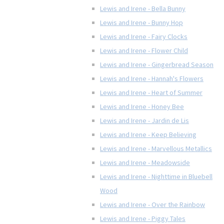
Lewis and Irene - Bella Bunny
Lewis and Irene - Bunny Hop
Lewis and Irene - Fairy Clocks
Lewis and Irene - Flower Child
Lewis and Irene - Gingerbread Season
Lewis and Irene - Hannah's Flowers
Lewis and Irene - Heart of Summer
Lewis and Irene - Honey Bee
Lewis and Irene - Jardin de Lis
Lewis and Irene - Keep Believing
Lewis and Irene - Marvellous Metallics
Lewis and Irene - Meadowside
Lewis and Irene - Nighttime in Bluebell
Wood
Lewis and Irene - Over the Rainbow
Lewis and Irene - Piggy Tales