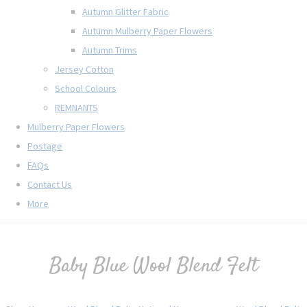
Autumn Glitter Fabric
Autumn Mulberry Paper Flowers
Autumn Trims
Jersey Cotton
School Colours
REMNANTS
Mulberry Paper Flowers
Postage
FAQs
Contact Us
More
Baby Blue Wool Blend Felt