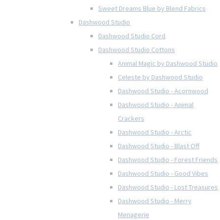
Sweet Dreams Blue by Blend Fabrics
Dashwood Studio
Dashwood Studio Cord
Dashwood Studio Cottons
Animal Magic by Dashwood Studio
Celeste by Dashwood Studio
Dashwood Studio - Acornwood
Dashwood Studio - Animal
Crackers
Dashwood Studio - Arctic
Dashwood Studio - Blast Off
Dashwood Studio - Forest Friends
Dashwood Studio - Good Vibes
Dashwood Studio - Lost Treasures
Dashwood Studio - Merry
Menagerie