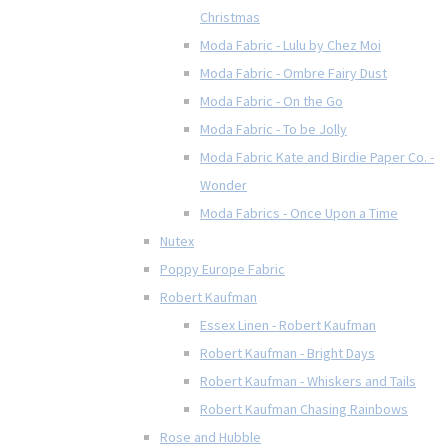
Christmas
Moda Fabric - Lulu by Chez Moi
Moda Fabric - Ombre Fairy Dust
Moda Fabric - On the Go
Moda Fabric - To be Jolly
Moda Fabric Kate and Birdie Paper Co. -
Wonder
Moda Fabrics - Once Upon a Time
Nutex
Poppy Europe Fabric
Robert Kaufman
Essex Linen - Robert Kaufman
Robert Kaufman - Bright Days
Robert Kaufman - Whiskers and Tails
Robert Kaufman Chasing Rainbows
Rose and Hubble