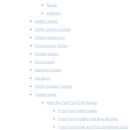
Tartan
Vehicles
100% Cotton
100% Jersey Cotton
Dobby/Swiss Dot
Polyviscose Tartan
Double Gauze
Essex Linen
Washed Cotton
Corduroy
100% Organic Cotton
Cotton Lawn
View the Full Frou Frou Range
Frou Frou Cotton Lawn
Frou Frou Double Fold Bias Binding
Frou Frou Étoile and Pois Spaghetti Cord