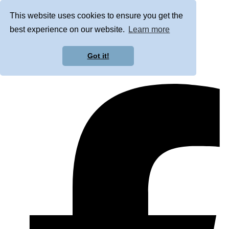
This website uses cookies to ensure you get the
best experience on our website.
Learn more
Got it!