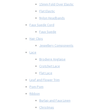
15mm Fold Over Elastic
Flat Elastic
Nylon Headbands
Faux Suede Cord
Faux Suede
Hair Clips
Jewellery Components
Lace
Brodiere Anglaise
Crotchet Lace
Flat Lace
Leaf and Flower Trim
Pom Pom
Ribbon
Burlap and Faux Linen
Christmas