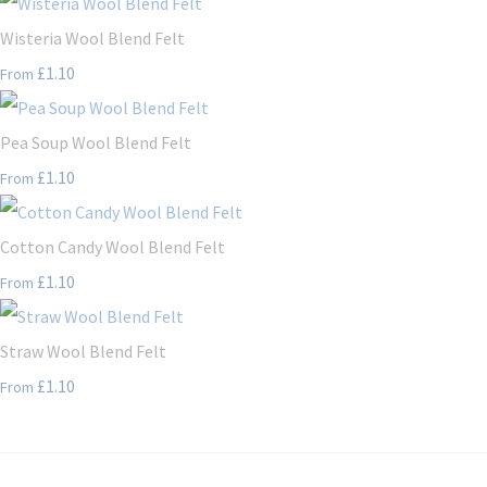
Wisteria Wool Blend Felt
£1.10
From
Pea Soup Wool Blend Felt
£1.10
From
Cotton Candy Wool Blend Felt
£1.10
From
Straw Wool Blend Felt
£1.10
From