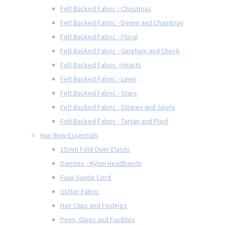
Felt Backed Fabric - Christmas
Felt Backed Fabric - Denim and Chambray
Felt Backed Fabric - Floral
Felt Backed Fabric - Gingham and Check
Felt Backed Fabric - Hearts
Felt Backed Fabric - Linen
Felt Backed Fabric - Stars
Felt Backed Fabric - Stripes and Spots
Felt Backed Fabric - Tartan and Plaid
Hair Bow Essentials
15mm Fold Over Elastic
Dainties - Nylon Headbands
Faux Suede Cord
Glitter Fabric
Hair Clips and Findings
Pens, Glues and Fusibles