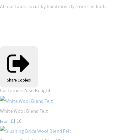
All our fabric is cut by hand directly from the bolt.
Share
Copied!
Customers Also Bought
White Wool Blend Felt
£1.10
From