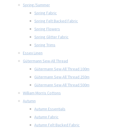
Spring/Summer
Spring Fabric
Spring Felt Backed Fabric
Spring Flowers
Spring Glitter Fabric
Spring Trims
Essex Linen
Gütermann Sew-All Thread
Gütermann Sew-All Thread 100m
Gütermann Sew-All Thread 250m
Gütermann Sew-All Thread 500m
William Morris Cottons
Autumn
Autumn Essentials
Autumn Fabric
Autumn Felt Backed Fabric