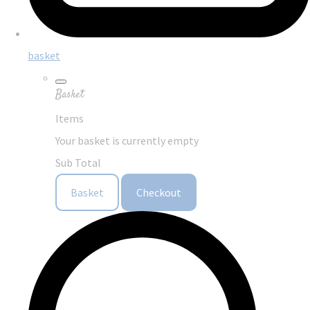
basket
Basket
Items
Your basket is currently empty
Sub Total
Basket
Checkout