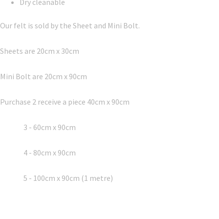
Dry cleanable
Our felt is sold by the Sheet and Mini Bolt.
Sheets are 20cm x 30cm
Mini Bolt are 20cm x 90cm
Purchase 2 receive a piece 40cm x 90cm
3 - 60cm x 90cm
4 - 80cm x 90cm
5 - 100cm x 90cm (1 metre)