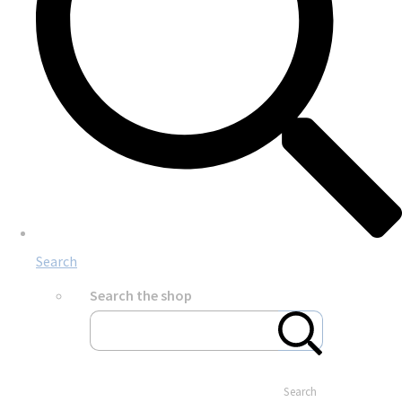
Search
Search the shop
Search