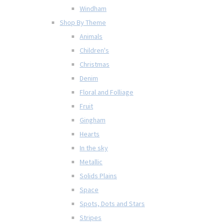
Windham
Shop By Theme
Animals
Children's
Christmas
Denim
Floral and Folliage
Fruit
Gingham
Hearts
In the sky
Metallic
Solids Plains
Space
Spots, Dots and Stars
Stripes