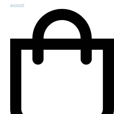
account