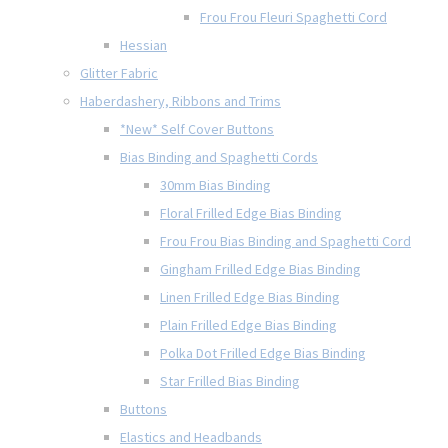
Frou Frou Fleuri Spaghetti Cord
Hessian
Glitter Fabric
Haberdashery, Ribbons and Trims
*New* Self Cover Buttons
Bias Binding and Spaghetti Cords
30mm Bias Binding
Floral Frilled Edge Bias Binding
Frou Frou Bias Binding and Spaghetti Cord
Gingham Frilled Edge Bias Binding
Linen Frilled Edge Bias Binding
Plain Frilled Edge Bias Binding
Polka Dot Frilled Edge Bias Binding
Star Frilled Bias Binding
Buttons
Elastics and Headbands