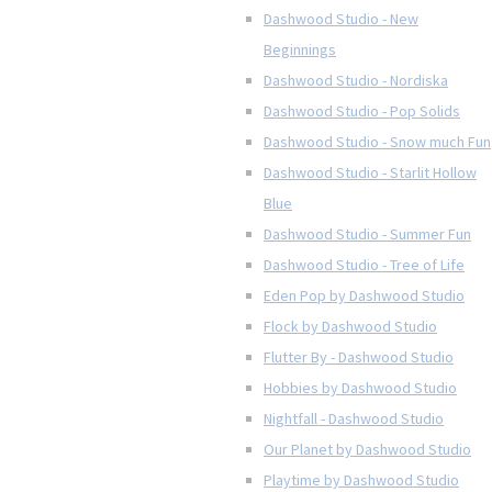
Dashwood Studio - New
Beginnings
Dashwood Studio - Nordiska
Dashwood Studio - Pop Solids
Dashwood Studio - Snow much Fun
Dashwood Studio - Starlit Hollow
Blue
Dashwood Studio - Summer Fun
Dashwood Studio - Tree of Life
Eden Pop by Dashwood Studio
Flock by Dashwood Studio
Flutter By - Dashwood Studio
Hobbies by Dashwood Studio
Nightfall - Dashwood Studio
Our Planet by Dashwood Studio
Playtime by Dashwood Studio