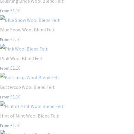
Blushing Bride Wool Blend Felt
£1.10
From
Blue Snow Wool Blend Felt
£1.10
From
Pink Wool Blend Felt
£1.10
From
Buttercup Wool Blend Felt
£1.10
From
Hint of Mint Wool Blend Felt
£1.10
From