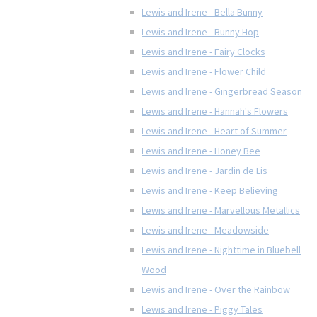
Lewis and Irene - Bella Bunny
Lewis and Irene - Bunny Hop
Lewis and Irene - Fairy Clocks
Lewis and Irene - Flower Child
Lewis and Irene - Gingerbread Season
Lewis and Irene - Hannah's Flowers
Lewis and Irene - Heart of Summer
Lewis and Irene - Honey Bee
Lewis and Irene - Jardin de Lis
Lewis and Irene - Keep Believing
Lewis and Irene - Marvellous Metallics
Lewis and Irene - Meadowside
Lewis and Irene - Nighttime in Bluebell
Wood
Lewis and Irene - Over the Rainbow
Lewis and Irene - Piggy Tales