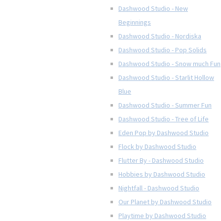
Dashwood Studio - New
Beginnings
Dashwood Studio - Nordiska
Dashwood Studio - Pop Solids
Dashwood Studio - Snow much Fun
Dashwood Studio - Starlit Hollow
Blue
Dashwood Studio - Summer Fun
Dashwood Studio - Tree of Life
Eden Pop by Dashwood Studio
Flock by Dashwood Studio
Flutter By - Dashwood Studio
Hobbies by Dashwood Studio
Nightfall - Dashwood Studio
Our Planet by Dashwood Studio
Playtime by Dashwood Studio