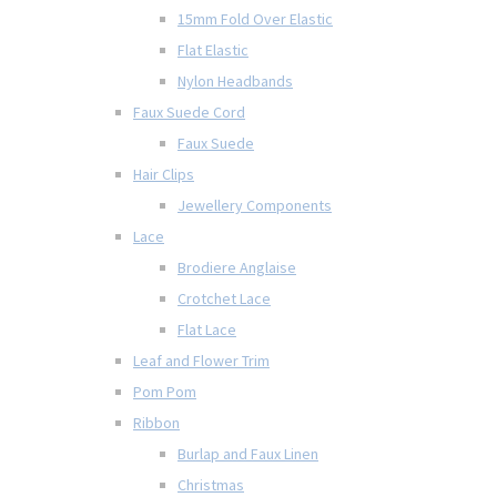
15mm Fold Over Elastic
Flat Elastic
Nylon Headbands
Faux Suede Cord
Faux Suede
Hair Clips
Jewellery Components
Lace
Brodiere Anglaise
Crotchet Lace
Flat Lace
Leaf and Flower Trim
Pom Pom
Ribbon
Burlap and Faux Linen
Christmas