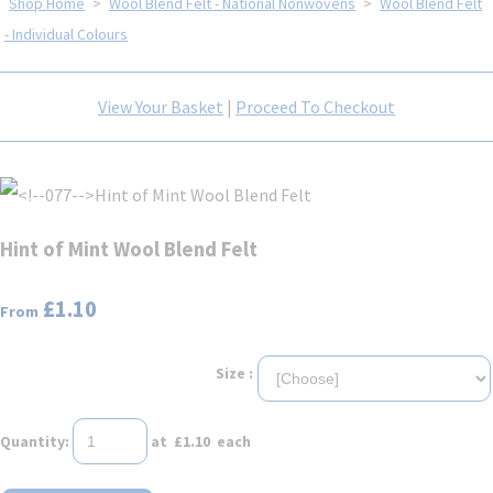
Shop Home
>
Wool Blend Felt - National Nonwovens
>
Wool Blend Felt
- Individual Colours
View Your Basket
|
Proceed To Checkout
Hint of Mint Wool Blend Felt
£1.10
From
Size :
Quantity
:
at £
1.10
each