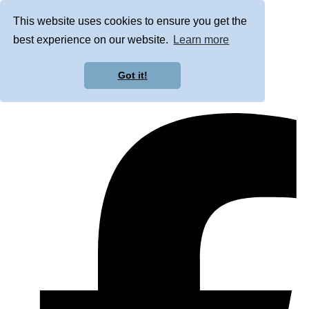
This website uses cookies to ensure you get the
best experience on our website.
Learn more
Got it!