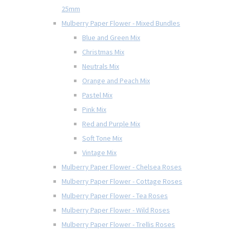
25mm
Mulberry Paper Flower - Mixed Bundles
Blue and Green Mix
Christmas Mix
Neutrals Mix
Orange and Peach Mix
Pastel Mix
Pink Mix
Red and Purple Mix
Soft Tone Mix
Vintage Mix
Mulberry Paper Flower - Chelsea Roses
Mulberry Paper Flower - Cottage Roses
Mulberry Paper Flower - Tea Roses
Mulberry Paper Flower - Wild Roses
Mulberry Paper Flower - Trellis Roses