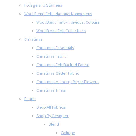
Foliage and Stamens
Wool Blend Felt - National Nonwovens
Wool Blend Felt - Individual Colours
Wool Blend Felt Collections
Christmas
Christmas Essentials
Christmas Fabric
Christmas Felt Backed Fabric
Christmas Glitter Fabric
Christmas Mulberry Paper Flowers
Christmas Trims
Fabric
Shop All Fabrics
Shop By Designer
Blend
Calliope