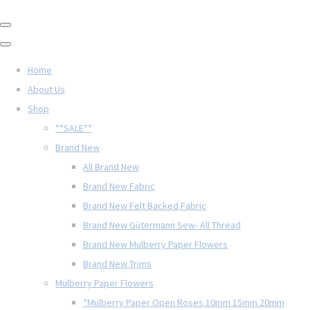
Home
About Us
Shop
**SALE**
Brand New
All Brand New
Brand New Fabric
Brand New Felt Backed Fabric
Brand New Gütermann Sew- All Thread
Brand New Mulberry Paper Flowers
Brand New Trims
Mulberry Paper Flowers
*Mulberry Paper Open Roses 10mm 15mm 20mm