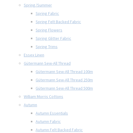
Spring/Summer
Spring Fabric
Spring Felt Backed Fabric
Spring Flowers
Spring Glitter Fabric
Spring Trims
Essex Linen
Gütermann Sew-All Thread
Gütermann Sew-All Thread 100m
Gütermann Sew-All Thread 250m
Gütermann Sew-All Thread 500m
William Morris Cottons
Autumn
Autumn Essentials
Autumn Fabric
Autumn Felt Backed Fabric