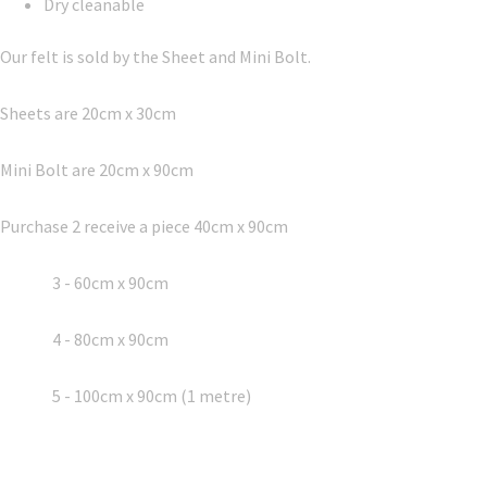
Dry cleanable
Our felt is sold by the Sheet and Mini Bolt.
Sheets are 20cm x 30cm
Mini Bolt are 20cm x 90cm
Purchase 2 receive a piece 40cm x 90cm
3 - 60cm x 90cm
4 - 80cm x 90cm
5 - 100cm x 90cm (1 metre)