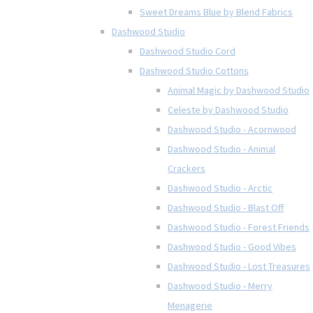
Sweet Dreams Blue by Blend Fabrics
Dashwood Studio
Dashwood Studio Cord
Dashwood Studio Cottons
Animal Magic by Dashwood Studio
Celeste by Dashwood Studio
Dashwood Studio - Acornwood
Dashwood Studio - Animal
Crackers
Dashwood Studio - Arctic
Dashwood Studio - Blast Off
Dashwood Studio - Forest Friends
Dashwood Studio - Good Vibes
Dashwood Studio - Lost Treasures
Dashwood Studio - Merry
Menagerie