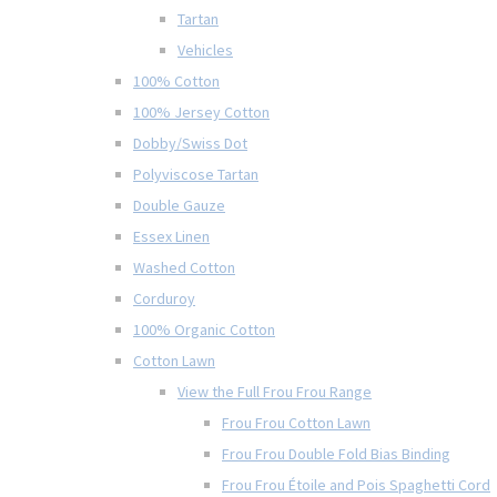
Tartan
Vehicles
100% Cotton
100% Jersey Cotton
Dobby/Swiss Dot
Polyviscose Tartan
Double Gauze
Essex Linen
Washed Cotton
Corduroy
100% Organic Cotton
Cotton Lawn
View the Full Frou Frou Range
Frou Frou Cotton Lawn
Frou Frou Double Fold Bias Binding
Frou Frou Étoile and Pois Spaghetti Cord