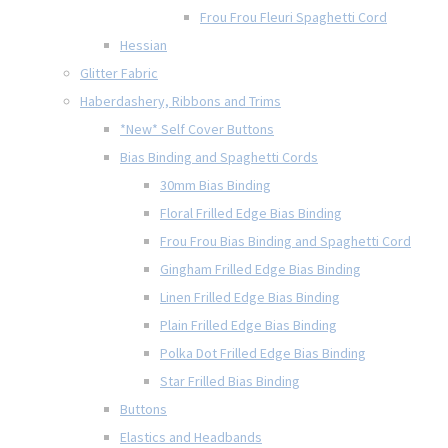
Frou Frou Fleuri Spaghetti Cord
Hessian
Glitter Fabric
Haberdashery, Ribbons and Trims
*New* Self Cover Buttons
Bias Binding and Spaghetti Cords
30mm Bias Binding
Floral Frilled Edge Bias Binding
Frou Frou Bias Binding and Spaghetti Cord
Gingham Frilled Edge Bias Binding
Linen Frilled Edge Bias Binding
Plain Frilled Edge Bias Binding
Polka Dot Frilled Edge Bias Binding
Star Frilled Bias Binding
Buttons
Elastics and Headbands