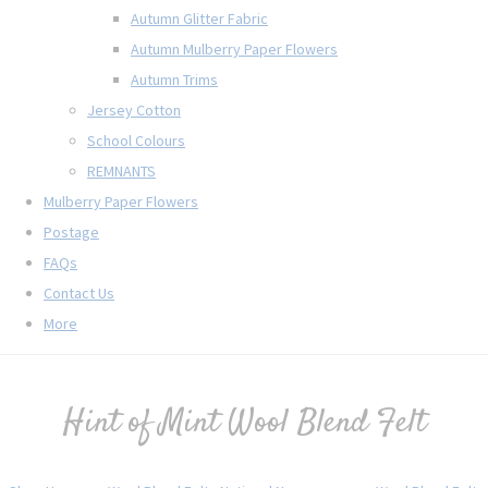
Autumn Glitter Fabric
Autumn Mulberry Paper Flowers
Autumn Trims
Jersey Cotton
School Colours
REMNANTS
Mulberry Paper Flowers
Postage
FAQs
Contact Us
More
Hint of Mint Wool Blend Felt