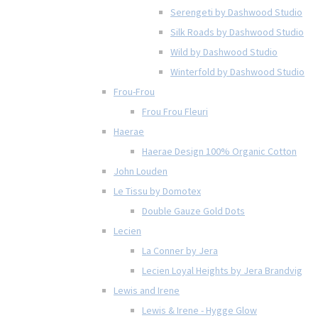
Serengeti by Dashwood Studio
Silk Roads by Dashwood Studio
Wild by Dashwood Studio
Winterfold by Dashwood Studio
Frou-Frou
Frou Frou Fleuri
Haerae
Haerae Design 100% Organic Cotton
John Louden
Le Tissu by Domotex
Double Gauze Gold Dots
Lecien
La Conner by Jera
Lecien Loyal Heights by Jera Brandvig
Lewis and Irene
Lewis & Irene - Hygge Glow