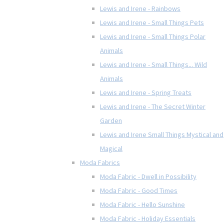
Lewis and Irene - Rainbows
Lewis and Irene - Small Things Pets
Lewis and Irene - Small Things Polar
Animals
Lewis and Irene - Small Things... Wild
Animals
Lewis and Irene - Spring Treats
Lewis and Irene - The Secret Winter
Garden
Lewis and Irene Small Things Mystical and
Magical
Moda Fabrics
Moda Fabric - Dwell in Possibility
Moda Fabric - Good Times
Moda Fabric - Hello Sunshine
Moda Fabric - Holiday Essentials