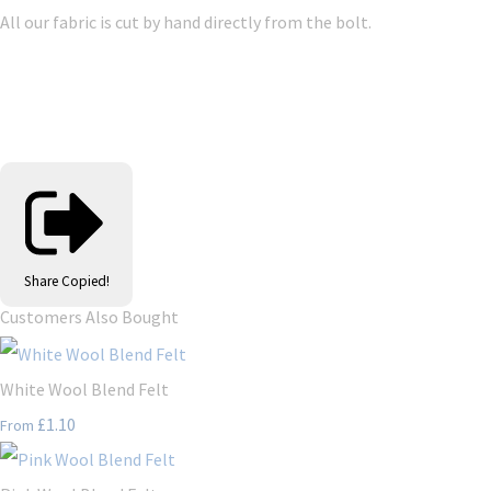
All our fabric is cut by hand directly from the bolt.
Share
Copied!
Customers Also Bought
White Wool Blend Felt
£1.10
From