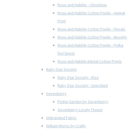
Rose and Hubble - Christmas
Rose and Hubble Cotton Poplin - Animal
Print
Rose and Hubble Cotton Poplin - Florals
Rose and Hubble Cotton Poplin - Novelty
Rose and Hubble Cotton Poplin - Polka
Dot Spots
Rose and Hubble Digital Cotton Prints
Ruby Star Society
Ruby Star Society - Rise
Ruby Star Society - Speckled
Sevenberry
Petite Garden by Sevenberry
Sevenberry Lovely Flower
Unbranded Fabric
William Morris by Crafty