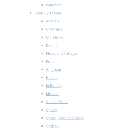
Windham
Shop By Theme
Animals
Children's
Christmas
Denim
Floral and Folliage
Fruit
Gingham
Hearts
In the sky
Metallic
Solids Plains
Space
Spots, Dots and Stars
Stripes