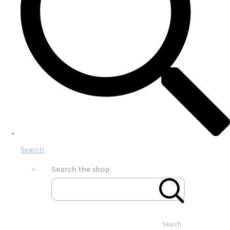
Search
Search the shop
Search