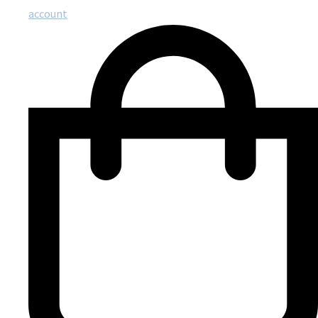
account