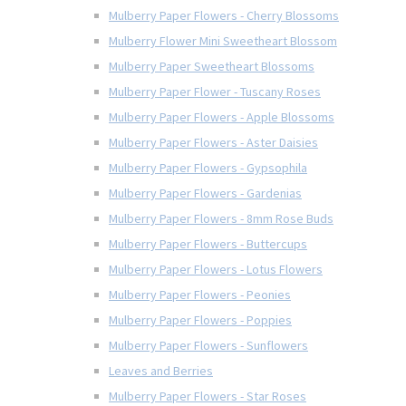
Mulberry Paper Flowers - Cherry Blossoms
Mulberry Flower Mini Sweetheart Blossom
Mulberry Paper Sweetheart Blossoms
Mulberry Paper Flower - Tuscany Roses
Mulberry Paper Flowers - Apple Blossoms
Mulberry Paper Flowers - Aster Daisies
Mulberry Paper Flowers - Gypsophila
Mulberry Paper Flowers - Gardenias
Mulberry Paper Flowers - 8mm Rose Buds
Mulberry Paper Flowers - Buttercups
Mulberry Paper Flowers - Lotus Flowers
Mulberry Paper Flowers - Peonies
Mulberry Paper Flowers - Poppies
Mulberry Paper Flowers - Sunflowers
Leaves and Berries
Mulberry Paper Flowers - Star Roses