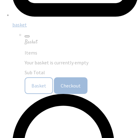
basket
Basket
Items
Your basket is currently empty
Sub Total
Basket
Checkout