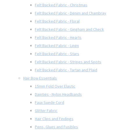
Felt Backed Fabric - Christmas
Felt Backed Fabric - Denim and Chambray
Felt Backed Fabric - Floral
Felt Backed Fabric - Gingham and Check
Felt Backed Fabric - Hearts
Felt Backed Fabric - Linen
Felt Backed Fabric - Stars
Felt Backed Fabric - Stripes and Spots
Felt Backed Fabric - Tartan and Plaid
Hair Bow Essentials
15mm Fold Over Elastic
Dainties - Nylon Headbands
Faux Suede Cord
Glitter Fabric
Hair Clips and Findings
Pens, Glues and Fusibles