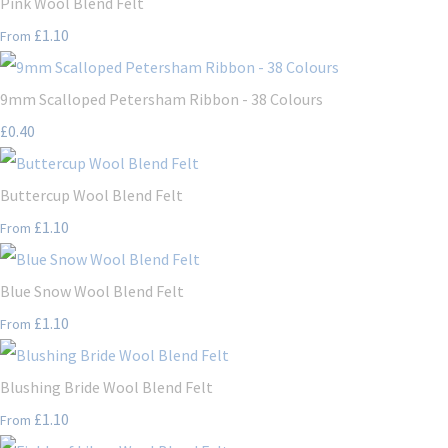
Pink Wool Blend Felt
£1.10
From
9mm Scalloped Petersham Ribbon - 38 Colours
£0.40
Buttercup Wool Blend Felt
£1.10
From
Blue Snow Wool Blend Felt
£1.10
From
Blushing Bride Wool Blend Felt
£1.10
From