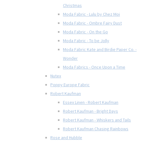
Christmas
Moda Fabric - Lulu by Chez Moi
Moda Fabric - Ombre Fairy Dust
Moda Fabric - On the Go
Moda Fabric - To be Jolly
Moda Fabric Kate and Birdie Paper Co. -
Wonder
Moda Fabrics - Once Upon a Time
Nutex
Poppy Europe Fabric
Robert Kaufman
Essex Linen - Robert Kaufman
Robert Kaufman - Bright Days
Robert Kaufman - Whiskers and Tails
Robert Kaufman Chasing Rainbows
Rose and Hubble