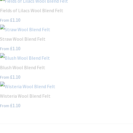
Fields of Lilacs Wool Blend Felt
£1.10
From
Straw Wool Blend Felt
£1.10
From
Blush Wool Blend Felt
£1.10
From
Wisteria Wool Blend Felt
£1.10
From