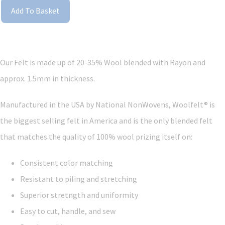
Add To Basket
Our Felt is made up of 20-35% Wool blended with Rayon and
approx. 1.5mm in thickness.
Manufactured in the USA by National NonWovens, Woolfelt® is
the biggest selling felt in America and is the only blended felt
that matches the quality of 100% wool prizing itself on:
Consistent color matching
Resistant to piling and stretching
Superior stretngth and uniformity
Easy to cut, handle, and sew