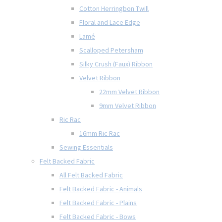
Cotton Herringbon Twill
Floral and Lace Edge
Lamé
Scalloped Petersham
Silky Crush (Faux) Ribbon
Velvet Ribbon
22mm Velvet Ribbon
9mm Velvet Ribbon
Ric Rac
16mm Ric Rac
Sewing Essentials
Felt Backed Fabric
All Felt Backed Fabric
Felt Backed Fabric - Animals
Felt Backed Fabric - Plains
Felt Backed Fabric - Bows