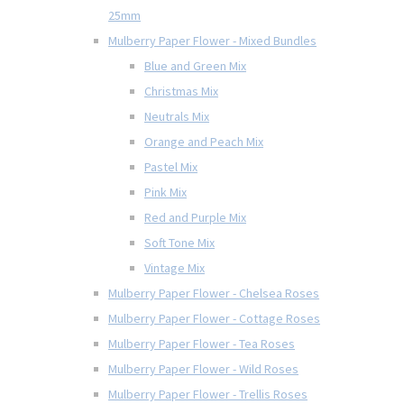
25mm
Mulberry Paper Flower - Mixed Bundles
Blue and Green Mix
Christmas Mix
Neutrals Mix
Orange and Peach Mix
Pastel Mix
Pink Mix
Red and Purple Mix
Soft Tone Mix
Vintage Mix
Mulberry Paper Flower - Chelsea Roses
Mulberry Paper Flower - Cottage Roses
Mulberry Paper Flower - Tea Roses
Mulberry Paper Flower - Wild Roses
Mulberry Paper Flower - Trellis Roses