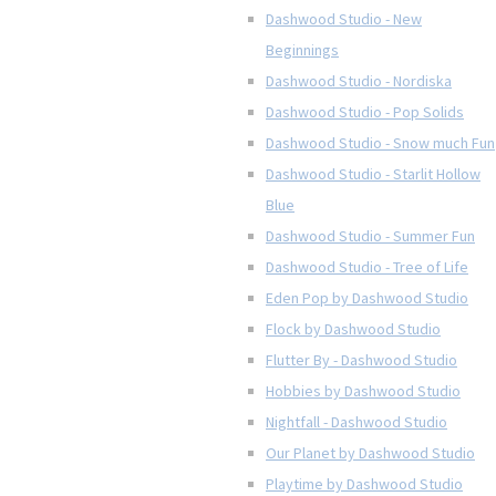
Dashwood Studio - New
Beginnings
Dashwood Studio - Nordiska
Dashwood Studio - Pop Solids
Dashwood Studio - Snow much Fun
Dashwood Studio - Starlit Hollow
Blue
Dashwood Studio - Summer Fun
Dashwood Studio - Tree of Life
Eden Pop by Dashwood Studio
Flock by Dashwood Studio
Flutter By - Dashwood Studio
Hobbies by Dashwood Studio
Nightfall - Dashwood Studio
Our Planet by Dashwood Studio
Playtime by Dashwood Studio