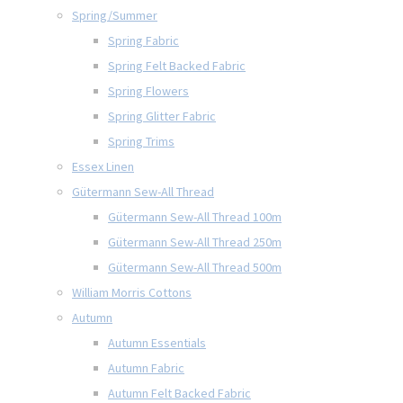
Spring/Summer
Spring Fabric
Spring Felt Backed Fabric
Spring Flowers
Spring Glitter Fabric
Spring Trims
Essex Linen
Gütermann Sew-All Thread
Gütermann Sew-All Thread 100m
Gütermann Sew-All Thread 250m
Gütermann Sew-All Thread 500m
William Morris Cottons
Autumn
Autumn Essentials
Autumn Fabric
Autumn Felt Backed Fabric