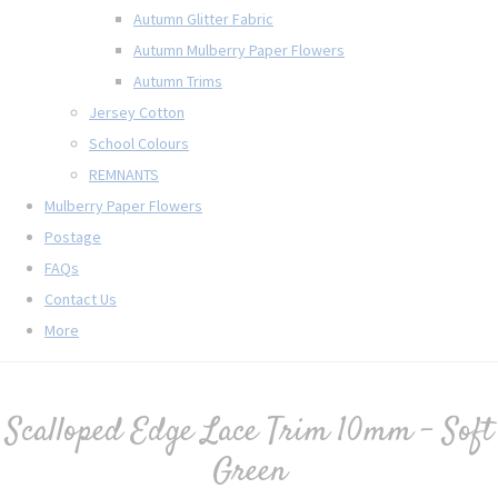
Autumn Glitter Fabric
Autumn Mulberry Paper Flowers
Autumn Trims
Jersey Cotton
School Colours
REMNANTS
Mulberry Paper Flowers
Postage
FAQs
Contact Us
More
Scalloped Edge Lace Trim 10mm - Soft
Green