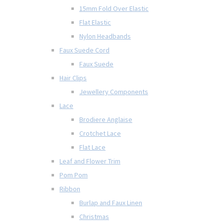
15mm Fold Over Elastic
Flat Elastic
Nylon Headbands
Faux Suede Cord
Faux Suede
Hair Clips
Jewellery Components
Lace
Brodiere Anglaise
Crotchet Lace
Flat Lace
Leaf and Flower Trim
Pom Pom
Ribbon
Burlap and Faux Linen
Christmas