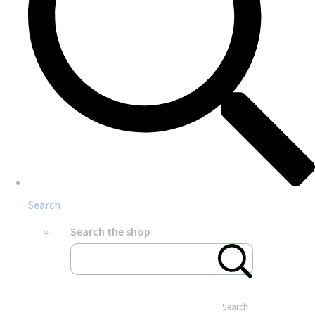
Search
Search the shop
Search