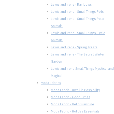
Lewis and Irene - Rainbows
Lewis and Irene - Small Things Pets
Lewis and Irene - Small Things Polar
Animals
Lewis and Irene - Small Things... Wild
Animals
Lewis and Irene - Spring Treats
Lewis and Irene - The Secret Winter
Garden
Lewis and Irene Small Things Mystical and
Magical
Moda Fabrics
Moda Fabric - Dwell in Possibility
Moda Fabric - Good Times
Moda Fabric - Hello Sunshine
Moda Fabric - Holiday Essentials