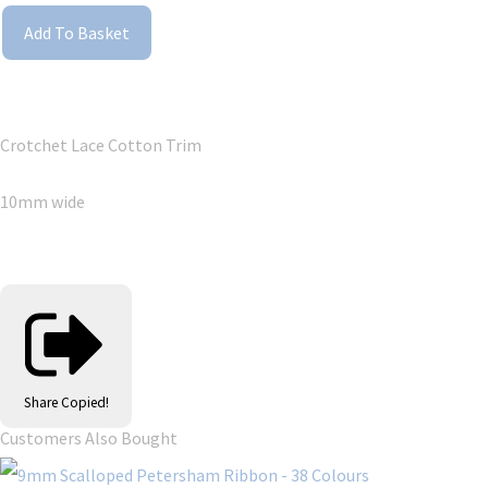
Add To Basket
Crotchet Lace Cotton Trim
10mm wide
Share
Copied!
Customers Also Bought