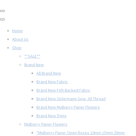
Home
About Us
Shop
**SALE**
Brand New
All Brand New
Brand New Fabric
Brand New Felt Backed Fabric
Brand New Gütermann Sew- All Thread
Brand New Mulberry Paper Flowers
Brand New Trims
Mulberry Paper Flowers
*Mulberry Paper Open Roses 10mm 15mm 20mm