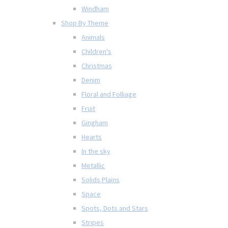
Windham
Shop By Theme
Animals
Children's
Christmas
Denim
Floral and Folliage
Fruit
Gingham
Hearts
In the sky
Metallic
Solids Plains
Space
Spots, Dots and Stars
Stripes