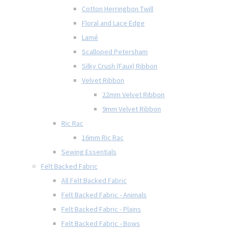
Cotton Herringbon Twill
Floral and Lace Edge
Lamé
Scalloped Petersham
Silky Crush (Faux) Ribbon
Velvet Ribbon
22mm Velvet Ribbon
9mm Velvet Ribbon
Ric Rac
16mm Ric Rac
Sewing Essentials
Felt Backed Fabric
All Felt Backed Fabric
Felt Backed Fabric - Animals
Felt Backed Fabric - Plains
Felt Backed Fabric - Bows