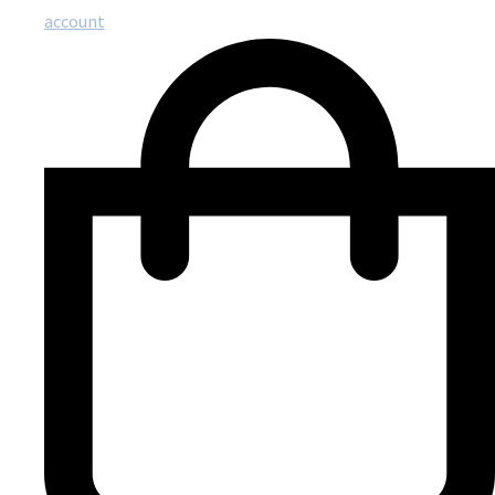
account