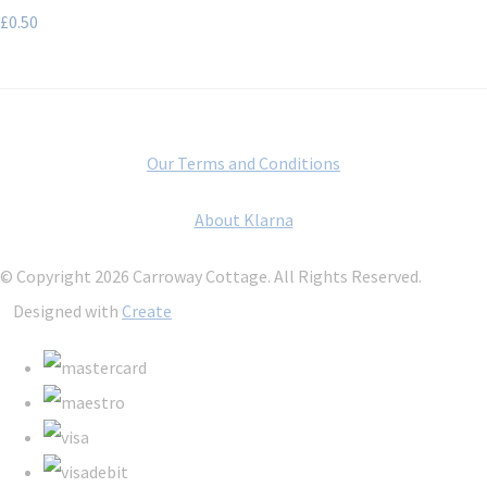
£0.50
Our Terms and Conditions
About Klarna
© Copyright 2026 Carroway Cottage. All Rights Reserved.
Designed with
Create