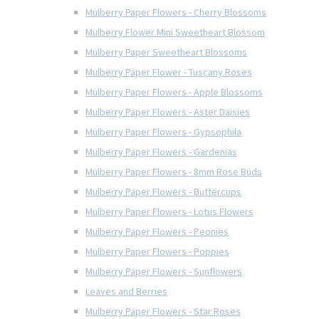
Mulberry Paper Flowers - Cherry Blossoms
Mulberry Flower Mini Sweetheart Blossom
Mulberry Paper Sweetheart Blossoms
Mulberry Paper Flower - Tuscany Roses
Mulberry Paper Flowers - Apple Blossoms
Mulberry Paper Flowers - Aster Daisies
Mulberry Paper Flowers - Gypsophila
Mulberry Paper Flowers - Gardenias
Mulberry Paper Flowers - 8mm Rose Buds
Mulberry Paper Flowers - Buttercups
Mulberry Paper Flowers - Lotus Flowers
Mulberry Paper Flowers - Peonies
Mulberry Paper Flowers - Poppies
Mulberry Paper Flowers - Sunflowers
Leaves and Berries
Mulberry Paper Flowers - Star Roses