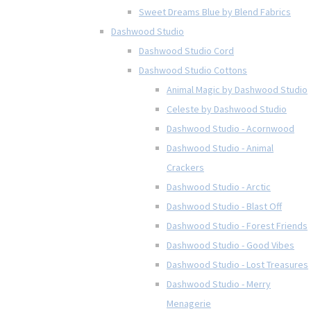
Sweet Dreams Blue by Blend Fabrics
Dashwood Studio
Dashwood Studio Cord
Dashwood Studio Cottons
Animal Magic by Dashwood Studio
Celeste by Dashwood Studio
Dashwood Studio - Acornwood
Dashwood Studio - Animal
Crackers
Dashwood Studio - Arctic
Dashwood Studio - Blast Off
Dashwood Studio - Forest Friends
Dashwood Studio - Good Vibes
Dashwood Studio - Lost Treasures
Dashwood Studio - Merry
Menagerie