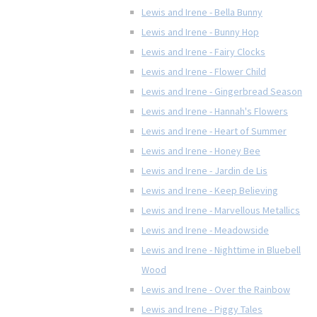
Lewis and Irene - Bella Bunny
Lewis and Irene - Bunny Hop
Lewis and Irene - Fairy Clocks
Lewis and Irene - Flower Child
Lewis and Irene - Gingerbread Season
Lewis and Irene - Hannah's Flowers
Lewis and Irene - Heart of Summer
Lewis and Irene - Honey Bee
Lewis and Irene - Jardin de Lis
Lewis and Irene - Keep Believing
Lewis and Irene - Marvellous Metallics
Lewis and Irene - Meadowside
Lewis and Irene - Nighttime in Bluebell
Wood
Lewis and Irene - Over the Rainbow
Lewis and Irene - Piggy Tales