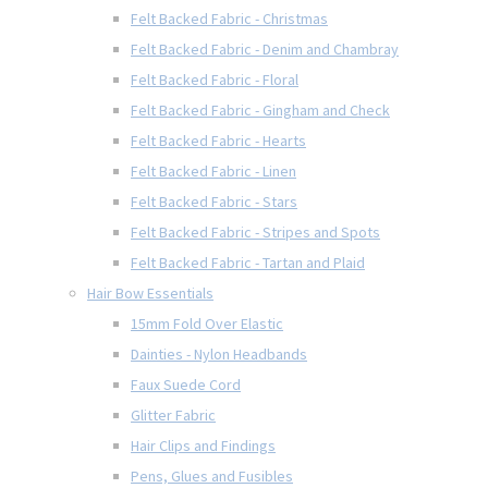
Felt Backed Fabric - Christmas
Felt Backed Fabric - Denim and Chambray
Felt Backed Fabric - Floral
Felt Backed Fabric - Gingham and Check
Felt Backed Fabric - Hearts
Felt Backed Fabric - Linen
Felt Backed Fabric - Stars
Felt Backed Fabric - Stripes and Spots
Felt Backed Fabric - Tartan and Plaid
Hair Bow Essentials
15mm Fold Over Elastic
Dainties - Nylon Headbands
Faux Suede Cord
Glitter Fabric
Hair Clips and Findings
Pens, Glues and Fusibles