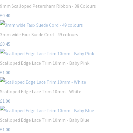
9mm Scalloped Petersham Ribbon - 38 Colours
£0.40
3mm wide Faux Suede Cord - 49 colours
£0.45
Scalloped Edge Lace Trim 10mm - Baby Pink
£1.00
Scalloped Edge Lace Trim 10mm - White
£1.00
Scalloped Edge Lace Trim 10mm - Baby Blue
£1.00