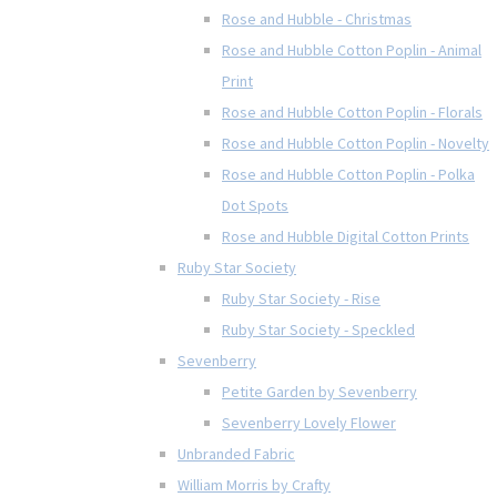
Rose and Hubble - Christmas
Rose and Hubble Cotton Poplin - Animal
Print
Rose and Hubble Cotton Poplin - Florals
Rose and Hubble Cotton Poplin - Novelty
Rose and Hubble Cotton Poplin - Polka
Dot Spots
Rose and Hubble Digital Cotton Prints
Ruby Star Society
Ruby Star Society - Rise
Ruby Star Society - Speckled
Sevenberry
Petite Garden by Sevenberry
Sevenberry Lovely Flower
Unbranded Fabric
William Morris by Crafty