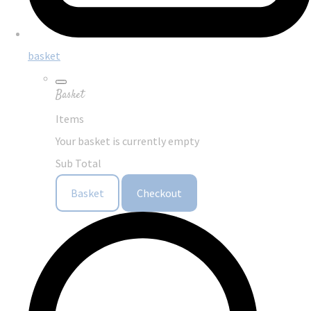
basket
Basket
Items
Your basket is currently empty
Sub Total
Basket
Checkout