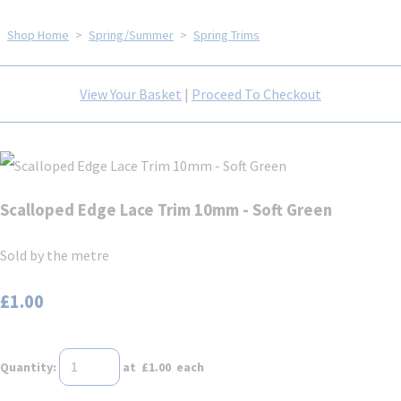
Shop Home
>
Spring/Summer
>
Spring Trims
View Your Basket
|
Proceed To Checkout
Scalloped Edge Lace Trim 10mm - Soft Green
Sold by the metre
£1.00
Quantity
:
at £
1.00
each