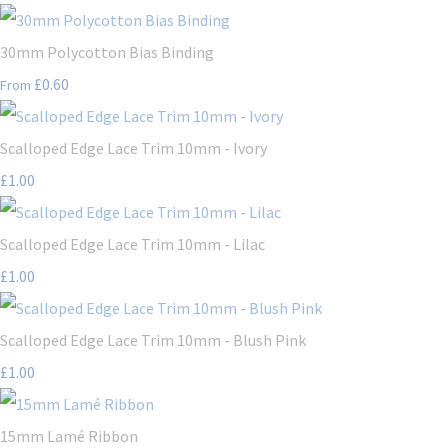
30mm Polycotton Bias Binding
£0.60
From
Scalloped Edge Lace Trim 10mm - Ivory
£1.00
Scalloped Edge Lace Trim 10mm - Lilac
£1.00
Scalloped Edge Lace Trim 10mm - Blush Pink
£1.00
15mm Lamé Ribbon