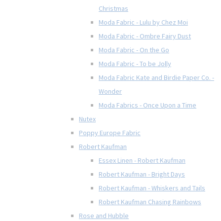
Christmas
Moda Fabric - Lulu by Chez Moi
Moda Fabric - Ombre Fairy Dust
Moda Fabric - On the Go
Moda Fabric - To be Jolly
Moda Fabric Kate and Birdie Paper Co. -
Wonder
Moda Fabrics - Once Upon a Time
Nutex
Poppy Europe Fabric
Robert Kaufman
Essex Linen - Robert Kaufman
Robert Kaufman - Bright Days
Robert Kaufman - Whiskers and Tails
Robert Kaufman Chasing Rainbows
Rose and Hubble