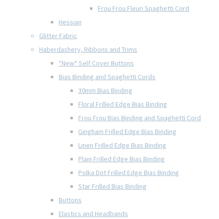
Frou Frou Fleuri Spaghetti Cord
Hessian
Glitter Fabric
Haberdashery, Ribbons and Trims
*New* Self Cover Buttons
Bias Binding and Spaghetti Cords
30mm Bias Binding
Floral Frilled Edge Bias Binding
Frou Frou Bias Binding and Spaghetti Cord
Gingham Frilled Edge Bias Binding
Linen Frilled Edge Bias Binding
Plain Frilled Edge Bias Binding
Polka Dot Frilled Edge Bias Binding
Star Frilled Bias Binding
Buttons
Elastics and Headbands