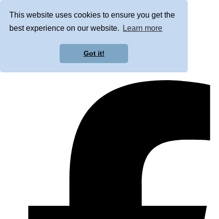
This website uses cookies to ensure you get the
best experience on our website.
Learn more
Got it!