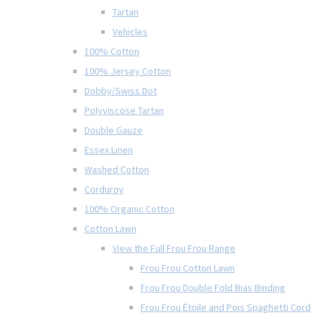
Tartan
Vehicles
100% Cotton
100% Jersey Cotton
Dobby/Swiss Dot
Polyviscose Tartan
Double Gauze
Essex Linen
Washed Cotton
Corduroy
100% Organic Cotton
Cotton Lawn
View the Full Frou Frou Range
Frou Frou Cotton Lawn
Frou Frou Double Fold Bias Binding
Frou Frou Étoile and Pois Spaghetti Cord