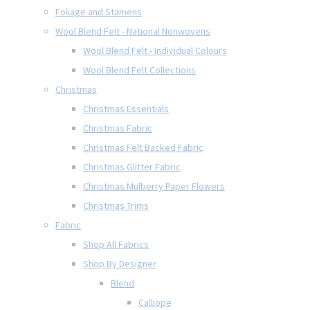
Foliage and Stamens
Wool Blend Felt - National Nonwovens
Wool Blend Felt - Individual Colours
Wool Blend Felt Collections
Christmas
Christmas Essentials
Christmas Fabric
Christmas Felt Backed Fabric
Christmas Glitter Fabric
Christmas Mulberry Paper Flowers
Christmas Trims
Fabric
Shop All Fabrics
Shop By Designer
Blend
Calliope