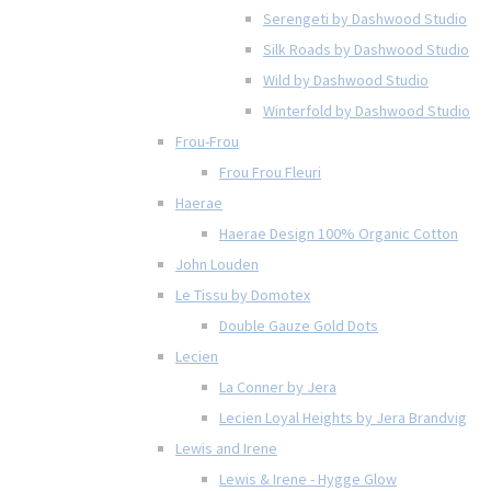
Serengeti by Dashwood Studio
Silk Roads by Dashwood Studio
Wild by Dashwood Studio
Winterfold by Dashwood Studio
Frou-Frou
Frou Frou Fleuri
Haerae
Haerae Design 100% Organic Cotton
John Louden
Le Tissu by Domotex
Double Gauze Gold Dots
Lecien
La Conner by Jera
Lecien Loyal Heights by Jera Brandvig
Lewis and Irene
Lewis & Irene - Hygge Glow