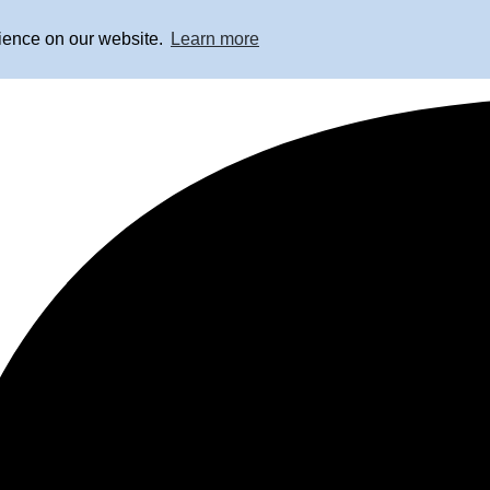
rience on our website.
Learn more