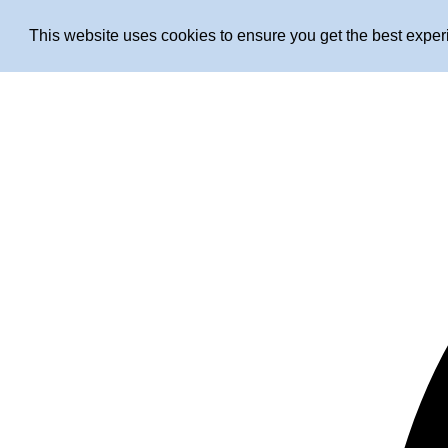
This website uses cookies to ensure you get the best expe