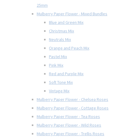
25mm
Mulberry Paper Flower - Mixed Bundles
Blue and Green Mix
Christmas Mix
Neutrals Mix
Orange and Peach Mix
Pastel Mix
Pink Mix
Red and Purple Mix
Soft Tone Mix
Vintage Mix
Mulberry Paper Flower - Chelsea Roses
Mulberry Paper Flower - Cottage Roses
Mulberry Paper Flower - Tea Roses
Mulberry Paper Flower - Wild Roses
Mulberry Paper Flower - Trellis Roses