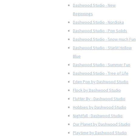
Dashwood Studio - New
Beginnings
Dashwood Studio - Nordiska
Dashwood Studio - Pop Solids
Dashwood Studio - Snow much Fun
Dashwood Studio - Starlit Hollow
Blue
Dashwood Studio - Summer Fun
Dashwood Studio - Tree of Life
Eden Pop by Dashwood Studio
Flock by Dashwood Studio
Flutter By - Dashwood Studio
Hobbies by Dashwood Studio
Nightfall - Dashwood Studio
Our Planet by Dashwood Studio
Playtime by Dashwood Studio