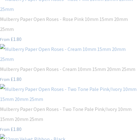
Mulberry Paper Open Roses - Rose Pink 10mm 15mm 20mm
25mm
£1.80
From
Mulberry Paper Open Roses - Cream 10mm 15mm 20mm 25mm
£1.80
From
Mulberry Paper Open Roses - Two Tone Pale Pink/Ivory 10mm
15mm 20mm 25mm
£1.80
From