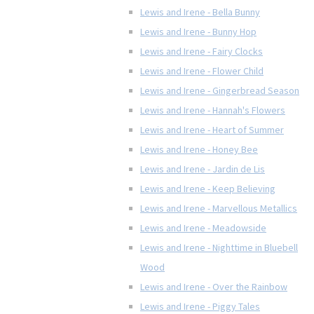
Lewis and Irene - Bella Bunny
Lewis and Irene - Bunny Hop
Lewis and Irene - Fairy Clocks
Lewis and Irene - Flower Child
Lewis and Irene - Gingerbread Season
Lewis and Irene - Hannah's Flowers
Lewis and Irene - Heart of Summer
Lewis and Irene - Honey Bee
Lewis and Irene - Jardin de Lis
Lewis and Irene - Keep Believing
Lewis and Irene - Marvellous Metallics
Lewis and Irene - Meadowside
Lewis and Irene - Nighttime in Bluebell
Wood
Lewis and Irene - Over the Rainbow
Lewis and Irene - Piggy Tales