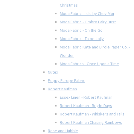
Christmas
Moda Fabric - Lulu by Chez Moi
Moda Fabric - Ombre Fairy Dust
Moda Fabric - On the Go
Moda Fabric - To be Jolly
Moda Fabric Kate and Birdie Paper Co. -
Wonder
Moda Fabrics - Once Upon a Time
Nutex
Poppy Europe Fabric
Robert Kaufman
Essex Linen - Robert Kaufman
Robert Kaufman - Bright Days
Robert Kaufman - Whiskers and Tails
Robert Kaufman Chasing Rainbows
Rose and Hubble