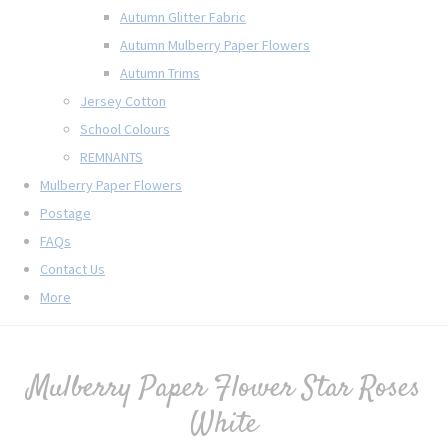
Autumn Glitter Fabric
Autumn Mulberry Paper Flowers
Autumn Trims
Jersey Cotton
School Colours
REMNANTS
Mulberry Paper Flowers
Postage
FAQs
Contact Us
More
Mulberry Paper Flower Star Roses
White