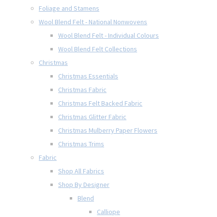
Foliage and Stamens
Wool Blend Felt - National Nonwovens
Wool Blend Felt - Individual Colours
Wool Blend Felt Collections
Christmas
Christmas Essentials
Christmas Fabric
Christmas Felt Backed Fabric
Christmas Glitter Fabric
Christmas Mulberry Paper Flowers
Christmas Trims
Fabric
Shop All Fabrics
Shop By Designer
Blend
Calliope