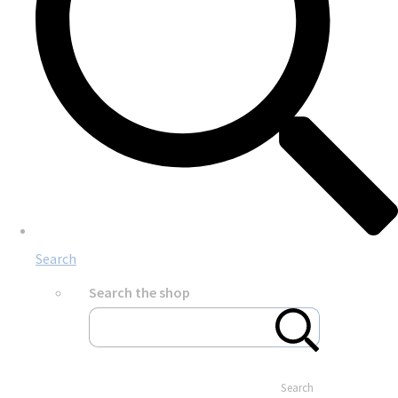
Search
Search the shop
Search