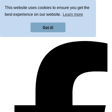
This website uses cookies to ensure you get the
best experience on our website.
Learn more
Got it!