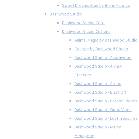
Sweet Dreams Blue by Blend Fabrics
Dashwood Studio
Dashwood Studio Cord
Dashwood Studio Cottons
Animal Magic by Dashwood Studio
Celeste by Dashwood Studio
Dashwood Studio - Acornwood
Dashwood Studio - Animal
Crackers
Dashwood Studio - Arctic
Dashwood Studio - Blast Off
Dashwood Studio - Forest Friends
Dashwood Studio - Good Vibes
Dashwood Studio - Lost Treasures
Dashwood Studio - Merry
Menagerie