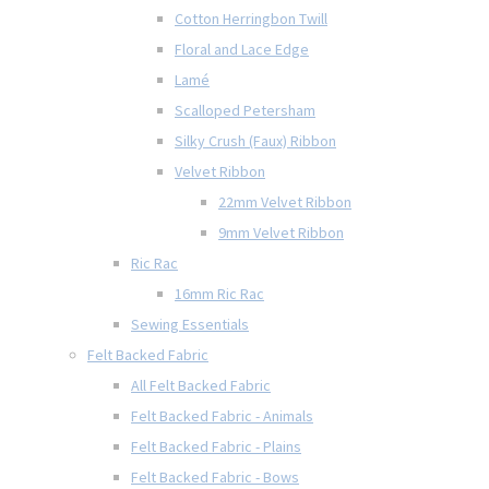
Cotton Herringbon Twill
Floral and Lace Edge
Lamé
Scalloped Petersham
Silky Crush (Faux) Ribbon
Velvet Ribbon
22mm Velvet Ribbon
9mm Velvet Ribbon
Ric Rac
16mm Ric Rac
Sewing Essentials
Felt Backed Fabric
All Felt Backed Fabric
Felt Backed Fabric - Animals
Felt Backed Fabric - Plains
Felt Backed Fabric - Bows