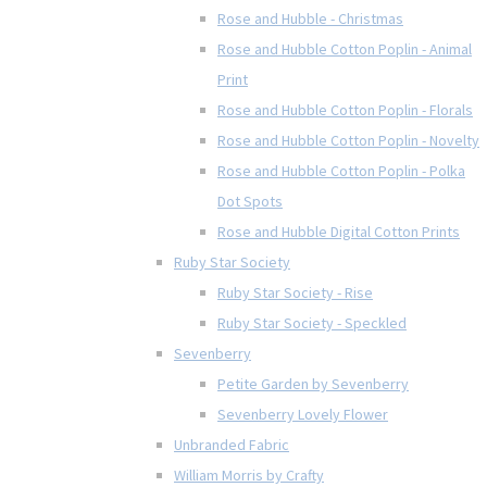
Rose and Hubble - Christmas
Rose and Hubble Cotton Poplin - Animal
Print
Rose and Hubble Cotton Poplin - Florals
Rose and Hubble Cotton Poplin - Novelty
Rose and Hubble Cotton Poplin - Polka
Dot Spots
Rose and Hubble Digital Cotton Prints
Ruby Star Society
Ruby Star Society - Rise
Ruby Star Society - Speckled
Sevenberry
Petite Garden by Sevenberry
Sevenberry Lovely Flower
Unbranded Fabric
William Morris by Crafty