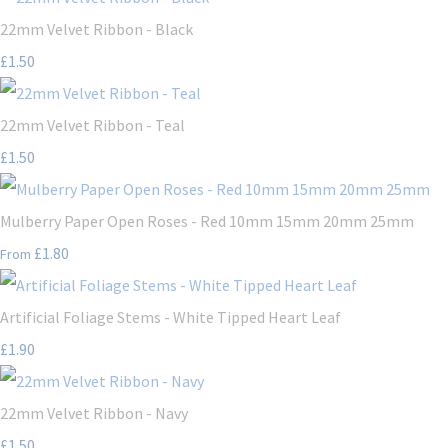
22mm Velvet Ribbon - Black
£1.50
22mm Velvet Ribbon - Teal
£1.50
Mulberry Paper Open Roses - Red 10mm 15mm 20mm 25mm
£1.80
From
Artificial Foliage Stems - White Tipped Heart Leaf
£1.90
22mm Velvet Ribbon - Navy
£1.50