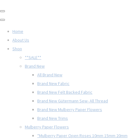
Home
About Us
Shop
**SALE**
Brand New
All Brand New
Brand New Fabric
Brand New Felt Backed Fabric
Brand New Gütermann Sew- All Thread
Brand New Mulberry Paper Flowers
Brand New Trims
Mulberry Paper Flowers
*Mulberry Paper Open Roses 10mm 15mm 20mm