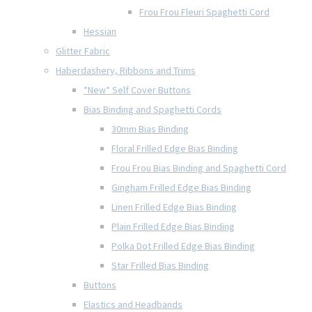
Frou Frou Fleuri Spaghetti Cord
Hessian
Glitter Fabric
Haberdashery, Ribbons and Trims
*New* Self Cover Buttons
Bias Binding and Spaghetti Cords
30mm Bias Binding
Floral Frilled Edge Bias Binding
Frou Frou Bias Binding and Spaghetti Cord
Gingham Frilled Edge Bias Binding
Linen Frilled Edge Bias Binding
Plain Frilled Edge Bias Binding
Polka Dot Frilled Edge Bias Binding
Star Frilled Bias Binding
Buttons
Elastics and Headbands