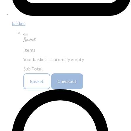
basket
Basket
Items
Your basket is currently empty
Sub Total
Basket
Checkout