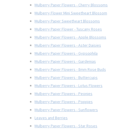
Mulberry Paper Flowers - Cherry Blossoms
Mulberry Flower Mini Sweetheart Blossom
Mulberry Paper Sweetheart Blossoms
Mulberry Paper Flower - Tuscany Roses
Mulberry Paper Flowers - Apple Blossoms
Mulberry Paper Flowers - Aster Daisies
Mulberry Paper Flowers - Gypsophila
Mulberry Paper Flowers - Gardenias
Mulberry Paper Flowers - 8mm Rose Buds
Mulberry Paper Flowers - Buttercups
Mulberry Paper Flowers - Lotus Flowers
Mulberry Paper Flowers - Peonies
Mulberry Paper Flowers - Poppies
Mulberry Paper Flowers - Sunflowers
Leaves and Berries
Mulberry Paper Flowers - Star Roses