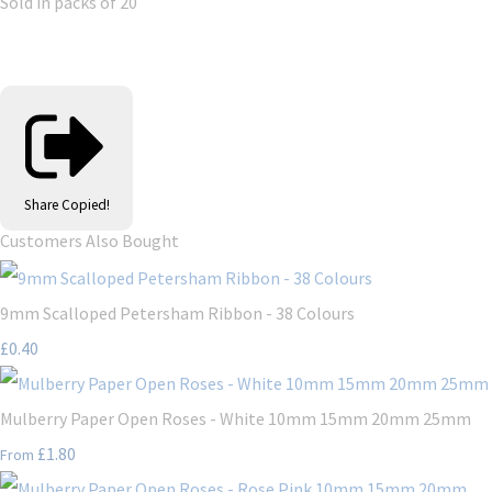
Sold in packs of 20
Share
Copied!
Customers Also Bought
9mm Scalloped Petersham Ribbon - 38 Colours
£0.40
Mulberry Paper Open Roses - White 10mm 15mm 20mm 25mm
£1.80
From