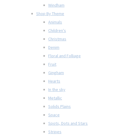
Windham
Shop By Theme
Animals
Children's
Christmas
Denim
Floral and Folliage
Fruit
Gingham
Hearts
In the sky
Metallic
Solids Plains
Space
Spots, Dots and Stars
Stripes