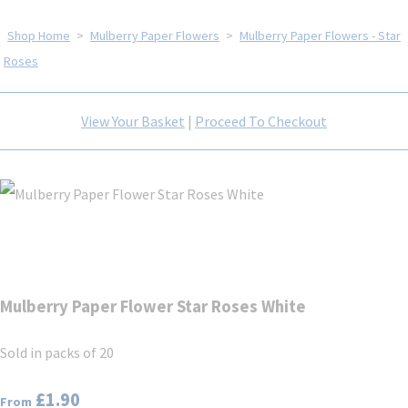
Shop Home
>
Mulberry Paper Flowers
>
Mulberry Paper Flowers - Star
Roses
View Your Basket
|
Proceed To Checkout
Mulberry Paper Flower Star Roses White
Sold in packs of 20
£1.90
From