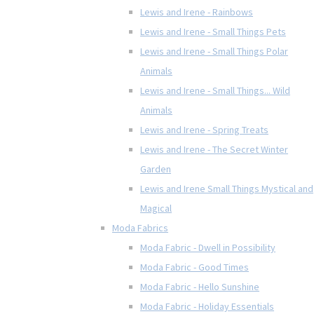
Lewis and Irene - Rainbows
Lewis and Irene - Small Things Pets
Lewis and Irene - Small Things Polar
Animals
Lewis and Irene - Small Things... Wild
Animals
Lewis and Irene - Spring Treats
Lewis and Irene - The Secret Winter
Garden
Lewis and Irene Small Things Mystical and
Magical
Moda Fabrics
Moda Fabric - Dwell in Possibility
Moda Fabric - Good Times
Moda Fabric - Hello Sunshine
Moda Fabric - Holiday Essentials