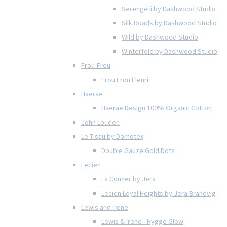
Serengeti by Dashwood Studio
Silk Roads by Dashwood Studio
Wild by Dashwood Studio
Winterfold by Dashwood Studio
Frou-Frou
Frou Frou Fleuri
Haerae
Haerae Design 100% Organic Cotton
John Louden
Le Tissu by Domotex
Double Gauze Gold Dots
Lecien
La Conner by Jera
Lecien Loyal Heights by Jera Brandvig
Lewis and Irene
Lewis & Irene - Hygge Glow