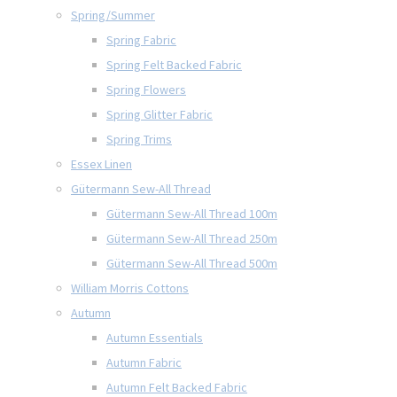
Spring/Summer
Spring Fabric
Spring Felt Backed Fabric
Spring Flowers
Spring Glitter Fabric
Spring Trims
Essex Linen
Gütermann Sew-All Thread
Gütermann Sew-All Thread 100m
Gütermann Sew-All Thread 250m
Gütermann Sew-All Thread 500m
William Morris Cottons
Autumn
Autumn Essentials
Autumn Fabric
Autumn Felt Backed Fabric