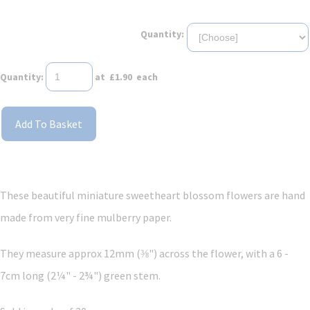
Quantity:
Quantity
:
at £
1.90
each
Add To Basket
These beautiful miniature sweetheart blossom flowers are hand
made from very fine mulberry paper.
They measure approx 12mm (⅜") across the flower, with a 6 -
7cm long (2¼" - 2¾") green stem.