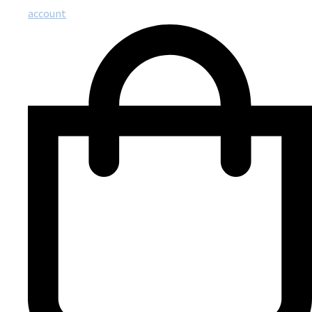
account