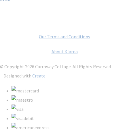
Our Terms and Conditions
About Klarna
© Copyright 2026 Carroway Cottage. All Rights Reserved.
Designed with
Create