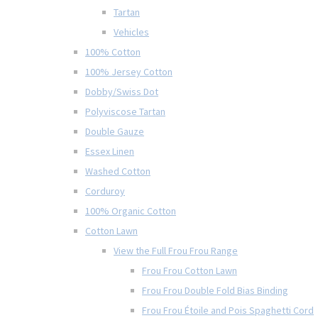
Tartan
Vehicles
100% Cotton
100% Jersey Cotton
Dobby/Swiss Dot
Polyviscose Tartan
Double Gauze
Essex Linen
Washed Cotton
Corduroy
100% Organic Cotton
Cotton Lawn
View the Full Frou Frou Range
Frou Frou Cotton Lawn
Frou Frou Double Fold Bias Binding
Frou Frou Étoile and Pois Spaghetti Cord