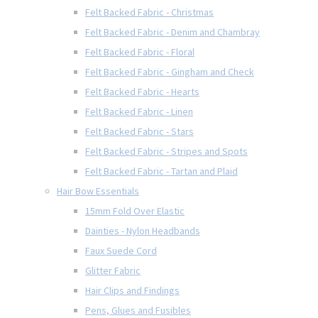
Felt Backed Fabric - Christmas
Felt Backed Fabric - Denim and Chambray
Felt Backed Fabric - Floral
Felt Backed Fabric - Gingham and Check
Felt Backed Fabric - Hearts
Felt Backed Fabric - Linen
Felt Backed Fabric - Stars
Felt Backed Fabric - Stripes and Spots
Felt Backed Fabric - Tartan and Plaid
Hair Bow Essentials
15mm Fold Over Elastic
Dainties - Nylon Headbands
Faux Suede Cord
Glitter Fabric
Hair Clips and Findings
Pens, Glues and Fusibles