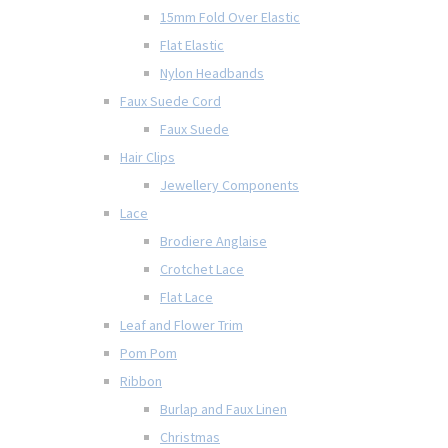
15mm Fold Over Elastic
Flat Elastic
Nylon Headbands
Faux Suede Cord
Faux Suede
Hair Clips
Jewellery Components
Lace
Brodiere Anglaise
Crotchet Lace
Flat Lace
Leaf and Flower Trim
Pom Pom
Ribbon
Burlap and Faux Linen
Christmas