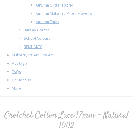
Autumn Glitter Fabric
Autumn Mulberry Paper Flowers
Autumn Trims
Jersey Cotton
School Colours
REMNANTS
Mulberry Paper Flowers
Postage
FAQs
Contact Us
More
Crotchet Cotton Lace 17mm - Natural
1002