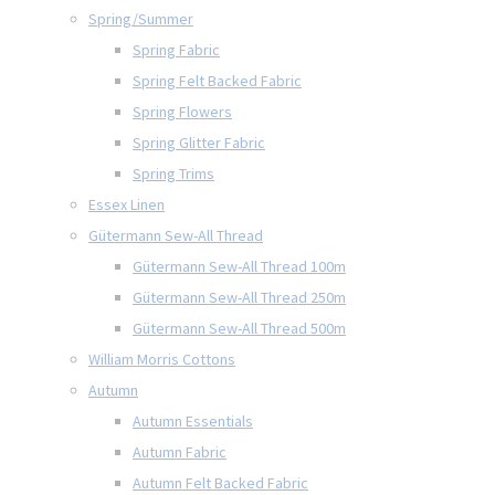
Spring/Summer
Spring Fabric
Spring Felt Backed Fabric
Spring Flowers
Spring Glitter Fabric
Spring Trims
Essex Linen
Gütermann Sew-All Thread
Gütermann Sew-All Thread 100m
Gütermann Sew-All Thread 250m
Gütermann Sew-All Thread 500m
William Morris Cottons
Autumn
Autumn Essentials
Autumn Fabric
Autumn Felt Backed Fabric