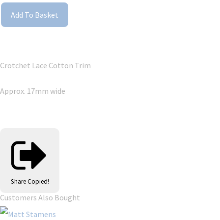
Add To Basket
Crotchet Lace Cotton Trim
Approx. 17mm wide
Share
Copied!
Customers Also Bought