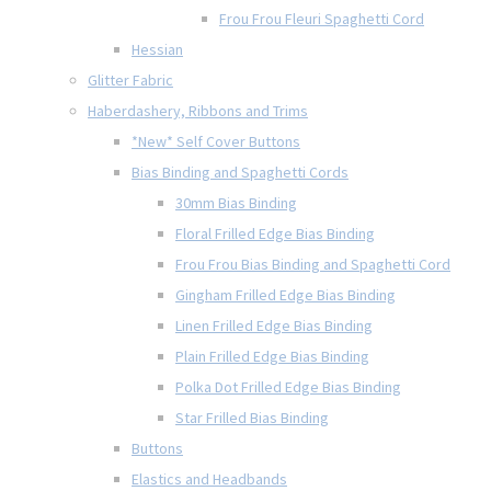
Frou Frou Fleuri Spaghetti Cord
Hessian
Glitter Fabric
Haberdashery, Ribbons and Trims
*New* Self Cover Buttons
Bias Binding and Spaghetti Cords
30mm Bias Binding
Floral Frilled Edge Bias Binding
Frou Frou Bias Binding and Spaghetti Cord
Gingham Frilled Edge Bias Binding
Linen Frilled Edge Bias Binding
Plain Frilled Edge Bias Binding
Polka Dot Frilled Edge Bias Binding
Star Frilled Bias Binding
Buttons
Elastics and Headbands