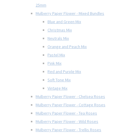
25mm
Mulberry Paper Flower - Mixed Bundles
Blue and Green Mix
Christmas Mix
Neutrals Mix
Orange and Peach Mix
Pastel Mix
Pink Mix
Red and Purple Mix
Soft Tone Mix
Vintage Mix
Mulberry Paper Flower - Chelsea Roses
Mulberry Paper Flower - Cottage Roses
Mulberry Paper Flower - Tea Roses
Mulberry Paper Flower - Wild Roses
Mulberry Paper Flower - Trellis Roses