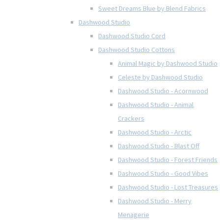
Sweet Dreams Blue by Blend Fabrics
Dashwood Studio
Dashwood Studio Cord
Dashwood Studio Cottons
Animal Magic by Dashwood Studio
Celeste by Dashwood Studio
Dashwood Studio - Acornwood
Dashwood Studio - Animal
Crackers
Dashwood Studio - Arctic
Dashwood Studio - Blast Off
Dashwood Studio - Forest Friends
Dashwood Studio - Good Vibes
Dashwood Studio - Lost Treasures
Dashwood Studio - Merry
Menagerie