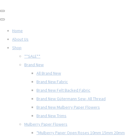
Home
About Us
Shop
**SALE**
Brand New
All Brand New
Brand New Fabric
Brand New Felt Backed Fabric
Brand New Gütermann Sew- All Thread
Brand New Mulberry Paper Flowers
Brand New Trims
Mulberry Paper Flowers
*Mulberry Paper Open Roses 10mm 15mm 20mm