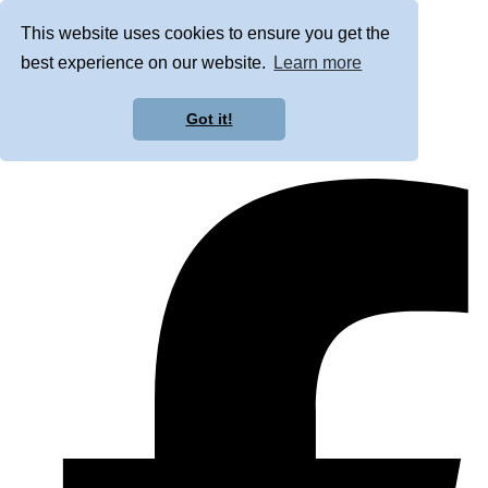
This website uses cookies to ensure you get the
best experience on our website.
Learn more
Got it!