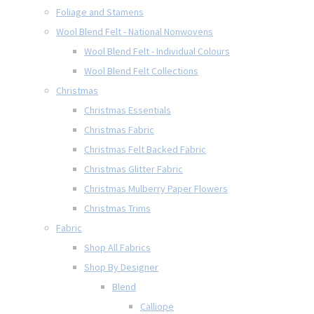
Foliage and Stamens
Wool Blend Felt - National Nonwovens
Wool Blend Felt - Individual Colours
Wool Blend Felt Collections
Christmas
Christmas Essentials
Christmas Fabric
Christmas Felt Backed Fabric
Christmas Glitter Fabric
Christmas Mulberry Paper Flowers
Christmas Trims
Fabric
Shop All Fabrics
Shop By Designer
Blend
Calliope