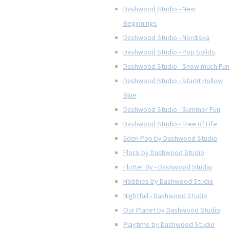
Dashwood Studio - New
Beginnings
Dashwood Studio - Nordiska
Dashwood Studio - Pop Solids
Dashwood Studio - Snow much Fun
Dashwood Studio - Starlit Hollow
Blue
Dashwood Studio - Summer Fun
Dashwood Studio - Tree of Life
Eden Pop by Dashwood Studio
Flock by Dashwood Studio
Flutter By - Dashwood Studio
Hobbies by Dashwood Studio
Nightfall - Dashwood Studio
Our Planet by Dashwood Studio
Playtime by Dashwood Studio