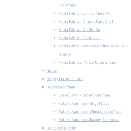
Christmas
Moda Fabric - Lulu by Chez Moi
Moda Fabric - Ombre Fairy Dust
Moda Fabric - On the Go
Moda Fabric - To be Jolly
Moda Fabric Kate and Birdie Paper Co. -
Wonder
Moda Fabrics - Once Upon a Time
Nutex
Poppy Europe Fabric
Robert Kaufman
Essex Linen - Robert Kaufman
Robert Kaufman - Bright Days
Robert Kaufman - Whiskers and Tails
Robert Kaufman Chasing Rainbows
Rose and Hubble