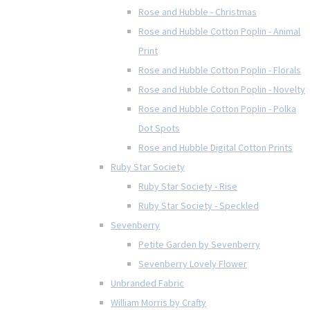
Rose and Hubble - Christmas
Rose and Hubble Cotton Poplin - Animal
Print
Rose and Hubble Cotton Poplin - Florals
Rose and Hubble Cotton Poplin - Novelty
Rose and Hubble Cotton Poplin - Polka
Dot Spots
Rose and Hubble Digital Cotton Prints
Ruby Star Society
Ruby Star Society - Rise
Ruby Star Society - Speckled
Sevenberry
Petite Garden by Sevenberry
Sevenberry Lovely Flower
Unbranded Fabric
William Morris by Crafty