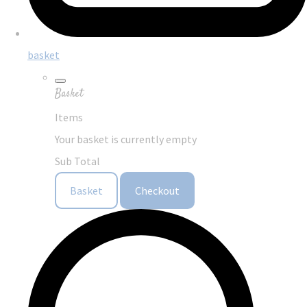
basket
Basket
Items
Your basket is currently empty
Sub Total
Basket
Checkout