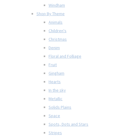
Windham
Shop By Theme
Animals
Children's
Christmas
Denim
Floral and Folliage
Fruit
Gingham
Hearts
In the sky
Metallic
Solids Plains
Space
Spots, Dots and Stars
Stripes