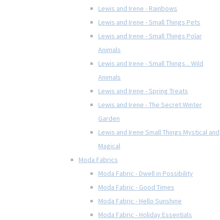
Lewis and Irene - Rainbows
Lewis and Irene - Small Things Pets
Lewis and Irene - Small Things Polar
Animals
Lewis and Irene - Small Things... Wild
Animals
Lewis and Irene - Spring Treats
Lewis and Irene - The Secret Winter
Garden
Lewis and Irene Small Things Mystical and
Magical
Moda Fabrics
Moda Fabric - Dwell in Possibility
Moda Fabric - Good Times
Moda Fabric - Hello Sunshine
Moda Fabric - Holiday Essentials