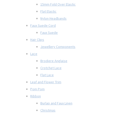
15mm Fold Over Elastic
Flat Elastic
Nylon Headbands
Faux Suede Cord
Faux Suede
Hair Clips
Jewellery Components
Lace
Brodiere Anglaise
Crotchet Lace
Flat Lace
Leaf and Flower Trim
Pom Pom
Ribbon
Burlap and Faux Linen
Christmas