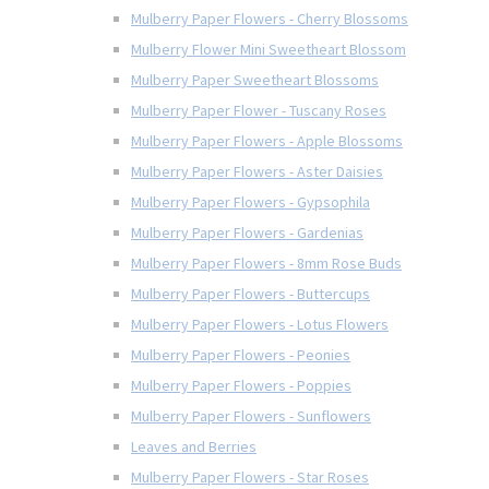
Mulberry Paper Flowers - Cherry Blossoms
Mulberry Flower Mini Sweetheart Blossom
Mulberry Paper Sweetheart Blossoms
Mulberry Paper Flower - Tuscany Roses
Mulberry Paper Flowers - Apple Blossoms
Mulberry Paper Flowers - Aster Daisies
Mulberry Paper Flowers - Gypsophila
Mulberry Paper Flowers - Gardenias
Mulberry Paper Flowers - 8mm Rose Buds
Mulberry Paper Flowers - Buttercups
Mulberry Paper Flowers - Lotus Flowers
Mulberry Paper Flowers - Peonies
Mulberry Paper Flowers - Poppies
Mulberry Paper Flowers - Sunflowers
Leaves and Berries
Mulberry Paper Flowers - Star Roses