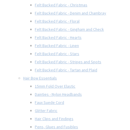
Felt Backed Fabric - Christmas
Felt Backed Fabric - Denim and Chambray
Felt Backed Fabric - Floral
Felt Backed Fabric - Gingham and Check
Felt Backed Fabric - Hearts
Felt Backed Fabric - Linen
Felt Backed Fabric - Stars
Felt Backed Fabric - Stripes and Spots
Felt Backed Fabric - Tartan and Plaid
Hair Bow Essentials
15mm Fold Over Elastic
Dainties - Nylon Headbands
Faux Suede Cord
Glitter Fabric
Hair Clips and Findings
Pens, Glues and Fusibles