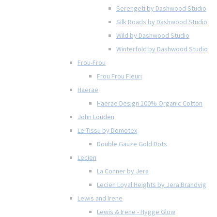
Serengeti by Dashwood Studio
Silk Roads by Dashwood Studio
Wild by Dashwood Studio
Winterfold by Dashwood Studio
Frou-Frou
Frou Frou Fleuri
Haerae
Haerae Design 100% Organic Cotton
John Louden
Le Tissu by Domotex
Double Gauze Gold Dots
Lecien
La Conner by Jera
Lecien Loyal Heights by Jera Brandvig
Lewis and Irene
Lewis & Irene - Hygge Glow