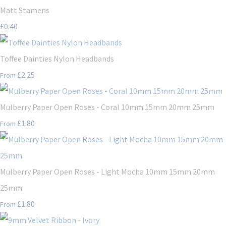
Matt Stamens
£0.40
Toffee Dainties Nylon Headbands
£2.25
From
Mulberry Paper Open Roses - Coral 10mm 15mm 20mm 25mm
£1.80
From
Mulberry Paper Open Roses - Light Mocha 10mm 15mm 20mm
25mm
£1.80
From