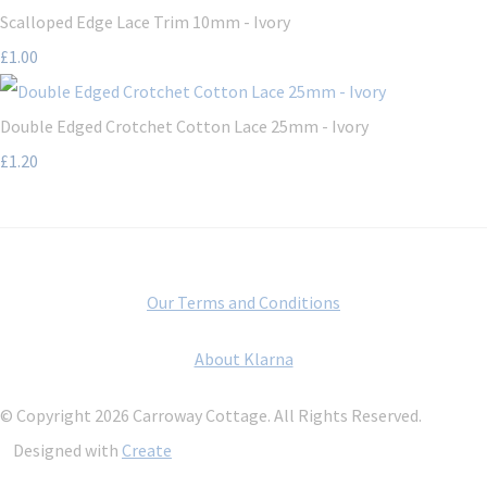
Scalloped Edge Lace Trim 10mm - Ivory
£1.00
Double Edged Crotchet Cotton Lace 25mm - Ivory
£1.20
Our Terms and Conditions
About Klarna
© Copyright 2026 Carroway Cottage. All Rights Reserved.
Designed with
Create