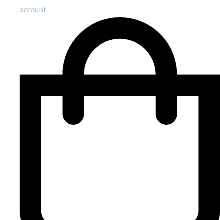
account