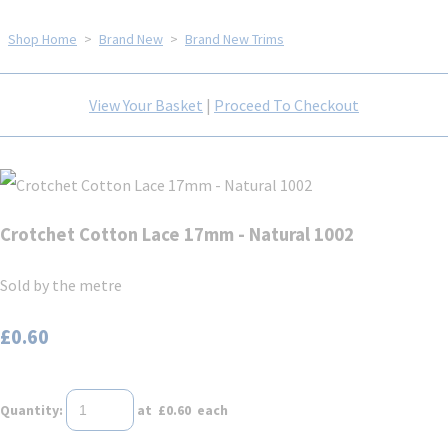
Shop Home
>
Brand New
>
Brand New Trims
View Your Basket
|
Proceed To Checkout
Crotchet Cotton Lace 17mm - Natural 1002
Sold by the metre
£0.60
Quantity
:
at £
0.60
each