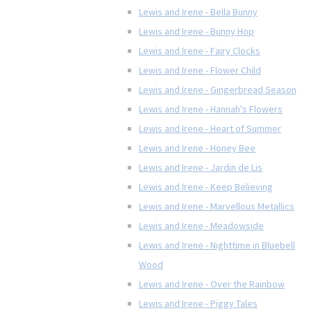
Lewis and Irene - Bella Bunny
Lewis and Irene - Bunny Hop
Lewis and Irene - Fairy Clocks
Lewis and Irene - Flower Child
Lewis and Irene - Gingerbread Season
Lewis and Irene - Hannah's Flowers
Lewis and Irene - Heart of Summer
Lewis and Irene - Honey Bee
Lewis and Irene - Jardin de Lis
Lewis and Irene - Keep Believing
Lewis and Irene - Marvellous Metallics
Lewis and Irene - Meadowside
Lewis and Irene - Nighttime in Bluebell
Wood
Lewis and Irene - Over the Rainbow
Lewis and Irene - Piggy Tales