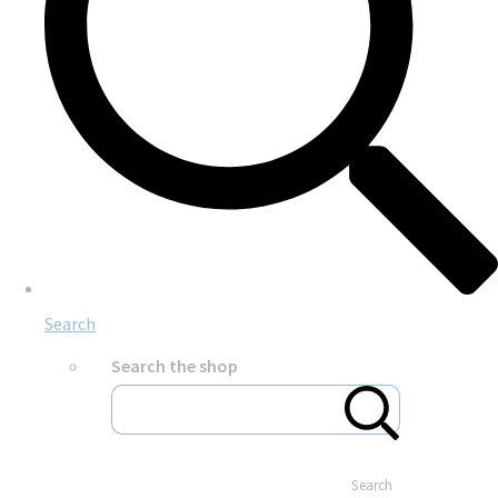
Search
Search the shop
Search