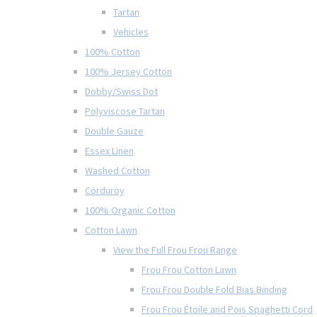
Tartan
Vehicles
100% Cotton
100% Jersey Cotton
Dobby/Swiss Dot
Polyviscose Tartan
Double Gauze
Essex Linen
Washed Cotton
Corduroy
100% Organic Cotton
Cotton Lawn
View the Full Frou Frou Range
Frou Frou Cotton Lawn
Frou Frou Double Fold Bias Binding
Frou Frou Étoile and Pois Spaghetti Cord