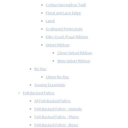
Cotton Herringbon Twill
Floral and Lace Edge
Lamé
Scalloped Petersham
Silky Crush (Faux) Ribbon
Velvet Ribbon
22mm Velvet Ribbon
9mm Velvet Ribbon
Ric Rac
16mm Ric Rac
Sewing Essentials
Felt Backed Fabric
All Felt Backed Fabric
Felt Backed Fabric - Animals
Felt Backed Fabric - Plains
Felt Backed Fabric - Bows