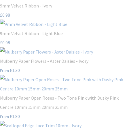
9mm Velvet Ribbon - Ivory
£0.98
9mm Velvet Ribbon - Light Blue
£0.98
Mulberry Paper Flowers - Aster Daisies - Ivory
£1.30
From
Mulberry Paper Open Roses - Two Tone Pink with Dusky Pink
Centre 10mm 15mm 20mm 25mm
£1.80
From