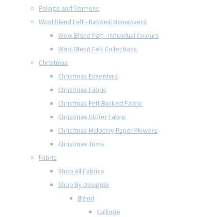
Foliage and Stamens
Wool Blend Felt - National Nonwovens
Wool Blend Felt - Individual Colours
Wool Blend Felt Collections
Christmas
Christmas Essentials
Christmas Fabric
Christmas Felt Backed Fabric
Christmas Glitter Fabric
Christmas Mulberry Paper Flowers
Christmas Trims
Fabric
Shop All Fabrics
Shop By Designer
Blend
Calliope