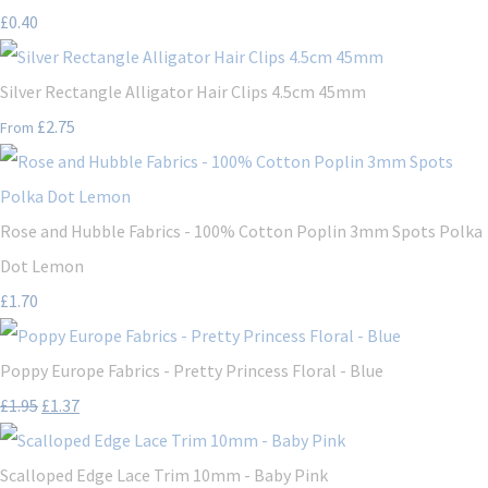
£0.40
Silver Rectangle Alligator Hair Clips 4.5cm 45mm
£2.75
From
Rose and Hubble Fabrics - 100% Cotton Poplin 3mm Spots Polka
Dot Lemon
£1.70
Poppy Europe Fabrics - Pretty Princess Floral - Blue
£1.95
£1.37
Scalloped Edge Lace Trim 10mm - Baby Pink