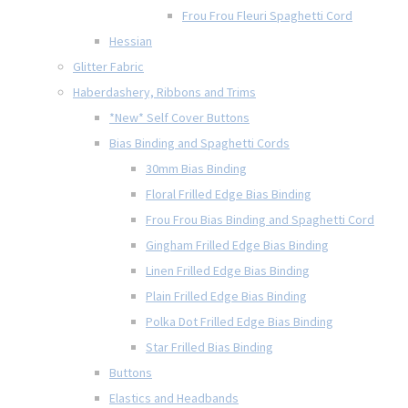
Frou Frou Fleuri Spaghetti Cord
Hessian
Glitter Fabric
Haberdashery, Ribbons and Trims
*New* Self Cover Buttons
Bias Binding and Spaghetti Cords
30mm Bias Binding
Floral Frilled Edge Bias Binding
Frou Frou Bias Binding and Spaghetti Cord
Gingham Frilled Edge Bias Binding
Linen Frilled Edge Bias Binding
Plain Frilled Edge Bias Binding
Polka Dot Frilled Edge Bias Binding
Star Frilled Bias Binding
Buttons
Elastics and Headbands