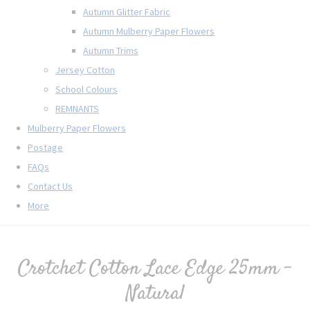
Autumn Glitter Fabric
Autumn Mulberry Paper Flowers
Autumn Trims
Jersey Cotton
School Colours
REMNANTS
Mulberry Paper Flowers
Postage
FAQs
Contact Us
More
Crotchet Cotton Lace Edge 25mm -
Natural