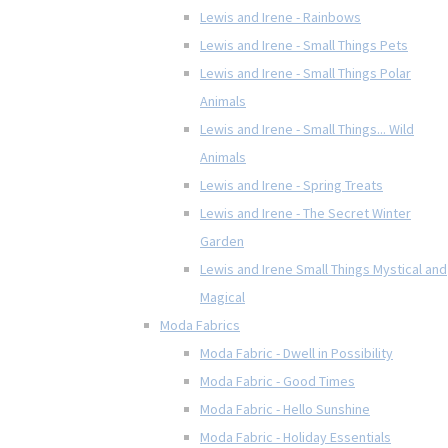
Lewis and Irene - Rainbows
Lewis and Irene - Small Things Pets
Lewis and Irene - Small Things Polar
Animals
Lewis and Irene - Small Things... Wild
Animals
Lewis and Irene - Spring Treats
Lewis and Irene - The Secret Winter
Garden
Lewis and Irene Small Things Mystical and
Magical
Moda Fabrics
Moda Fabric - Dwell in Possibility
Moda Fabric - Good Times
Moda Fabric - Hello Sunshine
Moda Fabric - Holiday Essentials