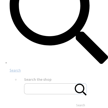
Search
Search the shop
Search