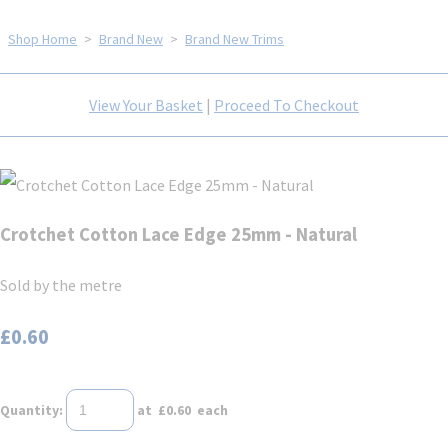
Shop Home
>
Brand New
>
Brand New Trims
View Your Basket
|
Proceed To Checkout
Crotchet Cotton Lace Edge 25mm - Natural
Sold by the metre
£0.60
Quantity
:
at £
0.60
each