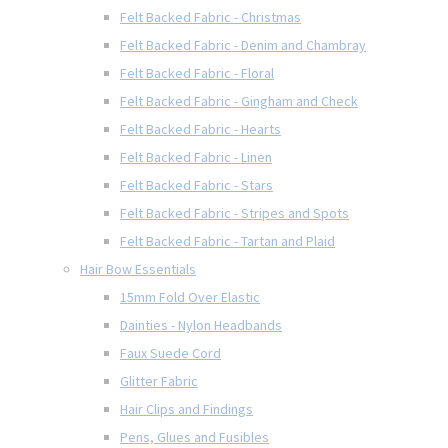
Felt Backed Fabric - Christmas
Felt Backed Fabric - Denim and Chambray
Felt Backed Fabric - Floral
Felt Backed Fabric - Gingham and Check
Felt Backed Fabric - Hearts
Felt Backed Fabric - Linen
Felt Backed Fabric - Stars
Felt Backed Fabric - Stripes and Spots
Felt Backed Fabric - Tartan and Plaid
Hair Bow Essentials
15mm Fold Over Elastic
Dainties - Nylon Headbands
Faux Suede Cord
Glitter Fabric
Hair Clips and Findings
Pens, Glues and Fusibles