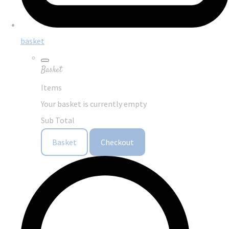
basket
Basket
Items
Your basket is currently empty
Sub Total
Basket
Checkout