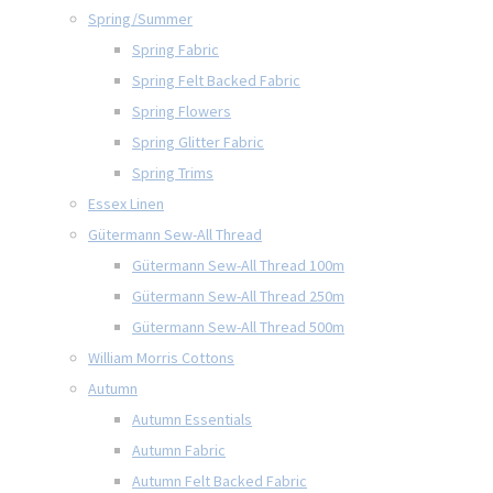
Spring/Summer
Spring Fabric
Spring Felt Backed Fabric
Spring Flowers
Spring Glitter Fabric
Spring Trims
Essex Linen
Gütermann Sew-All Thread
Gütermann Sew-All Thread 100m
Gütermann Sew-All Thread 250m
Gütermann Sew-All Thread 500m
William Morris Cottons
Autumn
Autumn Essentials
Autumn Fabric
Autumn Felt Backed Fabric