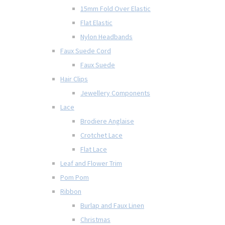
15mm Fold Over Elastic
Flat Elastic
Nylon Headbands
Faux Suede Cord
Faux Suede
Hair Clips
Jewellery Components
Lace
Brodiere Anglaise
Crotchet Lace
Flat Lace
Leaf and Flower Trim
Pom Pom
Ribbon
Burlap and Faux Linen
Christmas