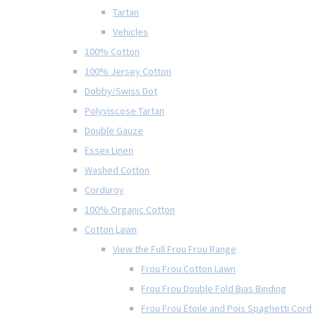
Tartan
Vehicles
100% Cotton
100% Jersey Cotton
Dobby/Swiss Dot
Polyviscose Tartan
Double Gauze
Essex Linen
Washed Cotton
Corduroy
100% Organic Cotton
Cotton Lawn
View the Full Frou Frou Range
Frou Frou Cotton Lawn
Frou Frou Double Fold Bias Binding
Frou Frou Étoile and Pois Spaghetti Cord