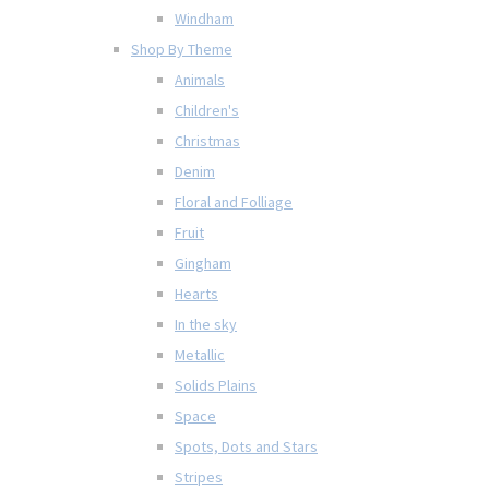
Windham
Shop By Theme
Animals
Children's
Christmas
Denim
Floral and Folliage
Fruit
Gingham
Hearts
In the sky
Metallic
Solids Plains
Space
Spots, Dots and Stars
Stripes