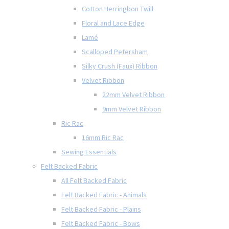
Cotton Herringbon Twill
Floral and Lace Edge
Lamé
Scalloped Petersham
Silky Crush (Faux) Ribbon
Velvet Ribbon
22mm Velvet Ribbon
9mm Velvet Ribbon
Ric Rac
16mm Ric Rac
Sewing Essentials
Felt Backed Fabric
All Felt Backed Fabric
Felt Backed Fabric - Animals
Felt Backed Fabric - Plains
Felt Backed Fabric - Bows