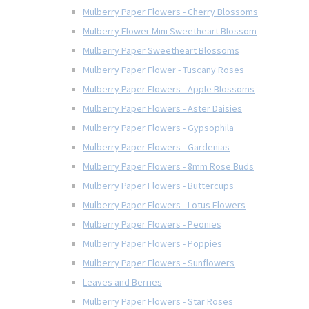
Mulberry Paper Flowers - Cherry Blossoms
Mulberry Flower Mini Sweetheart Blossom
Mulberry Paper Sweetheart Blossoms
Mulberry Paper Flower - Tuscany Roses
Mulberry Paper Flowers - Apple Blossoms
Mulberry Paper Flowers - Aster Daisies
Mulberry Paper Flowers - Gypsophila
Mulberry Paper Flowers - Gardenias
Mulberry Paper Flowers - 8mm Rose Buds
Mulberry Paper Flowers - Buttercups
Mulberry Paper Flowers - Lotus Flowers
Mulberry Paper Flowers - Peonies
Mulberry Paper Flowers - Poppies
Mulberry Paper Flowers - Sunflowers
Leaves and Berries
Mulberry Paper Flowers - Star Roses