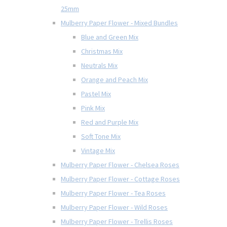
25mm
Mulberry Paper Flower - Mixed Bundles
Blue and Green Mix
Christmas Mix
Neutrals Mix
Orange and Peach Mix
Pastel Mix
Pink Mix
Red and Purple Mix
Soft Tone Mix
Vintage Mix
Mulberry Paper Flower - Chelsea Roses
Mulberry Paper Flower - Cottage Roses
Mulberry Paper Flower - Tea Roses
Mulberry Paper Flower - Wild Roses
Mulberry Paper Flower - Trellis Roses