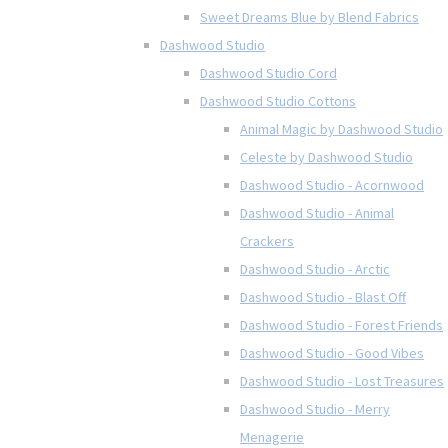
Sweet Dreams Blue by Blend Fabrics
Dashwood Studio
Dashwood Studio Cord
Dashwood Studio Cottons
Animal Magic by Dashwood Studio
Celeste by Dashwood Studio
Dashwood Studio - Acornwood
Dashwood Studio - Animal
Crackers
Dashwood Studio - Arctic
Dashwood Studio - Blast Off
Dashwood Studio - Forest Friends
Dashwood Studio - Good Vibes
Dashwood Studio - Lost Treasures
Dashwood Studio - Merry
Menagerie