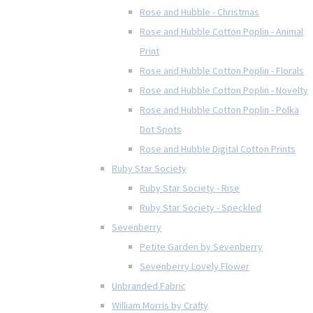
Rose and Hubble - Christmas
Rose and Hubble Cotton Poplin - Animal
Print
Rose and Hubble Cotton Poplin - Florals
Rose and Hubble Cotton Poplin - Novelty
Rose and Hubble Cotton Poplin - Polka
Dot Spots
Rose and Hubble Digital Cotton Prints
Ruby Star Society
Ruby Star Society - Rise
Ruby Star Society - Speckled
Sevenberry
Petite Garden by Sevenberry
Sevenberry Lovely Flower
Unbranded Fabric
William Morris by Crafty