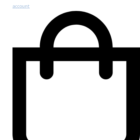
account