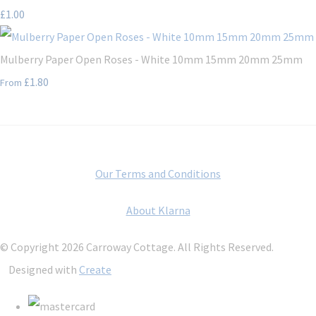
£1.00
Mulberry Paper Open Roses - White 10mm 15mm 20mm 25mm
£1.80
From
Our Terms and Conditions
About Klarna
© Copyright 2026 Carroway Cottage. All Rights Reserved.
Designed with
Create