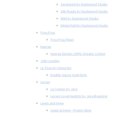
Serengeti by Dashwood Studio
Silk Roads by Dashwood Studio
Wild by Dashwood Studio
Winterfold by Dashwood Studio
Frou-Frou
Frou Frou Fleuri
Haerae
Haerae Design 100% Organic Cotton
John Louden
Le Tissu by Domotex
Double Gauze Gold Dots
Lecien
La Conner by Jera
Lecien Loyal Heights by Jera Brandvig
Lewis and Irene
Lewis & Irene - Hygge Glow