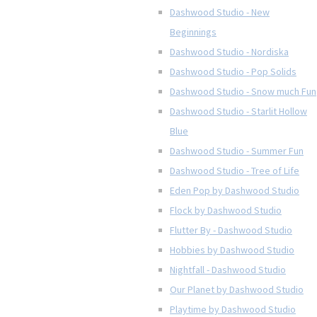
Dashwood Studio - New
Beginnings
Dashwood Studio - Nordiska
Dashwood Studio - Pop Solids
Dashwood Studio - Snow much Fun
Dashwood Studio - Starlit Hollow
Blue
Dashwood Studio - Summer Fun
Dashwood Studio - Tree of Life
Eden Pop by Dashwood Studio
Flock by Dashwood Studio
Flutter By - Dashwood Studio
Hobbies by Dashwood Studio
Nightfall - Dashwood Studio
Our Planet by Dashwood Studio
Playtime by Dashwood Studio