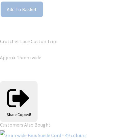
Add To Basket
Crotchet Lace Cotton Trim
Approx. 25mm wide
Share
Copied!
Customers Also Bought