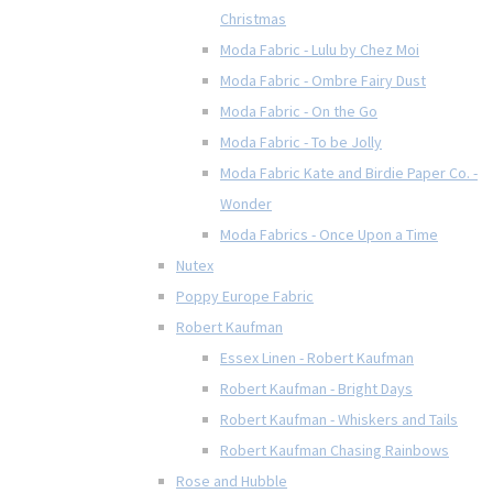
Christmas
Moda Fabric - Lulu by Chez Moi
Moda Fabric - Ombre Fairy Dust
Moda Fabric - On the Go
Moda Fabric - To be Jolly
Moda Fabric Kate and Birdie Paper Co. -
Wonder
Moda Fabrics - Once Upon a Time
Nutex
Poppy Europe Fabric
Robert Kaufman
Essex Linen - Robert Kaufman
Robert Kaufman - Bright Days
Robert Kaufman - Whiskers and Tails
Robert Kaufman Chasing Rainbows
Rose and Hubble