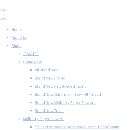
Home
About Us
Shop
**SALE**
Brand New
All Brand New
Brand New Fabric
Brand New Felt Backed Fabric
Brand New Gütermann Sew- All Thread
Brand New Mulberry Paper Flowers
Brand New Trims
Mulberry Paper Flowers
*Mulberry Paper Open Roses 10mm 15mm 20mm