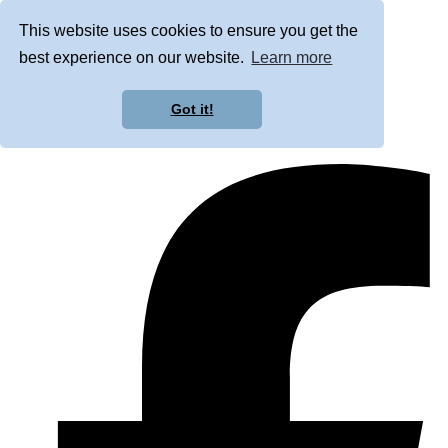
This website uses cookies to ensure you get the
best experience on our website.
Learn more
Got it!