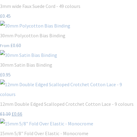
3mm wide Faux Suede Cord - 49 colours
£0.45
30mm Polycotton Bias Binding
£0.60
From
30mm Satin Bias Binding
£0.95
12mm Double Edged Scalloped Crotchet Cotton Lace - 9 colours
£1.10
£0.66
15mm 5/8" Fold Over Elastic - Monocrome