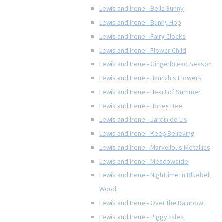
Lewis and Irene - Bella Bunny
Lewis and Irene - Bunny Hop
Lewis and Irene - Fairy Clocks
Lewis and Irene - Flower Child
Lewis and Irene - Gingerbread Season
Lewis and Irene - Hannah's Flowers
Lewis and Irene - Heart of Summer
Lewis and Irene - Honey Bee
Lewis and Irene - Jardin de Lis
Lewis and Irene - Keep Believing
Lewis and Irene - Marvellous Metallics
Lewis and Irene - Meadowside
Lewis and Irene - Nighttime in Bluebell
Wood
Lewis and Irene - Over the Rainbow
Lewis and Irene - Piggy Tales