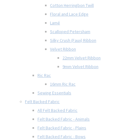
Cotton Herringbon Twill
Floral and Lace Edge
Lamé
Scalloped Petersham
Silky Crush (Faux) Ribbon
Velvet Ribbon
22mm Velvet Ribbon
9mm Velvet Ribbon
Ric Rac
16mm Ric Rac
Sewing Essentials
Felt Backed Fabric
All Felt Backed Fabric
Felt Backed Fabric - Animals
Felt Backed Fabric - Plains
Felt Backed Fabric - Bows