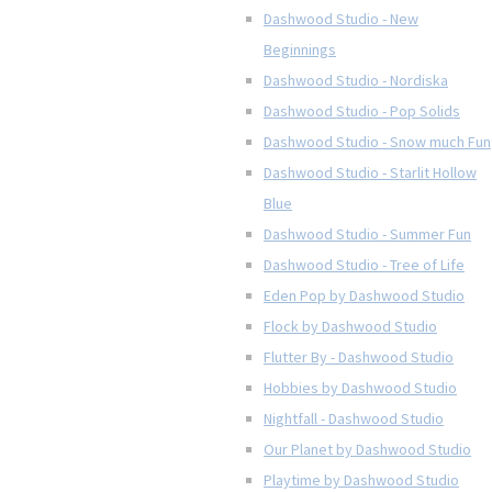
Dashwood Studio - New
Beginnings
Dashwood Studio - Nordiska
Dashwood Studio - Pop Solids
Dashwood Studio - Snow much Fun
Dashwood Studio - Starlit Hollow
Blue
Dashwood Studio - Summer Fun
Dashwood Studio - Tree of Life
Eden Pop by Dashwood Studio
Flock by Dashwood Studio
Flutter By - Dashwood Studio
Hobbies by Dashwood Studio
Nightfall - Dashwood Studio
Our Planet by Dashwood Studio
Playtime by Dashwood Studio