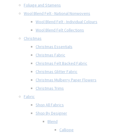
Foliage and Stamens
Wool Blend Felt - National Nonwovens
Wool Blend Felt - Individual Colours
Wool Blend Felt Collections
Christmas
Christmas Essentials
Christmas Fabric
Christmas Felt Backed Fabric
Christmas Glitter Fabric
Christmas Mulberry Paper Flowers
Christmas Trims
Fabric
Shop All Fabrics
Shop By Designer
Blend
Calliope