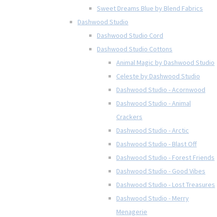
Sweet Dreams Blue by Blend Fabrics
Dashwood Studio
Dashwood Studio Cord
Dashwood Studio Cottons
Animal Magic by Dashwood Studio
Celeste by Dashwood Studio
Dashwood Studio - Acornwood
Dashwood Studio - Animal
Crackers
Dashwood Studio - Arctic
Dashwood Studio - Blast Off
Dashwood Studio - Forest Friends
Dashwood Studio - Good Vibes
Dashwood Studio - Lost Treasures
Dashwood Studio - Merry
Menagerie