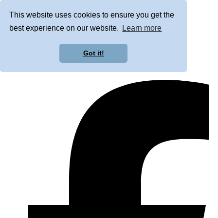
This website uses cookies to ensure you get the
best experience on our website.
Learn more
Got it!