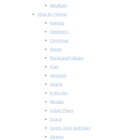
Windham
Shop By Theme
Animals
Children's
Christmas
Denim
Floral and Folliage
Fruit
Gingham
Hearts
In the sky
Metallic
Solids Plains
Space
Spots, Dots and Stars
Stripes