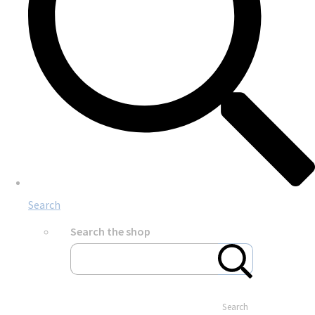
Search
Search the shop
Search