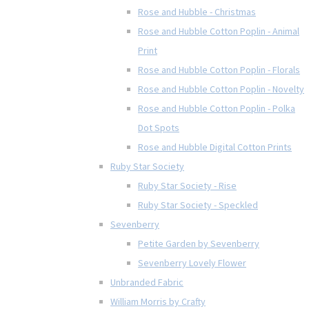
Rose and Hubble - Christmas
Rose and Hubble Cotton Poplin - Animal
Print
Rose and Hubble Cotton Poplin - Florals
Rose and Hubble Cotton Poplin - Novelty
Rose and Hubble Cotton Poplin - Polka
Dot Spots
Rose and Hubble Digital Cotton Prints
Ruby Star Society
Ruby Star Society - Rise
Ruby Star Society - Speckled
Sevenberry
Petite Garden by Sevenberry
Sevenberry Lovely Flower
Unbranded Fabric
William Morris by Crafty