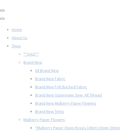
Home
About Us
Shop
**SALE**
Brand New
All Brand New
Brand New Fabric
Brand New Felt Backed Fabric
Brand New Gütermann Sew- All Thread
Brand New Mulberry Paper Flowers
Brand New Trims
Mulberry Paper Flowers
*Mulberry Paper Open Roses 10mm 15mm 20mm