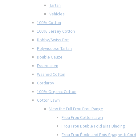
Tartan
Vehicles
100% Cotton
100% Jersey Cotton
Dobby/Swiss Dot
Polyviscose Tartan
Double Gauze
Essex Linen
Washed Cotton
Corduroy
100% Organic Cotton
Cotton Lawn
View the Full Frou Frou Range
Frou Frou Cotton Lawn
Frou Frou Double Fold Bias Binding
Frou Frou Étoile and Pois Spaghetti Cord