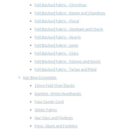
Felt Backed Fabric - Christmas
Felt Backed Fabric - Denim and Chambray
Felt Backed Fabric - Floral
Felt Backed Fabric - Gingham and Check
Felt Backed Fabric - Hearts
Felt Backed Fabric - Linen
Felt Backed Fabric - Stars
Felt Backed Fabric - Stripes and Spots
Felt Backed Fabric - Tartan and Plaid
Hair Bow Essentials
15mm Fold Over Elastic
Dainties - Nylon Headbands
Faux Suede Cord
Glitter Fabric
Hair Clips and Findings
Pens, Glues and Fusibles