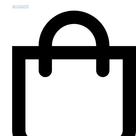
account