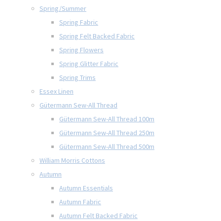
Spring/Summer
Spring Fabric
Spring Felt Backed Fabric
Spring Flowers
Spring Glitter Fabric
Spring Trims
Essex Linen
Gütermann Sew-All Thread
Gütermann Sew-All Thread 100m
Gütermann Sew-All Thread 250m
Gütermann Sew-All Thread 500m
William Morris Cottons
Autumn
Autumn Essentials
Autumn Fabric
Autumn Felt Backed Fabric