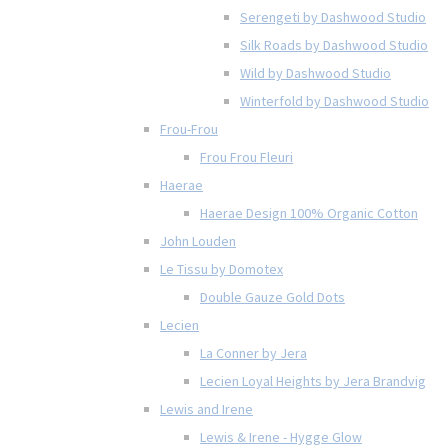
Serengeti by Dashwood Studio
Silk Roads by Dashwood Studio
Wild by Dashwood Studio
Winterfold by Dashwood Studio
Frou-Frou
Frou Frou Fleuri
Haerae
Haerae Design 100% Organic Cotton
John Louden
Le Tissu by Domotex
Double Gauze Gold Dots
Lecien
La Conner by Jera
Lecien Loyal Heights by Jera Brandvig
Lewis and Irene
Lewis & Irene - Hygge Glow