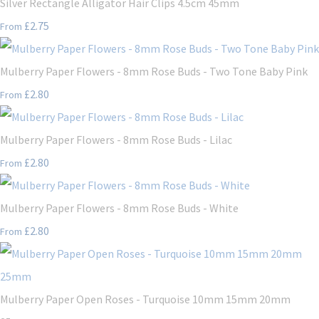
Silver Rectangle Alligator Hair Clips 4.5cm 45mm
£2.75
From
Mulberry Paper Flowers - 8mm Rose Buds - Two Tone Baby Pink
£2.80
From
Mulberry Paper Flowers - 8mm Rose Buds - Lilac
£2.80
From
Mulberry Paper Flowers - 8mm Rose Buds - White
£2.80
From
Mulberry Paper Open Roses - Turquoise 10mm 15mm 20mm