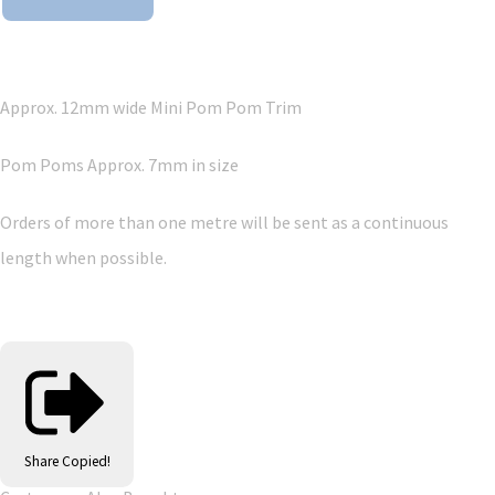
Approx. 12mm wide Mini Pom Pom Trim
Pom Poms Approx. 7mm in size
Orders of more than one metre will be sent as a continuous
length when possible.
Share
Copied!