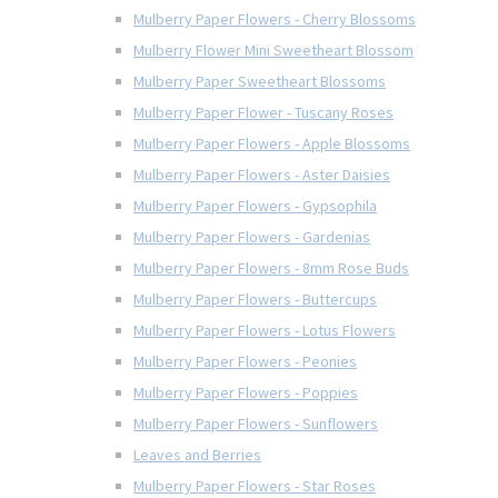
Mulberry Paper Flowers - Cherry Blossoms
Mulberry Flower Mini Sweetheart Blossom
Mulberry Paper Sweetheart Blossoms
Mulberry Paper Flower - Tuscany Roses
Mulberry Paper Flowers - Apple Blossoms
Mulberry Paper Flowers - Aster Daisies
Mulberry Paper Flowers - Gypsophila
Mulberry Paper Flowers - Gardenias
Mulberry Paper Flowers - 8mm Rose Buds
Mulberry Paper Flowers - Buttercups
Mulberry Paper Flowers - Lotus Flowers
Mulberry Paper Flowers - Peonies
Mulberry Paper Flowers - Poppies
Mulberry Paper Flowers - Sunflowers
Leaves and Berries
Mulberry Paper Flowers - Star Roses