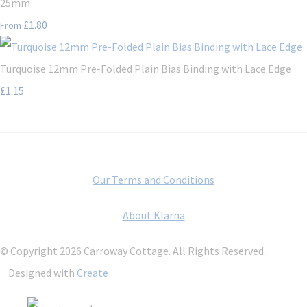
25mm
£1.80
From
Turquoise 12mm Pre-Folded Plain Bias Binding with Lace Edge
£1.15
Our Terms and Conditions
About Klarna
© Copyright 2026 Carroway Cottage. All Rights Reserved.
Designed with
Create