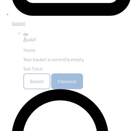
basket
Basket
Items
Your basket is currently empty
Sub Total
Basket
Checkout