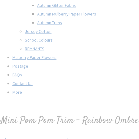
Autumn Glitter Fabric
Autumn Mulberry Paper Flowers
Autumn Trims
Jersey Cotton
School Colours
REMNANTS
Mulberry Paper Flowers
Postage
FAQs
Contact Us
More
Mini Pom Pom Trim - Rainbow Ombre