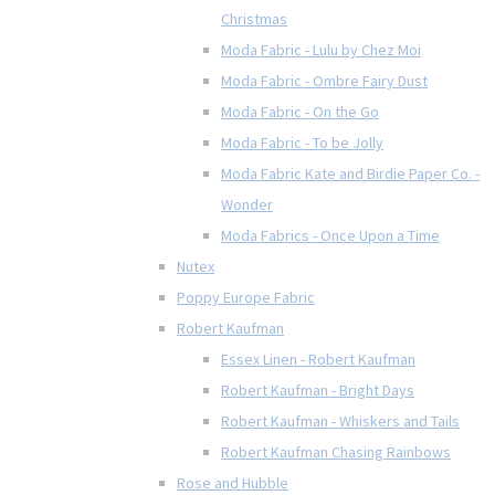
Christmas
Moda Fabric - Lulu by Chez Moi
Moda Fabric - Ombre Fairy Dust
Moda Fabric - On the Go
Moda Fabric - To be Jolly
Moda Fabric Kate and Birdie Paper Co. -
Wonder
Moda Fabrics - Once Upon a Time
Nutex
Poppy Europe Fabric
Robert Kaufman
Essex Linen - Robert Kaufman
Robert Kaufman - Bright Days
Robert Kaufman - Whiskers and Tails
Robert Kaufman Chasing Rainbows
Rose and Hubble