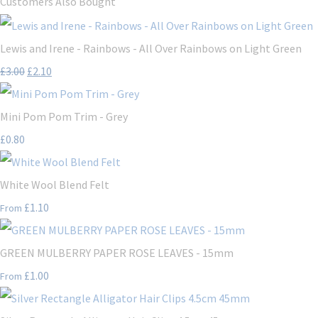
Customers Also Bought
Lewis and Irene - Rainbows - All Over Rainbows on Light Green
£3.00
£2.10
Mini Pom Pom Trim - Grey
£0.80
White Wool Blend Felt
£1.10
From
GREEN MULBERRY PAPER ROSE LEAVES - 15mm
£1.00
From