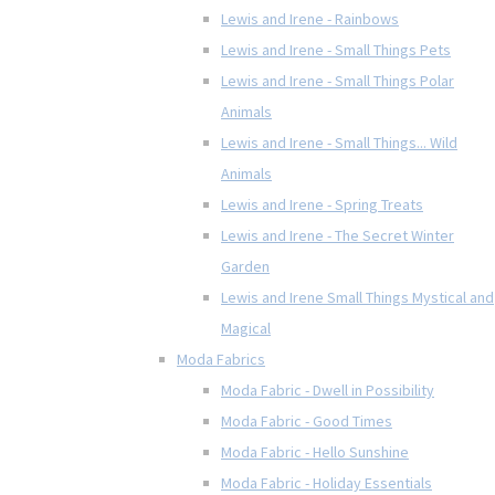
Lewis and Irene - Rainbows
Lewis and Irene - Small Things Pets
Lewis and Irene - Small Things Polar
Animals
Lewis and Irene - Small Things... Wild
Animals
Lewis and Irene - Spring Treats
Lewis and Irene - The Secret Winter
Garden
Lewis and Irene Small Things Mystical and
Magical
Moda Fabrics
Moda Fabric - Dwell in Possibility
Moda Fabric - Good Times
Moda Fabric - Hello Sunshine
Moda Fabric - Holiday Essentials