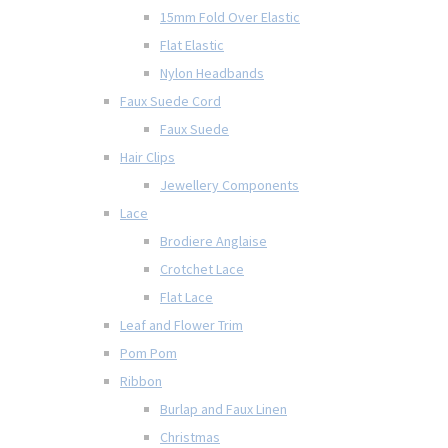
15mm Fold Over Elastic
Flat Elastic
Nylon Headbands
Faux Suede Cord
Faux Suede
Hair Clips
Jewellery Components
Lace
Brodiere Anglaise
Crotchet Lace
Flat Lace
Leaf and Flower Trim
Pom Pom
Ribbon
Burlap and Faux Linen
Christmas