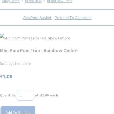
Shop Home
>
Brand New
>
Brand New Trims
View Your Basket
|
Proceed To Checkout
Mini Pom Pom Trim - Rainbow Ombre
Sold by the metre
£1.00
Quantity
:
at £
1.00
each
Add To Basket