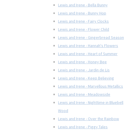
Lewis and Irene - Bella Bunny
Lewis and Irene - Bunny Hop
Lewis and Irene - Fairy Clocks
Lewis and Irene - Flower Child
Lewis and Irene - Gingerbread Season
Lewis and Irene - Hannah's Flowers
Lewis and Irene - Heart of Summer
Lewis and Irene - Honey Bee
Lewis and Irene - Jardin de Lis
Lewis and Irene - Keep Believing
Lewis and Irene - Marvellous Metallics
Lewis and Irene - Meadowside
Lewis and Irene - Nighttime in Bluebell
Wood
Lewis and Irene - Over the Rainbow
Lewis and Irene - Piggy Tales