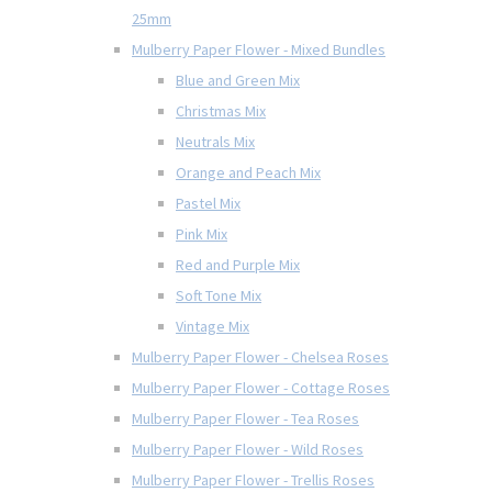
25mm
Mulberry Paper Flower - Mixed Bundles
Blue and Green Mix
Christmas Mix
Neutrals Mix
Orange and Peach Mix
Pastel Mix
Pink Mix
Red and Purple Mix
Soft Tone Mix
Vintage Mix
Mulberry Paper Flower - Chelsea Roses
Mulberry Paper Flower - Cottage Roses
Mulberry Paper Flower - Tea Roses
Mulberry Paper Flower - Wild Roses
Mulberry Paper Flower - Trellis Roses