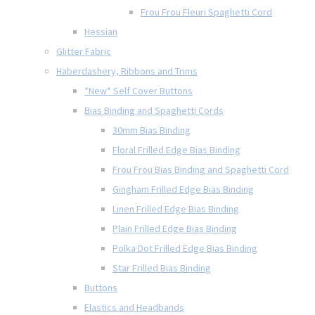
Frou Frou Fleuri Spaghetti Cord
Hessian
Glitter Fabric
Haberdashery, Ribbons and Trims
*New* Self Cover Buttons
Bias Binding and Spaghetti Cords
30mm Bias Binding
Floral Frilled Edge Bias Binding
Frou Frou Bias Binding and Spaghetti Cord
Gingham Frilled Edge Bias Binding
Linen Frilled Edge Bias Binding
Plain Frilled Edge Bias Binding
Polka Dot Frilled Edge Bias Binding
Star Frilled Bias Binding
Buttons
Elastics and Headbands