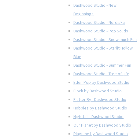
Dashwood Studio - New
Beginnings
Dashwood Studio - Nordiska
Dashwood Studio - Pop Solids
Dashwood Studio - Snow much Fun
Dashwood Studio - Starlit Hollow
Blue
Dashwood Studio - Summer Fun
Dashwood Studio - Tree of Life
Eden Pop by Dashwood Studio
Flock by Dashwood Studio
Flutter By - Dashwood Studio
Hobbies by Dashwood Studio
Nightfall - Dashwood Studio
Our Planet by Dashwood Studio
Playtime by Dashwood Studio