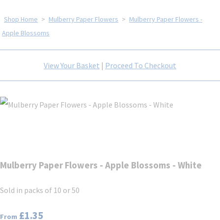
Shop Home
>
Mulberry Paper Flowers
>
Mulberry Paper Flowers -
Apple Blossoms
View Your Basket
|
Proceed To Checkout
Mulberry Paper Flowers - Apple Blossoms - White
Sold in packs of 10 or 50
£1.35
From