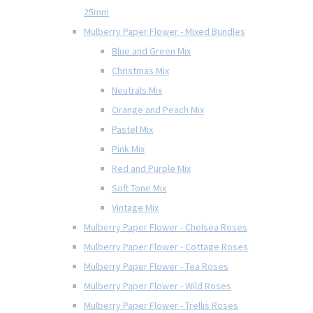
25mm
Mulberry Paper Flower - Mixed Bundles
Blue and Green Mix
Christmas Mix
Neutrals Mix
Orange and Peach Mix
Pastel Mix
Pink Mix
Red and Purple Mix
Soft Tone Mix
Vintage Mix
Mulberry Paper Flower - Chelsea Roses
Mulberry Paper Flower - Cottage Roses
Mulberry Paper Flower - Tea Roses
Mulberry Paper Flower - Wild Roses
Mulberry Paper Flower - Trellis Roses