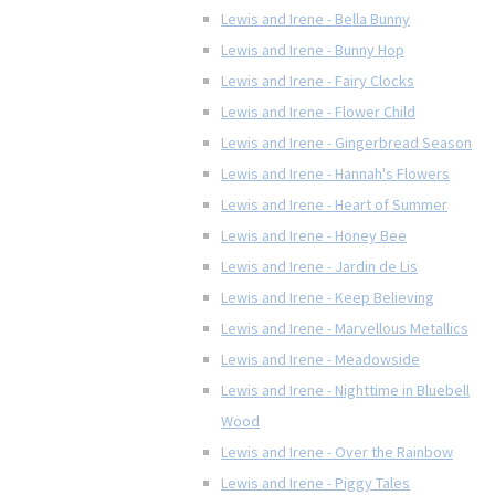
Lewis and Irene - Bella Bunny
Lewis and Irene - Bunny Hop
Lewis and Irene - Fairy Clocks
Lewis and Irene - Flower Child
Lewis and Irene - Gingerbread Season
Lewis and Irene - Hannah's Flowers
Lewis and Irene - Heart of Summer
Lewis and Irene - Honey Bee
Lewis and Irene - Jardin de Lis
Lewis and Irene - Keep Believing
Lewis and Irene - Marvellous Metallics
Lewis and Irene - Meadowside
Lewis and Irene - Nighttime in Bluebell
Wood
Lewis and Irene - Over the Rainbow
Lewis and Irene - Piggy Tales