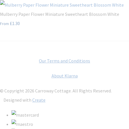
Mulberry Paper Flower Miniature Sweetheart Blossom White
£1.30
From
Our Terms and Conditions
About Klarna
© Copyright 2026 Carroway Cottage. All Rights Reserved.
Designed with
Create