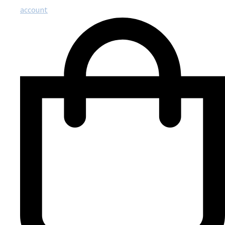
account