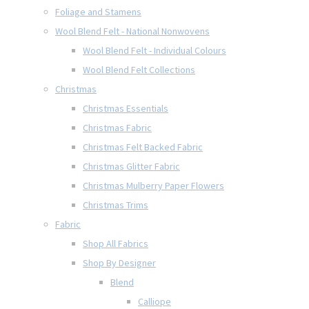
Foliage and Stamens
Wool Blend Felt - National Nonwovens
Wool Blend Felt - Individual Colours
Wool Blend Felt Collections
Christmas
Christmas Essentials
Christmas Fabric
Christmas Felt Backed Fabric
Christmas Glitter Fabric
Christmas Mulberry Paper Flowers
Christmas Trims
Fabric
Shop All Fabrics
Shop By Designer
Blend
Calliope