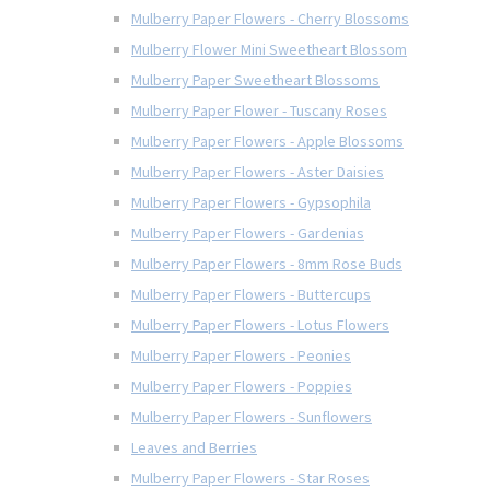
Mulberry Paper Flowers - Cherry Blossoms
Mulberry Flower Mini Sweetheart Blossom
Mulberry Paper Sweetheart Blossoms
Mulberry Paper Flower - Tuscany Roses
Mulberry Paper Flowers - Apple Blossoms
Mulberry Paper Flowers - Aster Daisies
Mulberry Paper Flowers - Gypsophila
Mulberry Paper Flowers - Gardenias
Mulberry Paper Flowers - 8mm Rose Buds
Mulberry Paper Flowers - Buttercups
Mulberry Paper Flowers - Lotus Flowers
Mulberry Paper Flowers - Peonies
Mulberry Paper Flowers - Poppies
Mulberry Paper Flowers - Sunflowers
Leaves and Berries
Mulberry Paper Flowers - Star Roses