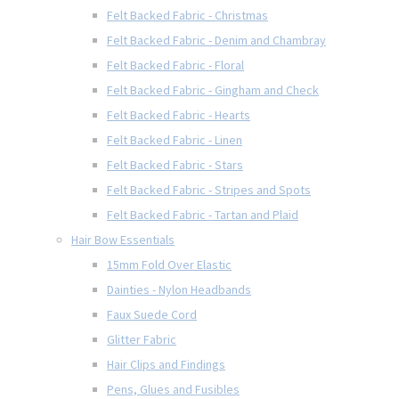
Felt Backed Fabric - Christmas
Felt Backed Fabric - Denim and Chambray
Felt Backed Fabric - Floral
Felt Backed Fabric - Gingham and Check
Felt Backed Fabric - Hearts
Felt Backed Fabric - Linen
Felt Backed Fabric - Stars
Felt Backed Fabric - Stripes and Spots
Felt Backed Fabric - Tartan and Plaid
Hair Bow Essentials
15mm Fold Over Elastic
Dainties - Nylon Headbands
Faux Suede Cord
Glitter Fabric
Hair Clips and Findings
Pens, Glues and Fusibles