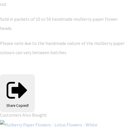
cut.
Sold in packets of 10 or 50 handmade mulberry paper flower
heads.
Please note due to the handmade nature of the mulberry paper
colours can vary between batches.
Share
Copied!
Customers Also Bought