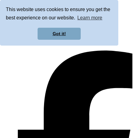
This website uses cookies to ensure you get the
best experience on our website.
Learn more
Got it!