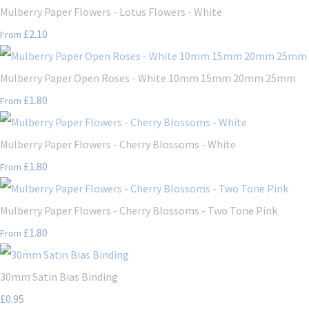
Mulberry Paper Flowers - Lotus Flowers - White
£2.10
From
Mulberry Paper Open Roses - White 10mm 15mm 20mm 25mm
£1.80
From
Mulberry Paper Flowers - Cherry Blossoms - White
£1.80
From
Mulberry Paper Flowers - Cherry Blossoms - Two Tone Pink
£1.80
From
30mm Satin Bias Binding
£0.95