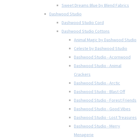
Sweet Dreams Blue by Blend Fabrics
Dashwood Studio
Dashwood Studio Cord
Dashwood Studio Cottons
Animal Magic by Dashwood Studio
Celeste by Dashwood Studio
Dashwood Studio - Acornwood
Dashwood Studio - Animal
Crackers
Dashwood Studio - Arctic
Dashwood Studio - Blast Off
Dashwood Studio - Forest Friends
Dashwood Studio - Good Vibes
Dashwood Studio - Lost Treasures
Dashwood Studio - Merry
Menagerie