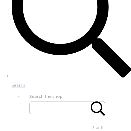
Search
Search the shop
Search