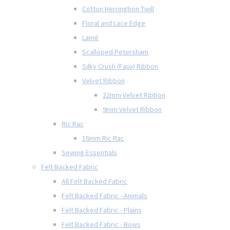
Cotton Herringbon Twill
Floral and Lace Edge
Lamé
Scalloped Petersham
Silky Crush (Faux) Ribbon
Velvet Ribbon
22mm Velvet Ribbon
9mm Velvet Ribbon
Ric Rac
16mm Ric Rac
Sewing Essentials
Felt Backed Fabric
All Felt Backed Fabric
Felt Backed Fabric - Animals
Felt Backed Fabric - Plains
Felt Backed Fabric - Bows