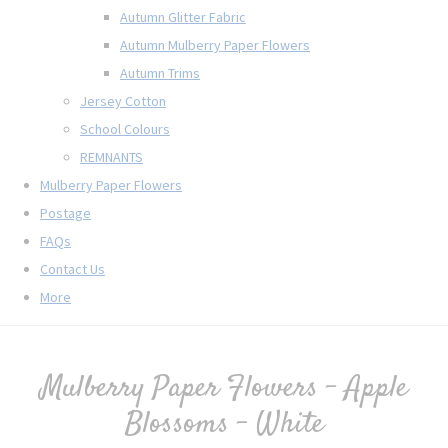
Autumn Glitter Fabric
Autumn Mulberry Paper Flowers
Autumn Trims
Jersey Cotton
School Colours
REMNANTS
Mulberry Paper Flowers
Postage
FAQs
Contact Us
More
Mulberry Paper Flowers - Apple
Blossoms - White