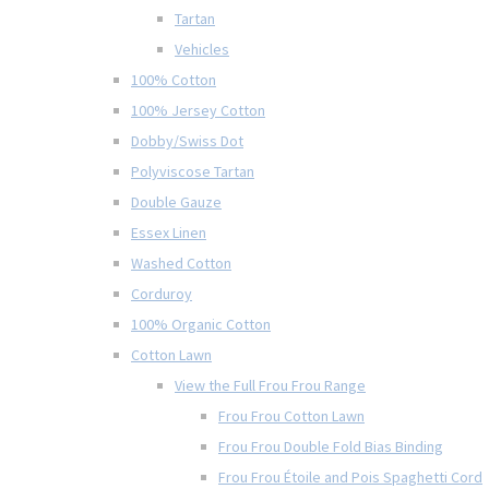
Tartan
Vehicles
100% Cotton
100% Jersey Cotton
Dobby/Swiss Dot
Polyviscose Tartan
Double Gauze
Essex Linen
Washed Cotton
Corduroy
100% Organic Cotton
Cotton Lawn
View the Full Frou Frou Range
Frou Frou Cotton Lawn
Frou Frou Double Fold Bias Binding
Frou Frou Étoile and Pois Spaghetti Cord