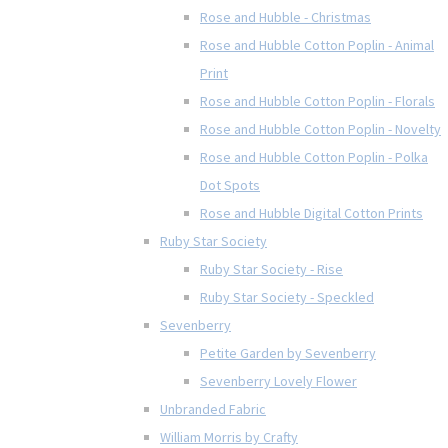
Rose and Hubble - Christmas
Rose and Hubble Cotton Poplin - Animal
Print
Rose and Hubble Cotton Poplin - Florals
Rose and Hubble Cotton Poplin - Novelty
Rose and Hubble Cotton Poplin - Polka
Dot Spots
Rose and Hubble Digital Cotton Prints
Ruby Star Society
Ruby Star Society - Rise
Ruby Star Society - Speckled
Sevenberry
Petite Garden by Sevenberry
Sevenberry Lovely Flower
Unbranded Fabric
William Morris by Crafty