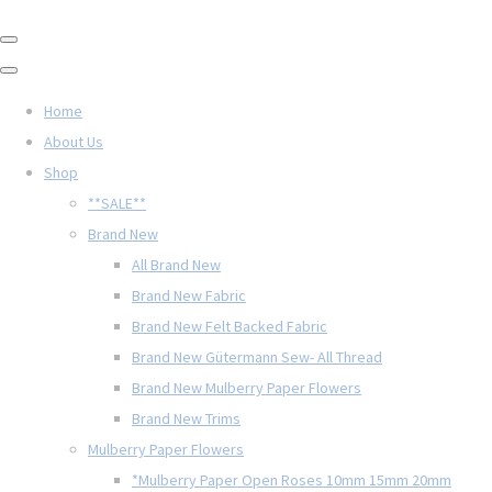
Home
About Us
Shop
**SALE**
Brand New
All Brand New
Brand New Fabric
Brand New Felt Backed Fabric
Brand New Gütermann Sew- All Thread
Brand New Mulberry Paper Flowers
Brand New Trims
Mulberry Paper Flowers
*Mulberry Paper Open Roses 10mm 15mm 20mm