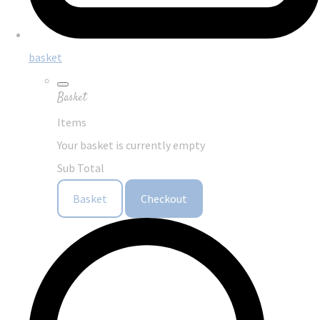
basket
Basket
Items
Your basket is currently empty
Sub Total
Basket
Checkout