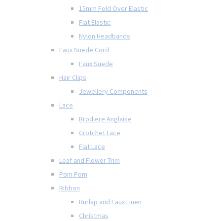
15mm Fold Over Elastic
Flat Elastic
Nylon Headbands
Faux Suede Cord
Faux Suede
Hair Clips
Jewellery Components
Lace
Brodiere Anglaise
Crotchet Lace
Flat Lace
Leaf and Flower Trim
Pom Pom
Ribbon
Burlap and Faux Linen
Christmas