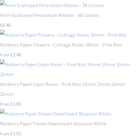
9mm Scalloped Petersham Ribbon - 38 Colours
£0.40
Mulberry Paper Flowers - Cottage Roses 30mm - Pink Mist
£2.40
From
Mulberry Paper Open Roses - Pink Mist 10mm 15mm 20mm
25mm
£1.80
From
Mulberry Paper Flower Sweetheart Blossom White
£1.55
From