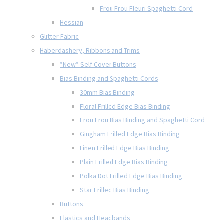
Frou Frou Fleuri Spaghetti Cord
Hessian
Glitter Fabric
Haberdashery, Ribbons and Trims
*New* Self Cover Buttons
Bias Binding and Spaghetti Cords
30mm Bias Binding
Floral Frilled Edge Bias Binding
Frou Frou Bias Binding and Spaghetti Cord
Gingham Frilled Edge Bias Binding
Linen Frilled Edge Bias Binding
Plain Frilled Edge Bias Binding
Polka Dot Frilled Edge Bias Binding
Star Frilled Bias Binding
Buttons
Elastics and Headbands