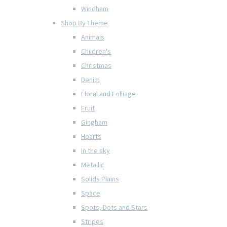
Windham
Shop By Theme
Animals
Children's
Christmas
Denim
Floral and Folliage
Fruit
Gingham
Hearts
In the sky
Metallic
Solids Plains
Space
Spots, Dots and Stars
Stripes