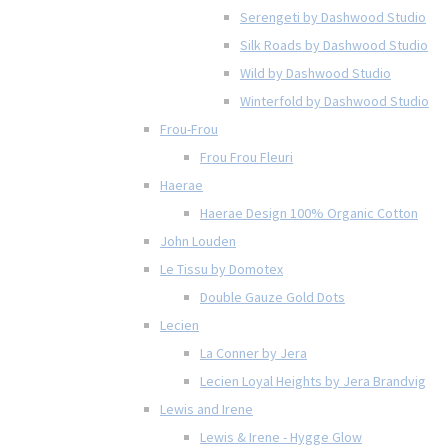
Serengeti by Dashwood Studio
Silk Roads by Dashwood Studio
Wild by Dashwood Studio
Winterfold by Dashwood Studio
Frou-Frou
Frou Frou Fleuri
Haerae
Haerae Design 100% Organic Cotton
John Louden
Le Tissu by Domotex
Double Gauze Gold Dots
Lecien
La Conner by Jera
Lecien Loyal Heights by Jera Brandvig
Lewis and Irene
Lewis & Irene - Hygge Glow