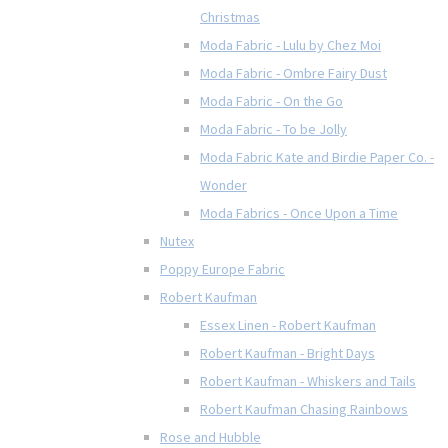
Christmas
Moda Fabric - Lulu by Chez Moi
Moda Fabric - Ombre Fairy Dust
Moda Fabric - On the Go
Moda Fabric - To be Jolly
Moda Fabric Kate and Birdie Paper Co. -
Wonder
Moda Fabrics - Once Upon a Time
Nutex
Poppy Europe Fabric
Robert Kaufman
Essex Linen - Robert Kaufman
Robert Kaufman - Bright Days
Robert Kaufman - Whiskers and Tails
Robert Kaufman Chasing Rainbows
Rose and Hubble