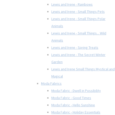
Lewis and Irene - Rainbows
Lewis and Irene - Small Things Pets
Lewis and Irene - Small Things Polar
Animals
Lewis and Irene - Small Things... Wild
Animals
Lewis and Irene - Spring Treats
Lewis and Irene - The Secret Winter
Garden
Lewis and Irene Small Things Mystical and
Magical
Moda Fabrics
Moda Fabric - Dwell in Possibility
Moda Fabric - Good Times
Moda Fabric - Hello Sunshine
Moda Fabric - Holiday Essentials