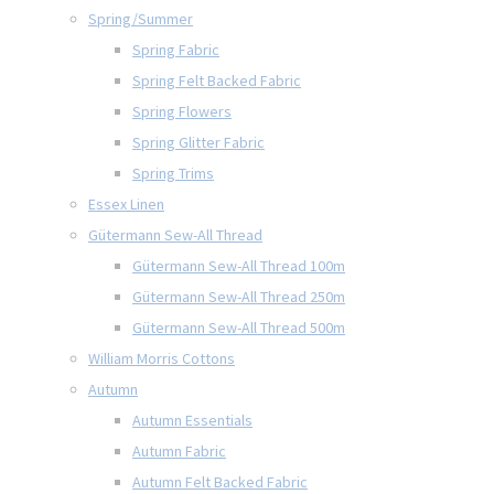
Spring/Summer
Spring Fabric
Spring Felt Backed Fabric
Spring Flowers
Spring Glitter Fabric
Spring Trims
Essex Linen
Gütermann Sew-All Thread
Gütermann Sew-All Thread 100m
Gütermann Sew-All Thread 250m
Gütermann Sew-All Thread 500m
William Morris Cottons
Autumn
Autumn Essentials
Autumn Fabric
Autumn Felt Backed Fabric