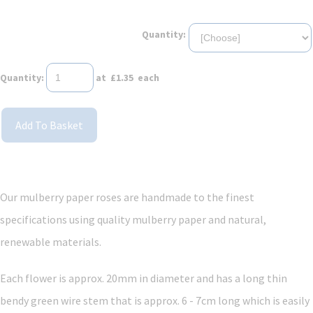
Quantity:
Quantity
:
at £
1.35
each
Add To Basket
Our mulberry paper roses are handmade to the finest
specifications using quality mulberry paper and
natural,
renewable materials.
Each flower is approx. 20mm in diameter and has a long thin
bendy green wire stem that is approx. 6 - 7cm long which is easily