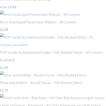
£0.60
From
9mm Scalloped Petersham Ribbon - 38 Colours
£0.40
POP solids by Dashwood Studio - Felt Backed Fabric - 55 Colours
Available
£3.00
Rose and Hubble - Norah Floral - Felt Backed Fabric
£2.70
Lewis and Irene - Rainbows - All Over Rainbows on Light Green