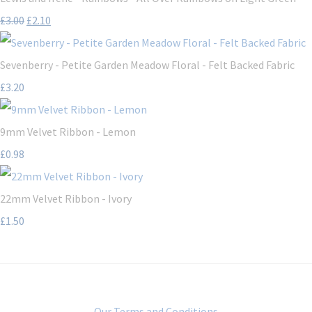
£3.00
£2.10
Sevenberry - Petite Garden Meadow Floral - Felt Backed Fabric
£3.20
9mm Velvet Ribbon - Lemon
£0.98
22mm Velvet Ribbon - Ivory
£1.50
Our Terms and Conditions