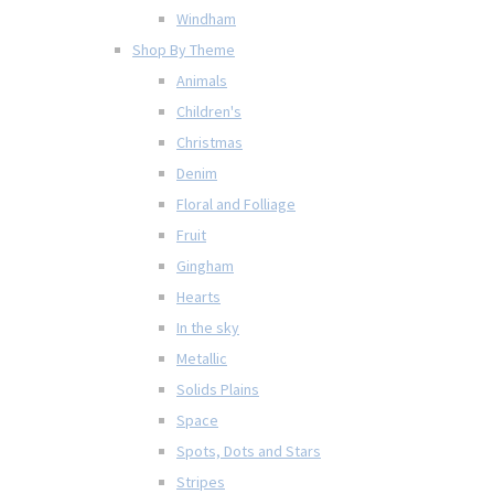
Windham
Shop By Theme
Animals
Children's
Christmas
Denim
Floral and Folliage
Fruit
Gingham
Hearts
In the sky
Metallic
Solids Plains
Space
Spots, Dots and Stars
Stripes