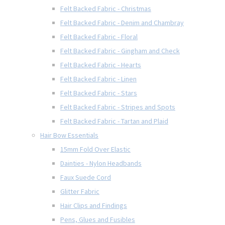
Felt Backed Fabric - Christmas
Felt Backed Fabric - Denim and Chambray
Felt Backed Fabric - Floral
Felt Backed Fabric - Gingham and Check
Felt Backed Fabric - Hearts
Felt Backed Fabric - Linen
Felt Backed Fabric - Stars
Felt Backed Fabric - Stripes and Spots
Felt Backed Fabric - Tartan and Plaid
Hair Bow Essentials
15mm Fold Over Elastic
Dainties - Nylon Headbands
Faux Suede Cord
Glitter Fabric
Hair Clips and Findings
Pens, Glues and Fusibles