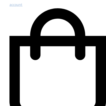
account