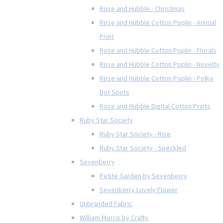
Rose and Hubble - Christmas
Rose and Hubble Cotton Poplin - Animal
Print
Rose and Hubble Cotton Poplin - Florals
Rose and Hubble Cotton Poplin - Novelty
Rose and Hubble Cotton Poplin - Polka
Dot Spots
Rose and Hubble Digital Cotton Prints
Ruby Star Society
Ruby Star Society - Rise
Ruby Star Society - Speckled
Sevenberry
Petite Garden by Sevenberry
Sevenberry Lovely Flower
Unbranded Fabric
William Morris by Crafty