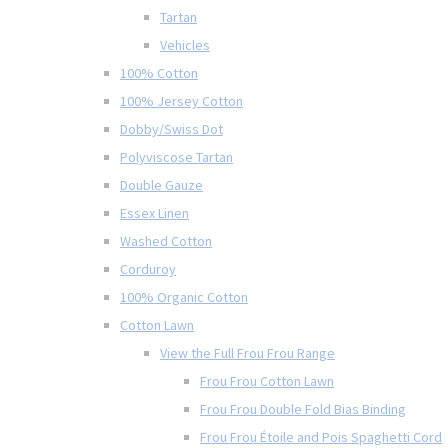
Tartan
Vehicles
100% Cotton
100% Jersey Cotton
Dobby/Swiss Dot
Polyviscose Tartan
Double Gauze
Essex Linen
Washed Cotton
Corduroy
100% Organic Cotton
Cotton Lawn
View the Full Frou Frou Range
Frou Frou Cotton Lawn
Frou Frou Double Fold Bias Binding
Frou Frou Étoile and Pois Spaghetti Cord