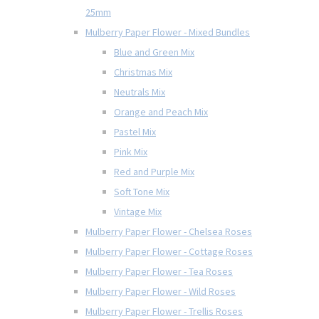
25mm
Mulberry Paper Flower - Mixed Bundles
Blue and Green Mix
Christmas Mix
Neutrals Mix
Orange and Peach Mix
Pastel Mix
Pink Mix
Red and Purple Mix
Soft Tone Mix
Vintage Mix
Mulberry Paper Flower - Chelsea Roses
Mulberry Paper Flower - Cottage Roses
Mulberry Paper Flower - Tea Roses
Mulberry Paper Flower - Wild Roses
Mulberry Paper Flower - Trellis Roses