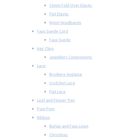
15mm Fold Over Elastic
Flat Elastic
Nylon Headbands
Faux Suede Cord
Faux Suede
Hair Clips
Jewellery Components
Lace
Brodiere Anglaise
Crotchet Lace
Flat Lace
Leaf and Flower Trim
Pom Pom
Ribbon
Burlap and Faux Linen
Christmas