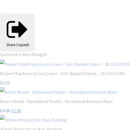
Share
Copied!
Customers Also Bought
Robert Kaufman Essex Linen - Felt Backed Fabric - 20 COLOURS
£3.50
Acorn Wood - Dashwood Studio - Woodland Animals Main
£3.25
£2.28
30mm Polycotton Bias Binding