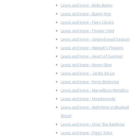
Lewis and Irene - Bella Bunny
Lewis and Irene - Bunny Hop
Lewis and Irene - Fairy Clocks
Lewis and Irene - Flower Child
Lewis and Irene - Gingerbread Season
Lewis and Irene - Hannah's Flowers
Lewis and Irene - Heart of Summer
Lewis and Irene - Honey Bee
Lewis and Irene - Jardin de Lis
Lewis and Irene - Keep Believing
Lewis and Irene - Marvellous Metallics
Lewis and Irene - Meadowside
Lewis and Irene - Nighttime in Bluebell
Wood
Lewis and Irene - Over the Rainbow
Lewis and Irene - Piggy Tales