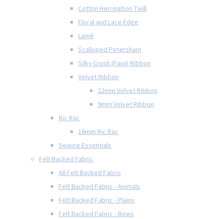
Cotton Herringbon Twill
Floral and Lace Edge
Lamé
Scalloped Petersham
Silky Crush (Faux) Ribbon
Velvet Ribbon
22mm Velvet Ribbon
9mm Velvet Ribbon
Ric Rac
16mm Ric Rac
Sewing Essentials
Felt Backed Fabric
All Felt Backed Fabric
Felt Backed Fabric - Animals
Felt Backed Fabric - Plains
Felt Backed Fabric - Bows