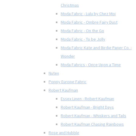
Christmas
Moda Fabric - Lulu by Chez Moi
Moda Fabric - Ombre Fairy Dust
Moda Fabric - On the Go
Moda Fabric - To be Jolly
Moda Fabric Kate and Birdie Paper Co. -
Wonder
Moda Fabrics - Once Upon a Time
Nutex
Poppy Europe Fabric
Robert Kaufman
Essex Linen - Robert Kaufman
Robert Kaufman - Bright Days
Robert Kaufman - Whiskers and Tails
Robert Kaufman Chasing Rainbows
Rose and Hubble