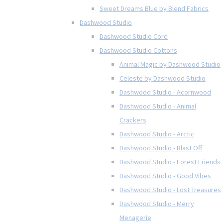
Sweet Dreams Blue by Blend Fabrics
Dashwood Studio
Dashwood Studio Cord
Dashwood Studio Cottons
Animal Magic by Dashwood Studio
Celeste by Dashwood Studio
Dashwood Studio - Acornwood
Dashwood Studio - Animal
Crackers
Dashwood Studio - Arctic
Dashwood Studio - Blast Off
Dashwood Studio - Forest Friends
Dashwood Studio - Good Vibes
Dashwood Studio - Lost Treasures
Dashwood Studio - Merry
Menagerie