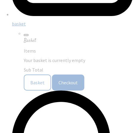
basket
Basket
Items
Your basket is currently empty
Sub Total
Basket
Checkout