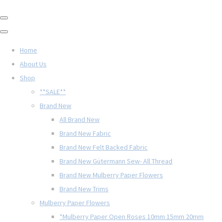
Home
About Us
Shop
**SALE**
Brand New
All Brand New
Brand New Fabric
Brand New Felt Backed Fabric
Brand New Gütermann Sew- All Thread
Brand New Mulberry Paper Flowers
Brand New Trims
Mulberry Paper Flowers
*Mulberry Paper Open Roses 10mm 15mm 20mm