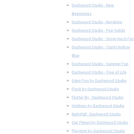
Dashwood Studio - New
Beginnings
Dashwood Studio - Nordiska
Dashwood Studio - Pop Solids
Dashwood Studio - Snow much Fun
Dashwood Studio - Starlit Hollow
Blue
Dashwood Studio - Summer Fun
Dashwood Studio - Tree of Life
Eden Pop by Dashwood Studio
Flock by Dashwood Studio
Flutter By - Dashwood Studio
Hobbies by Dashwood Studio
Nightfall - Dashwood Studio
Our Planet by Dashwood Studio
Playtime by Dashwood Studio