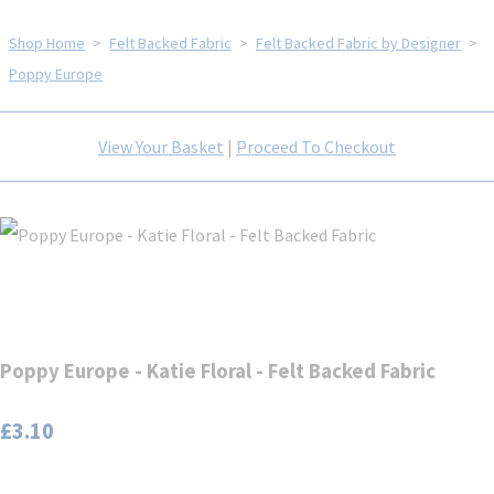
Shop Home
>
Felt Backed Fabric
>
Felt Backed Fabric by Designer
>
Poppy Europe
View Your Basket
|
Proceed To Checkout
Poppy Europe - Katie Floral - Felt Backed Fabric
£3.10