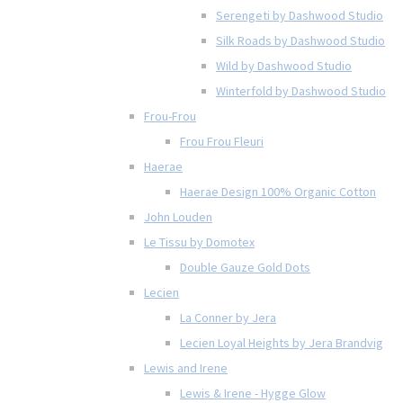
Serengeti by Dashwood Studio
Silk Roads by Dashwood Studio
Wild by Dashwood Studio
Winterfold by Dashwood Studio
Frou-Frou
Frou Frou Fleuri
Haerae
Haerae Design 100% Organic Cotton
John Louden
Le Tissu by Domotex
Double Gauze Gold Dots
Lecien
La Conner by Jera
Lecien Loyal Heights by Jera Brandvig
Lewis and Irene
Lewis & Irene - Hygge Glow