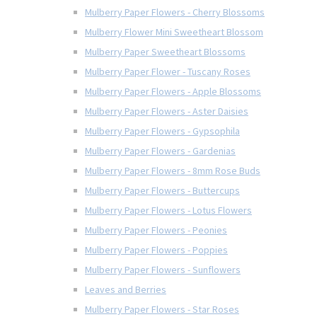
Mulberry Paper Flowers - Cherry Blossoms
Mulberry Flower Mini Sweetheart Blossom
Mulberry Paper Sweetheart Blossoms
Mulberry Paper Flower - Tuscany Roses
Mulberry Paper Flowers - Apple Blossoms
Mulberry Paper Flowers - Aster Daisies
Mulberry Paper Flowers - Gypsophila
Mulberry Paper Flowers - Gardenias
Mulberry Paper Flowers - 8mm Rose Buds
Mulberry Paper Flowers - Buttercups
Mulberry Paper Flowers - Lotus Flowers
Mulberry Paper Flowers - Peonies
Mulberry Paper Flowers - Poppies
Mulberry Paper Flowers - Sunflowers
Leaves and Berries
Mulberry Paper Flowers - Star Roses