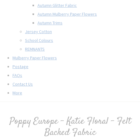
Autumn Glitter Fabric
Autumn Mulberry Paper Flowers
Autumn Trims
Jersey Cotton
School Colours
REMNANTS
Mulberry Paper Flowers
Postage
FAQs
Contact Us
More
Poppy Europe - Katie Floral - Felt
Backed Fabric