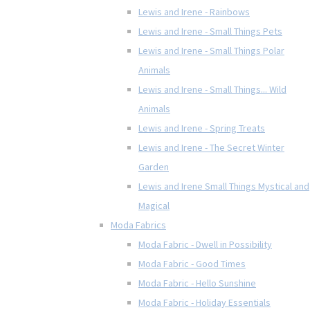
Lewis and Irene - Rainbows
Lewis and Irene - Small Things Pets
Lewis and Irene - Small Things Polar
Animals
Lewis and Irene - Small Things... Wild
Animals
Lewis and Irene - Spring Treats
Lewis and Irene - The Secret Winter
Garden
Lewis and Irene Small Things Mystical and
Magical
Moda Fabrics
Moda Fabric - Dwell in Possibility
Moda Fabric - Good Times
Moda Fabric - Hello Sunshine
Moda Fabric - Holiday Essentials