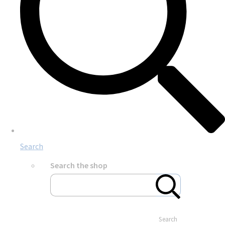
Search
Search the shop
Search