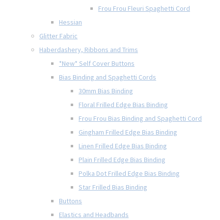
Frou Frou Fleuri Spaghetti Cord
Hessian
Glitter Fabric
Haberdashery, Ribbons and Trims
*New* Self Cover Buttons
Bias Binding and Spaghetti Cords
30mm Bias Binding
Floral Frilled Edge Bias Binding
Frou Frou Bias Binding and Spaghetti Cord
Gingham Frilled Edge Bias Binding
Linen Frilled Edge Bias Binding
Plain Frilled Edge Bias Binding
Polka Dot Frilled Edge Bias Binding
Star Frilled Bias Binding
Buttons
Elastics and Headbands