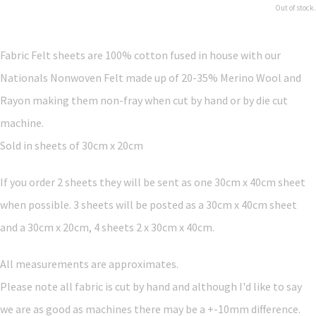
Out of stock.
Fabric Felt sheets are 100% cotton fused in house with our
Nationals Nonwoven Felt made up of 20-35% Merino Wool and
Rayon making them non-fray when cut by hand or by die cut
machine.
Sold in sheets of 30cm x 20cm
If you order 2 sheets they will be sent as one 30cm x 40cm sheet
when possible. 3 sheets will be posted as a 30cm x 40cm sheet
and a 30cm x 20cm, 4 sheets 2 x 30cm x 40cm.
All measurements are approximates.
Please note all fabric is cut by hand and although I'd like to say
we are as good as machines there may be a +-10mm difference.