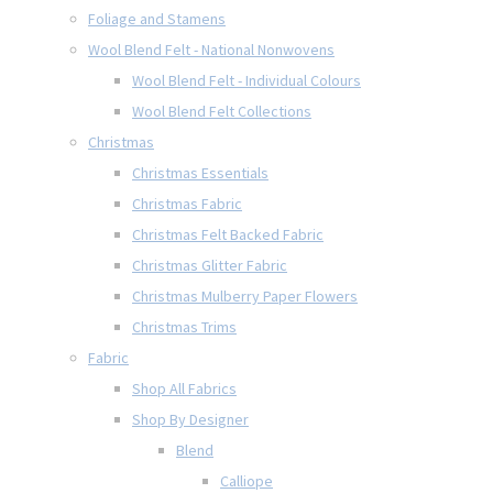
Foliage and Stamens
Wool Blend Felt - National Nonwovens
Wool Blend Felt - Individual Colours
Wool Blend Felt Collections
Christmas
Christmas Essentials
Christmas Fabric
Christmas Felt Backed Fabric
Christmas Glitter Fabric
Christmas Mulberry Paper Flowers
Christmas Trims
Fabric
Shop All Fabrics
Shop By Designer
Blend
Calliope