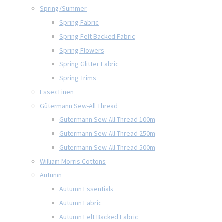
Spring/Summer
Spring Fabric
Spring Felt Backed Fabric
Spring Flowers
Spring Glitter Fabric
Spring Trims
Essex Linen
Gütermann Sew-All Thread
Gütermann Sew-All Thread 100m
Gütermann Sew-All Thread 250m
Gütermann Sew-All Thread 500m
William Morris Cottons
Autumn
Autumn Essentials
Autumn Fabric
Autumn Felt Backed Fabric