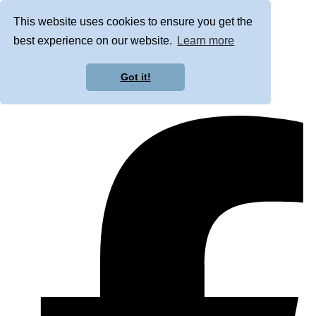
This website uses cookies to ensure you get the
best experience on our website.
Learn more
Got it!