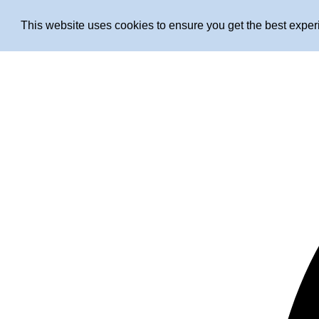
This website uses cookies to ensure you get the best expe