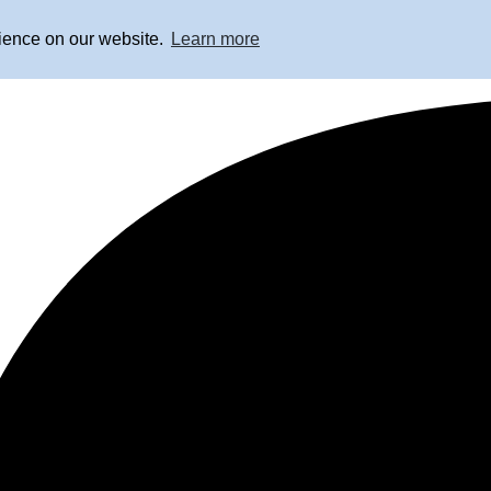
rience on our website.
Learn more