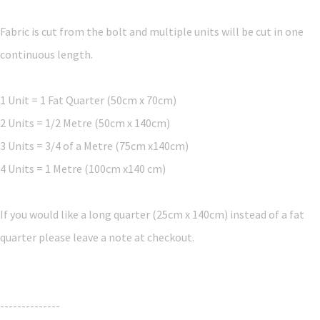
Fabric is cut from the bolt and multiple units will be cut in one
continuous length.
1 Unit = 1 Fat Quarter (50cm x 70cm)
2 Units = 1/2 Metre (50cm x 140cm)
3 Units = 3/4 of a Metre (75cm x140cm)
4 Units = 1 Metre (100cm x140 cm)
If you would like a long quarter (25cm x 140cm) instead of a fat
quarter please leave a note at checkout.
--------------