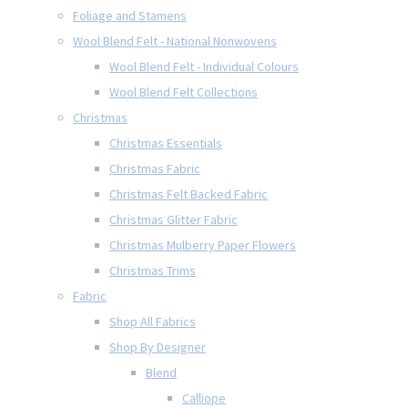
Foliage and Stamens
Wool Blend Felt - National Nonwovens
Wool Blend Felt - Individual Colours
Wool Blend Felt Collections
Christmas
Christmas Essentials
Christmas Fabric
Christmas Felt Backed Fabric
Christmas Glitter Fabric
Christmas Mulberry Paper Flowers
Christmas Trims
Fabric
Shop All Fabrics
Shop By Designer
Blend
Calliope