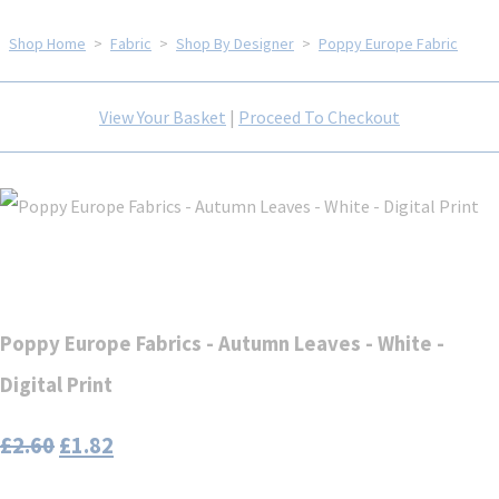
Shop Home
>
Fabric
>
Shop By Designer
>
Poppy Europe Fabric
View Your Basket
|
Proceed To Checkout
Poppy Europe Fabrics - Autumn Leaves - White -
Digital Print
£2.60
£1.82