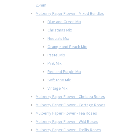
25mm
Mulberry Paper Flower - Mixed Bundles
Blue and Green Mix
Christmas Mix
Neutrals Mix
Orange and Peach Mix
Pastel Mix
Pink Mix
Red and Purple Mix
Soft Tone Mix
Vintage Mix
Mulberry Paper Flower - Chelsea Roses
Mulberry Paper Flower - Cottage Roses
Mulberry Paper Flower - Tea Roses
Mulberry Paper Flower - Wild Roses
Mulberry Paper Flower - Trellis Roses