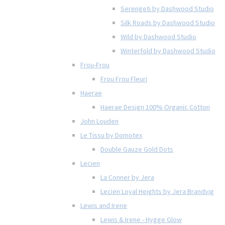
Serengeti by Dashwood Studio
Silk Roads by Dashwood Studio
Wild by Dashwood Studio
Winterfold by Dashwood Studio
Frou-Frou
Frou Frou Fleuri
Haerae
Haerae Design 100% Organic Cotton
John Louden
Le Tissu by Domotex
Double Gauze Gold Dots
Lecien
La Conner by Jera
Lecien Loyal Heights by Jera Brandvig
Lewis and Irene
Lewis & Irene - Hygge Glow