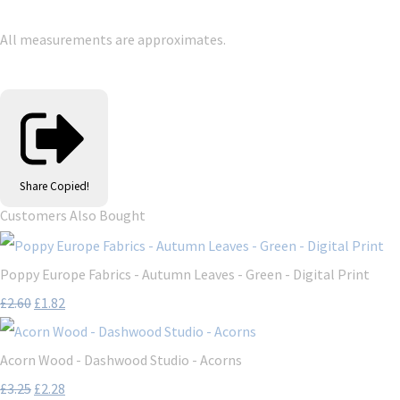
All measurements are approximates.
Share
Copied!
Customers Also Bought
Poppy Europe Fabrics - Autumn Leaves - Green - Digital Print
£2.60
£1.82
Acorn Wood - Dashwood Studio - Acorns
£3.25
£2.28