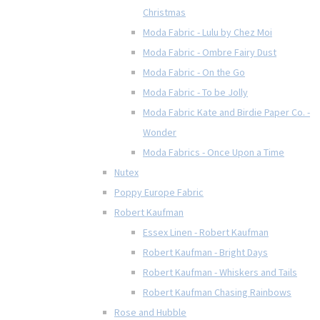
Christmas
Moda Fabric - Lulu by Chez Moi
Moda Fabric - Ombre Fairy Dust
Moda Fabric - On the Go
Moda Fabric - To be Jolly
Moda Fabric Kate and Birdie Paper Co. -
Wonder
Moda Fabrics - Once Upon a Time
Nutex
Poppy Europe Fabric
Robert Kaufman
Essex Linen - Robert Kaufman
Robert Kaufman - Bright Days
Robert Kaufman - Whiskers and Tails
Robert Kaufman Chasing Rainbows
Rose and Hubble