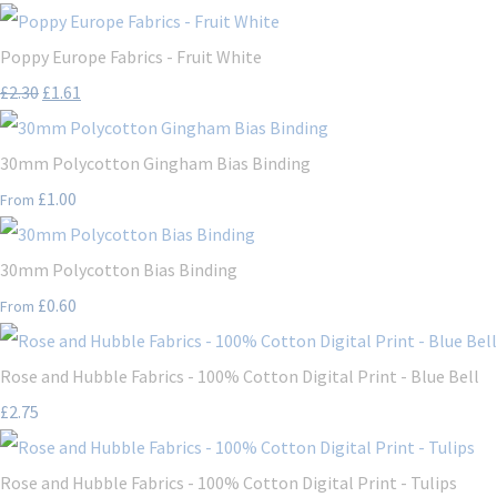
Poppy Europe Fabrics - Fruit White
£2.30
£1.61
30mm Polycotton Gingham Bias Binding
£1.00
From
30mm Polycotton Bias Binding
£0.60
From
Rose and Hubble Fabrics - 100% Cotton Digital Print - Blue Bell
£2.75
Rose and Hubble Fabrics - 100% Cotton Digital Print - Tulips