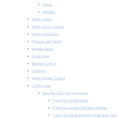
Tartan
Vehicles
100% Cotton
100% Jersey Cotton
Dobby/Swiss Dot
Polyviscose Tartan
Double Gauze
Essex Linen
Washed Cotton
Corduroy
100% Organic Cotton
Cotton Lawn
View the Full Frou Frou Range
Frou Frou Cotton Lawn
Frou Frou Double Fold Bias Binding
Frou Frou Étoile and Pois Spaghetti Cord