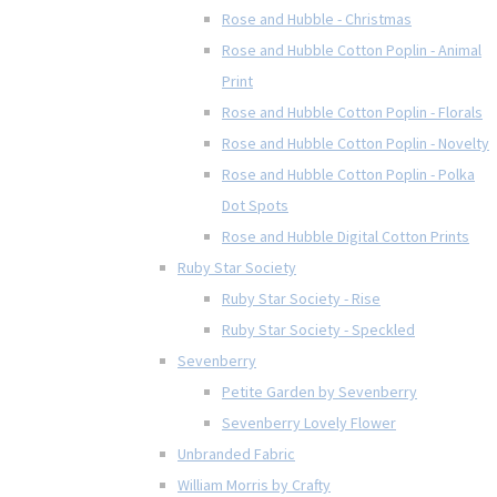
Rose and Hubble - Christmas
Rose and Hubble Cotton Poplin - Animal
Print
Rose and Hubble Cotton Poplin - Florals
Rose and Hubble Cotton Poplin - Novelty
Rose and Hubble Cotton Poplin - Polka
Dot Spots
Rose and Hubble Digital Cotton Prints
Ruby Star Society
Ruby Star Society - Rise
Ruby Star Society - Speckled
Sevenberry
Petite Garden by Sevenberry
Sevenberry Lovely Flower
Unbranded Fabric
William Morris by Crafty