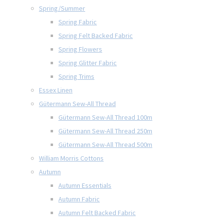
Spring/Summer
Spring Fabric
Spring Felt Backed Fabric
Spring Flowers
Spring Glitter Fabric
Spring Trims
Essex Linen
Gütermann Sew-All Thread
Gütermann Sew-All Thread 100m
Gütermann Sew-All Thread 250m
Gütermann Sew-All Thread 500m
William Morris Cottons
Autumn
Autumn Essentials
Autumn Fabric
Autumn Felt Backed Fabric