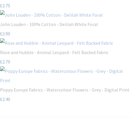
£2.75
John Louden - 100% Cotton - Delilah White Foral
£2.90
Rose and Hubble - Animal Leopard - Felt Backed Fabric
£2.70
Poppy Europe Fabrics - Watercolour Flowers - Grey - Digital Print
£2.40