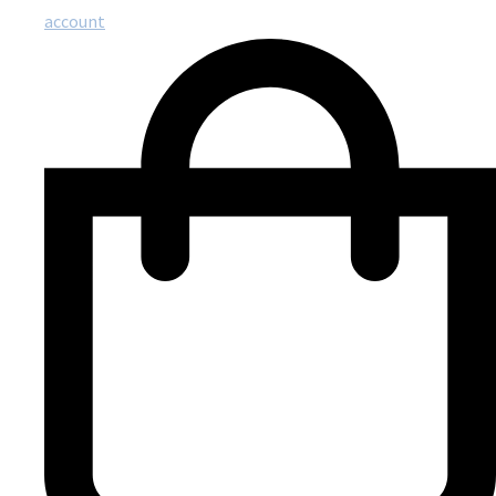
account