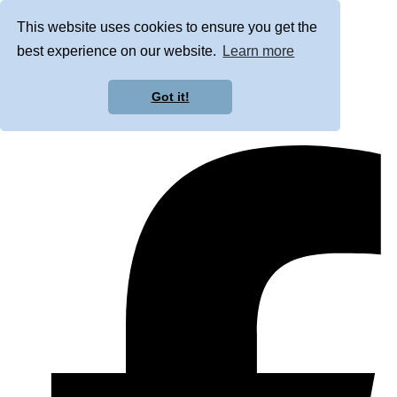
This website uses cookies to ensure you get the
best experience on our website.
Learn more
Got it!