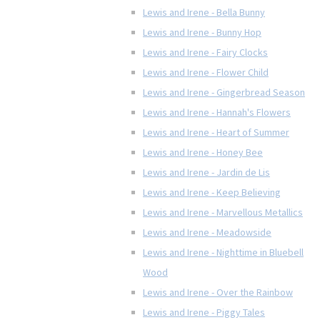
Lewis and Irene - Bella Bunny
Lewis and Irene - Bunny Hop
Lewis and Irene - Fairy Clocks
Lewis and Irene - Flower Child
Lewis and Irene - Gingerbread Season
Lewis and Irene - Hannah's Flowers
Lewis and Irene - Heart of Summer
Lewis and Irene - Honey Bee
Lewis and Irene - Jardin de Lis
Lewis and Irene - Keep Believing
Lewis and Irene - Marvellous Metallics
Lewis and Irene - Meadowside
Lewis and Irene - Nighttime in Bluebell
Wood
Lewis and Irene - Over the Rainbow
Lewis and Irene - Piggy Tales