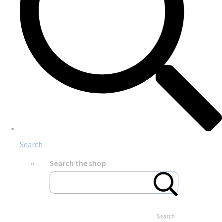
Search
Search the shop
Search