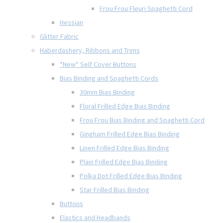
Frou Frou Fleuri Spaghetti Cord
Hessian
Glitter Fabric
Haberdashery, Ribbons and Trims
*New* Self Cover Buttons
Bias Binding and Spaghetti Cords
30mm Bias Binding
Floral Frilled Edge Bias Binding
Frou Frou Bias Binding and Spaghetti Cord
Gingham Frilled Edge Bias Binding
Linen Frilled Edge Bias Binding
Plain Frilled Edge Bias Binding
Polka Dot Frilled Edge Bias Binding
Star Frilled Bias Binding
Buttons
Elastics and Headbands