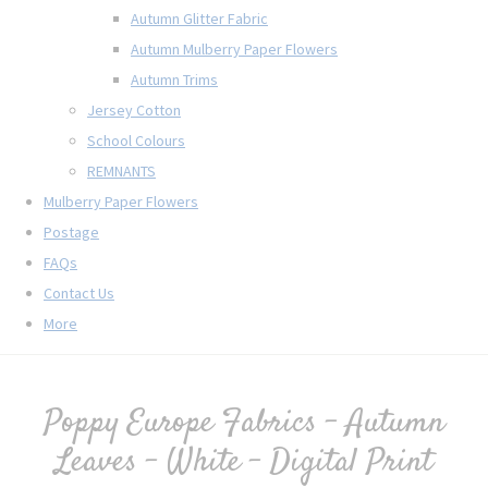
Autumn Glitter Fabric
Autumn Mulberry Paper Flowers
Autumn Trims
Jersey Cotton
School Colours
REMNANTS
Mulberry Paper Flowers
Postage
FAQs
Contact Us
More
Poppy Europe Fabrics - Autumn
Leaves - White - Digital Print