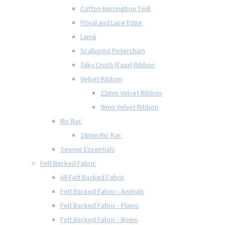
Cotton Herringbon Twill
Floral and Lace Edge
Lamé
Scalloped Petersham
Silky Crush (Faux) Ribbon
Velvet Ribbon
22mm Velvet Ribbon
9mm Velvet Ribbon
Ric Rac
16mm Ric Rac
Sewing Essentials
Felt Backed Fabric
All Felt Backed Fabric
Felt Backed Fabric - Animals
Felt Backed Fabric - Plains
Felt Backed Fabric - Bows