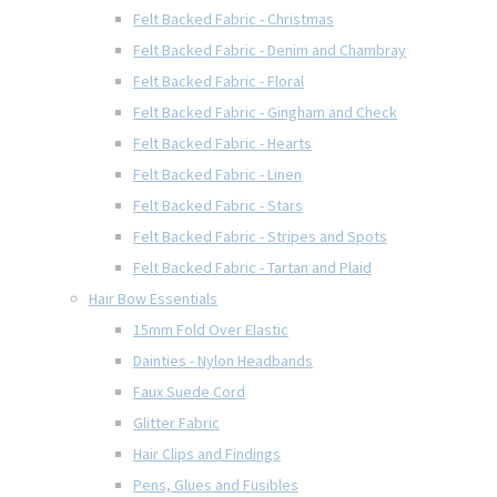
Felt Backed Fabric - Christmas
Felt Backed Fabric - Denim and Chambray
Felt Backed Fabric - Floral
Felt Backed Fabric - Gingham and Check
Felt Backed Fabric - Hearts
Felt Backed Fabric - Linen
Felt Backed Fabric - Stars
Felt Backed Fabric - Stripes and Spots
Felt Backed Fabric - Tartan and Plaid
Hair Bow Essentials
15mm Fold Over Elastic
Dainties - Nylon Headbands
Faux Suede Cord
Glitter Fabric
Hair Clips and Findings
Pens, Glues and Fusibles