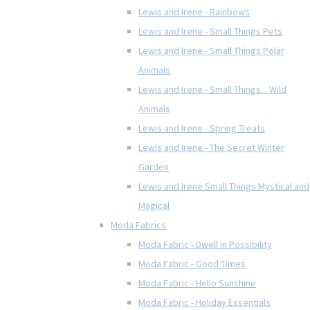
Lewis and Irene - Rainbows
Lewis and Irene - Small Things Pets
Lewis and Irene - Small Things Polar
Animals
Lewis and Irene - Small Things... Wild
Animals
Lewis and Irene - Spring Treats
Lewis and Irene - The Secret Winter
Garden
Lewis and Irene Small Things Mystical and
Magical
Moda Fabrics
Moda Fabric - Dwell in Possibility
Moda Fabric - Good Times
Moda Fabric - Hello Sunshine
Moda Fabric - Holiday Essentials