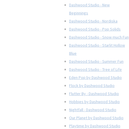
Dashwood Studio - New
Beginnings
Dashwood Studio - Nordiska
Dashwood Studio - Pop Solids
Dashwood Studio - Snow much Fun
Dashwood Studio - Starlit Hollow
Blue
Dashwood Studio - Summer Fun
Dashwood Studio - Tree of Life
Eden Pop by Dashwood Studio
Flock by Dashwood Studio
Flutter By - Dashwood Studio
Hobbies by Dashwood Studio
Nightfall - Dashwood Studio
Our Planet by Dashwood Studio
Playtime by Dashwood Studio