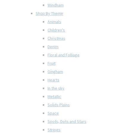
Windham
Shop By Theme
Animals
Children's
Christmas
Denim
Floral and Folliage
Fruit
Gingham
Hearts
In the sky
Metallic
Solids Plains
Space
Spots, Dots and Stars
Stripes