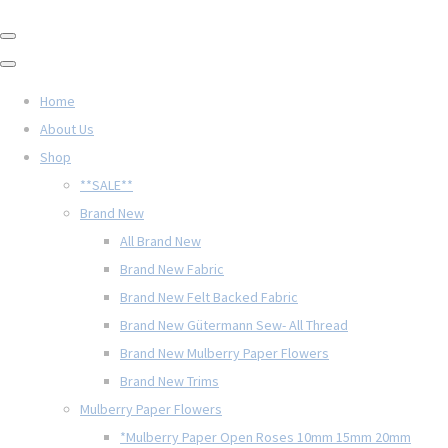
Home
About Us
Shop
**SALE**
Brand New
All Brand New
Brand New Fabric
Brand New Felt Backed Fabric
Brand New Gütermann Sew- All Thread
Brand New Mulberry Paper Flowers
Brand New Trims
Mulberry Paper Flowers
*Mulberry Paper Open Roses 10mm 15mm 20mm