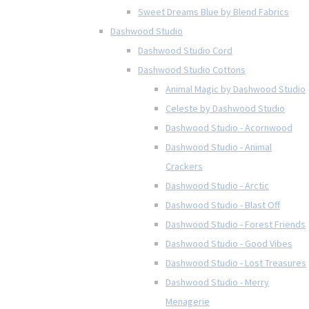
Sweet Dreams Blue by Blend Fabrics
Dashwood Studio
Dashwood Studio Cord
Dashwood Studio Cottons
Animal Magic by Dashwood Studio
Celeste by Dashwood Studio
Dashwood Studio - Acornwood
Dashwood Studio - Animal
Crackers
Dashwood Studio - Arctic
Dashwood Studio - Blast Off
Dashwood Studio - Forest Friends
Dashwood Studio - Good Vibes
Dashwood Studio - Lost Treasures
Dashwood Studio - Merry
Menagerie