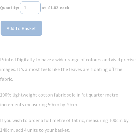
Quantity
:
at £
1.82
each
Add To Basket
Printed Digitally to have a wider range of colours and vivid precise
images. It's almost feels like the leaves are floating off the
fabric.
100% lightweight cotton fabric sold in fat quarter metre
increments measuring 50cm by 70cm.
If you wish to order a full metre of fabric, measuring 100cm by
140cm, add 4 units to your basket.