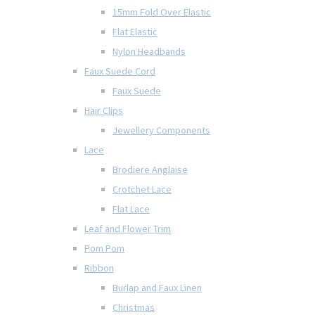
15mm Fold Over Elastic
Flat Elastic
Nylon Headbands
Faux Suede Cord
Faux Suede
Hair Clips
Jewellery Components
Lace
Brodiere Anglaise
Crotchet Lace
Flat Lace
Leaf and Flower Trim
Pom Pom
Ribbon
Burlap and Faux Linen
Christmas