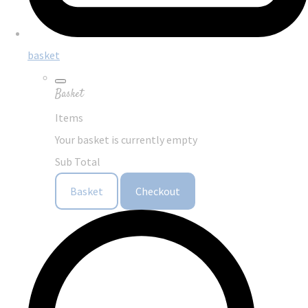
basket
Basket
Items
Your basket is currently empty
Sub Total
Basket
Checkout