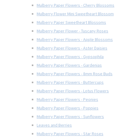
Mulberry Paper Flowers - Cherry Blossoms
Mulberry Flower Mini Sweetheart Blossom
Mulberry Paper Sweetheart Blossoms
Mulberry Paper Flower - Tuscany Roses
Mulberry Paper Flowers - Apple Blossoms
Mulberry Paper Flowers - Aster Daisies
Mulberry Paper Flowers - Gypsophila
Mulberry Paper Flowers - Gardenias
Mulberry Paper Flowers - 8mm Rose Buds
Mulberry Paper Flowers - Buttercups
Mulberry Paper Flowers - Lotus Flowers
Mulberry Paper Flowers - Peonies
Mulberry Paper Flowers - Poppies
Mulberry Paper Flowers - Sunflowers
Leaves and Berries
Mulberry Paper Flowers - Star Roses