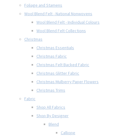
Foliage and Stamens
Wool Blend Felt - National Nonwovens
Wool Blend Felt - Individual Colours
Wool Blend Felt Collections
Christmas
Christmas Essentials
Christmas Fabric
Christmas Felt Backed Fabric
Christmas Glitter Fabric
Christmas Mulberry Paper Flowers
Christmas Trims
Fabric
Shop All Fabrics
Shop By Designer
Blend
Calliope