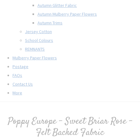
Autumn Glitter Fabric
Autumn Mulberry Paper Flowers
Autumn Trims
Jersey Cotton
School Colours
REMNANTS
Mulberry Paper Flowers
Postage
FAQs
Contact Us
More
Poppy Europe - Sweet Briar Rose -
Felt Backed Fabric