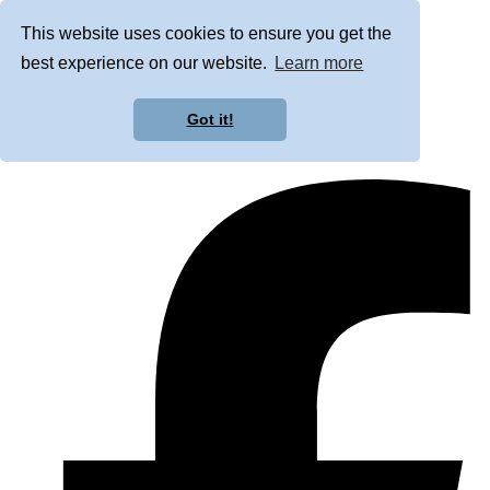
This website uses cookies to ensure you get the
best experience on our website.
Learn more
Got it!