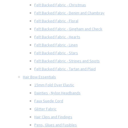
Felt Backed Fabric - Christmas
Felt Backed Fabric - Denim and Chambray
Felt Backed Fabric - Floral
Felt Backed Fabric - Gingham and Check
Felt Backed Fabric - Hearts
Felt Backed Fabric - Linen
Felt Backed Fabric - Stars
Felt Backed Fabric - Stripes and Spots
Felt Backed Fabric - Tartan and Plaid
Hair Bow Essentials
15mm Fold Over Elastic
Dainties - Nylon Headbands
Faux Suede Cord
Glitter Fabric
Hair Clips and Findings
Pens, Glues and Fusibles