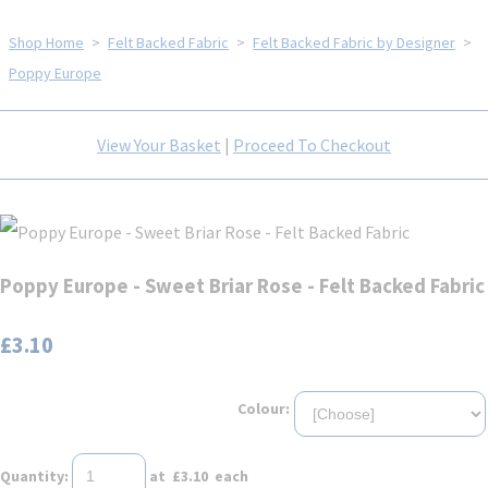
Shop Home
>
Felt Backed Fabric
>
Felt Backed Fabric by Designer
>
Poppy Europe
View Your Basket
|
Proceed To Checkout
Poppy Europe - Sweet Briar Rose - Felt Backed Fabric
£3.10
Colour:
Quantity
:
at £
3.10
each