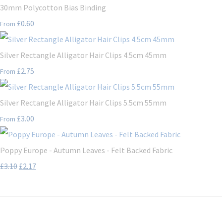
30mm Polycotton Bias Binding
£0.60
From
Silver Rectangle Alligator Hair Clips 4.5cm 45mm
£2.75
From
Silver Rectangle Alligator Hair Clips 5.5cm 55mm
£3.00
From
Poppy Europe - Autumn Leaves - Felt Backed Fabric
£3.10
£2.17