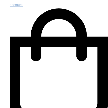
account