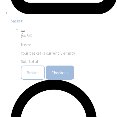
basket
Basket
Items
Your basket is currently empty
Sub Total
Basket
Checkout