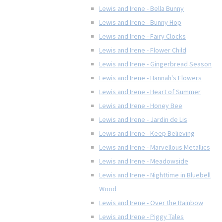
Lewis and Irene - Bella Bunny
Lewis and Irene - Bunny Hop
Lewis and Irene - Fairy Clocks
Lewis and Irene - Flower Child
Lewis and Irene - Gingerbread Season
Lewis and Irene - Hannah's Flowers
Lewis and Irene - Heart of Summer
Lewis and Irene - Honey Bee
Lewis and Irene - Jardin de Lis
Lewis and Irene - Keep Believing
Lewis and Irene - Marvellous Metallics
Lewis and Irene - Meadowside
Lewis and Irene - Nighttime in Bluebell
Wood
Lewis and Irene - Over the Rainbow
Lewis and Irene - Piggy Tales