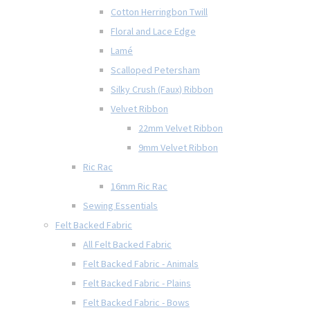
Cotton Herringbon Twill
Floral and Lace Edge
Lamé
Scalloped Petersham
Silky Crush (Faux) Ribbon
Velvet Ribbon
22mm Velvet Ribbon
9mm Velvet Ribbon
Ric Rac
16mm Ric Rac
Sewing Essentials
Felt Backed Fabric
All Felt Backed Fabric
Felt Backed Fabric - Animals
Felt Backed Fabric - Plains
Felt Backed Fabric - Bows