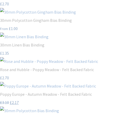
£2.70
30mm Polycotton Gingham Bias Binding
£1.00
From
30mm Linen Bias Binding
£1.35
Rose and Hubble - Poppy Meadow - Felt Backed Fabric
£2.70
Poppy Europe - Autumn Meadow - Felt Backed Fabric
£3.10
£2.17