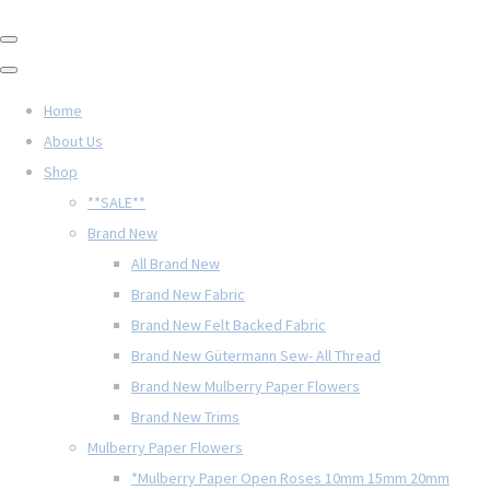
Home
About Us
Shop
**SALE**
Brand New
All Brand New
Brand New Fabric
Brand New Felt Backed Fabric
Brand New Gütermann Sew- All Thread
Brand New Mulberry Paper Flowers
Brand New Trims
Mulberry Paper Flowers
*Mulberry Paper Open Roses 10mm 15mm 20mm