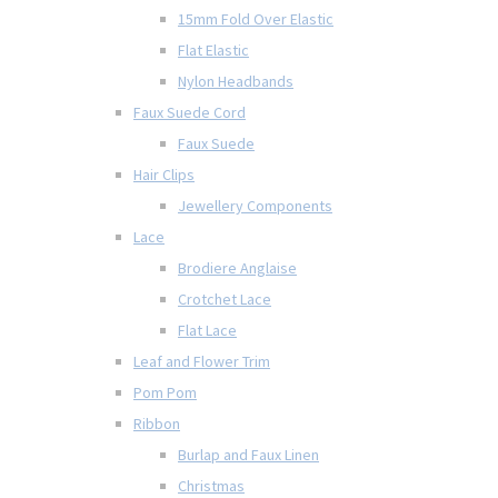
15mm Fold Over Elastic
Flat Elastic
Nylon Headbands
Faux Suede Cord
Faux Suede
Hair Clips
Jewellery Components
Lace
Brodiere Anglaise
Crotchet Lace
Flat Lace
Leaf and Flower Trim
Pom Pom
Ribbon
Burlap and Faux Linen
Christmas