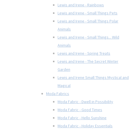
Lewis and Irene - Rainbows
Lewis and Irene - Small Things Pets
Lewis and Irene - Small Things Polar
Animals
Lewis and Irene - Small Things... Wild
Animals
Lewis and Irene - Spring Treats
Lewis and Irene - The Secret Winter
Garden
Lewis and Irene Small Things Mystical and
Magical
Moda Fabrics
Moda Fabric - Dwell in Possibility
Moda Fabric - Good Times
Moda Fabric - Hello Sunshine
Moda Fabric - Holiday Essentials