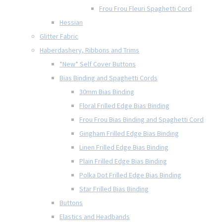
Frou Frou Fleuri Spaghetti Cord
Hessian
Glitter Fabric
Haberdashery, Ribbons and Trims
*New* Self Cover Buttons
Bias Binding and Spaghetti Cords
30mm Bias Binding
Floral Frilled Edge Bias Binding
Frou Frou Bias Binding and Spaghetti Cord
Gingham Frilled Edge Bias Binding
Linen Frilled Edge Bias Binding
Plain Frilled Edge Bias Binding
Polka Dot Frilled Edge Bias Binding
Star Frilled Bias Binding
Buttons
Elastics and Headbands