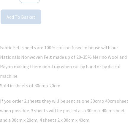
Add To Basket
Fabric Felt sheets are 100% cotton fused in house with our
Nationals Nonwoven Felt made up of 20-35% Merino Wool and
Rayon making them non-fray when cut by hand or by die cut
machine.
Sold in sheets of 30cm x 20cm
If you order 2 sheets they will be sent as one 30cm x 40cm sheet
when possible. 3 sheets will be posted as a 30cm x 40cm sheet
and a 30cm x 20cm, 4 sheets 2 x 30cm x 40cm.