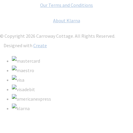
Our Terms and Conditions
About Klarna
© Copyright 2026 Carroway Cottage. All Rights Reserved.
Designed with
Create