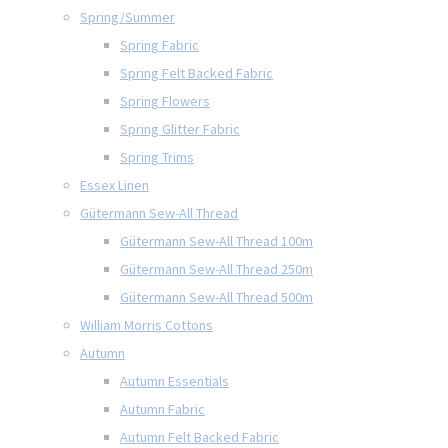
Spring/Summer
Spring Fabric
Spring Felt Backed Fabric
Spring Flowers
Spring Glitter Fabric
Spring Trims
Essex Linen
Gütermann Sew-All Thread
Gütermann Sew-All Thread 100m
Gütermann Sew-All Thread 250m
Gütermann Sew-All Thread 500m
William Morris Cottons
Autumn
Autumn Essentials
Autumn Fabric
Autumn Felt Backed Fabric