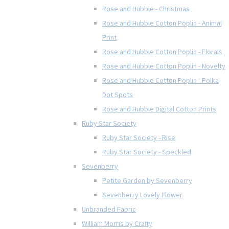
Rose and Hubble - Christmas
Rose and Hubble Cotton Poplin - Animal
Print
Rose and Hubble Cotton Poplin - Florals
Rose and Hubble Cotton Poplin - Novelty
Rose and Hubble Cotton Poplin - Polka
Dot Spots
Rose and Hubble Digital Cotton Prints
Ruby Star Society
Ruby Star Society - Rise
Ruby Star Society - Speckled
Sevenberry
Petite Garden by Sevenberry
Sevenberry Lovely Flower
Unbranded Fabric
William Morris by Crafty