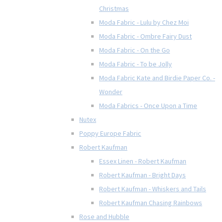
Christmas
Moda Fabric - Lulu by Chez Moi
Moda Fabric - Ombre Fairy Dust
Moda Fabric - On the Go
Moda Fabric - To be Jolly
Moda Fabric Kate and Birdie Paper Co. -
Wonder
Moda Fabrics - Once Upon a Time
Nutex
Poppy Europe Fabric
Robert Kaufman
Essex Linen - Robert Kaufman
Robert Kaufman - Bright Days
Robert Kaufman - Whiskers and Tails
Robert Kaufman Chasing Rainbows
Rose and Hubble