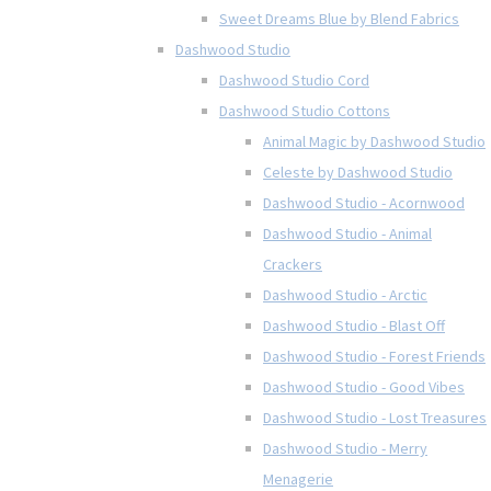
Sweet Dreams Blue by Blend Fabrics
Dashwood Studio
Dashwood Studio Cord
Dashwood Studio Cottons
Animal Magic by Dashwood Studio
Celeste by Dashwood Studio
Dashwood Studio - Acornwood
Dashwood Studio - Animal
Crackers
Dashwood Studio - Arctic
Dashwood Studio - Blast Off
Dashwood Studio - Forest Friends
Dashwood Studio - Good Vibes
Dashwood Studio - Lost Treasures
Dashwood Studio - Merry
Menagerie