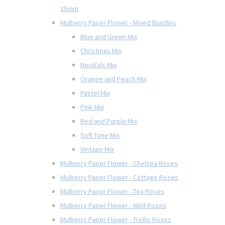
25mm
Mulberry Paper Flower - Mixed Bundles
Blue and Green Mix
Christmas Mix
Neutrals Mix
Orange and Peach Mix
Pastel Mix
Pink Mix
Red and Purple Mix
Soft Tone Mix
Vintage Mix
Mulberry Paper Flower - Chelsea Roses
Mulberry Paper Flower - Cottage Roses
Mulberry Paper Flower - Tea Roses
Mulberry Paper Flower - Wild Roses
Mulberry Paper Flower - Trellis Roses