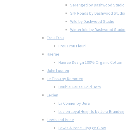
Serengeti by Dashwood Studio
Silk Roads by Dashwood Studio
Wild by Dashwood Studio
Winterfold by Dashwood Studio
Frou-Frou
Frou Frou Fleuri
Haerae
Haerae Design 100% Organic Cotton
John Louden
Le Tissu by Domotex
Double Gauze Gold Dots
Lecien
La Conner by Jera
Lecien Loyal Heights by Jera Brandvig
Lewis and Irene
Lewis & Irene - Hygge Glow