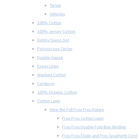
Tartan
Vehicles
100% Cotton
100% Jersey Cotton
Dobby/Swiss Dot
Polyviscose Tartan
Double Gauze
Essex Linen
Washed Cotton
Corduroy
100% Organic Cotton
Cotton Lawn
View the Full Frou Frou Range
Frou Frou Cotton Lawn
Frou Frou Double Fold Bias Binding
Frou Frou Étoile and Pois Spaghetti Cord