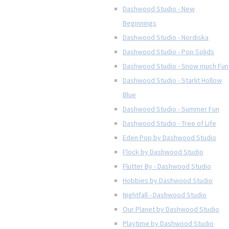
Dashwood Studio - New
Beginnings
Dashwood Studio - Nordiska
Dashwood Studio - Pop Solids
Dashwood Studio - Snow much Fun
Dashwood Studio - Starlit Hollow
Blue
Dashwood Studio - Summer Fun
Dashwood Studio - Tree of Life
Eden Pop by Dashwood Studio
Flock by Dashwood Studio
Flutter By - Dashwood Studio
Hobbies by Dashwood Studio
Nightfall - Dashwood Studio
Our Planet by Dashwood Studio
Playtime by Dashwood Studio