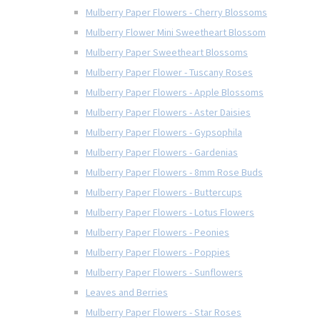
Mulberry Paper Flowers - Cherry Blossoms
Mulberry Flower Mini Sweetheart Blossom
Mulberry Paper Sweetheart Blossoms
Mulberry Paper Flower - Tuscany Roses
Mulberry Paper Flowers - Apple Blossoms
Mulberry Paper Flowers - Aster Daisies
Mulberry Paper Flowers - Gypsophila
Mulberry Paper Flowers - Gardenias
Mulberry Paper Flowers - 8mm Rose Buds
Mulberry Paper Flowers - Buttercups
Mulberry Paper Flowers - Lotus Flowers
Mulberry Paper Flowers - Peonies
Mulberry Paper Flowers - Poppies
Mulberry Paper Flowers - Sunflowers
Leaves and Berries
Mulberry Paper Flowers - Star Roses