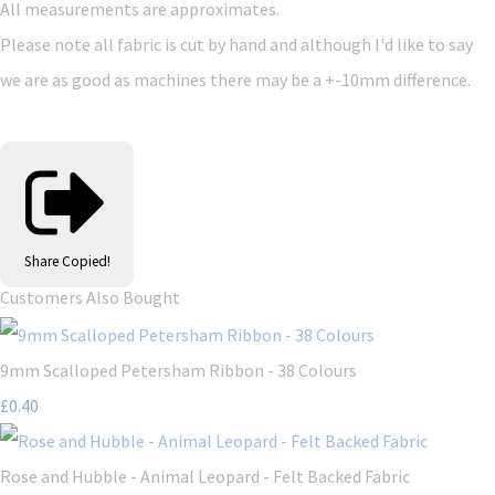
All measurements are approximates.
Please note all fabric is cut by hand and although I'd like to say
we are as good as machines there may be a +-10mm difference.
Share
Copied!
Customers Also Bought
9mm Scalloped Petersham Ribbon - 38 Colours
£0.40
Rose and Hubble - Animal Leopard - Felt Backed Fabric