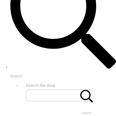
Search
Search the shop
Search