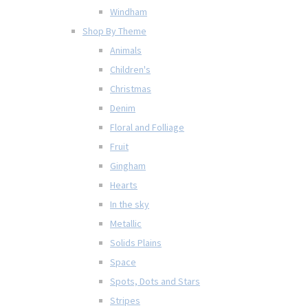
Windham
Shop By Theme
Animals
Children's
Christmas
Denim
Floral and Folliage
Fruit
Gingham
Hearts
In the sky
Metallic
Solids Plains
Space
Spots, Dots and Stars
Stripes