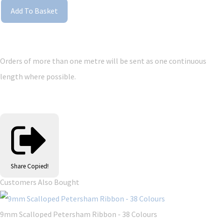
Add To Basket
Orders of more than one metre will be sent as one continuous
length where possible.
Share
Copied!
Customers Also Bought
9mm Scalloped Petersham Ribbon - 38 Colours