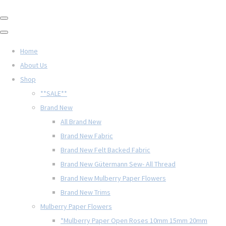
Home
About Us
Shop
**SALE**
Brand New
All Brand New
Brand New Fabric
Brand New Felt Backed Fabric
Brand New Gütermann Sew- All Thread
Brand New Mulberry Paper Flowers
Brand New Trims
Mulberry Paper Flowers
*Mulberry Paper Open Roses 10mm 15mm 20mm