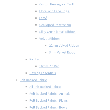
Cotton Herringbon Twill
Floral and Lace Edge
Lamé
Scalloped Petersham
Silky Crush (Faux) Ribbon
Velvet Ribbon
22mm Velvet Ribbon
9mm Velvet Ribbon
Ric Rac
16mm Ric Rac
Sewing Essentials
Felt Backed Fabric
All Felt Backed Fabric
Felt Backed Fabric - Animals
Felt Backed Fabric - Plains
Felt Backed Fabric - Bows