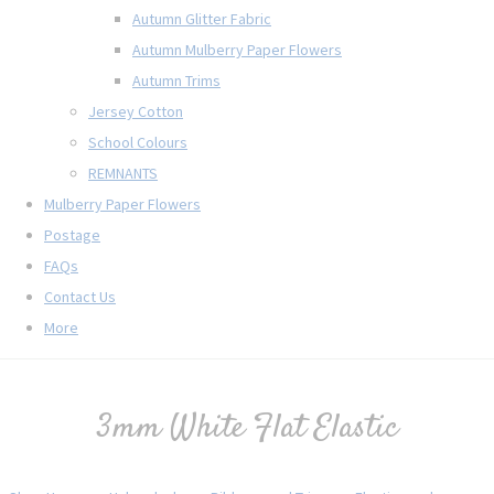
Autumn Glitter Fabric
Autumn Mulberry Paper Flowers
Autumn Trims
Jersey Cotton
School Colours
REMNANTS
Mulberry Paper Flowers
Postage
FAQs
Contact Us
More
3mm White Flat Elastic