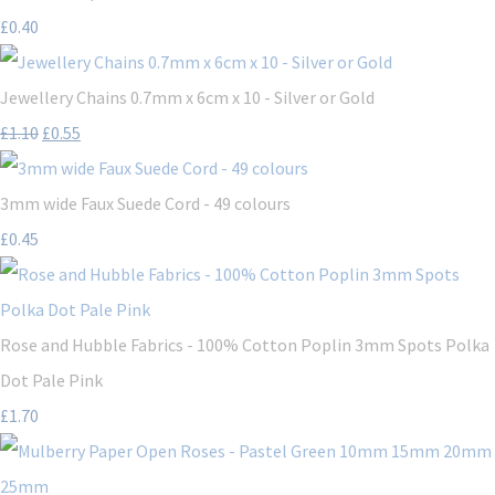
£0.40
Jewellery Chains 0.7mm x 6cm x 10 - Silver or Gold
£1.10
£0.55
3mm wide Faux Suede Cord - 49 colours
£0.45
Rose and Hubble Fabrics - 100% Cotton Poplin 3mm Spots Polka
Dot Pale Pink
£1.70