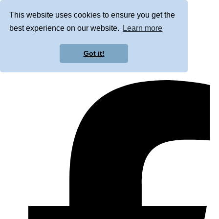
This website uses cookies to ensure you get the
best experience on our website.
Learn more
Got it!