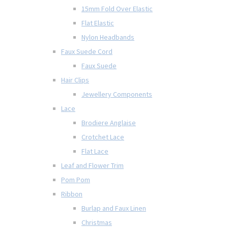
15mm Fold Over Elastic
Flat Elastic
Nylon Headbands
Faux Suede Cord
Faux Suede
Hair Clips
Jewellery Components
Lace
Brodiere Anglaise
Crotchet Lace
Flat Lace
Leaf and Flower Trim
Pom Pom
Ribbon
Burlap and Faux Linen
Christmas