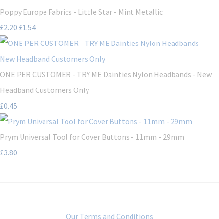
Poppy Europe Fabrics - Little Star - Mint Metallic
£2.20
£1.54
ONE PER CUSTOMER - TRY ME Dainties Nylon Headbands - New
Headband Customers Only
£0.45
Prym Universal Tool for Cover Buttons - 11mm - 29mm
£3.80
Our Terms and Conditions