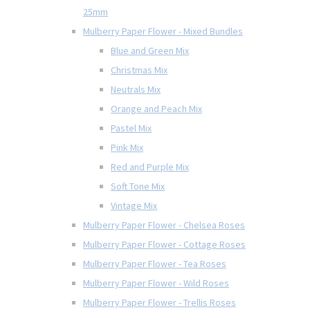
25mm
Mulberry Paper Flower - Mixed Bundles
Blue and Green Mix
Christmas Mix
Neutrals Mix
Orange and Peach Mix
Pastel Mix
Pink Mix
Red and Purple Mix
Soft Tone Mix
Vintage Mix
Mulberry Paper Flower - Chelsea Roses
Mulberry Paper Flower - Cottage Roses
Mulberry Paper Flower - Tea Roses
Mulberry Paper Flower - Wild Roses
Mulberry Paper Flower - Trellis Roses