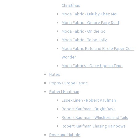
Christmas
Moda Fabric - Lulu by Chez Moi
Moda Fabric - Ombre Fairy Dust
Moda Fabric - On the Go
Moda Fabric - To be Jolly
Moda Fabric Kate and Birdie Paper Co. -
Wonder
Moda Fabrics - Once Upon a Time
Nutex
Poppy Europe Fabric
Robert Kaufman
Essex Linen - Robert Kaufman
Robert Kaufman - Bright Days
Robert Kaufman - Whiskers and Tails
Robert Kaufman Chasing Rainbows
Rose and Hubble