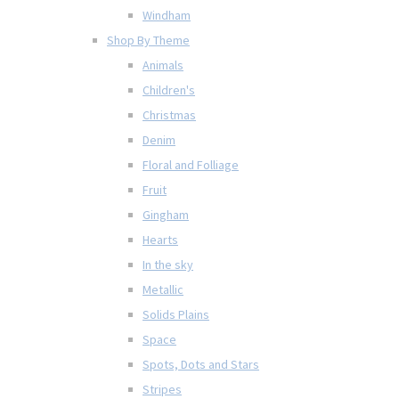
Windham
Shop By Theme
Animals
Children's
Christmas
Denim
Floral and Folliage
Fruit
Gingham
Hearts
In the sky
Metallic
Solids Plains
Space
Spots, Dots and Stars
Stripes