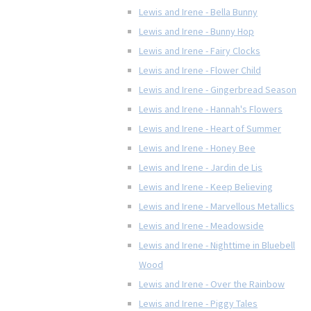
Lewis and Irene - Bella Bunny
Lewis and Irene - Bunny Hop
Lewis and Irene - Fairy Clocks
Lewis and Irene - Flower Child
Lewis and Irene - Gingerbread Season
Lewis and Irene - Hannah's Flowers
Lewis and Irene - Heart of Summer
Lewis and Irene - Honey Bee
Lewis and Irene - Jardin de Lis
Lewis and Irene - Keep Believing
Lewis and Irene - Marvellous Metallics
Lewis and Irene - Meadowside
Lewis and Irene - Nighttime in Bluebell
Wood
Lewis and Irene - Over the Rainbow
Lewis and Irene - Piggy Tales