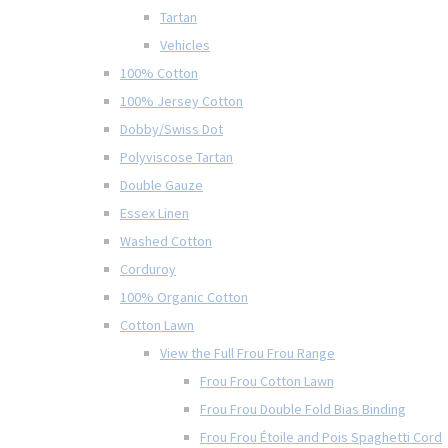
Tartan
Vehicles
100% Cotton
100% Jersey Cotton
Dobby/Swiss Dot
Polyviscose Tartan
Double Gauze
Essex Linen
Washed Cotton
Corduroy
100% Organic Cotton
Cotton Lawn
View the Full Frou Frou Range
Frou Frou Cotton Lawn
Frou Frou Double Fold Bias Binding
Frou Frou Étoile and Pois Spaghetti Cord