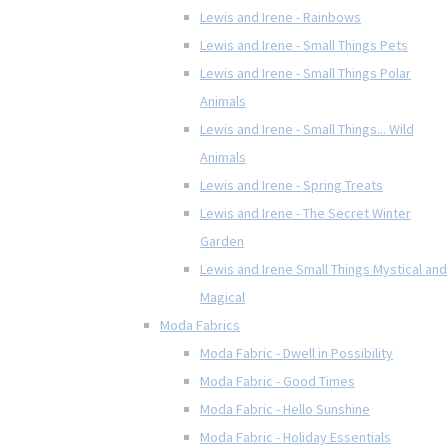
Lewis and Irene - Rainbows
Lewis and Irene - Small Things Pets
Lewis and Irene - Small Things Polar
Animals
Lewis and Irene - Small Things... Wild
Animals
Lewis and Irene - Spring Treats
Lewis and Irene - The Secret Winter
Garden
Lewis and Irene Small Things Mystical and
Magical
Moda Fabrics
Moda Fabric - Dwell in Possibility
Moda Fabric - Good Times
Moda Fabric - Hello Sunshine
Moda Fabric - Holiday Essentials