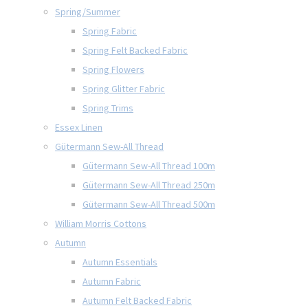
Spring/Summer
Spring Fabric
Spring Felt Backed Fabric
Spring Flowers
Spring Glitter Fabric
Spring Trims
Essex Linen
Gütermann Sew-All Thread
Gütermann Sew-All Thread 100m
Gütermann Sew-All Thread 250m
Gütermann Sew-All Thread 500m
William Morris Cottons
Autumn
Autumn Essentials
Autumn Fabric
Autumn Felt Backed Fabric