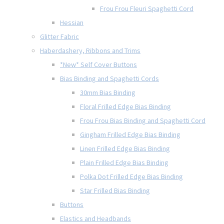
Frou Frou Fleuri Spaghetti Cord
Hessian
Glitter Fabric
Haberdashery, Ribbons and Trims
*New* Self Cover Buttons
Bias Binding and Spaghetti Cords
30mm Bias Binding
Floral Frilled Edge Bias Binding
Frou Frou Bias Binding and Spaghetti Cord
Gingham Frilled Edge Bias Binding
Linen Frilled Edge Bias Binding
Plain Frilled Edge Bias Binding
Polka Dot Frilled Edge Bias Binding
Star Frilled Bias Binding
Buttons
Elastics and Headbands