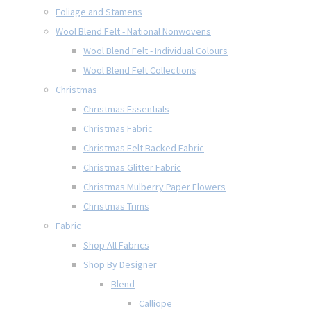
Foliage and Stamens
Wool Blend Felt - National Nonwovens
Wool Blend Felt - Individual Colours
Wool Blend Felt Collections
Christmas
Christmas Essentials
Christmas Fabric
Christmas Felt Backed Fabric
Christmas Glitter Fabric
Christmas Mulberry Paper Flowers
Christmas Trims
Fabric
Shop All Fabrics
Shop By Designer
Blend
Calliope