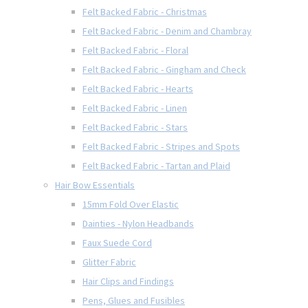
Felt Backed Fabric - Christmas
Felt Backed Fabric - Denim and Chambray
Felt Backed Fabric - Floral
Felt Backed Fabric - Gingham and Check
Felt Backed Fabric - Hearts
Felt Backed Fabric - Linen
Felt Backed Fabric - Stars
Felt Backed Fabric - Stripes and Spots
Felt Backed Fabric - Tartan and Plaid
Hair Bow Essentials
15mm Fold Over Elastic
Dainties - Nylon Headbands
Faux Suede Cord
Glitter Fabric
Hair Clips and Findings
Pens, Glues and Fusibles