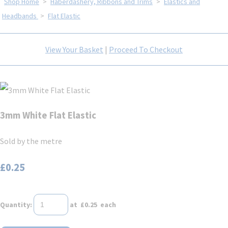
Shop Home
>
Haberdashery, Ribbons and Trims
>
Elastics and
Headbands
>
Flat Elastic
View Your Basket
|
Proceed To Checkout
3mm White Flat Elastic
Sold by the metre
£0.25
Quantity
:
at £
0.25
each