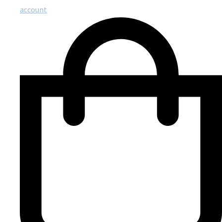
account