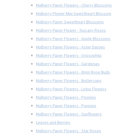
Mulberry Paper Flowers - Cherry Blossoms
Mulberry Flower Mini Sweetheart Blossom
Mulberry Paper Sweetheart Blossoms
Mulberry Paper Flower - Tuscany Roses
Mulberry Paper Flowers - Apple Blossoms
Mulberry Paper Flowers - Aster Daisies
Mulberry Paper Flowers - Gypsophila
Mulberry Paper Flowers - Gardenias
Mulberry Paper Flowers - 8mm Rose Buds
Mulberry Paper Flowers - Buttercups
Mulberry Paper Flowers - Lotus Flowers
Mulberry Paper Flowers - Peonies
Mulberry Paper Flowers - Poppies
Mulberry Paper Flowers - Sunflowers
Leaves and Berries
Mulberry Paper Flowers - Star Roses