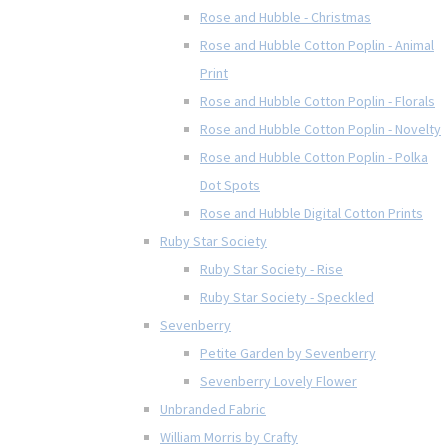
Rose and Hubble - Christmas
Rose and Hubble Cotton Poplin - Animal
Print
Rose and Hubble Cotton Poplin - Florals
Rose and Hubble Cotton Poplin - Novelty
Rose and Hubble Cotton Poplin - Polka
Dot Spots
Rose and Hubble Digital Cotton Prints
Ruby Star Society
Ruby Star Society - Rise
Ruby Star Society - Speckled
Sevenberry
Petite Garden by Sevenberry
Sevenberry Lovely Flower
Unbranded Fabric
William Morris by Crafty