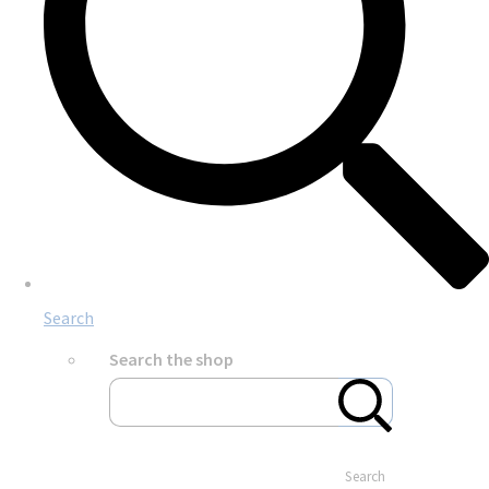
Search
Search the shop
Search