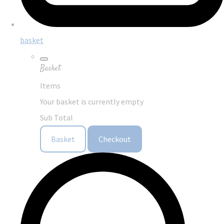
basket
Basket
Items
Your basket is currently empty
Sub Total
Basket
Checkout