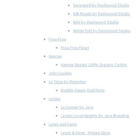
Serengeti by Dashwood Studio
Silk Roads by Dashwood Studio
Wild by Dashwood Studio
Winterfold by Dashwood Studio
Frou-Frou
Frou Frou Fleuri
Haerae
Haerae Design 100% Organic Cotton
John Louden
Le Tissu by Domotex
Double Gauze Gold Dots
Lecien
La Conner by Jera
Lecien Loyal Heights by Jera Brandvig
Lewis and Irene
Lewis & Irene - Hygge Glow