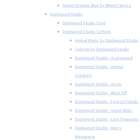
Sweet Dreams Blue by Blend Fabrics
Dashwood Studio
Dashwood Studio Cord
Dashwood Studio Cottons
Animal Magic by Dashwood Studio
Celeste by Dashwood Studio
Dashwood Studio - Acornwood
Dashwood Studio - Animal
Crackers
Dashwood Studio - Arctic
Dashwood Studio - Blast Off
Dashwood Studio - Forest Friends
Dashwood Studio - Good Vibes
Dashwood Studio - Lost Treasures
Dashwood Studio - Merry
Menagerie