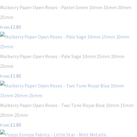
Mulberry Paper Open Roses - Pastel Green 10mm 15mm 20mm
25mm
£1.80
From
Mulberry Paper Open Roses - Pale Sage 10mm 15mm 20mm
25mm
£1.80
From
Mulberry Paper Open Roses - Two Tone Royal Blue 10mm 15mm
20mm 25mm
£1.80
From