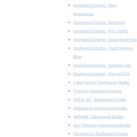
Dashwood Studio - New
Beginnings
Dashwood Studio - Nordiska
Dashwood Studio - Pop Solids
Dashwood Studio - Snow much Fun
Dashwood Studio - Starlit Hollow
Blue
Dashwood Studio - Summer Fun
Dashwood Studio - Tree of Life
Eden Pop by Dashwood Studio
Flock by Dashwood Studio
Flutter By - Dashwood Studio
Hobbies by Dashwood Studio
Nightfall - Dashwood Studio
Our Planet by Dashwood Studio
Playtime by Dashwood Studio