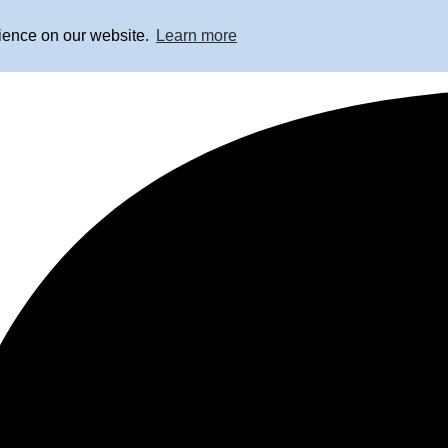
rience on our website.
Learn more