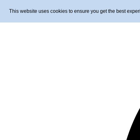
This website uses cookies to ensure you get the best expe