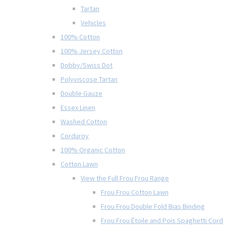
Tartan
Vehicles
100% Cotton
100% Jersey Cotton
Dobby/Swiss Dot
Polyviscose Tartan
Double Gauze
Essex Linen
Washed Cotton
Corduroy
100% Organic Cotton
Cotton Lawn
View the Full Frou Frou Range
Frou Frou Cotton Lawn
Frou Frou Double Fold Bias Binding
Frou Frou Étoile and Pois Spaghetti Cord