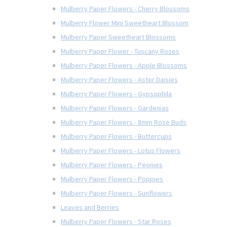
Mulberry Paper Flowers - Cherry Blossoms
Mulberry Flower Mini Sweetheart Blossom
Mulberry Paper Sweetheart Blossoms
Mulberry Paper Flower - Tuscany Roses
Mulberry Paper Flowers - Apple Blossoms
Mulberry Paper Flowers - Aster Daisies
Mulberry Paper Flowers - Gypsophila
Mulberry Paper Flowers - Gardenias
Mulberry Paper Flowers - 8mm Rose Buds
Mulberry Paper Flowers - Buttercups
Mulberry Paper Flowers - Lotus Flowers
Mulberry Paper Flowers - Peonies
Mulberry Paper Flowers - Poppies
Mulberry Paper Flowers - Sunflowers
Leaves and Berries
Mulberry Paper Flowers - Star Roses