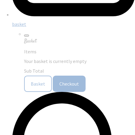
basket
Basket
Items
Your basket is currently empty
Sub Total
Basket
Checkout