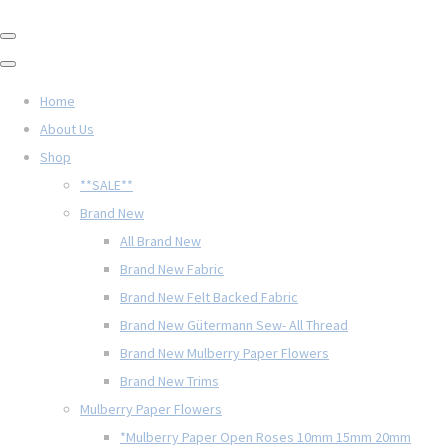
Home
About Us
Shop
**SALE**
Brand New
All Brand New
Brand New Fabric
Brand New Felt Backed Fabric
Brand New Gütermann Sew- All Thread
Brand New Mulberry Paper Flowers
Brand New Trims
Mulberry Paper Flowers
*Mulberry Paper Open Roses 10mm 15mm 20mm