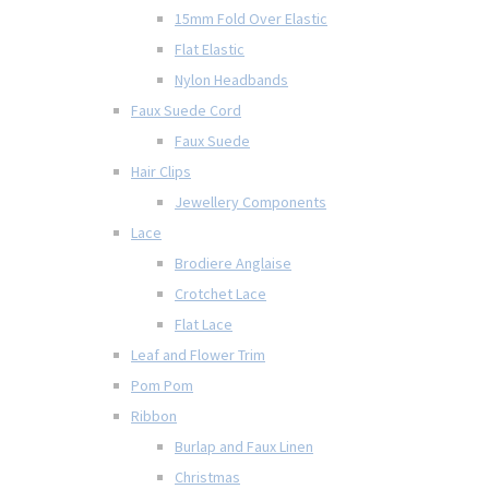
15mm Fold Over Elastic
Flat Elastic
Nylon Headbands
Faux Suede Cord
Faux Suede
Hair Clips
Jewellery Components
Lace
Brodiere Anglaise
Crotchet Lace
Flat Lace
Leaf and Flower Trim
Pom Pom
Ribbon
Burlap and Faux Linen
Christmas