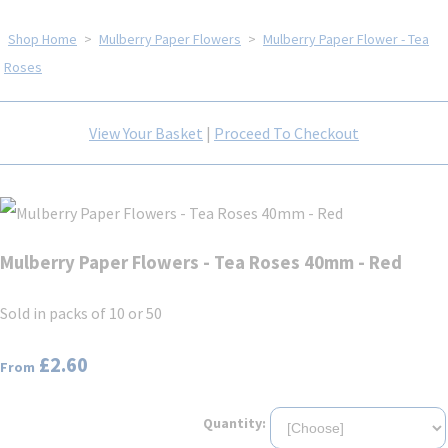
Shop Home
>
Mulberry Paper Flowers
>
Mulberry Paper Flower - Tea
Roses
View Your Basket
|
Proceed To Checkout
Mulberry Paper Flowers - Tea Roses 40mm - Red
Sold in packs of 10 or 50
£2.60
From
Quantity: