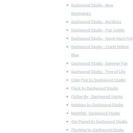
Dashwood Studio - New
Beginnings
Dashwood Studio - Nordiska
Dashwood Studio - Pop Solids
Dashwood Studio - Snow much Fun
Dashwood Studio - Starlit Hollow
Blue
Dashwood Studio - Summer Fun
Dashwood Studio - Tree of Life
Eden Pop by Dashwood Studio
Flock by Dashwood Studio
Flutter By - Dashwood Studio
Hobbies by Dashwood Studio
Nightfall - Dashwood Studio
Our Planet by Dashwood Studio
Playtime by Dashwood Studio