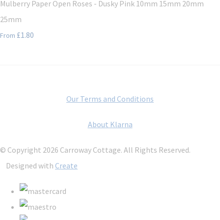
Mulberry Paper Open Roses - Dusky Pink 10mm 15mm 20mm
25mm
£1.80
From
Our Terms and Conditions
About Klarna
© Copyright 2026 Carroway Cottage. All Rights Reserved.
Designed with
Create