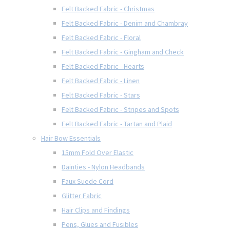
Felt Backed Fabric - Christmas
Felt Backed Fabric - Denim and Chambray
Felt Backed Fabric - Floral
Felt Backed Fabric - Gingham and Check
Felt Backed Fabric - Hearts
Felt Backed Fabric - Linen
Felt Backed Fabric - Stars
Felt Backed Fabric - Stripes and Spots
Felt Backed Fabric - Tartan and Plaid
Hair Bow Essentials
15mm Fold Over Elastic
Dainties - Nylon Headbands
Faux Suede Cord
Glitter Fabric
Hair Clips and Findings
Pens, Glues and Fusibles