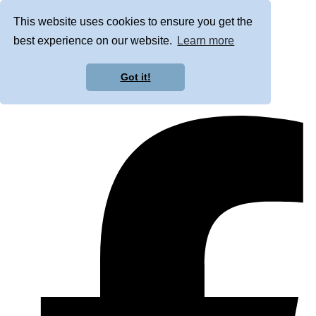
This website uses cookies to ensure you get the
best experience on our website.
Learn more
Got it!