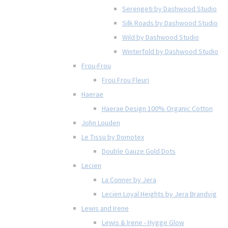
Serengeti by Dashwood Studio
Silk Roads by Dashwood Studio
Wild by Dashwood Studio
Winterfold by Dashwood Studio
Frou-Frou
Frou Frou Fleuri
Haerae
Haerae Design 100% Organic Cotton
John Louden
Le Tissu by Domotex
Double Gauze Gold Dots
Lecien
La Conner by Jera
Lecien Loyal Heights by Jera Brandvig
Lewis and Irene
Lewis & Irene - Hygge Glow