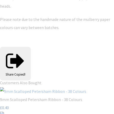
heads.
Please note due to the handmade nature of the mulberry paper
colours can vary between batches.
Share
Copied!
Customers Also Bought
9mm Scalloped Petersham Ribbon - 38 Colours
£0.40