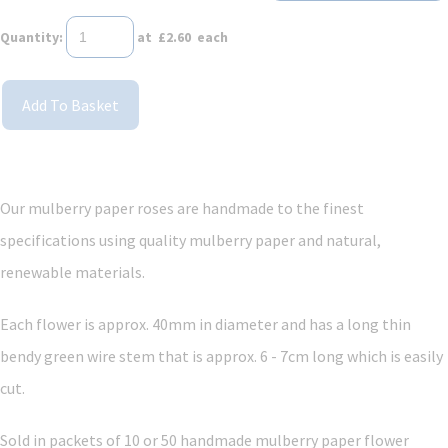
Quantity
:
at £
2.60
each
Add To Basket
Our mulberry paper roses are handmade to the finest
specifications using quality mulberry paper and
natural,
renewable materials.
Each flower is approx. 40mm in diameter and has a long thin
bendy green wire stem that is approx. 6 - 7cm long which is easily
cut.
Sold in packets of 10 or 50 handmade mulberry paper flower