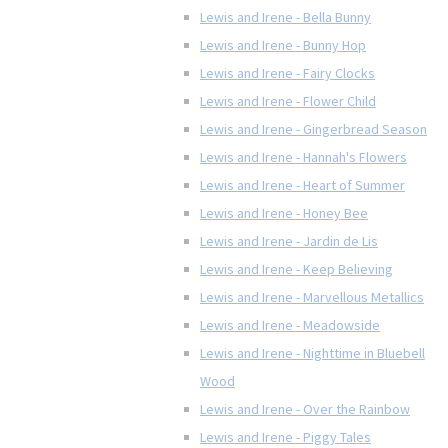
Lewis and Irene - Bella Bunny
Lewis and Irene - Bunny Hop
Lewis and Irene - Fairy Clocks
Lewis and Irene - Flower Child
Lewis and Irene - Gingerbread Season
Lewis and Irene - Hannah's Flowers
Lewis and Irene - Heart of Summer
Lewis and Irene - Honey Bee
Lewis and Irene - Jardin de Lis
Lewis and Irene - Keep Believing
Lewis and Irene - Marvellous Metallics
Lewis and Irene - Meadowside
Lewis and Irene - Nighttime in Bluebell
Wood
Lewis and Irene - Over the Rainbow
Lewis and Irene - Piggy Tales