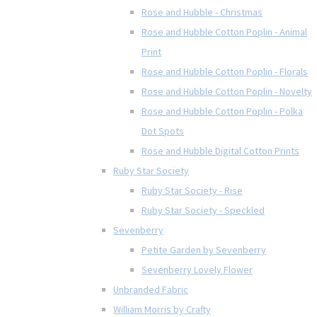
Rose and Hubble - Christmas
Rose and Hubble Cotton Poplin - Animal
Print
Rose and Hubble Cotton Poplin - Florals
Rose and Hubble Cotton Poplin - Novelty
Rose and Hubble Cotton Poplin - Polka
Dot Spots
Rose and Hubble Digital Cotton Prints
Ruby Star Society
Ruby Star Society - Rise
Ruby Star Society - Speckled
Sevenberry
Petite Garden by Sevenberry
Sevenberry Lovely Flower
Unbranded Fabric
William Morris by Crafty