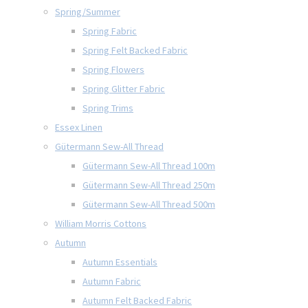
Spring/Summer
Spring Fabric
Spring Felt Backed Fabric
Spring Flowers
Spring Glitter Fabric
Spring Trims
Essex Linen
Gütermann Sew-All Thread
Gütermann Sew-All Thread 100m
Gütermann Sew-All Thread 250m
Gütermann Sew-All Thread 500m
William Morris Cottons
Autumn
Autumn Essentials
Autumn Fabric
Autumn Felt Backed Fabric