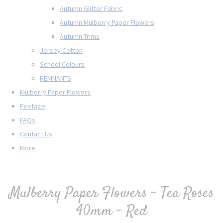
Autumn Glitter Fabric
Autumn Mulberry Paper Flowers
Autumn Trims
Jersey Cotton
School Colours
REMNANTS
Mulberry Paper Flowers
Postage
FAQs
Contact Us
More
Mulberry Paper Flowers - Tea Roses
40mm - Red