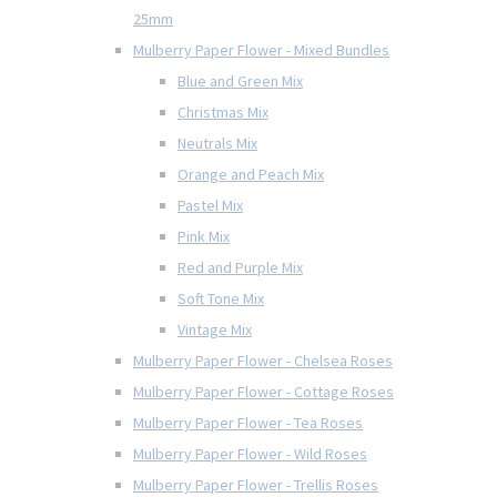
25mm
Mulberry Paper Flower - Mixed Bundles
Blue and Green Mix
Christmas Mix
Neutrals Mix
Orange and Peach Mix
Pastel Mix
Pink Mix
Red and Purple Mix
Soft Tone Mix
Vintage Mix
Mulberry Paper Flower - Chelsea Roses
Mulberry Paper Flower - Cottage Roses
Mulberry Paper Flower - Tea Roses
Mulberry Paper Flower - Wild Roses
Mulberry Paper Flower - Trellis Roses