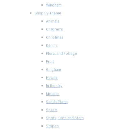
Windham
Shop By Theme
Animals
Children's
Christmas
Denim
Floral and Folliage
Fruit
Gingham
Hearts
In the sky
Metallic
Solids Plains
Space
Spots, Dots and Stars
Stripes