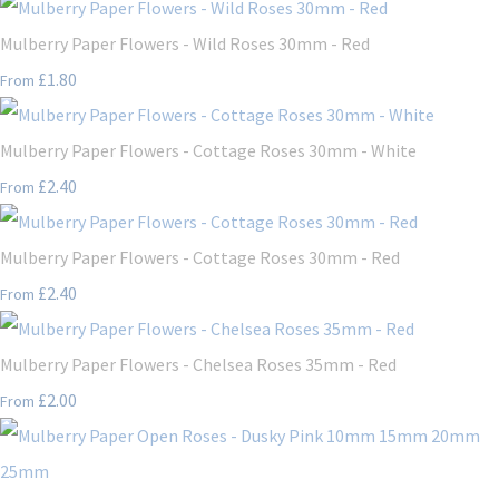
Mulberry Paper Flowers - Wild Roses 30mm - Red
£1.80
From
Mulberry Paper Flowers - Cottage Roses 30mm - White
£2.40
From
Mulberry Paper Flowers - Cottage Roses 30mm - Red
£2.40
From
Mulberry Paper Flowers - Chelsea Roses 35mm - Red
£2.00
From