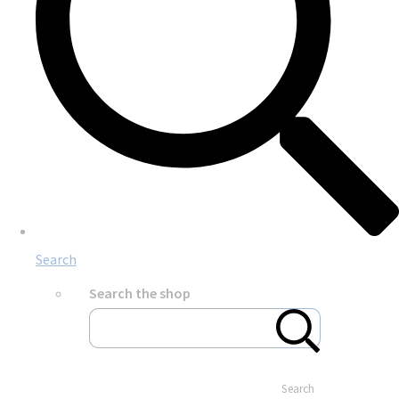
Search
Search the shop
Search