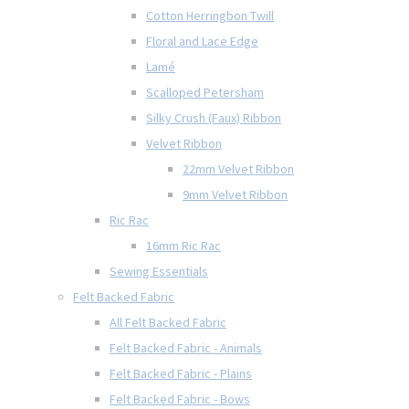
Cotton Herringbon Twill
Floral and Lace Edge
Lamé
Scalloped Petersham
Silky Crush (Faux) Ribbon
Velvet Ribbon
22mm Velvet Ribbon
9mm Velvet Ribbon
Ric Rac
16mm Ric Rac
Sewing Essentials
Felt Backed Fabric
All Felt Backed Fabric
Felt Backed Fabric - Animals
Felt Backed Fabric - Plains
Felt Backed Fabric - Bows