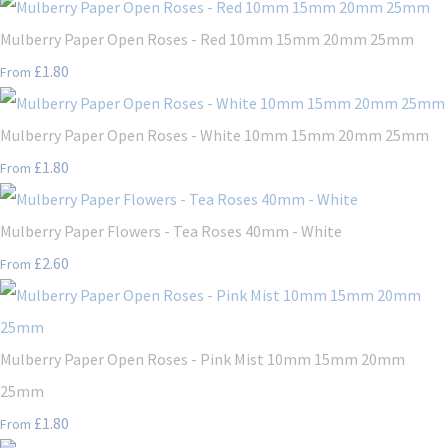
Mulberry Paper Open Roses - Red 10mm 15mm 20mm 25mm
£1.80
From
Mulberry Paper Open Roses - White 10mm 15mm 20mm 25mm
£1.80
From
Mulberry Paper Flowers - Tea Roses 40mm - White
£2.60
From
Mulberry Paper Open Roses - Pink Mist 10mm 15mm 20mm
25mm
£1.80
From