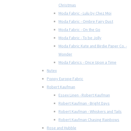
Christmas
Moda Fabric - Lulu by Chez Moi
Moda Fabric - Ombre Fairy Dust
Moda Fabric - On the Go
Moda Fabric - To be Jolly
Moda Fabric Kate and Birdie Paper Co. -
Wonder
Moda Fabrics - Once Upon a Time
Nutex
Poppy Europe Fabric
Robert Kaufman
Essex Linen - Robert Kaufman
Robert Kaufman - Bright Days
Robert Kaufman - Whiskers and Tails
Robert Kaufman Chasing Rainbows
Rose and Hubble