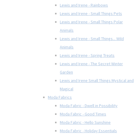
Lewis and Irene - Rainbows
Lewis and Irene - Small Things Pets
Lewis and Irene - Small Things Polar
Animals
Lewis and Irene - Small Things... Wild
Animals
Lewis and Irene - Spring Treats
Lewis and Irene - The Secret Winter
Garden
Lewis and Irene Small Things Mystical and
Magical
Moda Fabrics
Moda Fabric - Dwell in Possibility
Moda Fabric - Good Times
Moda Fabric - Hello Sunshine
Moda Fabric - Holiday Essentials