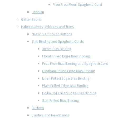
Frou Frou Fleuri Spaghetti Cord
Hessian
Glitter Fabric
Haberdashery, Ribbons and Trims
*New* Self Cover Buttons
Bias Binding and Spaghetti Cords
30mm Bias Binding
Floral Frilled Edge Bias Binding
Frou Frou Bias Binding and Spaghetti Cord
Gingham Frilled Edge Bias Binding
Linen Frilled Edge Bias Binding
Plain Frilled Edge Bias Binding
Polka Dot Frilled Edge Bias Binding
Star Frilled Bias Binding
Buttons
Elastics and Headbands