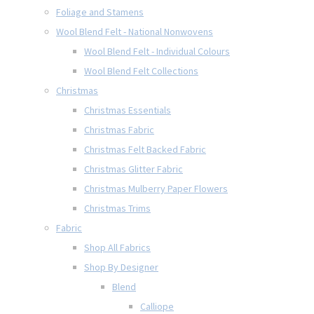
Foliage and Stamens
Wool Blend Felt - National Nonwovens
Wool Blend Felt - Individual Colours
Wool Blend Felt Collections
Christmas
Christmas Essentials
Christmas Fabric
Christmas Felt Backed Fabric
Christmas Glitter Fabric
Christmas Mulberry Paper Flowers
Christmas Trims
Fabric
Shop All Fabrics
Shop By Designer
Blend
Calliope