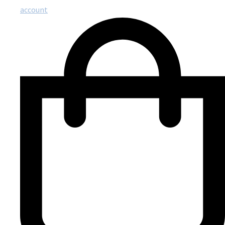
account