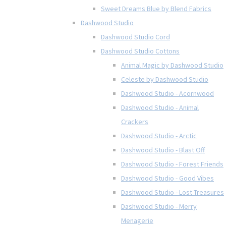
Sweet Dreams Blue by Blend Fabrics
Dashwood Studio
Dashwood Studio Cord
Dashwood Studio Cottons
Animal Magic by Dashwood Studio
Celeste by Dashwood Studio
Dashwood Studio - Acornwood
Dashwood Studio - Animal
Crackers
Dashwood Studio - Arctic
Dashwood Studio - Blast Off
Dashwood Studio - Forest Friends
Dashwood Studio - Good Vibes
Dashwood Studio - Lost Treasures
Dashwood Studio - Merry
Menagerie