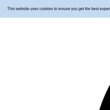
This website uses cookies to ensure you get the best expe