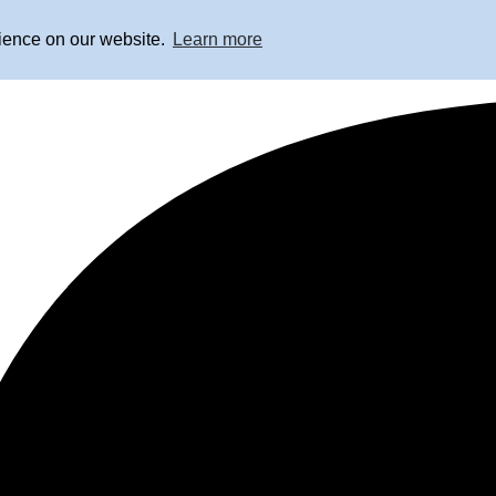
rience on our website.
Learn more