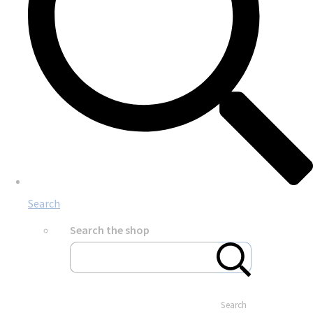
Search
Search the shop
Search