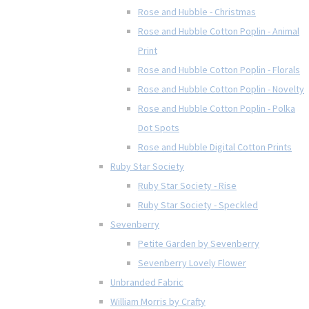
Rose and Hubble - Christmas
Rose and Hubble Cotton Poplin - Animal
Print
Rose and Hubble Cotton Poplin - Florals
Rose and Hubble Cotton Poplin - Novelty
Rose and Hubble Cotton Poplin - Polka
Dot Spots
Rose and Hubble Digital Cotton Prints
Ruby Star Society
Ruby Star Society - Rise
Ruby Star Society - Speckled
Sevenberry
Petite Garden by Sevenberry
Sevenberry Lovely Flower
Unbranded Fabric
William Morris by Crafty