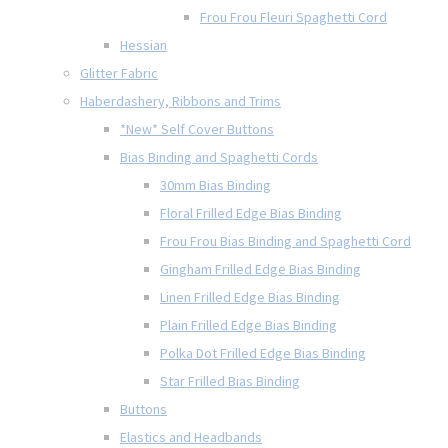
Frou Frou Fleuri Spaghetti Cord
Hessian
Glitter Fabric
Haberdashery, Ribbons and Trims
*New* Self Cover Buttons
Bias Binding and Spaghetti Cords
30mm Bias Binding
Floral Frilled Edge Bias Binding
Frou Frou Bias Binding and Spaghetti Cord
Gingham Frilled Edge Bias Binding
Linen Frilled Edge Bias Binding
Plain Frilled Edge Bias Binding
Polka Dot Frilled Edge Bias Binding
Star Frilled Bias Binding
Buttons
Elastics and Headbands