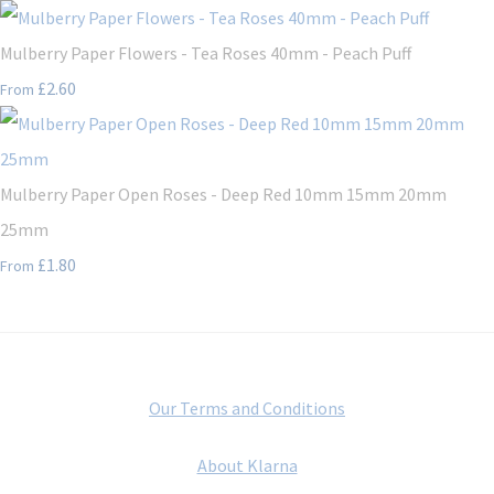
Mulberry Paper Flowers - Tea Roses 40mm - Peach Puff
£2.60
From
Mulberry Paper Open Roses - Deep Red 10mm 15mm 20mm
25mm
£1.80
From
Our Terms and Conditions
About Klarna