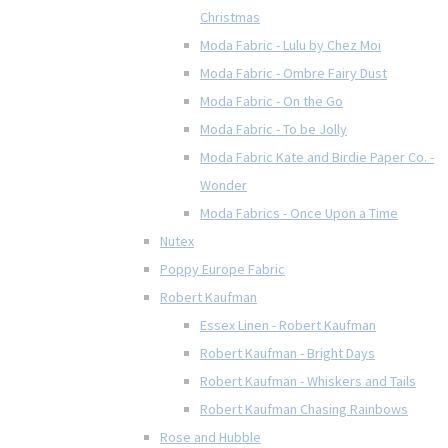
Christmas
Moda Fabric - Lulu by Chez Moi
Moda Fabric - Ombre Fairy Dust
Moda Fabric - On the Go
Moda Fabric - To be Jolly
Moda Fabric Kate and Birdie Paper Co. -
Wonder
Moda Fabrics - Once Upon a Time
Nutex
Poppy Europe Fabric
Robert Kaufman
Essex Linen - Robert Kaufman
Robert Kaufman - Bright Days
Robert Kaufman - Whiskers and Tails
Robert Kaufman Chasing Rainbows
Rose and Hubble