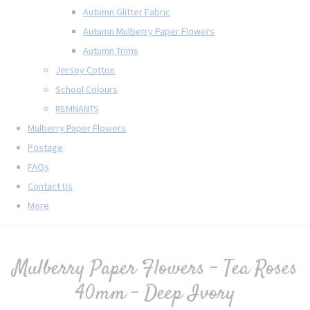
Autumn Glitter Fabric
Autumn Mulberry Paper Flowers
Autumn Trims
Jersey Cotton
School Colours
REMNANTS
Mulberry Paper Flowers
Postage
FAQs
Contact Us
More
Mulberry Paper Flowers - Tea Roses
40mm - Deep Ivory