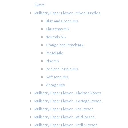
25mm
Mulberry Paper Flower - Mixed Bundles
Blue and Green Mix
Christmas Mix
Neutrals Mix
Orange and Peach Mix
Pastel Mix
Pink Mix
Red and Purple Mix
Soft Tone Mix
Vintage Mix
Mulberry Paper Flower - Chelsea Roses
Mulberry Paper Flower - Cottage Roses
Mulberry Paper Flower - Tea Roses
Mulberry Paper Flower - Wild Roses
Mulberry Paper Flower - Trellis Roses