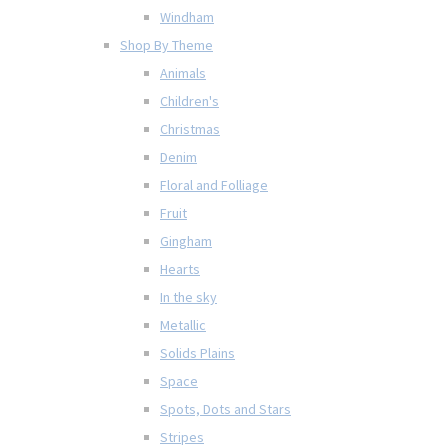
Windham
Shop By Theme
Animals
Children's
Christmas
Denim
Floral and Folliage
Fruit
Gingham
Hearts
In the sky
Metallic
Solids Plains
Space
Spots, Dots and Stars
Stripes