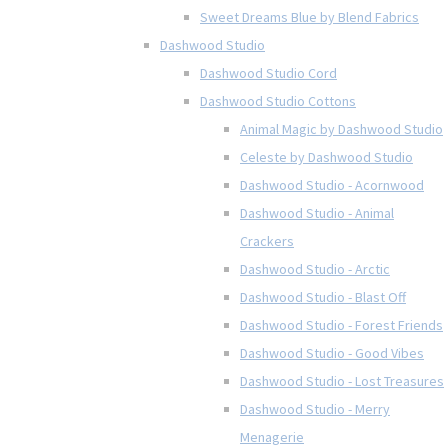
Sweet Dreams Blue by Blend Fabrics
Dashwood Studio
Dashwood Studio Cord
Dashwood Studio Cottons
Animal Magic by Dashwood Studio
Celeste by Dashwood Studio
Dashwood Studio - Acornwood
Dashwood Studio - Animal
Crackers
Dashwood Studio - Arctic
Dashwood Studio - Blast Off
Dashwood Studio - Forest Friends
Dashwood Studio - Good Vibes
Dashwood Studio - Lost Treasures
Dashwood Studio - Merry
Menagerie