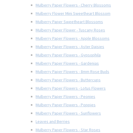
Mulberry Paper Flowers - Cherry Blossoms
Mulberry Flower Mini Sweetheart Blossom
Mulberry Paper Sweetheart Blossoms
Mulberry Paper Flower - Tuscany Roses
Mulberry Paper Flowers - Apple Blossoms
Mulberry Paper Flowers - Aster Daisies
Mulberry Paper Flowers - Gypsophila
Mulberry Paper Flowers - Gardenias
Mulberry Paper Flowers - 8mm Rose Buds
Mulberry Paper Flowers - Buttercups
Mulberry Paper Flowers - Lotus Flowers
Mulberry Paper Flowers - Peonies
Mulberry Paper Flowers - Poppies
Mulberry Paper Flowers - Sunflowers
Leaves and Berries
Mulberry Paper Flowers - Star Roses