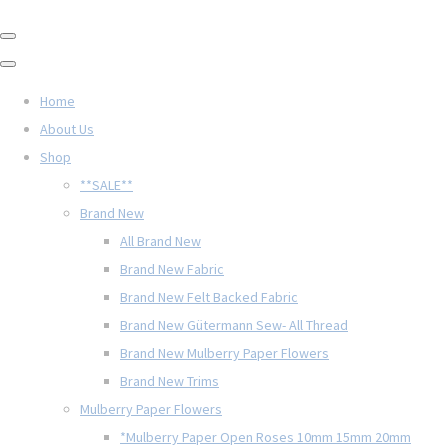
Home
About Us
Shop
**SALE**
Brand New
All Brand New
Brand New Fabric
Brand New Felt Backed Fabric
Brand New Gütermann Sew- All Thread
Brand New Mulberry Paper Flowers
Brand New Trims
Mulberry Paper Flowers
*Mulberry Paper Open Roses 10mm 15mm 20mm