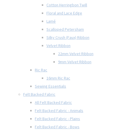
Cotton Herringbon Twill
Floral and Lace Edge
Lamé
Scalloped Petersham
Silky Crush (Faux) Ribbon
Velvet Ribbon
22mm Velvet Ribbon
9mm Velvet Ribbon
Ric Rac
16mm Ric Rac
Sewing Essentials
Felt Backed Fabric
All Felt Backed Fabric
Felt Backed Fabric - Animals
Felt Backed Fabric - Plains
Felt Backed Fabric - Bows