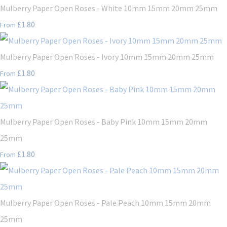
Mulberry Paper Open Roses - White 10mm 15mm 20mm 25mm
£1.80
From
Mulberry Paper Open Roses - Ivory 10mm 15mm 20mm 25mm
£1.80
From
Mulberry Paper Open Roses - Baby Pink 10mm 15mm 20mm
25mm
£1.80
From
Mulberry Paper Open Roses - Pale Peach 10mm 15mm 20mm
25mm