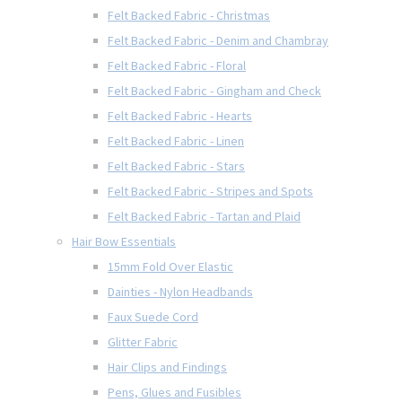
Felt Backed Fabric - Christmas
Felt Backed Fabric - Denim and Chambray
Felt Backed Fabric - Floral
Felt Backed Fabric - Gingham and Check
Felt Backed Fabric - Hearts
Felt Backed Fabric - Linen
Felt Backed Fabric - Stars
Felt Backed Fabric - Stripes and Spots
Felt Backed Fabric - Tartan and Plaid
Hair Bow Essentials
15mm Fold Over Elastic
Dainties - Nylon Headbands
Faux Suede Cord
Glitter Fabric
Hair Clips and Findings
Pens, Glues and Fusibles