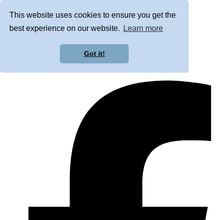
This website uses cookies to ensure you get the
best experience on our website.
Learn more
Got it!