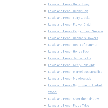
Lewis and Irene - Bella Bunny
Lewis and Irene - Bunny Hop
Lewis and Irene - Fairy Clocks
Lewis and Irene - Flower Child
Lewis and Irene - Gingerbread Season
Lewis and Irene - Hannah's Flowers
Lewis and Irene - Heart of Summer
Lewis and Irene - Honey Bee
Lewis and Irene - Jardin de Lis
Lewis and Irene - Keep Believing
Lewis and Irene - Marvellous Metallics
Lewis and Irene - Meadowside
Lewis and Irene - Nighttime in Bluebell
Wood
Lewis and Irene - Over the Rainbow
Lewis and Irene - Piggy Tales