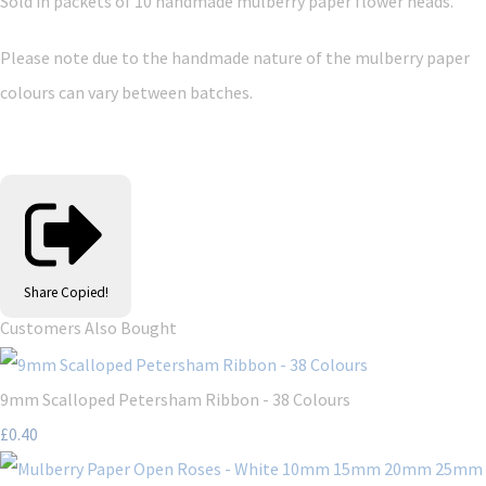
Sold in packets of 10 handmade mulberry paper flower heads.
Please note due to the handmade nature of the mulberry paper
colours can vary between batches.
Share
Copied!
Customers Also Bought
9mm Scalloped Petersham Ribbon - 38 Colours
£0.40