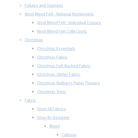
Foliage and Stamens
Wool Blend Felt - National Nonwovens
Wool Blend Felt - Individual Colours
Wool Blend Felt Collections
Christmas
Christmas Essentials
Christmas Fabric
Christmas Felt Backed Fabric
Christmas Glitter Fabric
Christmas Mulberry Paper Flowers
Christmas Trims
Fabric
Shop All Fabrics
Shop By Designer
Blend
Calliope