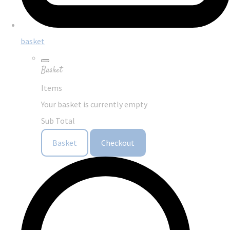
basket
Basket
Items
Your basket is currently empty
Sub Total
Basket
Checkout