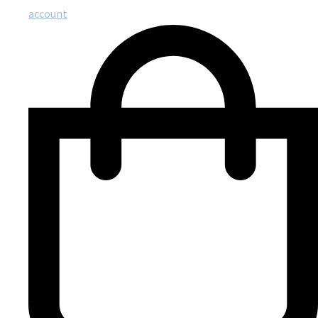
account