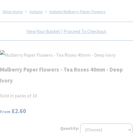
Shop Home
>
Autumn
>
Autumn Mulberry Paper Flowers
View Your Basket
|
Proceed To Checkout
Mulberry Paper Flowers - Tea Roses 40mm - Deep
Ivory
Sold in packs of 10
£2.60
From
Quantity: