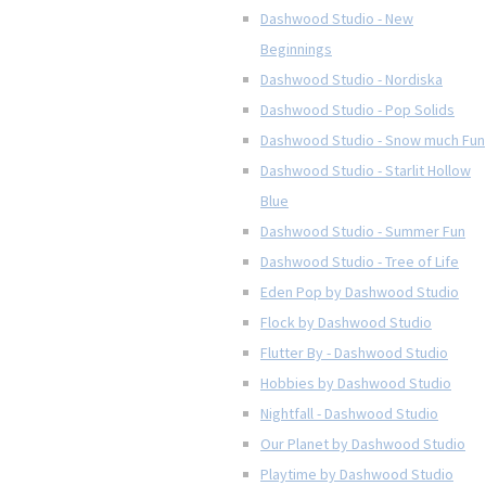
Dashwood Studio - New
Beginnings
Dashwood Studio - Nordiska
Dashwood Studio - Pop Solids
Dashwood Studio - Snow much Fun
Dashwood Studio - Starlit Hollow
Blue
Dashwood Studio - Summer Fun
Dashwood Studio - Tree of Life
Eden Pop by Dashwood Studio
Flock by Dashwood Studio
Flutter By - Dashwood Studio
Hobbies by Dashwood Studio
Nightfall - Dashwood Studio
Our Planet by Dashwood Studio
Playtime by Dashwood Studio