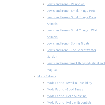
Lewis and Irene - Rainbows
Lewis and Irene - Small Things Pets
Lewis and Irene - Small Things Polar
Animals
Lewis and Irene - Small Things... Wild
Animals
Lewis and Irene - Spring Treats
Lewis and Irene - The Secret Winter
Garden
Lewis and Irene Small Things Mystical and
Magical
Moda Fabrics
Moda Fabric - Dwell in Possibility
Moda Fabric - Good Times
Moda Fabric - Hello Sunshine
Moda Fabric - Holiday Essentials