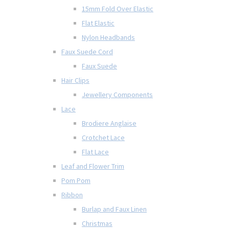
15mm Fold Over Elastic
Flat Elastic
Nylon Headbands
Faux Suede Cord
Faux Suede
Hair Clips
Jewellery Components
Lace
Brodiere Anglaise
Crotchet Lace
Flat Lace
Leaf and Flower Trim
Pom Pom
Ribbon
Burlap and Faux Linen
Christmas