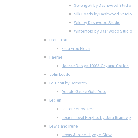
Serengeti by Dashwood Studio
Silk Roads by Dashwood Studio
Wild by Dashwood Studio
Winterfold by Dashwood Studio
Frou-Frou
Frou Frou Fleuri
Haerae
Haerae Design 100% Organic Cotton
John Louden
Le Tissu by Domotex
Double Gauze Gold Dots
Lecien
La Conner by Jera
Lecien Loyal Heights by Jera Brandvig
Lewis and Irene
Lewis & Irene - Hygge Glow