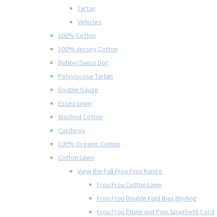
Tartan
Vehicles
100% Cotton
100% Jersey Cotton
Dobby/Swiss Dot
Polyviscose Tartan
Double Gauze
Essex Linen
Washed Cotton
Corduroy
100% Organic Cotton
Cotton Lawn
View the Full Frou Frou Range
Frou Frou Cotton Lawn
Frou Frou Double Fold Bias Binding
Frou Frou Étoile and Pois Spaghetti Cord