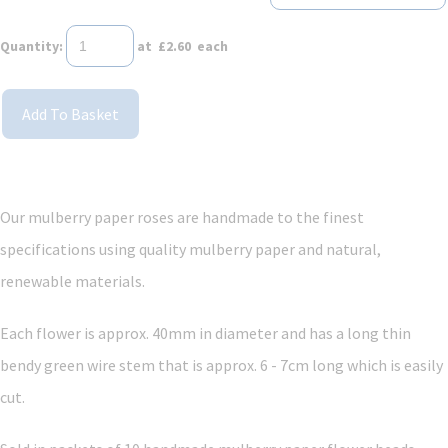
Quantity
:
at £
2.60
each
Add To Basket
Our mulberry paper roses are handmade to the finest
specifications using quality mulberry paper and
natural,
renewable materials.
Each flower is approx. 40mm in diameter and has a long thin
bendy green wire stem that is approx. 6 - 7cm long which is easily
cut.