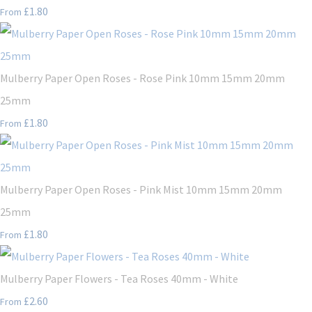
£1.80
From
Mulberry Paper Open Roses - Rose Pink 10mm 15mm 20mm
25mm
£1.80
From
Mulberry Paper Open Roses - Pink Mist 10mm 15mm 20mm
25mm
£1.80
From
Mulberry Paper Flowers - Tea Roses 40mm - White
£2.60
From