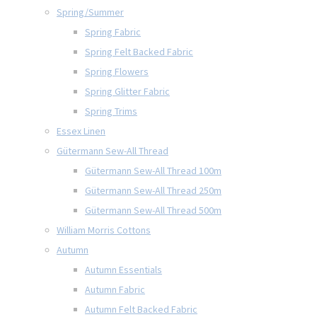
Spring/Summer
Spring Fabric
Spring Felt Backed Fabric
Spring Flowers
Spring Glitter Fabric
Spring Trims
Essex Linen
Gütermann Sew-All Thread
Gütermann Sew-All Thread 100m
Gütermann Sew-All Thread 250m
Gütermann Sew-All Thread 500m
William Morris Cottons
Autumn
Autumn Essentials
Autumn Fabric
Autumn Felt Backed Fabric