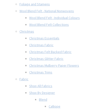
Foliage and Stamens
Wool Blend Felt - National Nonwovens
Wool Blend Felt - Individual Colours
Wool Blend Felt Collections
Christmas
Christmas Essentials
Christmas Fabric
Christmas Felt Backed Fabric
Christmas Glitter Fabric
Christmas Mulberry Paper Flowers
Christmas Trims
Fabric
Shop All Fabrics
Shop By Designer
Blend
Calliope