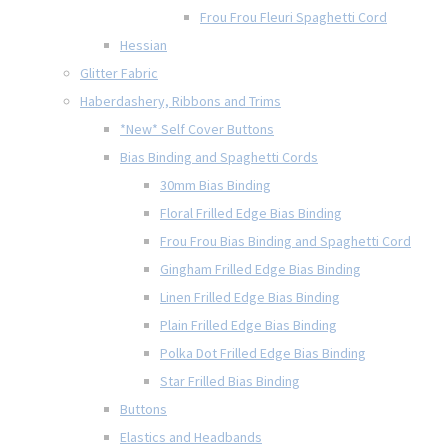
Frou Frou Fleuri Spaghetti Cord
Hessian
Glitter Fabric
Haberdashery, Ribbons and Trims
*New* Self Cover Buttons
Bias Binding and Spaghetti Cords
30mm Bias Binding
Floral Frilled Edge Bias Binding
Frou Frou Bias Binding and Spaghetti Cord
Gingham Frilled Edge Bias Binding
Linen Frilled Edge Bias Binding
Plain Frilled Edge Bias Binding
Polka Dot Frilled Edge Bias Binding
Star Frilled Bias Binding
Buttons
Elastics and Headbands