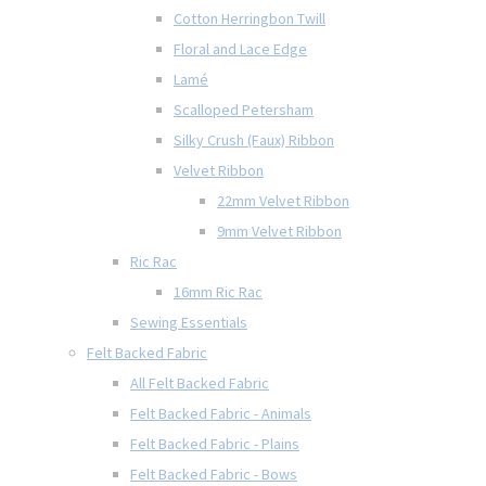
Cotton Herringbon Twill
Floral and Lace Edge
Lamé
Scalloped Petersham
Silky Crush (Faux) Ribbon
Velvet Ribbon
22mm Velvet Ribbon
9mm Velvet Ribbon
Ric Rac
16mm Ric Rac
Sewing Essentials
Felt Backed Fabric
All Felt Backed Fabric
Felt Backed Fabric - Animals
Felt Backed Fabric - Plains
Felt Backed Fabric - Bows