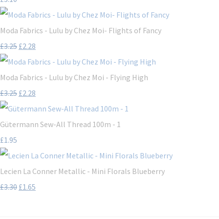
Moda Fabrics - Lulu by Chez Moi- Flights of Fancy
£3.25
£2.28
Moda Fabrics - Lulu by Chez Moi - Flying High
£3.25
£2.28
Gütermann Sew-All Thread 100m - 1
£1.95
Lecien La Conner Metallic - Mini Florals Blueberry
£3.30
£1.65