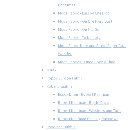
Christmas
Moda Fabric - Lulu by Chez Moi
Moda Fabric - Ombre Fairy Dust
Moda Fabric - On the Go
Moda Fabric - To be Jolly
Moda Fabric Kate and Birdie Paper Co. -
Wonder
Moda Fabrics - Once Upon a Time
Nutex
Poppy Europe Fabric
Robert Kaufman
Essex Linen - Robert Kaufman
Robert Kaufman - Bright Days
Robert Kaufman - Whiskers and Tails
Robert Kaufman Chasing Rainbows
Rose and Hubble