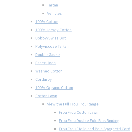
Tartan
Vehicles
100% Cotton
100% Jersey Cotton
Dobby/Swiss Dot
Polyviscose Tartan
Double Gauze
Essex Linen
Washed Cotton
Corduroy
100% Organic Cotton
Cotton Lawn
View the Full Frou Frou Range
Frou Frou Cotton Lawn
Frou Frou Double Fold Bias Binding
Frou Frou Étoile and Pois Spaghetti Cord