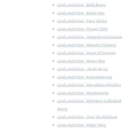
Lewis and Irene - Bella Bunny
Lewis and Irene - Bunny Hop
Lewis and Irene - Fairy Clocks
Lewis and Irene - Flower Child
Lewis and Irene - Gingerbread Season
Lewis and Irene - Hannah's Flowers
Lewis and Irene - Heart of Summer
Lewis and Irene - Honey Bee
Lewis and Irene - Jardin de Lis
Lewis and Irene - Keep Believing
Lewis and Irene - Marvellous Metallics
Lewis and Irene - Meadowside
Lewis and Irene - Nighttime in Bluebell
Wood
Lewis and Irene - Over the Rainbow
Lewis and Irene - Piggy Tales