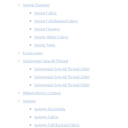
Spring/Summer
Spring Fabric
Spring Felt Backed Fabric
Spring Flowers
Spring Glitter Fabric
Spring Trims
Essex Linen
Gütermann Sew-All Thread
Gütermann Sew-All Thread 100m
Gütermann Sew-All Thread 250m
Gütermann Sew-All Thread 500m
William Morris Cottons
Autumn
Autumn Essentials
Autumn Fabric
Autumn Felt Backed Fabric