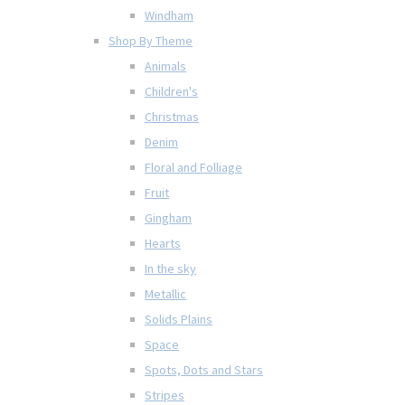
Windham
Shop By Theme
Animals
Children's
Christmas
Denim
Floral and Folliage
Fruit
Gingham
Hearts
In the sky
Metallic
Solids Plains
Space
Spots, Dots and Stars
Stripes