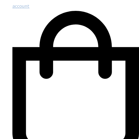
account