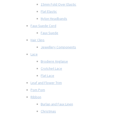
15mm Fold Over Elastic
Flat Elastic
Nylon Headbands
Faux Suede Cord
Faux Suede
Hair Clips
Jewellery Components
Lace
Brodiere Anglaise
Crotchet Lace
Flat Lace
Leaf and Flower Trim
Pom Pom
Ribbon
Burlap and Faux Linen
Christmas