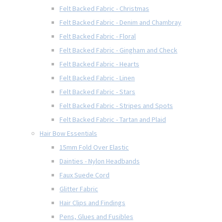
Felt Backed Fabric - Christmas
Felt Backed Fabric - Denim and Chambray
Felt Backed Fabric - Floral
Felt Backed Fabric - Gingham and Check
Felt Backed Fabric - Hearts
Felt Backed Fabric - Linen
Felt Backed Fabric - Stars
Felt Backed Fabric - Stripes and Spots
Felt Backed Fabric - Tartan and Plaid
Hair Bow Essentials
15mm Fold Over Elastic
Dainties - Nylon Headbands
Faux Suede Cord
Glitter Fabric
Hair Clips and Findings
Pens, Glues and Fusibles