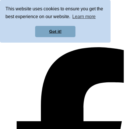
This website uses cookies to ensure you get the
best experience on our website.
Learn more
Got it!