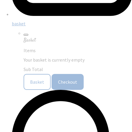
basket
Basket
Items
Your basket is currently empty
Sub Total
Basket
Checkout