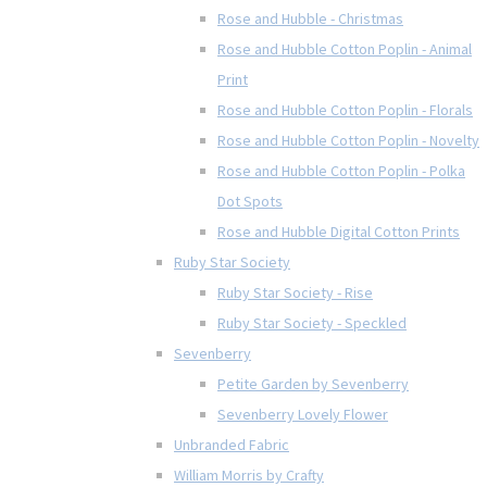
Rose and Hubble - Christmas
Rose and Hubble Cotton Poplin - Animal
Print
Rose and Hubble Cotton Poplin - Florals
Rose and Hubble Cotton Poplin - Novelty
Rose and Hubble Cotton Poplin - Polka
Dot Spots
Rose and Hubble Digital Cotton Prints
Ruby Star Society
Ruby Star Society - Rise
Ruby Star Society - Speckled
Sevenberry
Petite Garden by Sevenberry
Sevenberry Lovely Flower
Unbranded Fabric
William Morris by Crafty