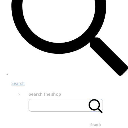
Search
Search the shop
Search