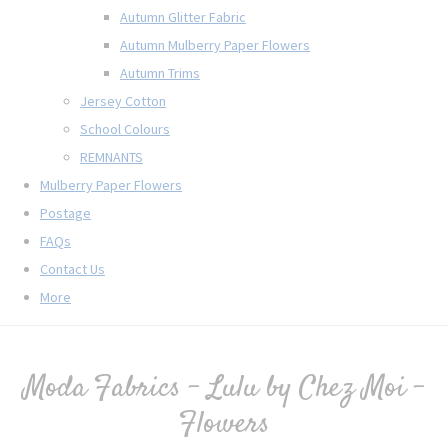
Autumn Glitter Fabric
Autumn Mulberry Paper Flowers
Autumn Trims
Jersey Cotton
School Colours
REMNANTS
Mulberry Paper Flowers
Postage
FAQs
Contact Us
More
Moda Fabrics - Lulu by Chez Moi -
Flowers