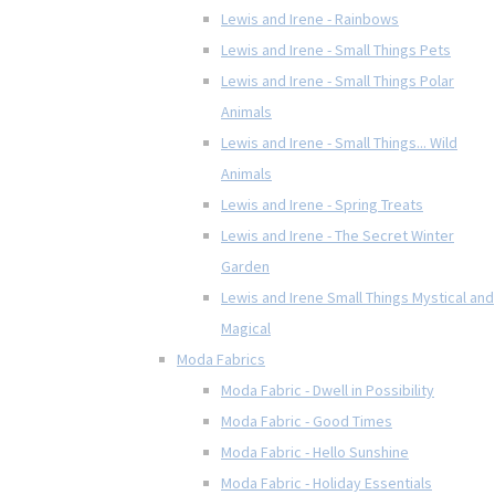
Lewis and Irene - Rainbows
Lewis and Irene - Small Things Pets
Lewis and Irene - Small Things Polar
Animals
Lewis and Irene - Small Things... Wild
Animals
Lewis and Irene - Spring Treats
Lewis and Irene - The Secret Winter
Garden
Lewis and Irene Small Things Mystical and
Magical
Moda Fabrics
Moda Fabric - Dwell in Possibility
Moda Fabric - Good Times
Moda Fabric - Hello Sunshine
Moda Fabric - Holiday Essentials