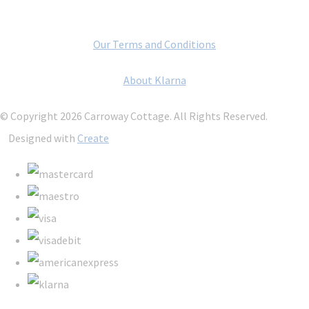
Our Terms and Conditions
About Klarna
© Copyright 2026 Carroway Cottage. All Rights Reserved.
Designed with
Create