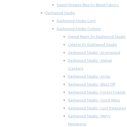
Sweet Dreams Blue by Blend Fabrics
Dashwood Studio
Dashwood Studio Cord
Dashwood Studio Cottons
Animal Magic by Dashwood Studio
Celeste by Dashwood Studio
Dashwood Studio - Acornwood
Dashwood Studio - Animal
Crackers
Dashwood Studio - Arctic
Dashwood Studio - Blast Off
Dashwood Studio - Forest Friends
Dashwood Studio - Good Vibes
Dashwood Studio - Lost Treasures
Dashwood Studio - Merry
Menagerie