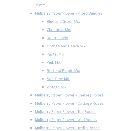
25mm
Mulberry Paper Flower - Mixed Bundles
Blue and Green Mix
Christmas Mix
Neutrals Mix
Orange and Peach Mix
Pastel Mix
Pink Mix
Red and Purple Mix
Soft Tone Mix
Vintage Mix
Mulberry Paper Flower - Chelsea Roses
Mulberry Paper Flower - Cottage Roses
Mulberry Paper Flower - Tea Roses
Mulberry Paper Flower - Wild Roses
Mulberry Paper Flower - Trellis Roses