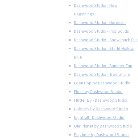
Dashwood Studio - New
Beginnings
Dashwood Studio - Nordiska
Dashwood Studio - Pop Solids
Dashwood Studio - Snow much Fun
Dashwood Studio - Starlit Hollow
Blue
Dashwood Studio - Summer Fun
Dashwood Studio - Tree of Life
Eden Pop by Dashwood Studio
Flock by Dashwood Studio
Flutter By - Dashwood Studio
Hobbies by Dashwood Studio
Nightfall - Dashwood Studio
Our Planet by Dashwood Studio
Playtime by Dashwood Studio