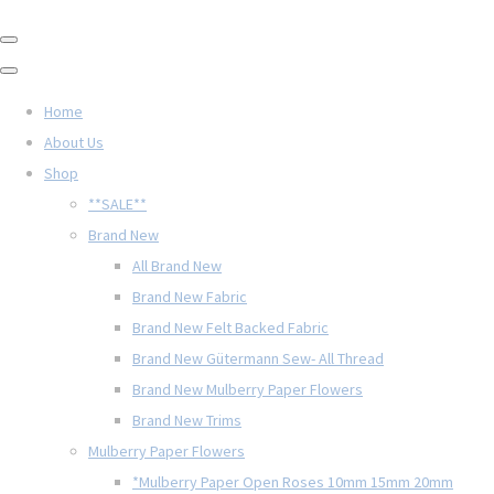
Home
About Us
Shop
**SALE**
Brand New
All Brand New
Brand New Fabric
Brand New Felt Backed Fabric
Brand New Gütermann Sew- All Thread
Brand New Mulberry Paper Flowers
Brand New Trims
Mulberry Paper Flowers
*Mulberry Paper Open Roses 10mm 15mm 20mm