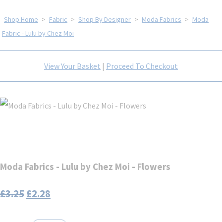
Shop Home
>
Fabric
>
Shop By Designer
>
Moda Fabrics
>
Moda
Fabric - Lulu by Chez Moi
View Your Basket
|
Proceed To Checkout
Moda Fabrics - Lulu by Chez Moi - Flowers
£3.25
£2.28