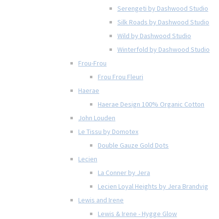
Serengeti by Dashwood Studio
Silk Roads by Dashwood Studio
Wild by Dashwood Studio
Winterfold by Dashwood Studio
Frou-Frou
Frou Frou Fleuri
Haerae
Haerae Design 100% Organic Cotton
John Louden
Le Tissu by Domotex
Double Gauze Gold Dots
Lecien
La Conner by Jera
Lecien Loyal Heights by Jera Brandvig
Lewis and Irene
Lewis & Irene - Hygge Glow