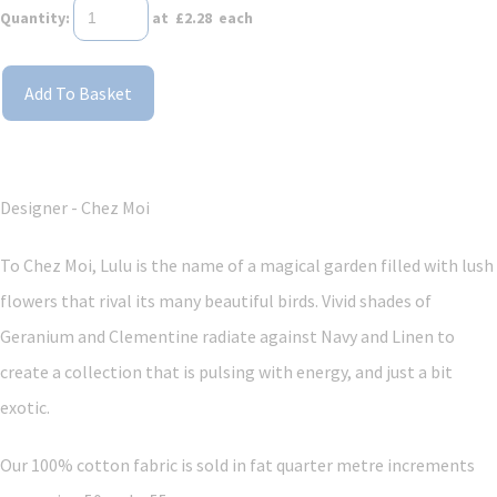
Quantity
:
at £
2.28
each
Add To Basket
Designer - Chez Moi
To Chez Moi, Lulu is the name of a magical garden filled with lush
flowers that rival its many beautiful birds. Vivid shades of
Geranium and Clementine radiate against Navy and Linen to
create a collection that is pulsing with energy, and just a bit
exotic.
Our 100% cotton fabric is sold in fat quarter metre increments