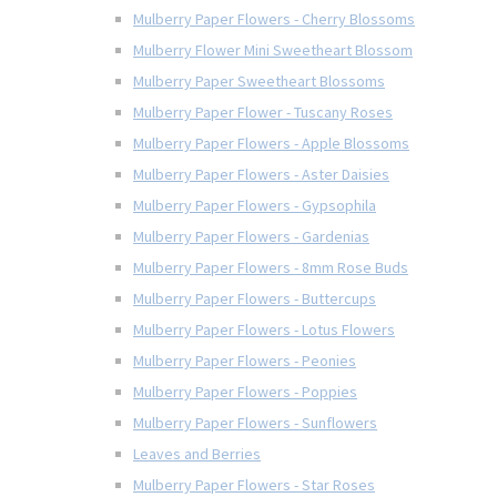
Mulberry Paper Flowers - Cherry Blossoms
Mulberry Flower Mini Sweetheart Blossom
Mulberry Paper Sweetheart Blossoms
Mulberry Paper Flower - Tuscany Roses
Mulberry Paper Flowers - Apple Blossoms
Mulberry Paper Flowers - Aster Daisies
Mulberry Paper Flowers - Gypsophila
Mulberry Paper Flowers - Gardenias
Mulberry Paper Flowers - 8mm Rose Buds
Mulberry Paper Flowers - Buttercups
Mulberry Paper Flowers - Lotus Flowers
Mulberry Paper Flowers - Peonies
Mulberry Paper Flowers - Poppies
Mulberry Paper Flowers - Sunflowers
Leaves and Berries
Mulberry Paper Flowers - Star Roses