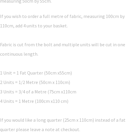
measuring 50cm by 55cm.
If you wish to order a full metre of fabric, measuring 100cm by
110cm, add 4 units to your basket.
Fabric is cut from the bolt and multiple units will be cut in one
continuous length.
1 Unit = 1 Fat Quarter (50cm x55cm)
2 Units = 1/2 Metre (50cm x 110cm)
3 Units = 3/4 of a Metre (75cm x110cm
4 Units = 1 Metre (100cm x110 cm)
If you would like a long quarter (25cm x 110cm) instead of a fat
quarter please leave a note at checkout.