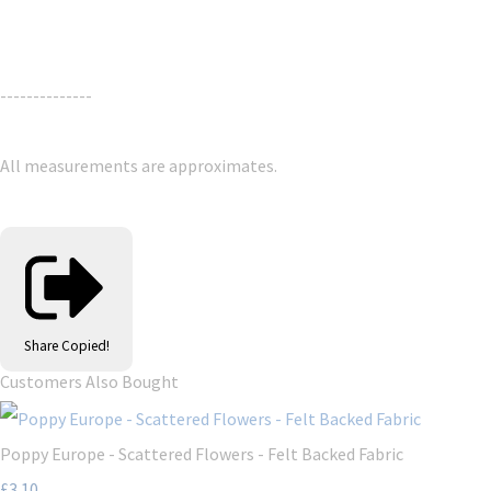
--------------
All measurements are approximates.
Share
Copied!
Customers Also Bought
Poppy Europe - Scattered Flowers - Felt Backed Fabric
£3.10