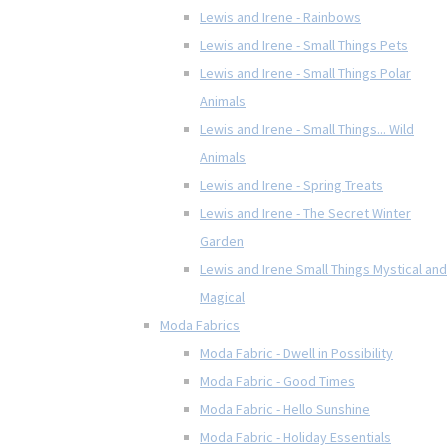
Lewis and Irene - Rainbows
Lewis and Irene - Small Things Pets
Lewis and Irene - Small Things Polar
Animals
Lewis and Irene - Small Things... Wild
Animals
Lewis and Irene - Spring Treats
Lewis and Irene - The Secret Winter
Garden
Lewis and Irene Small Things Mystical and
Magical
Moda Fabrics
Moda Fabric - Dwell in Possibility
Moda Fabric - Good Times
Moda Fabric - Hello Sunshine
Moda Fabric - Holiday Essentials