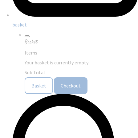
basket
Basket
Items
Your basket is currently empty
Sub Total
Basket
Checkout