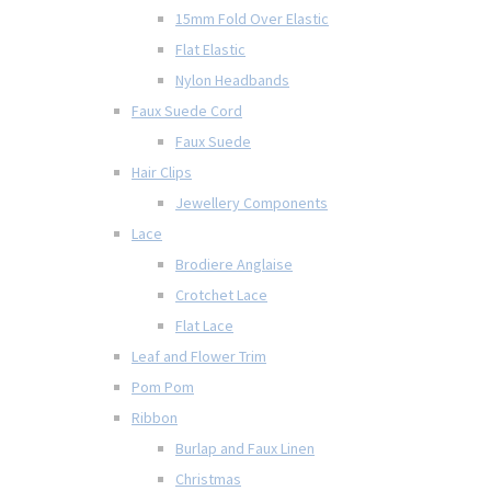
15mm Fold Over Elastic
Flat Elastic
Nylon Headbands
Faux Suede Cord
Faux Suede
Hair Clips
Jewellery Components
Lace
Brodiere Anglaise
Crotchet Lace
Flat Lace
Leaf and Flower Trim
Pom Pom
Ribbon
Burlap and Faux Linen
Christmas