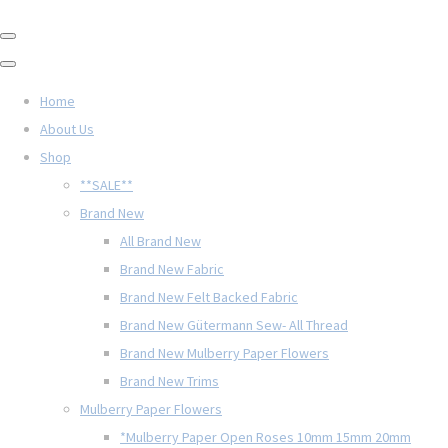
Home
About Us
Shop
**SALE**
Brand New
All Brand New
Brand New Fabric
Brand New Felt Backed Fabric
Brand New Gütermann Sew- All Thread
Brand New Mulberry Paper Flowers
Brand New Trims
Mulberry Paper Flowers
*Mulberry Paper Open Roses 10mm 15mm 20mm