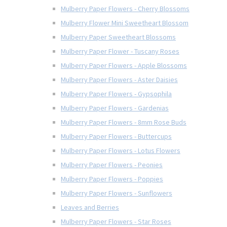
Mulberry Paper Flowers - Cherry Blossoms
Mulberry Flower Mini Sweetheart Blossom
Mulberry Paper Sweetheart Blossoms
Mulberry Paper Flower - Tuscany Roses
Mulberry Paper Flowers - Apple Blossoms
Mulberry Paper Flowers - Aster Daisies
Mulberry Paper Flowers - Gypsophila
Mulberry Paper Flowers - Gardenias
Mulberry Paper Flowers - 8mm Rose Buds
Mulberry Paper Flowers - Buttercups
Mulberry Paper Flowers - Lotus Flowers
Mulberry Paper Flowers - Peonies
Mulberry Paper Flowers - Poppies
Mulberry Paper Flowers - Sunflowers
Leaves and Berries
Mulberry Paper Flowers - Star Roses