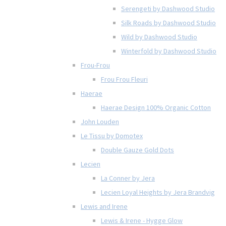
Serengeti by Dashwood Studio
Silk Roads by Dashwood Studio
Wild by Dashwood Studio
Winterfold by Dashwood Studio
Frou-Frou
Frou Frou Fleuri
Haerae
Haerae Design 100% Organic Cotton
John Louden
Le Tissu by Domotex
Double Gauze Gold Dots
Lecien
La Conner by Jera
Lecien Loyal Heights by Jera Brandvig
Lewis and Irene
Lewis & Irene - Hygge Glow