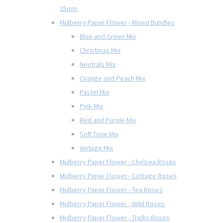
25mm
Mulberry Paper Flower - Mixed Bundles
Blue and Green Mix
Christmas Mix
Neutrals Mix
Orange and Peach Mix
Pastel Mix
Pink Mix
Red and Purple Mix
Soft Tone Mix
Vintage Mix
Mulberry Paper Flower - Chelsea Roses
Mulberry Paper Flower - Cottage Roses
Mulberry Paper Flower - Tea Roses
Mulberry Paper Flower - Wild Roses
Mulberry Paper Flower - Trellis Roses