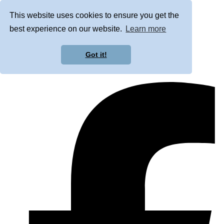
This website uses cookies to ensure you get the
best experience on our website.
Learn more
Got it!