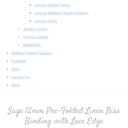
Autumn Glitter Fabric
Autumn Mulberry Paper Flowers
Autumn Trims
Jersey Cotton
School Colours
REMNANTS
Mulberry Paper Flowers
Postage
FAQs
Contact Us
More
Sage 12mm Pre-Folded Linen Bias
Binding with Lace Edge