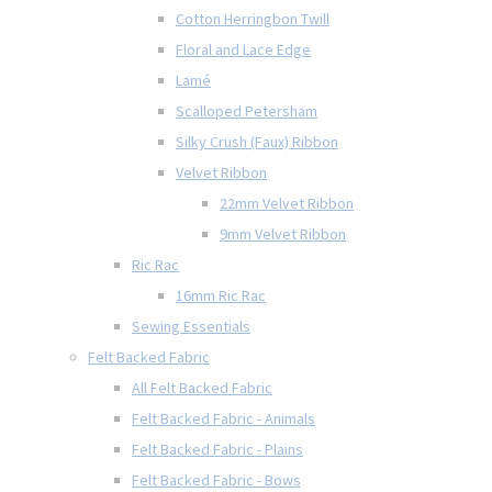
Cotton Herringbon Twill
Floral and Lace Edge
Lamé
Scalloped Petersham
Silky Crush (Faux) Ribbon
Velvet Ribbon
22mm Velvet Ribbon
9mm Velvet Ribbon
Ric Rac
16mm Ric Rac
Sewing Essentials
Felt Backed Fabric
All Felt Backed Fabric
Felt Backed Fabric - Animals
Felt Backed Fabric - Plains
Felt Backed Fabric - Bows