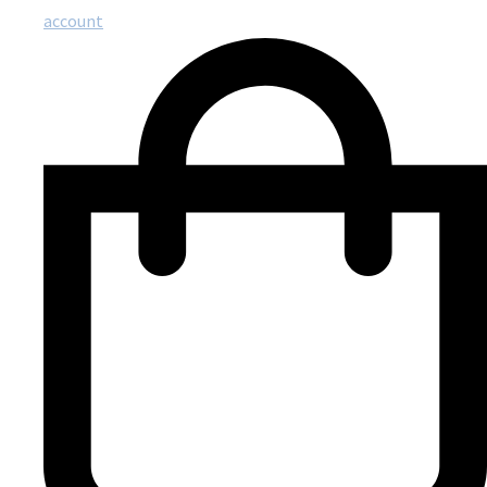
account