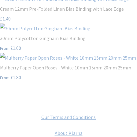
Cream 12mm Pre-Folded Linen Bias Binding with Lace Edge
£1.40
30mm Polycotton Gingham Bias Binding
£1.00
From
Mulberry Paper Open Roses - White 10mm 15mm 20mm 25mm
£1.80
From
Our Terms and Conditions
About Klarna