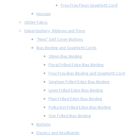
Frou Frou Fleuri Spaghetti Cord
Hessian
Glitter Fabric
Haberdashery, Ribbons and Trims
*New* Self Cover Buttons
Bias Binding and Spaghetti Cords
30mm Bias Binding
Floral Frilled Edge Bias Binding
Frou Frou Bias Binding and Spaghetti Cord
Gingham Frilled Edge Bias Binding
Linen Frilled Edge Bias Binding
Plain Frilled Edge Bias Binding
Polka Dot Frilled Edge Bias Binding
Star Frilled Bias Binding
Buttons
Elastics and Headbands