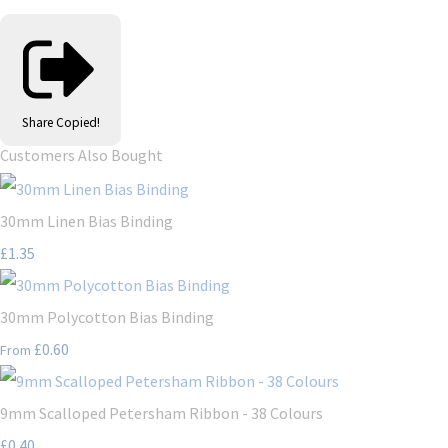
Share
Copied!
Customers Also Bought
30mm Linen Bias Binding
£1.35
30mm Polycotton Bias Binding
£0.60
From
9mm Scalloped Petersham Ribbon - 38 Colours
£0.40