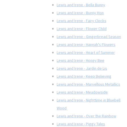
Lewis and Irene - Bella Bunny
Lewis and Irene - Bunny Hop
Lewis and Irene - Fairy Clocks
Lewis and Irene - Flower Child
Lewis and Irene - Gingerbread Season
Lewis and Irene - Hannah's Flowers
Lewis and Irene - Heart of Summer
Lewis and Irene - Honey Bee
Lewis and Irene - Jardin de Lis
Lewis and Irene - Keep Believing
Lewis and Irene - Marvellous Metallics
Lewis and Irene - Meadowside
Lewis and Irene - Nighttime in Bluebell
Wood
Lewis and Irene - Over the Rainbow
Lewis and Irene - Piggy Tales