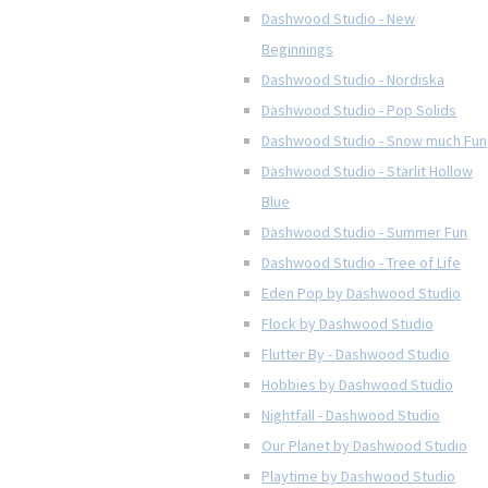
Dashwood Studio - New
Beginnings
Dashwood Studio - Nordiska
Dashwood Studio - Pop Solids
Dashwood Studio - Snow much Fun
Dashwood Studio - Starlit Hollow
Blue
Dashwood Studio - Summer Fun
Dashwood Studio - Tree of Life
Eden Pop by Dashwood Studio
Flock by Dashwood Studio
Flutter By - Dashwood Studio
Hobbies by Dashwood Studio
Nightfall - Dashwood Studio
Our Planet by Dashwood Studio
Playtime by Dashwood Studio