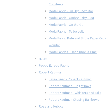
Christmas
Moda Fabric - Lulu by Chez Moi
Moda Fabric - Ombre Fairy Dust
Moda Fabric - On the Go
Moda Fabric - To be Jolly
Moda Fabric Kate and Birdie Paper Co. -
Wonder
Moda Fabrics - Once Upon a Time
Nutex
Poppy Europe Fabric
Robert Kaufman
Essex Linen - Robert Kaufman
Robert Kaufman - Bright Days
Robert Kaufman - Whiskers and Tails
Robert Kaufman Chasing Rainbows
Rose and Hubble