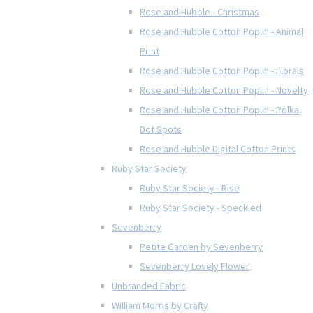
Rose and Hubble - Christmas
Rose and Hubble Cotton Poplin - Animal
Print
Rose and Hubble Cotton Poplin - Florals
Rose and Hubble Cotton Poplin - Novelty
Rose and Hubble Cotton Poplin - Polka
Dot Spots
Rose and Hubble Digital Cotton Prints
Ruby Star Society
Ruby Star Society - Rise
Ruby Star Society - Speckled
Sevenberry
Petite Garden by Sevenberry
Sevenberry Lovely Flower
Unbranded Fabric
William Morris by Crafty