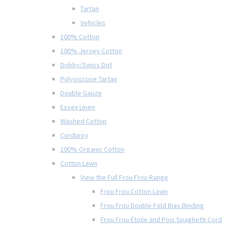
Tartan
Vehicles
100% Cotton
100% Jersey Cotton
Dobby/Swiss Dot
Polyviscose Tartan
Double Gauze
Essex Linen
Washed Cotton
Corduroy
100% Organic Cotton
Cotton Lawn
View the Full Frou Frou Range
Frou Frou Cotton Lawn
Frou Frou Double Fold Bias Binding
Frou Frou Étoile and Pois Spaghetti Cord