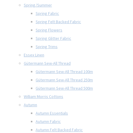
Spring/Summer
Spring Fabric
Spring Felt Backed Fabric
Spring Flowers
Spring Glitter Fabric
Spring Trims
Essex Linen
Gütermann Sew-All Thread
Gütermann Sew-All Thread 100m
Gütermann Sew-All Thread 250m
Gütermann Sew-All Thread 500m
William Morris Cottons
Autumn
Autumn Essentials
Autumn Fabric
Autumn Felt Backed Fabric