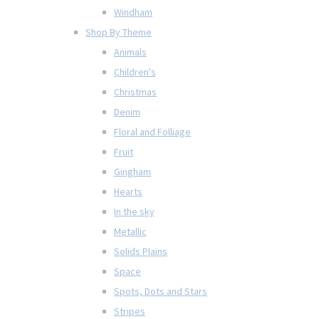
Windham
Shop By Theme
Animals
Children's
Christmas
Denim
Floral and Folliage
Fruit
Gingham
Hearts
In the sky
Metallic
Solids Plains
Space
Spots, Dots and Stars
Stripes