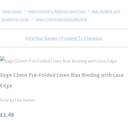
Shop Home
>
Haberdashery, Ribbons and Trims
>
Bias Binding and
Spaghetti Cords
>
Linen Frilled Edge Bias Binding
View Your Basket
|
Proceed To Checkout
Sage 12mm Pre-Folded Linen Bias Binding with Lace
Edge
Sold by the metre
£1.40