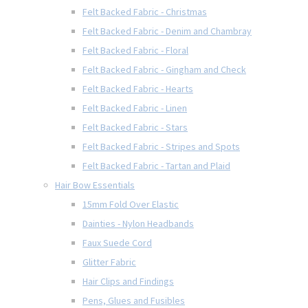
Felt Backed Fabric - Christmas
Felt Backed Fabric - Denim and Chambray
Felt Backed Fabric - Floral
Felt Backed Fabric - Gingham and Check
Felt Backed Fabric - Hearts
Felt Backed Fabric - Linen
Felt Backed Fabric - Stars
Felt Backed Fabric - Stripes and Spots
Felt Backed Fabric - Tartan and Plaid
Hair Bow Essentials
15mm Fold Over Elastic
Dainties - Nylon Headbands
Faux Suede Cord
Glitter Fabric
Hair Clips and Findings
Pens, Glues and Fusibles