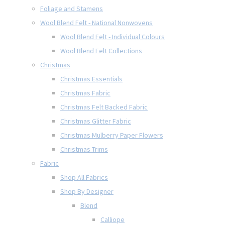
Foliage and Stamens
Wool Blend Felt - National Nonwovens
Wool Blend Felt - Individual Colours
Wool Blend Felt Collections
Christmas
Christmas Essentials
Christmas Fabric
Christmas Felt Backed Fabric
Christmas Glitter Fabric
Christmas Mulberry Paper Flowers
Christmas Trims
Fabric
Shop All Fabrics
Shop By Designer
Blend
Calliope