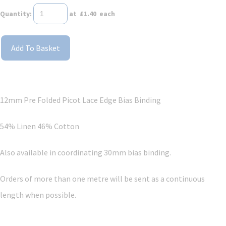
Quantity
:
at £
1.40
each
Add To Basket
12mm Pre Folded Picot Lace Edge Bias Binding
54% Linen 46% Cotton
Also available in coordinating 30mm bias binding.
Orders of more than one metre will be sent as a continuous
length when possible.