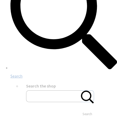
Search
Search the shop
Search