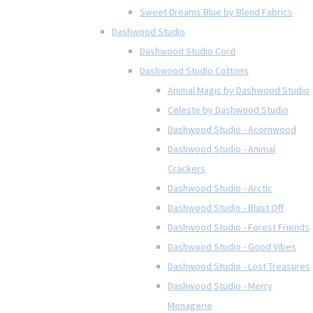
Sweet Dreams Blue by Blend Fabrics
Dashwood Studio
Dashwood Studio Cord
Dashwood Studio Cottons
Animal Magic by Dashwood Studio
Celeste by Dashwood Studio
Dashwood Studio - Acornwood
Dashwood Studio - Animal
Crackers
Dashwood Studio - Arctic
Dashwood Studio - Blast Off
Dashwood Studio - Forest Friends
Dashwood Studio - Good Vibes
Dashwood Studio - Lost Treasures
Dashwood Studio - Merry
Menagerie