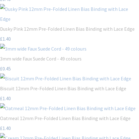
Dusky Pink 12mm Pre-Folded Linen Bias Binding with Lace Edge
£1.40
3mm wide Faux Suede Cord - 49 colours
£0.45
Biscuit 12mm Pre-Folded Linen Bias Binding with Lace Edge
£1.40
Oatmeal 12mm Pre-Folded Linen Bias Binding with Lace Edge
£1.40