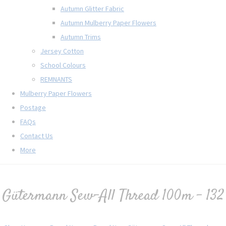
Autumn Glitter Fabric
Autumn Mulberry Paper Flowers
Autumn Trims
Jersey Cotton
School Colours
REMNANTS
Mulberry Paper Flowers
Postage
FAQs
Contact Us
More
Gütermann Sew-All Thread 100m - 132