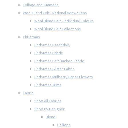
Foliage and Stamens
Wool Blend Felt - National Nonwovens
Wool Blend Felt - Individual Colours
Wool Blend Felt Collections
Christmas
Christmas Essentials
Christmas Fabric
Christmas Felt Backed Fabric
Christmas Glitter Fabric
Christmas Mulberry Paper Flowers
Christmas Trims
Fabric
Shop All Fabrics
Shop By Designer
Blend
Calliope