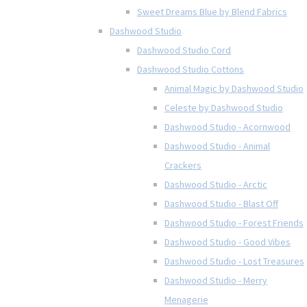
Sweet Dreams Blue by Blend Fabrics
Dashwood Studio
Dashwood Studio Cord
Dashwood Studio Cottons
Animal Magic by Dashwood Studio
Celeste by Dashwood Studio
Dashwood Studio - Acornwood
Dashwood Studio - Animal
Crackers
Dashwood Studio - Arctic
Dashwood Studio - Blast Off
Dashwood Studio - Forest Friends
Dashwood Studio - Good Vibes
Dashwood Studio - Lost Treasures
Dashwood Studio - Merry
Menagerie