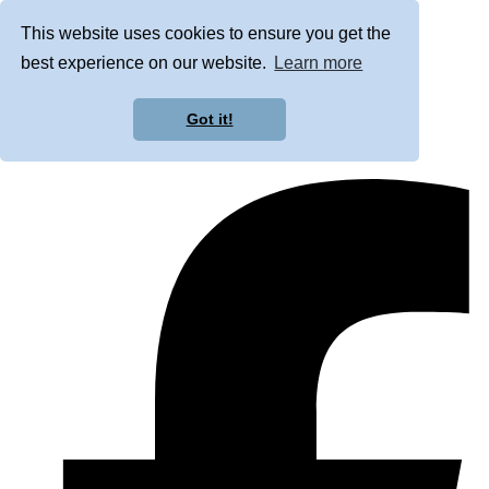
This website uses cookies to ensure you get the
best experience on our website.
Learn more
Got it!