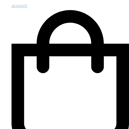
account