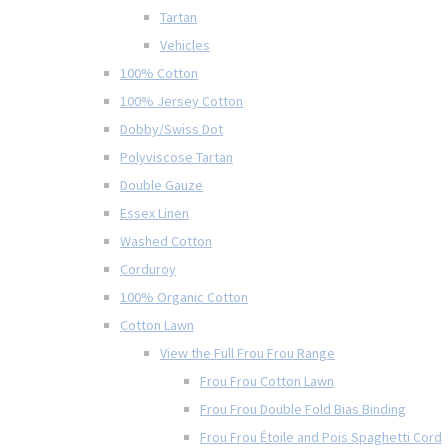
Tartan
Vehicles
100% Cotton
100% Jersey Cotton
Dobby/Swiss Dot
Polyviscose Tartan
Double Gauze
Essex Linen
Washed Cotton
Corduroy
100% Organic Cotton
Cotton Lawn
View the Full Frou Frou Range
Frou Frou Cotton Lawn
Frou Frou Double Fold Bias Binding
Frou Frou Étoile and Pois Spaghetti Cord