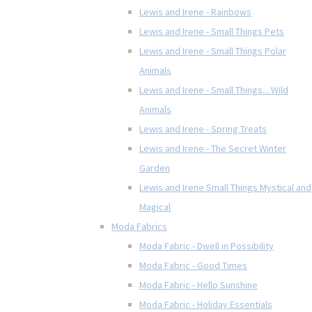
Lewis and Irene - Rainbows
Lewis and Irene - Small Things Pets
Lewis and Irene - Small Things Polar
Animals
Lewis and Irene - Small Things... Wild
Animals
Lewis and Irene - Spring Treats
Lewis and Irene - The Secret Winter
Garden
Lewis and Irene Small Things Mystical and
Magical
Moda Fabrics
Moda Fabric - Dwell in Possibility
Moda Fabric - Good Times
Moda Fabric - Hello Sunshine
Moda Fabric - Holiday Essentials