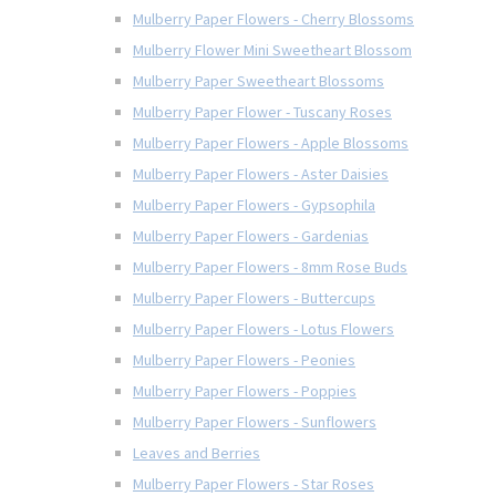
Mulberry Paper Flowers - Cherry Blossoms
Mulberry Flower Mini Sweetheart Blossom
Mulberry Paper Sweetheart Blossoms
Mulberry Paper Flower - Tuscany Roses
Mulberry Paper Flowers - Apple Blossoms
Mulberry Paper Flowers - Aster Daisies
Mulberry Paper Flowers - Gypsophila
Mulberry Paper Flowers - Gardenias
Mulberry Paper Flowers - 8mm Rose Buds
Mulberry Paper Flowers - Buttercups
Mulberry Paper Flowers - Lotus Flowers
Mulberry Paper Flowers - Peonies
Mulberry Paper Flowers - Poppies
Mulberry Paper Flowers - Sunflowers
Leaves and Berries
Mulberry Paper Flowers - Star Roses