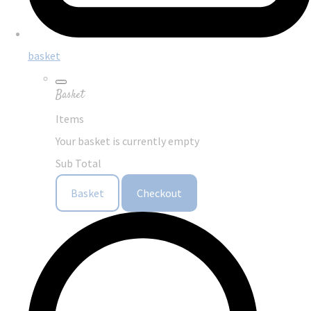
basket
Basket
Items
Your basket is currently empty
Sub Total
Basket
Checkout