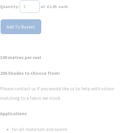
Quantity
:
at £
1.95
each
Add To Basket
100 metres per reel
206 Shades to choose from!
Please contact us if you would like us to help with colour
matching to a fabric we stock.
Applications
for all materials and seams