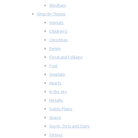
Windham
Shop By Theme
Animals
Children's
Christmas
Denim
Floral and Folliage
Fruit
Gingham
Hearts
In the sky
Metallic
Solids Plains
Space
Spots, Dots and Stars
Stripes