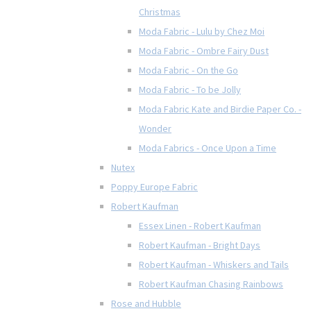
Christmas
Moda Fabric - Lulu by Chez Moi
Moda Fabric - Ombre Fairy Dust
Moda Fabric - On the Go
Moda Fabric - To be Jolly
Moda Fabric Kate and Birdie Paper Co. -
Wonder
Moda Fabrics - Once Upon a Time
Nutex
Poppy Europe Fabric
Robert Kaufman
Essex Linen - Robert Kaufman
Robert Kaufman - Bright Days
Robert Kaufman - Whiskers and Tails
Robert Kaufman Chasing Rainbows
Rose and Hubble