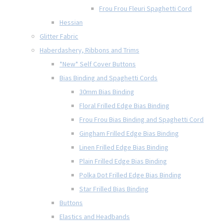
Frou Frou Fleuri Spaghetti Cord
Hessian
Glitter Fabric
Haberdashery, Ribbons and Trims
*New* Self Cover Buttons
Bias Binding and Spaghetti Cords
30mm Bias Binding
Floral Frilled Edge Bias Binding
Frou Frou Bias Binding and Spaghetti Cord
Gingham Frilled Edge Bias Binding
Linen Frilled Edge Bias Binding
Plain Frilled Edge Bias Binding
Polka Dot Frilled Edge Bias Binding
Star Frilled Bias Binding
Buttons
Elastics and Headbands