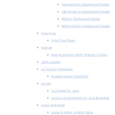
Serengeti by Dashwood Studio
Silk Roads by Dashwood Studio
Wild by Dashwood Studio
Winterfold by Dashwood Studio
Frou-Frou
Frou Frou Fleuri
Haerae
Haerae Design 100% Organic Cotton
John Louden
Le Tissu by Domotex
Double Gauze Gold Dots
Lecien
La Conner by Jera
Lecien Loyal Heights by Jera Brandvig
Lewis and Irene
Lewis & Irene - Hygge Glow