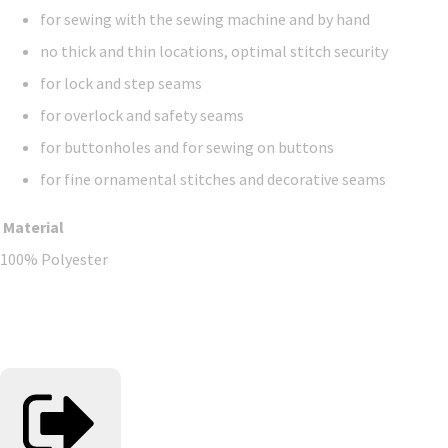
for sewing with the sewing machine and by hand
no thick and thin locations, optimal stitch security
for lock and step seams
for overlock and safety seams
for buttonholes and for sewing on buttons
for fine ornamental stitches and decorative seams
Material
100% Polyester