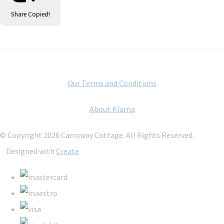
Share
Copied!
Our Terms and Conditions
About Klarna
© Copyright 2026 Carroway Cottage. All Rights Reserved.
Designed with
Create