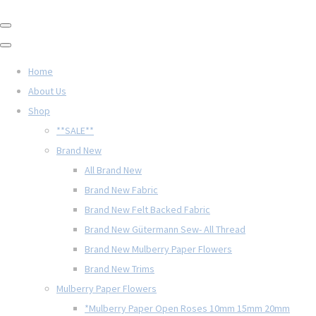
Home
About Us
Shop
**SALE**
Brand New
All Brand New
Brand New Fabric
Brand New Felt Backed Fabric
Brand New Gütermann Sew- All Thread
Brand New Mulberry Paper Flowers
Brand New Trims
Mulberry Paper Flowers
*Mulberry Paper Open Roses 10mm 15mm 20mm