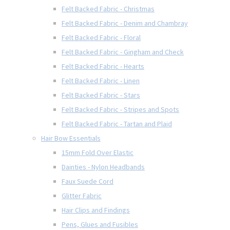
Felt Backed Fabric - Christmas
Felt Backed Fabric - Denim and Chambray
Felt Backed Fabric - Floral
Felt Backed Fabric - Gingham and Check
Felt Backed Fabric - Hearts
Felt Backed Fabric - Linen
Felt Backed Fabric - Stars
Felt Backed Fabric - Stripes and Spots
Felt Backed Fabric - Tartan and Plaid
Hair Bow Essentials
15mm Fold Over Elastic
Dainties - Nylon Headbands
Faux Suede Cord
Glitter Fabric
Hair Clips and Findings
Pens, Glues and Fusibles