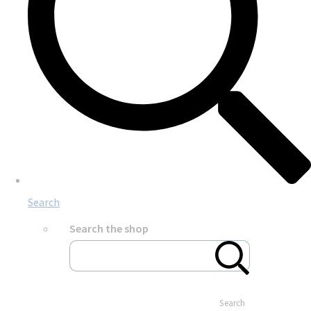
Search
Search the shop
Search