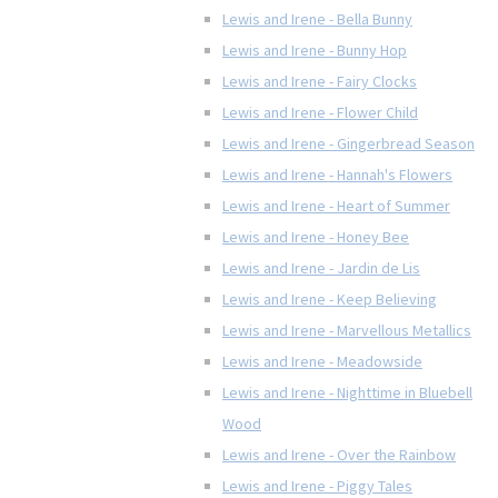
Lewis and Irene - Bella Bunny
Lewis and Irene - Bunny Hop
Lewis and Irene - Fairy Clocks
Lewis and Irene - Flower Child
Lewis and Irene - Gingerbread Season
Lewis and Irene - Hannah's Flowers
Lewis and Irene - Heart of Summer
Lewis and Irene - Honey Bee
Lewis and Irene - Jardin de Lis
Lewis and Irene - Keep Believing
Lewis and Irene - Marvellous Metallics
Lewis and Irene - Meadowside
Lewis and Irene - Nighttime in Bluebell
Wood
Lewis and Irene - Over the Rainbow
Lewis and Irene - Piggy Tales