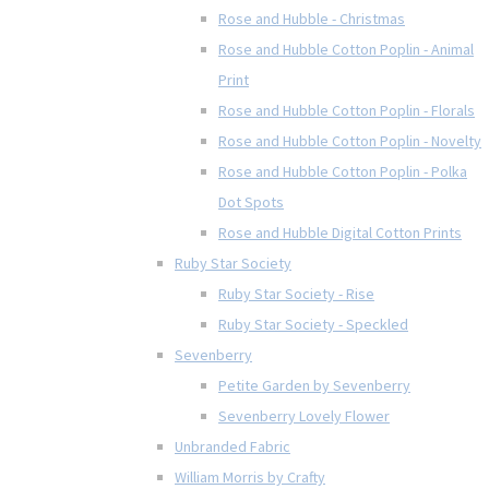
Rose and Hubble - Christmas
Rose and Hubble Cotton Poplin - Animal
Print
Rose and Hubble Cotton Poplin - Florals
Rose and Hubble Cotton Poplin - Novelty
Rose and Hubble Cotton Poplin - Polka
Dot Spots
Rose and Hubble Digital Cotton Prints
Ruby Star Society
Ruby Star Society - Rise
Ruby Star Society - Speckled
Sevenberry
Petite Garden by Sevenberry
Sevenberry Lovely Flower
Unbranded Fabric
William Morris by Crafty