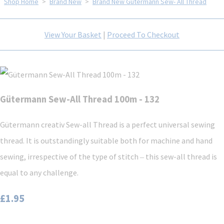
Shop Home
>
Brand New
>
Brand New Gütermann Sew- All Thread
View Your Basket
|
Proceed To Checkout
Gütermann Sew-All Thread 100m - 132
Gütermann creativ Sew-all Thread is a perfect universal sewing
thread. It is outstandingly suitable both for machine and hand
sewing, irrespective of the type of stitch ‒ this sew-all thread is
equal to any challenge.
£1.95