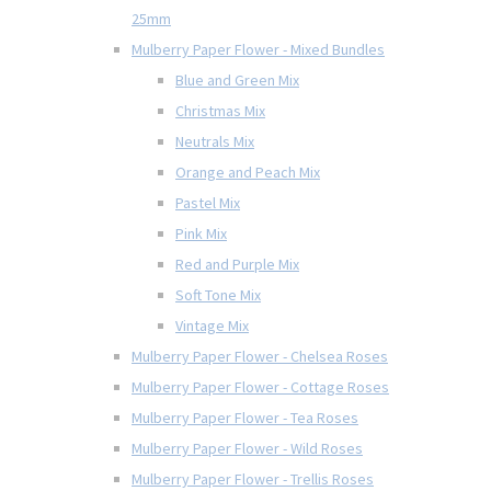
25mm
Mulberry Paper Flower - Mixed Bundles
Blue and Green Mix
Christmas Mix
Neutrals Mix
Orange and Peach Mix
Pastel Mix
Pink Mix
Red and Purple Mix
Soft Tone Mix
Vintage Mix
Mulberry Paper Flower - Chelsea Roses
Mulberry Paper Flower - Cottage Roses
Mulberry Paper Flower - Tea Roses
Mulberry Paper Flower - Wild Roses
Mulberry Paper Flower - Trellis Roses