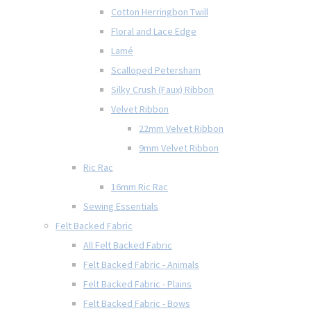
Cotton Herringbon Twill
Floral and Lace Edge
Lamé
Scalloped Petersham
Silky Crush (Faux) Ribbon
Velvet Ribbon
22mm Velvet Ribbon
9mm Velvet Ribbon
Ric Rac
16mm Ric Rac
Sewing Essentials
Felt Backed Fabric
All Felt Backed Fabric
Felt Backed Fabric - Animals
Felt Backed Fabric - Plains
Felt Backed Fabric - Bows