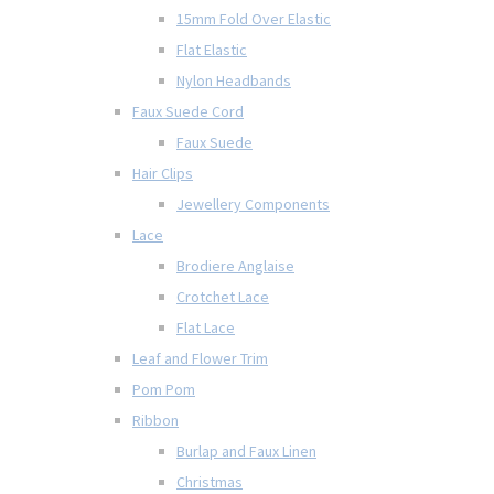
15mm Fold Over Elastic
Flat Elastic
Nylon Headbands
Faux Suede Cord
Faux Suede
Hair Clips
Jewellery Components
Lace
Brodiere Anglaise
Crotchet Lace
Flat Lace
Leaf and Flower Trim
Pom Pom
Ribbon
Burlap and Faux Linen
Christmas