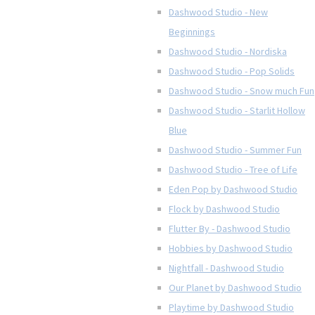
Dashwood Studio - New
Beginnings
Dashwood Studio - Nordiska
Dashwood Studio - Pop Solids
Dashwood Studio - Snow much Fun
Dashwood Studio - Starlit Hollow
Blue
Dashwood Studio - Summer Fun
Dashwood Studio - Tree of Life
Eden Pop by Dashwood Studio
Flock by Dashwood Studio
Flutter By - Dashwood Studio
Hobbies by Dashwood Studio
Nightfall - Dashwood Studio
Our Planet by Dashwood Studio
Playtime by Dashwood Studio