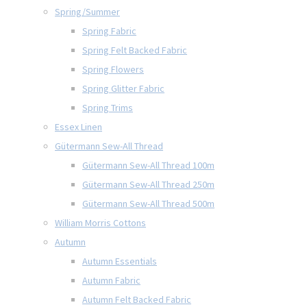
Spring/Summer
Spring Fabric
Spring Felt Backed Fabric
Spring Flowers
Spring Glitter Fabric
Spring Trims
Essex Linen
Gütermann Sew-All Thread
Gütermann Sew-All Thread 100m
Gütermann Sew-All Thread 250m
Gütermann Sew-All Thread 500m
William Morris Cottons
Autumn
Autumn Essentials
Autumn Fabric
Autumn Felt Backed Fabric