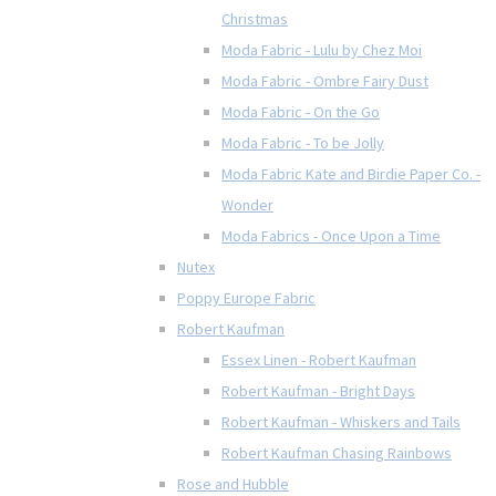
Christmas
Moda Fabric - Lulu by Chez Moi
Moda Fabric - Ombre Fairy Dust
Moda Fabric - On the Go
Moda Fabric - To be Jolly
Moda Fabric Kate and Birdie Paper Co. -
Wonder
Moda Fabrics - Once Upon a Time
Nutex
Poppy Europe Fabric
Robert Kaufman
Essex Linen - Robert Kaufman
Robert Kaufman - Bright Days
Robert Kaufman - Whiskers and Tails
Robert Kaufman Chasing Rainbows
Rose and Hubble