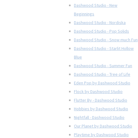
Dashwood Studio - New
Beginnings
Dashwood Studio - Nordiska
Dashwood Studio - Pop Solids
Dashwood Studio - Snow much Fun
Dashwood Studio - Starlit Hollow
Blue
Dashwood Studio - Summer Fun
Dashwood Studio - Tree of Life
Eden Pop by Dashwood Studio
Flock by Dashwood Studio
Flutter By - Dashwood Studio
Hobbies by Dashwood Studio
Nightfall - Dashwood Studio
Our Planet by Dashwood Studio
Playtime by Dashwood Studio