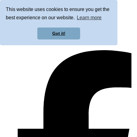
This website uses cookies to ensure you get the
best experience on our website.
Learn more
Got it!