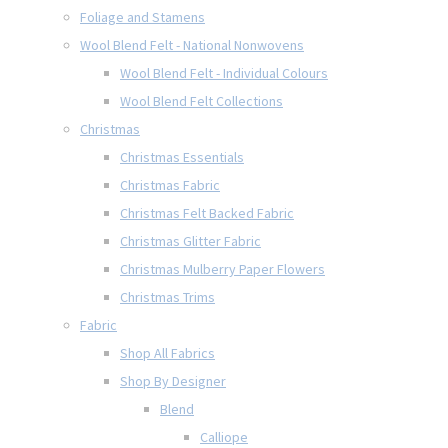
Foliage and Stamens
Wool Blend Felt - National Nonwovens
Wool Blend Felt - Individual Colours
Wool Blend Felt Collections
Christmas
Christmas Essentials
Christmas Fabric
Christmas Felt Backed Fabric
Christmas Glitter Fabric
Christmas Mulberry Paper Flowers
Christmas Trims
Fabric
Shop All Fabrics
Shop By Designer
Blend
Calliope