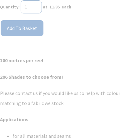
Quantity
:
at £
1.95
each
Add To Basket
100 metres per reel
206 Shades to choose from!
Please contact us if you would like us to help with colour
matching to a fabric we stock.
Applications
for all materials and seams