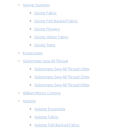
Spring/Summer
Spring Fabric
Spring Felt Backed Fabric
Spring Flowers
Spring Glitter Fabric
Spring Trims
Essex Linen
Gütermann Sew-All Thread
Gütermann Sew-All Thread 100m
Gütermann Sew-All Thread 250m
Gütermann Sew-All Thread 500m
William Morris Cottons
Autumn
Autumn Essentials
Autumn Fabric
Autumn Felt Backed Fabric