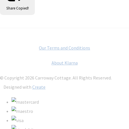
Share
Copied!
Our Terms and Conditions
About Klarna
© Copyright 2026 Carroway Cottage. All Rights Reserved.
Designed with
Create