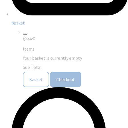
basket
Basket
Items
Your basket is currently empty
Sub Total
Basket
Checkout