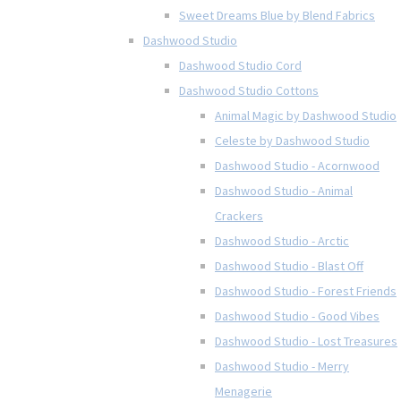
Sweet Dreams Blue by Blend Fabrics
Dashwood Studio
Dashwood Studio Cord
Dashwood Studio Cottons
Animal Magic by Dashwood Studio
Celeste by Dashwood Studio
Dashwood Studio - Acornwood
Dashwood Studio - Animal
Crackers
Dashwood Studio - Arctic
Dashwood Studio - Blast Off
Dashwood Studio - Forest Friends
Dashwood Studio - Good Vibes
Dashwood Studio - Lost Treasures
Dashwood Studio - Merry
Menagerie