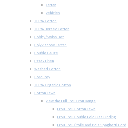
Tartan
Vehicles
100% Cotton
100% Jersey Cotton
Dobby/Swiss Dot
Polyviscose Tartan
Double Gauze
Essex Linen
Washed Cotton
Corduroy
100% Organic Cotton
Cotton Lawn
View the Full Frou Frou Range
Frou Frou Cotton Lawn
Frou Frou Double Fold Bias Binding
Frou Frou Étoile and Pois Spaghetti Cord