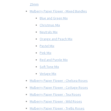
25mm
Mulberry Paper Flower - Mixed Bundles
Blue and Green Mix
Christmas Mix
Neutrals Mix
Orange and Peach Mix
Pastel Mix
Pink Mix
Red and Purple Mix
Soft Tone Mix
Vintage Mix
Mulberry Paper Flower - Chelsea Roses
Mulberry Paper Flower - Cottage Roses
Mulberry Paper Flower - Tea Roses
Mulberry Paper Flower - Wild Roses
Mulberry Paper Flower - Trellis Roses