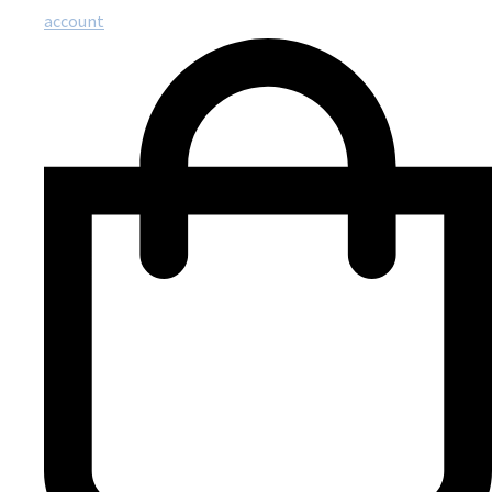
account