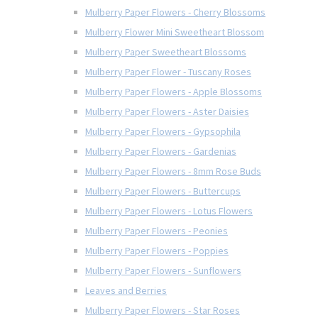
Mulberry Paper Flowers - Cherry Blossoms
Mulberry Flower Mini Sweetheart Blossom
Mulberry Paper Sweetheart Blossoms
Mulberry Paper Flower - Tuscany Roses
Mulberry Paper Flowers - Apple Blossoms
Mulberry Paper Flowers - Aster Daisies
Mulberry Paper Flowers - Gypsophila
Mulberry Paper Flowers - Gardenias
Mulberry Paper Flowers - 8mm Rose Buds
Mulberry Paper Flowers - Buttercups
Mulberry Paper Flowers - Lotus Flowers
Mulberry Paper Flowers - Peonies
Mulberry Paper Flowers - Poppies
Mulberry Paper Flowers - Sunflowers
Leaves and Berries
Mulberry Paper Flowers - Star Roses