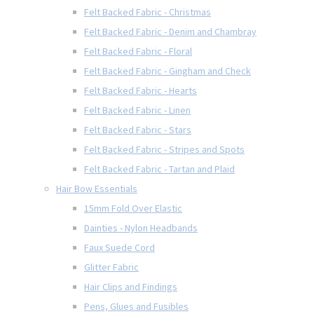
Felt Backed Fabric - Christmas
Felt Backed Fabric - Denim and Chambray
Felt Backed Fabric - Floral
Felt Backed Fabric - Gingham and Check
Felt Backed Fabric - Hearts
Felt Backed Fabric - Linen
Felt Backed Fabric - Stars
Felt Backed Fabric - Stripes and Spots
Felt Backed Fabric - Tartan and Plaid
Hair Bow Essentials
15mm Fold Over Elastic
Dainties - Nylon Headbands
Faux Suede Cord
Glitter Fabric
Hair Clips and Findings
Pens, Glues and Fusibles