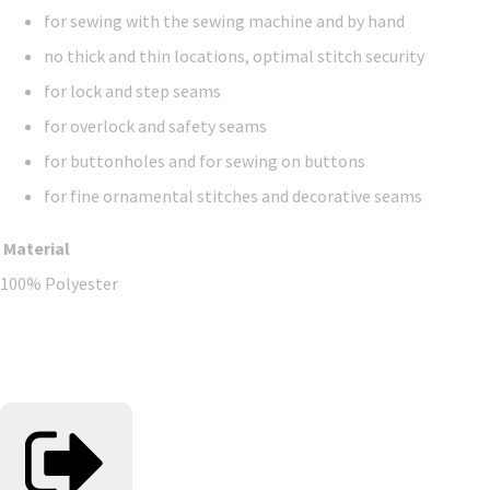
for sewing with the sewing machine and by hand
no thick and thin locations, optimal stitch security
for lock and step seams
for overlock and safety seams
for buttonholes and for sewing on buttons
for fine ornamental stitches and decorative seams
Material
100% Polyester