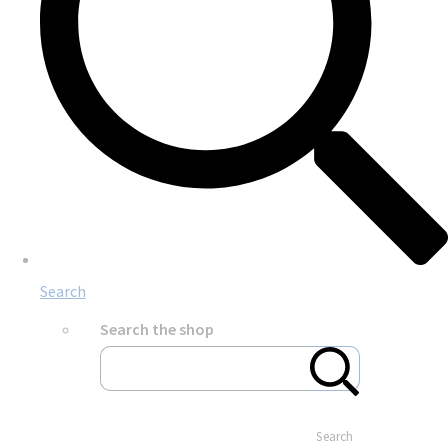
Search
Search the shop
Search