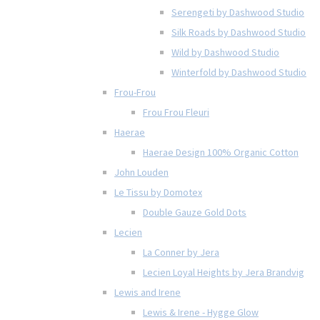
Serengeti by Dashwood Studio
Silk Roads by Dashwood Studio
Wild by Dashwood Studio
Winterfold by Dashwood Studio
Frou-Frou
Frou Frou Fleuri
Haerae
Haerae Design 100% Organic Cotton
John Louden
Le Tissu by Domotex
Double Gauze Gold Dots
Lecien
La Conner by Jera
Lecien Loyal Heights by Jera Brandvig
Lewis and Irene
Lewis & Irene - Hygge Glow