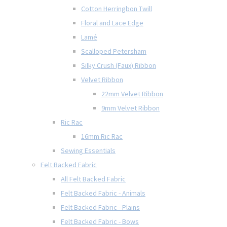
Cotton Herringbon Twill
Floral and Lace Edge
Lamé
Scalloped Petersham
Silky Crush (Faux) Ribbon
Velvet Ribbon
22mm Velvet Ribbon
9mm Velvet Ribbon
Ric Rac
16mm Ric Rac
Sewing Essentials
Felt Backed Fabric
All Felt Backed Fabric
Felt Backed Fabric - Animals
Felt Backed Fabric - Plains
Felt Backed Fabric - Bows