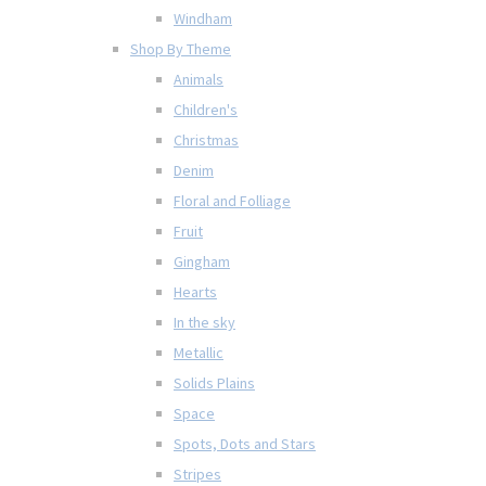
Windham
Shop By Theme
Animals
Children's
Christmas
Denim
Floral and Folliage
Fruit
Gingham
Hearts
In the sky
Metallic
Solids Plains
Space
Spots, Dots and Stars
Stripes