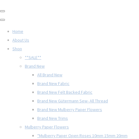
Home
About Us
Shop
**SALE**
Brand New
All Brand New
Brand New Fabric
Brand New Felt Backed Fabric
Brand New Gütermann Sew- All Thread
Brand New Mulberry Paper Flowers
Brand New Trims
Mulberry Paper Flowers
*Mulberry Paper Open Roses 10mm 15mm 20mm