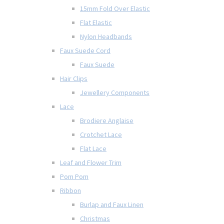
15mm Fold Over Elastic
Flat Elastic
Nylon Headbands
Faux Suede Cord
Faux Suede
Hair Clips
Jewellery Components
Lace
Brodiere Anglaise
Crotchet Lace
Flat Lace
Leaf and Flower Trim
Pom Pom
Ribbon
Burlap and Faux Linen
Christmas