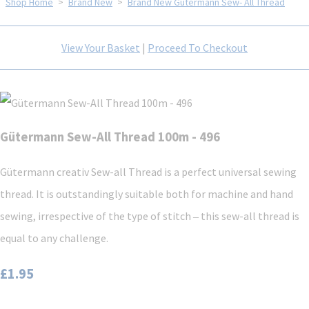
Shop Home
>
Brand New
>
Brand New Gütermann Sew- All Thread
View Your Basket
|
Proceed To Checkout
Gütermann Sew-All Thread 100m - 496
Gütermann creativ Sew-all Thread is a perfect universal sewing
thread. It is outstandingly suitable both for machine and hand
sewing, irrespective of the type of stitch ‒ this sew-all thread is
equal to any challenge.
£1.95