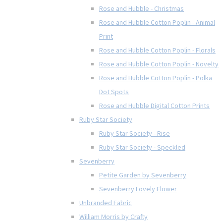
Rose and Hubble - Christmas
Rose and Hubble Cotton Poplin - Animal
Print
Rose and Hubble Cotton Poplin - Florals
Rose and Hubble Cotton Poplin - Novelty
Rose and Hubble Cotton Poplin - Polka
Dot Spots
Rose and Hubble Digital Cotton Prints
Ruby Star Society
Ruby Star Society - Rise
Ruby Star Society - Speckled
Sevenberry
Petite Garden by Sevenberry
Sevenberry Lovely Flower
Unbranded Fabric
William Morris by Crafty