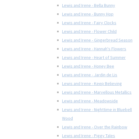
Lewis and Irene - Bella Bunny
Lewis and Irene - Bunny Hop
Lewis and Irene - Fairy Clocks
Lewis and Irene - Flower Child
Lewis and Irene - Gingerbread Season
Lewis and Irene - Hannah's Flowers
Lewis and Irene - Heart of Summer
Lewis and Irene - Honey Bee
Lewis and Irene - Jardin de Lis
Lewis and Irene - Keep Believing
Lewis and Irene - Marvellous Metallics
Lewis and Irene - Meadowside
Lewis and Irene - Nighttime in Bluebell
Wood
Lewis and Irene - Over the Rainbow
Lewis and Irene - Piggy Tales