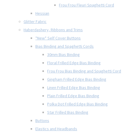
Frou Frou Fleuri Spaghetti Cord
Hessian
Glitter Fabric
Haberdashery, Ribbons and Trims
*New* Self Cover Buttons
Bias Binding and Spaghetti Cords
30mm Bias Binding
Floral Frilled Edge Bias Binding
Frou Frou Bias Binding and Spaghetti Cord
Gingham Frilled Edge Bias Binding
Linen Frilled Edge Bias Binding
Plain Frilled Edge Bias Binding
Polka Dot Frilled Edge Bias Binding
Star Frilled Bias Binding
Buttons
Elastics and Headbands