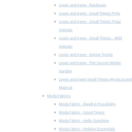
Lewis and Irene - Rainbows
Lewis and Irene - Small Things Pets
Lewis and Irene - Small Things Polar
Animals
Lewis and Irene - Small Things... Wild
Animals
Lewis and Irene - Spring Treats
Lewis and Irene - The Secret Winter
Garden
Lewis and Irene Small Things Mystical and
Magical
Moda Fabrics
Moda Fabric - Dwell in Possibility
Moda Fabric - Good Times
Moda Fabric - Hello Sunshine
Moda Fabric - Holiday Essentials