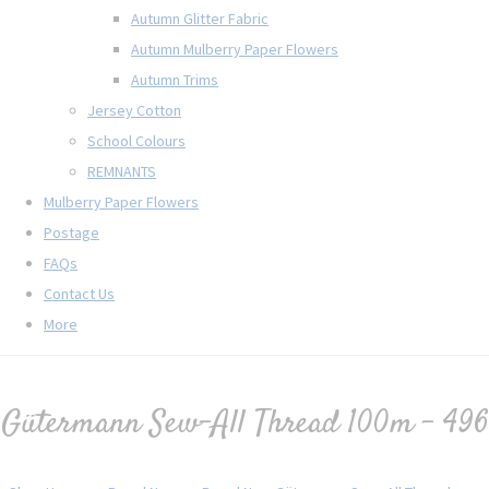
Autumn Glitter Fabric
Autumn Mulberry Paper Flowers
Autumn Trims
Jersey Cotton
School Colours
REMNANTS
Mulberry Paper Flowers
Postage
FAQs
Contact Us
More
Gütermann Sew-All Thread 100m - 496