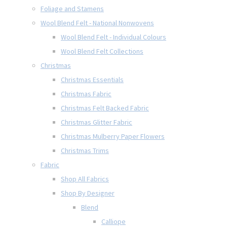
Foliage and Stamens
Wool Blend Felt - National Nonwovens
Wool Blend Felt - Individual Colours
Wool Blend Felt Collections
Christmas
Christmas Essentials
Christmas Fabric
Christmas Felt Backed Fabric
Christmas Glitter Fabric
Christmas Mulberry Paper Flowers
Christmas Trims
Fabric
Shop All Fabrics
Shop By Designer
Blend
Calliope