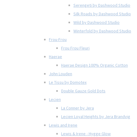
Serengeti by Dashwood Studio
Silk Roads by Dashwood Studio
Wild by Dashwood Studio
Winterfold by Dashwood Studio
Frou-Frou
Frou Frou Fleuri
Haerae
Haerae Design 100% Organic Cotton
John Louden
Le Tissu by Domotex
Double Gauze Gold Dots
Lecien
La Conner by Jera
Lecien Loyal Heights by Jera Brandvig
Lewis and Irene
Lewis & Irene - Hygge Glow