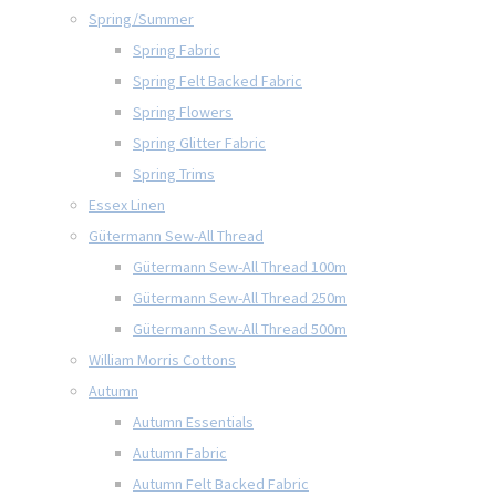
Spring/Summer
Spring Fabric
Spring Felt Backed Fabric
Spring Flowers
Spring Glitter Fabric
Spring Trims
Essex Linen
Gütermann Sew-All Thread
Gütermann Sew-All Thread 100m
Gütermann Sew-All Thread 250m
Gütermann Sew-All Thread 500m
William Morris Cottons
Autumn
Autumn Essentials
Autumn Fabric
Autumn Felt Backed Fabric