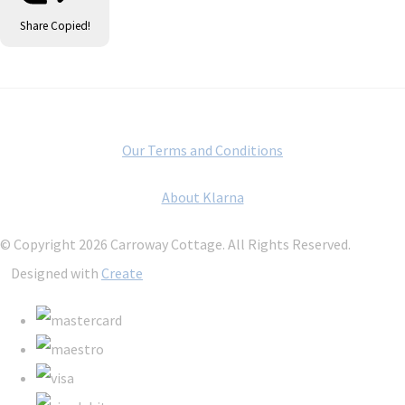
Share
Copied!
Our Terms and Conditions
About Klarna
© Copyright 2026 Carroway Cottage. All Rights Reserved.
Designed with
Create