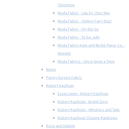
Christmas
Moda Fabric - Lulu by Chez Moi
Moda Fabric - Ombre Fairy Dust
Moda Fabric - On the Go
Moda Fabric - To be Jolly
Moda Fabric Kate and Birdie Paper Co. -
Wonder
Moda Fabrics - Once Upon a Time
Nutex
Poppy Europe Fabric
Robert Kaufman
Essex Linen - Robert Kaufman
Robert Kaufman - Bright Days
Robert Kaufman - Whiskers and Tails
Robert Kaufman Chasing Rainbows
Rose and Hubble