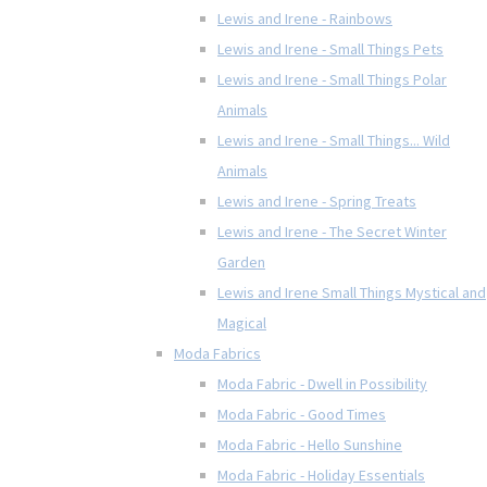
Lewis and Irene - Rainbows
Lewis and Irene - Small Things Pets
Lewis and Irene - Small Things Polar
Animals
Lewis and Irene - Small Things... Wild
Animals
Lewis and Irene - Spring Treats
Lewis and Irene - The Secret Winter
Garden
Lewis and Irene Small Things Mystical and
Magical
Moda Fabrics
Moda Fabric - Dwell in Possibility
Moda Fabric - Good Times
Moda Fabric - Hello Sunshine
Moda Fabric - Holiday Essentials