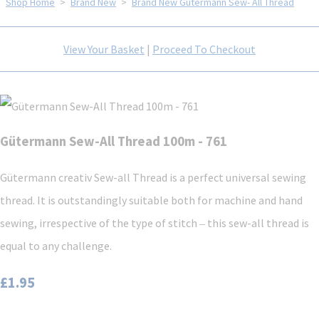
Shop Home
>
Brand New
>
Brand New Gütermann Sew- All Thread
View Your Basket
|
Proceed To Checkout
Gütermann Sew-All Thread 100m - 761
Gütermann creativ Sew-all Thread is a perfect universal sewing
thread. It is outstandingly suitable both for machine and hand
sewing, irrespective of the type of stitch ‒ this sew-all thread is
equal to any challenge.
£1.95