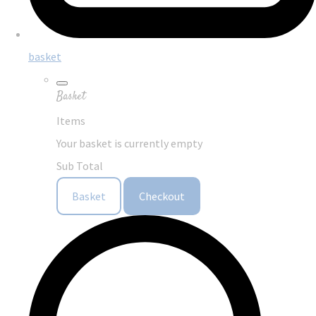
basket
Basket
Items
Your basket is currently empty
Sub Total
Basket
Checkout