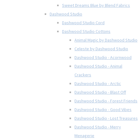
Sweet Dreams Blue by Blend Fabrics
Dashwood Studio
Dashwood Studio Cord
Dashwood Studio Cottons
Animal Magic by Dashwood Studio
Celeste by Dashwood Studio
Dashwood Studio - Acornwood
Dashwood Studio - Animal
Crackers
Dashwood Studio - Arctic
Dashwood Studio - Blast Off
Dashwood Studio - Forest Friends
Dashwood Studio - Good Vibes
Dashwood Studio - Lost Treasures
Dashwood Studio - Merry
Menagerie