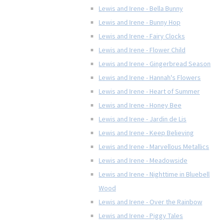
Lewis and Irene - Bella Bunny
Lewis and Irene - Bunny Hop
Lewis and Irene - Fairy Clocks
Lewis and Irene - Flower Child
Lewis and Irene - Gingerbread Season
Lewis and Irene - Hannah's Flowers
Lewis and Irene - Heart of Summer
Lewis and Irene - Honey Bee
Lewis and Irene - Jardin de Lis
Lewis and Irene - Keep Believing
Lewis and Irene - Marvellous Metallics
Lewis and Irene - Meadowside
Lewis and Irene - Nighttime in Bluebell
Wood
Lewis and Irene - Over the Rainbow
Lewis and Irene - Piggy Tales