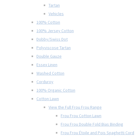
Tartan
Vehicles
100% Cotton
100% Jersey Cotton
Dobby/Swiss Dot
Polyviscose Tartan
Double Gauze
Essex Linen
Washed Cotton
Corduroy
100% Organic Cotton
Cotton Lawn
View the Full Frou Frou Range
Frou Frou Cotton Lawn
Frou Frou Double Fold Bias Binding
Frou Frou Étoile and Pois Spaghetti Cord