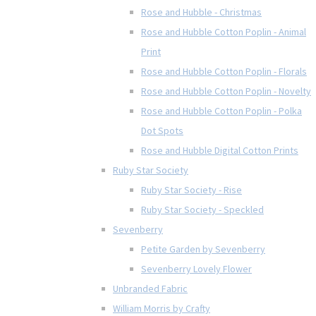
Rose and Hubble - Christmas
Rose and Hubble Cotton Poplin - Animal
Print
Rose and Hubble Cotton Poplin - Florals
Rose and Hubble Cotton Poplin - Novelty
Rose and Hubble Cotton Poplin - Polka
Dot Spots
Rose and Hubble Digital Cotton Prints
Ruby Star Society
Ruby Star Society - Rise
Ruby Star Society - Speckled
Sevenberry
Petite Garden by Sevenberry
Sevenberry Lovely Flower
Unbranded Fabric
William Morris by Crafty