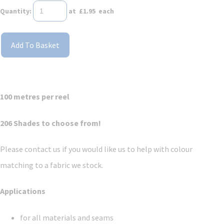
Quantity
:
at £
1.95
each
Add To Basket
100 metres per reel
206 Shades to choose from!
Please contact us if you would like us to help with colour
matching to a fabric we stock.
Applications
for all materials and seams