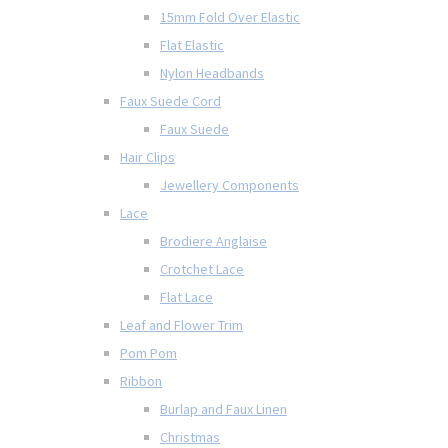
15mm Fold Over Elastic
Flat Elastic
Nylon Headbands
Faux Suede Cord
Faux Suede
Hair Clips
Jewellery Components
Lace
Brodiere Anglaise
Crotchet Lace
Flat Lace
Leaf and Flower Trim
Pom Pom
Ribbon
Burlap and Faux Linen
Christmas