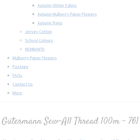
Autumn Glitter Fabric
Autumn Mulberry Paper Flowers
Autumn Trims
Jersey Cotton
School Colours
REMNANTS
Mulberry Paper Flowers
Postage
FAQs
Contact Us
More
Gütermann Sew-All Thread 100m - 761