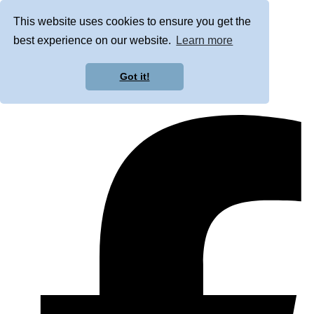
This website uses cookies to ensure you get the
best experience on our website.
Learn more
Got it!