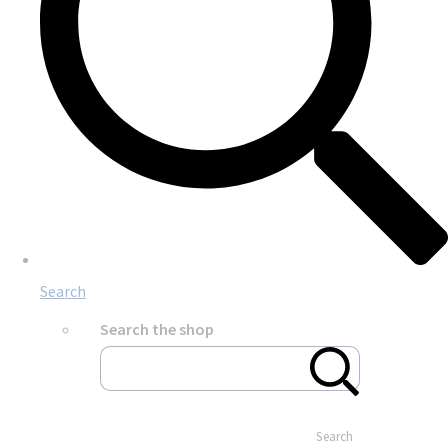
Search
Search the shop
Search