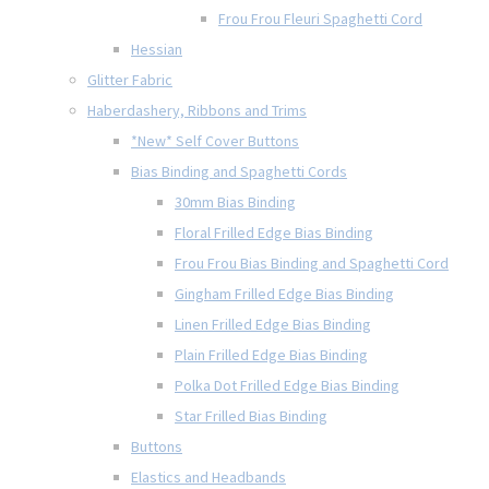
Frou Frou Fleuri Spaghetti Cord
Hessian
Glitter Fabric
Haberdashery, Ribbons and Trims
*New* Self Cover Buttons
Bias Binding and Spaghetti Cords
30mm Bias Binding
Floral Frilled Edge Bias Binding
Frou Frou Bias Binding and Spaghetti Cord
Gingham Frilled Edge Bias Binding
Linen Frilled Edge Bias Binding
Plain Frilled Edge Bias Binding
Polka Dot Frilled Edge Bias Binding
Star Frilled Bias Binding
Buttons
Elastics and Headbands