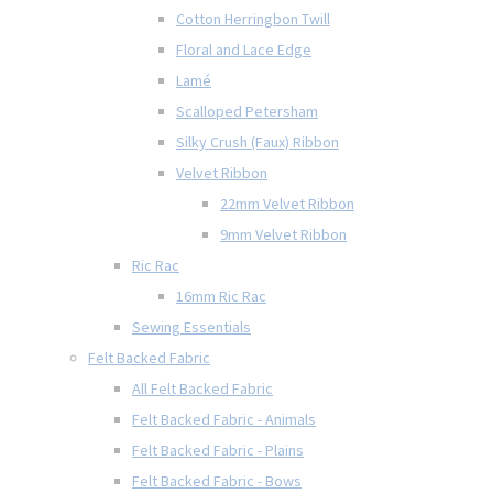
Cotton Herringbon Twill
Floral and Lace Edge
Lamé
Scalloped Petersham
Silky Crush (Faux) Ribbon
Velvet Ribbon
22mm Velvet Ribbon
9mm Velvet Ribbon
Ric Rac
16mm Ric Rac
Sewing Essentials
Felt Backed Fabric
All Felt Backed Fabric
Felt Backed Fabric - Animals
Felt Backed Fabric - Plains
Felt Backed Fabric - Bows