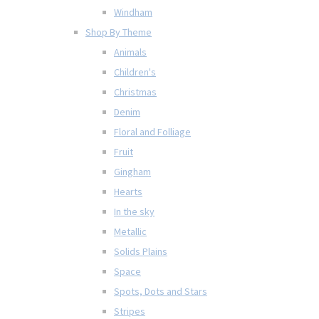
Windham
Shop By Theme
Animals
Children's
Christmas
Denim
Floral and Folliage
Fruit
Gingham
Hearts
In the sky
Metallic
Solids Plains
Space
Spots, Dots and Stars
Stripes