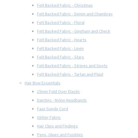
Felt Backed Fabric - Christmas
Felt Backed Fabric - Denim and Chambray
Felt Backed Fabric - Floral
Felt Backed Fabric - Gingham and Check
Felt Backed Fabric - Hearts
Felt Backed Fabric - Linen
Felt Backed Fabric - Stars
Felt Backed Fabric - Stripes and Spots
Felt Backed Fabric - Tartan and Plaid
Hair Bow Essentials
15mm Fold Over Elastic
Dainties - Nylon Headbands
Faux Suede Cord
Glitter Fabric
Hair Clips and Findings
Pens, Glues and Fusibles