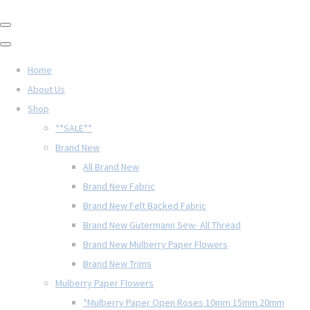
Home
About Us
Shop
**SALE**
Brand New
All Brand New
Brand New Fabric
Brand New Felt Backed Fabric
Brand New Gütermann Sew- All Thread
Brand New Mulberry Paper Flowers
Brand New Trims
Mulberry Paper Flowers
*Mulberry Paper Open Roses 10mm 15mm 20mm