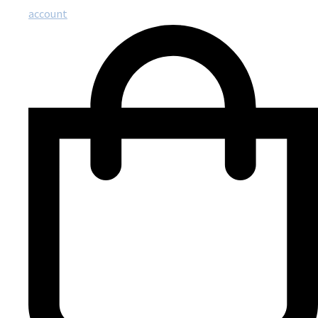
account