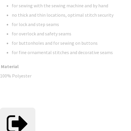
for sewing with the sewing machine and by hand
no thick and thin locations, optimal stitch security
for lock and step seams
for overlock and safety seams
for buttonholes and for sewing on buttons
for fine ornamental stitches and decorative seams
Material
100% Polyester