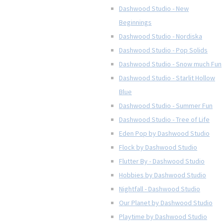
Dashwood Studio - New
Beginnings
Dashwood Studio - Nordiska
Dashwood Studio - Pop Solids
Dashwood Studio - Snow much Fun
Dashwood Studio - Starlit Hollow
Blue
Dashwood Studio - Summer Fun
Dashwood Studio - Tree of Life
Eden Pop by Dashwood Studio
Flock by Dashwood Studio
Flutter By - Dashwood Studio
Hobbies by Dashwood Studio
Nightfall - Dashwood Studio
Our Planet by Dashwood Studio
Playtime by Dashwood Studio