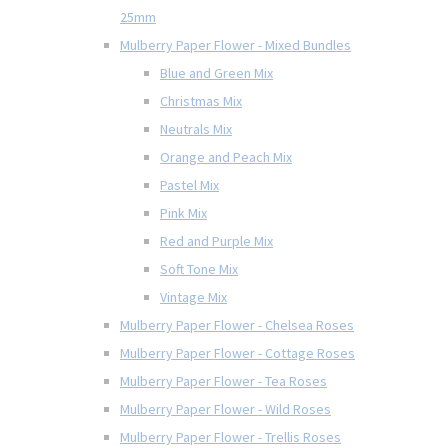
25mm
Mulberry Paper Flower - Mixed Bundles
Blue and Green Mix
Christmas Mix
Neutrals Mix
Orange and Peach Mix
Pastel Mix
Pink Mix
Red and Purple Mix
Soft Tone Mix
Vintage Mix
Mulberry Paper Flower - Chelsea Roses
Mulberry Paper Flower - Cottage Roses
Mulberry Paper Flower - Tea Roses
Mulberry Paper Flower - Wild Roses
Mulberry Paper Flower - Trellis Roses