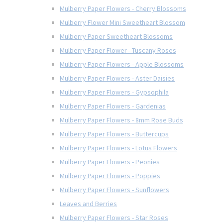
Mulberry Paper Flowers - Cherry Blossoms
Mulberry Flower Mini Sweetheart Blossom
Mulberry Paper Sweetheart Blossoms
Mulberry Paper Flower - Tuscany Roses
Mulberry Paper Flowers - Apple Blossoms
Mulberry Paper Flowers - Aster Daisies
Mulberry Paper Flowers - Gypsophila
Mulberry Paper Flowers - Gardenias
Mulberry Paper Flowers - 8mm Rose Buds
Mulberry Paper Flowers - Buttercups
Mulberry Paper Flowers - Lotus Flowers
Mulberry Paper Flowers - Peonies
Mulberry Paper Flowers - Poppies
Mulberry Paper Flowers - Sunflowers
Leaves and Berries
Mulberry Paper Flowers - Star Roses