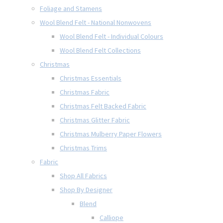
Foliage and Stamens
Wool Blend Felt - National Nonwovens
Wool Blend Felt - Individual Colours
Wool Blend Felt Collections
Christmas
Christmas Essentials
Christmas Fabric
Christmas Felt Backed Fabric
Christmas Glitter Fabric
Christmas Mulberry Paper Flowers
Christmas Trims
Fabric
Shop All Fabrics
Shop By Designer
Blend
Calliope