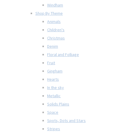
Windham
Shop By Theme
Animals
Children's
Christmas
Denim
Floral and Folliage
Fruit
Gingham
Hearts
In the sky
Metallic
Solids Plains
Space
Spots, Dots and Stars
Stripes