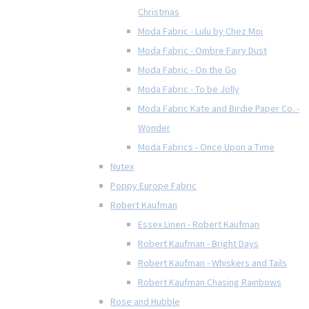
Christmas
Moda Fabric - Lulu by Chez Moi
Moda Fabric - Ombre Fairy Dust
Moda Fabric - On the Go
Moda Fabric - To be Jolly
Moda Fabric Kate and Birdie Paper Co. -
Wonder
Moda Fabrics - Once Upon a Time
Nutex
Poppy Europe Fabric
Robert Kaufman
Essex Linen - Robert Kaufman
Robert Kaufman - Bright Days
Robert Kaufman - Whiskers and Tails
Robert Kaufman Chasing Rainbows
Rose and Hubble