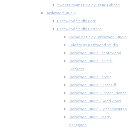
Sweet Dreams Blue by Blend Fabrics
Dashwood Studio
Dashwood Studio Cord
Dashwood Studio Cottons
Animal Magic by Dashwood Studio
Celeste by Dashwood Studio
Dashwood Studio - Acornwood
Dashwood Studio - Animal
Crackers
Dashwood Studio - Arctic
Dashwood Studio - Blast Off
Dashwood Studio - Forest Friends
Dashwood Studio - Good Vibes
Dashwood Studio - Lost Treasures
Dashwood Studio - Merry
Menagerie