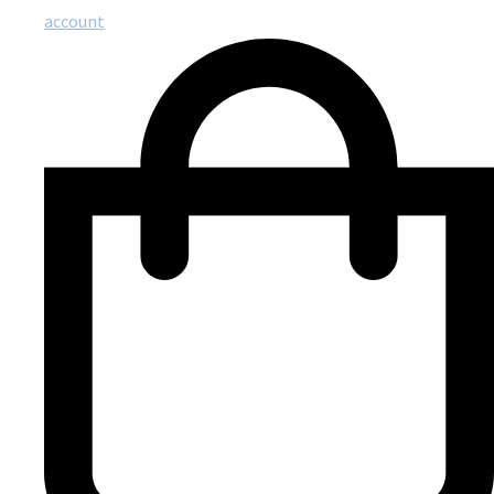
account