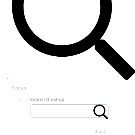
Search
Search the shop
Search