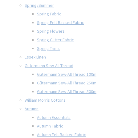
Spring/Summer
Spring Fabric
Spring Felt Backed Fabric
Spring Flowers
Spring Glitter Fabric
Spring Trims
Essex Linen
Gütermann Sew-All Thread
Gütermann Sew-All Thread 100m
Gütermann Sew-All Thread 250m
Gütermann Sew-All Thread 500m
William Morris Cottons
Autumn
Autumn Essentials
Autumn Fabric
Autumn Felt Backed Fabric