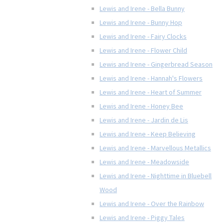
Lewis and Irene - Bella Bunny
Lewis and Irene - Bunny Hop
Lewis and Irene - Fairy Clocks
Lewis and Irene - Flower Child
Lewis and Irene - Gingerbread Season
Lewis and Irene - Hannah's Flowers
Lewis and Irene - Heart of Summer
Lewis and Irene - Honey Bee
Lewis and Irene - Jardin de Lis
Lewis and Irene - Keep Believing
Lewis and Irene - Marvellous Metallics
Lewis and Irene - Meadowside
Lewis and Irene - Nighttime in Bluebell
Wood
Lewis and Irene - Over the Rainbow
Lewis and Irene - Piggy Tales