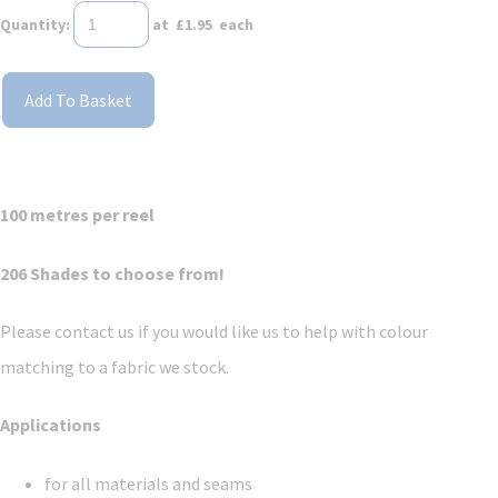
Quantity
:
at £
1.95
each
Add To Basket
100 metres per reel
206 Shades to choose from!
Please contact us if you would like us to help with colour
matching to a fabric we stock.
Applications
for all materials and seams