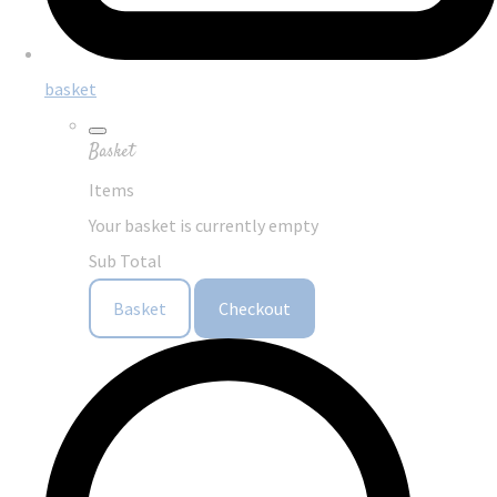
basket
Basket
Items
Your basket is currently empty
Sub Total
Basket
Checkout