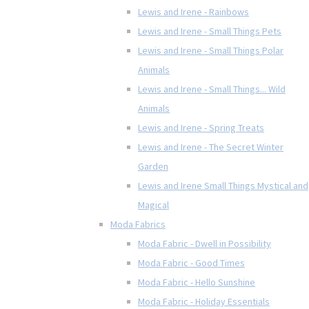
Lewis and Irene - Rainbows
Lewis and Irene - Small Things Pets
Lewis and Irene - Small Things Polar
Animals
Lewis and Irene - Small Things... Wild
Animals
Lewis and Irene - Spring Treats
Lewis and Irene - The Secret Winter
Garden
Lewis and Irene Small Things Mystical and
Magical
Moda Fabrics
Moda Fabric - Dwell in Possibility
Moda Fabric - Good Times
Moda Fabric - Hello Sunshine
Moda Fabric - Holiday Essentials