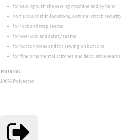
for sewing with the sewing machine and by hand
no thick and thin locations, optimal stitch security
for lock and step seams
for overlock and safety seams
for buttonholes and for sewing on buttons
for fine ornamental stitches and decorative seams
Material
100% Polyester