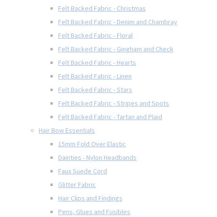
Felt Backed Fabric - Christmas
Felt Backed Fabric - Denim and Chambray
Felt Backed Fabric - Floral
Felt Backed Fabric - Gingham and Check
Felt Backed Fabric - Hearts
Felt Backed Fabric - Linen
Felt Backed Fabric - Stars
Felt Backed Fabric - Stripes and Spots
Felt Backed Fabric - Tartan and Plaid
Hair Bow Essentials
15mm Fold Over Elastic
Dainties - Nylon Headbands
Faux Suede Cord
Glitter Fabric
Hair Clips and Findings
Pens, Glues and Fusibles