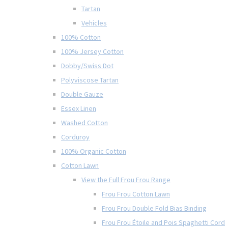
Tartan
Vehicles
100% Cotton
100% Jersey Cotton
Dobby/Swiss Dot
Polyviscose Tartan
Double Gauze
Essex Linen
Washed Cotton
Corduroy
100% Organic Cotton
Cotton Lawn
View the Full Frou Frou Range
Frou Frou Cotton Lawn
Frou Frou Double Fold Bias Binding
Frou Frou Étoile and Pois Spaghetti Cord