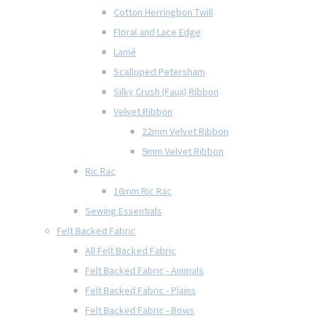
Cotton Herringbon Twill
Floral and Lace Edge
Lamé
Scalloped Petersham
Silky Crush (Faux) Ribbon
Velvet Ribbon
22mm Velvet Ribbon
9mm Velvet Ribbon
Ric Rac
16mm Ric Rac
Sewing Essentials
Felt Backed Fabric
All Felt Backed Fabric
Felt Backed Fabric - Animals
Felt Backed Fabric - Plains
Felt Backed Fabric - Bows