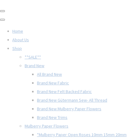
Home
About Us
Shop
**SALE**
Brand New
All Brand New
Brand New Fabric
Brand New Felt Backed Fabric
Brand New Gütermann Sew- All Thread
Brand New Mulberry Paper Flowers
Brand New Trims
Mulberry Paper Flowers
*Mulberry Paper Open Roses 10mm 15mm 20mm