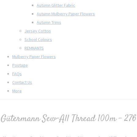
Autumn Glitter Fabric
Autumn Mulberry Paper Flowers
Autumn Trims
Jersey Cotton
School Colours
REMNANTS
Mulberry Paper Flowers
Postage
FAQs
Contact Us
More
Gütermann Sew-All Thread 100m - 276