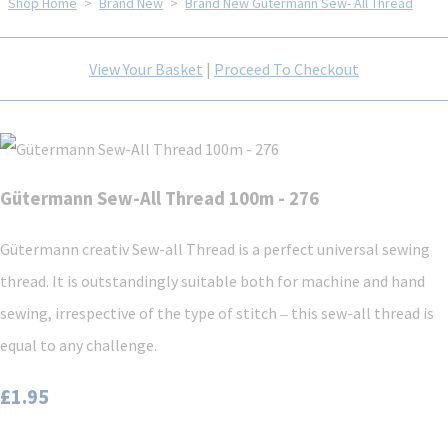
Shop Home
>
Brand New
>
Brand New Gütermann Sew- All Thread
View Your Basket
|
Proceed To Checkout
Gütermann Sew-All Thread 100m - 276
Gütermann creativ Sew-all Thread is a perfect universal sewing
thread. It is outstandingly suitable both for machine and hand
sewing, irrespective of the type of stitch ‒ this sew-all thread is
equal to any challenge.
£1.95