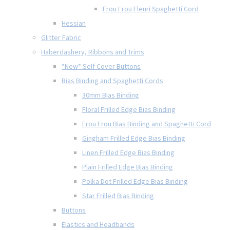
Frou Frou Fleuri Spaghetti Cord
Hessian
Glitter Fabric
Haberdashery, Ribbons and Trims
*New* Self Cover Buttons
Bias Binding and Spaghetti Cords
30mm Bias Binding
Floral Frilled Edge Bias Binding
Frou Frou Bias Binding and Spaghetti Cord
Gingham Frilled Edge Bias Binding
Linen Frilled Edge Bias Binding
Plain Frilled Edge Bias Binding
Polka Dot Frilled Edge Bias Binding
Star Frilled Bias Binding
Buttons
Elastics and Headbands