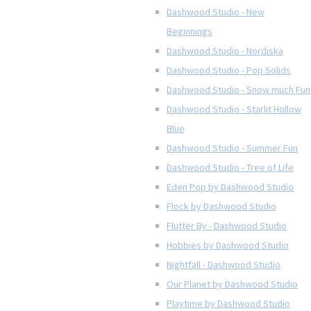
Dashwood Studio - New
Beginnings
Dashwood Studio - Nordiska
Dashwood Studio - Pop Solids
Dashwood Studio - Snow much Fun
Dashwood Studio - Starlit Hollow
Blue
Dashwood Studio - Summer Fun
Dashwood Studio - Tree of Life
Eden Pop by Dashwood Studio
Flock by Dashwood Studio
Flutter By - Dashwood Studio
Hobbies by Dashwood Studio
Nightfall - Dashwood Studio
Our Planet by Dashwood Studio
Playtime by Dashwood Studio