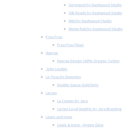
Serengeti by Dashwood Studio
Silk Roads by Dashwood Studio
Wild by Dashwood Studio
Winterfold by Dashwood Studio
Frou-Frou
Frou Frou Fleuri
Haerae
Haerae Design 100% Organic Cotton
John Louden
Le Tissu by Domotex
Double Gauze Gold Dots
Lecien
La Conner by Jera
Lecien Loyal Heights by Jera Brandvig
Lewis and Irene
Lewis & Irene - Hygge Glow