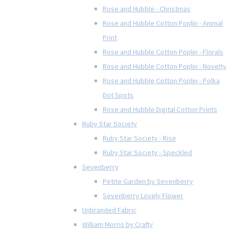
Rose and Hubble - Christmas
Rose and Hubble Cotton Poplin - Animal
Print
Rose and Hubble Cotton Poplin - Florals
Rose and Hubble Cotton Poplin - Novelty
Rose and Hubble Cotton Poplin - Polka
Dot Spots
Rose and Hubble Digital Cotton Prints
Ruby Star Society
Ruby Star Society - Rise
Ruby Star Society - Speckled
Sevenberry
Petite Garden by Sevenberry
Sevenberry Lovely Flower
Unbranded Fabric
William Morris by Crafty