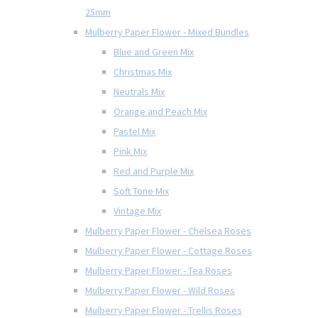
25mm
Mulberry Paper Flower - Mixed Bundles
Blue and Green Mix
Christmas Mix
Neutrals Mix
Orange and Peach Mix
Pastel Mix
Pink Mix
Red and Purple Mix
Soft Tone Mix
Vintage Mix
Mulberry Paper Flower - Chelsea Roses
Mulberry Paper Flower - Cottage Roses
Mulberry Paper Flower - Tea Roses
Mulberry Paper Flower - Wild Roses
Mulberry Paper Flower - Trellis Roses