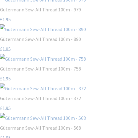
Gütermann Sew-All Thread 100m - 979
£1.95
Gütermann Sew-All Thread 100m - 890
£1.95
Gütermann Sew-All Thread 100m - 758
£1.95
Gütermann Sew-All Thread 100m - 372
£1.95
Gütermann Sew-All Thread 100m - 568
£1.95