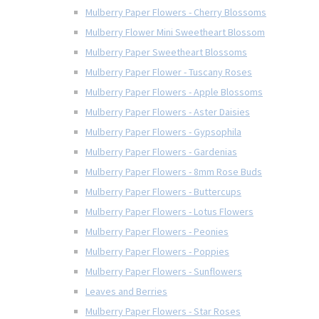
Mulberry Paper Flowers - Cherry Blossoms
Mulberry Flower Mini Sweetheart Blossom
Mulberry Paper Sweetheart Blossoms
Mulberry Paper Flower - Tuscany Roses
Mulberry Paper Flowers - Apple Blossoms
Mulberry Paper Flowers - Aster Daisies
Mulberry Paper Flowers - Gypsophila
Mulberry Paper Flowers - Gardenias
Mulberry Paper Flowers - 8mm Rose Buds
Mulberry Paper Flowers - Buttercups
Mulberry Paper Flowers - Lotus Flowers
Mulberry Paper Flowers - Peonies
Mulberry Paper Flowers - Poppies
Mulberry Paper Flowers - Sunflowers
Leaves and Berries
Mulberry Paper Flowers - Star Roses