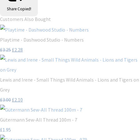
Share
Copied!
Customers Also Bought
Playtime - Dashwood Studio - Numbers
£3.25
£2.28
Lewis and Irene - Small Things Wild Animals - Lions and Tigers on
Grey
£3.00
£2.10
Gütermann Sew-All Thread 100m - 7
£1.95