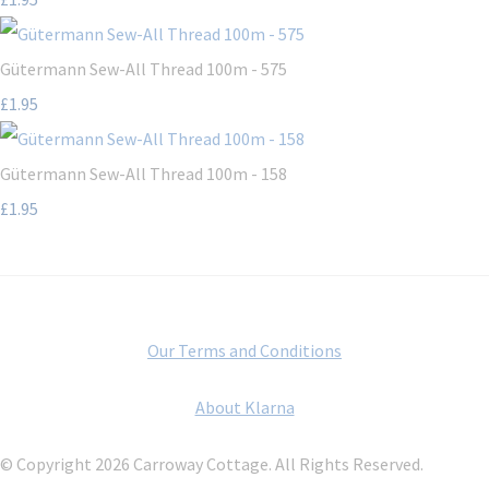
Gütermann Sew-All Thread 100m - 575
£1.95
Gütermann Sew-All Thread 100m - 158
£1.95
Our Terms and Conditions
About Klarna
© Copyright 2026 Carroway Cottage. All Rights Reserved.