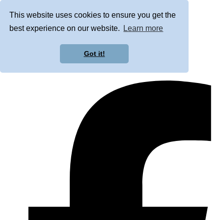
This website uses cookies to ensure you get the
best experience on our website.
Learn more
Got it!