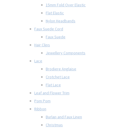
15mm Fold Over Elastic
Flat Elastic
Nylon Headbands
Faux Suede Cord
Faux Suede
Hair Clips
Jewellery Components
Lace
Brodiere Anglaise
Crotchet Lace
Flat Lace
Leaf and Flower Trim
Pom Pom
Ribbon
Burlap and Faux Linen
Christmas