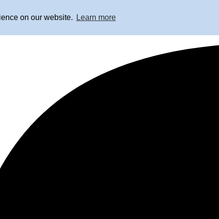
rience on our website.
Learn more