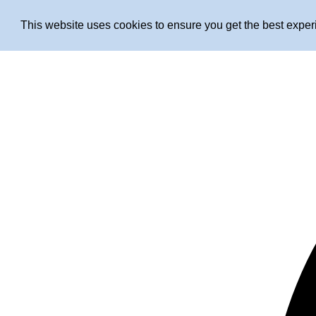
This website uses cookies to ensure you get the best expe