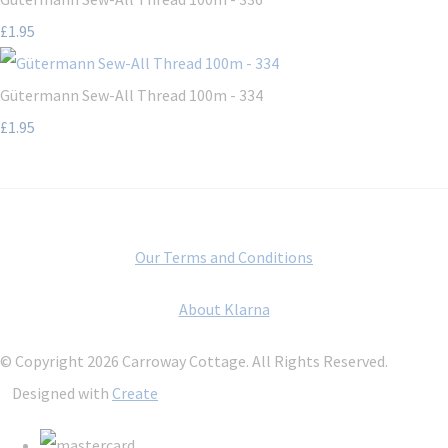
£1.95
Gütermann Sew-All Thread 100m - 334
£1.95
Our Terms and Conditions
About Klarna
© Copyright 2026 Carroway Cottage. All Rights Reserved.
Designed with
Create