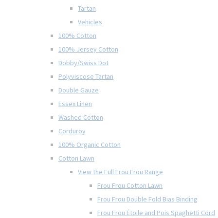
Tartan
Vehicles
100% Cotton
100% Jersey Cotton
Dobby/Swiss Dot
Polyviscose Tartan
Double Gauze
Essex Linen
Washed Cotton
Corduroy
100% Organic Cotton
Cotton Lawn
View the Full Frou Frou Range
Frou Frou Cotton Lawn
Frou Frou Double Fold Bias Binding
Frou Frou Étoile and Pois Spaghetti Cord