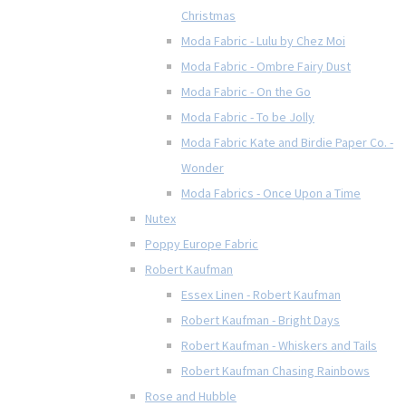
Christmas
Moda Fabric - Lulu by Chez Moi
Moda Fabric - Ombre Fairy Dust
Moda Fabric - On the Go
Moda Fabric - To be Jolly
Moda Fabric Kate and Birdie Paper Co. -
Wonder
Moda Fabrics - Once Upon a Time
Nutex
Poppy Europe Fabric
Robert Kaufman
Essex Linen - Robert Kaufman
Robert Kaufman - Bright Days
Robert Kaufman - Whiskers and Tails
Robert Kaufman Chasing Rainbows
Rose and Hubble