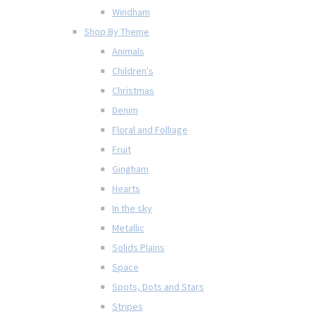
Windham
Shop By Theme
Animals
Children's
Christmas
Denim
Floral and Folliage
Fruit
Gingham
Hearts
In the sky
Metallic
Solids Plains
Space
Spots, Dots and Stars
Stripes