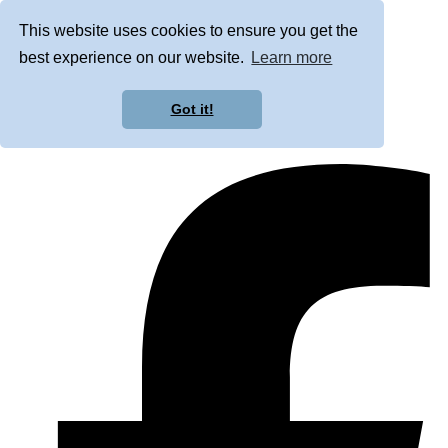
This website uses cookies to ensure you get the
best experience on our website.
Learn more
Got it!