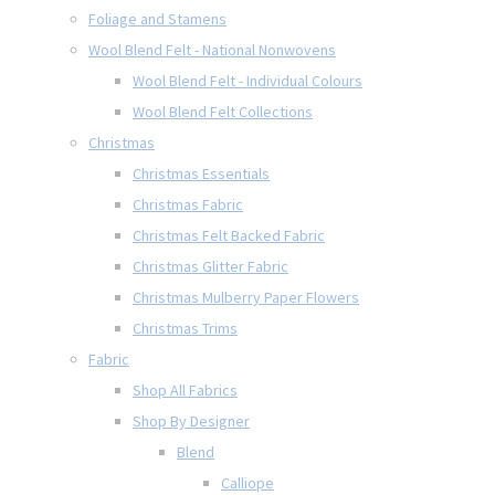
Foliage and Stamens
Wool Blend Felt - National Nonwovens
Wool Blend Felt - Individual Colours
Wool Blend Felt Collections
Christmas
Christmas Essentials
Christmas Fabric
Christmas Felt Backed Fabric
Christmas Glitter Fabric
Christmas Mulberry Paper Flowers
Christmas Trims
Fabric
Shop All Fabrics
Shop By Designer
Blend
Calliope