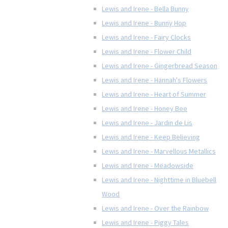
Lewis and Irene - Bella Bunny
Lewis and Irene - Bunny Hop
Lewis and Irene - Fairy Clocks
Lewis and Irene - Flower Child
Lewis and Irene - Gingerbread Season
Lewis and Irene - Hannah's Flowers
Lewis and Irene - Heart of Summer
Lewis and Irene - Honey Bee
Lewis and Irene - Jardin de Lis
Lewis and Irene - Keep Believing
Lewis and Irene - Marvellous Metallics
Lewis and Irene - Meadowside
Lewis and Irene - Nighttime in Bluebell
Wood
Lewis and Irene - Over the Rainbow
Lewis and Irene - Piggy Tales