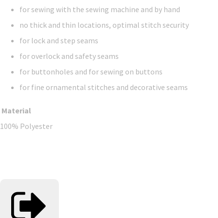
for sewing with the sewing machine and by hand
no thick and thin locations, optimal stitch security
for lock and step seams
for overlock and safety seams
for buttonholes and for sewing on buttons
for fine ornamental stitches and decorative seams
Material
100% Polyester