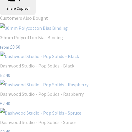
Share
Copied!
Customers Also Bought
30mm Polycotton Bias Binding
£0.60
From
Dashwood Studio - Pop Solids - Black
£2.40
Dashwood Studio - Pop Solids - Raspberry
£2.40
Dashwood Studio - Pop Solids - Spruce
£2.40