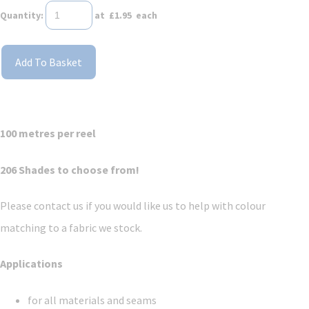
Quantity
:
at £
1.95
each
Add To Basket
100 metres per reel
206 Shades to choose from!
Please contact us if you would like us to help with colour
matching to a fabric we stock.
Applications
for all materials and seams