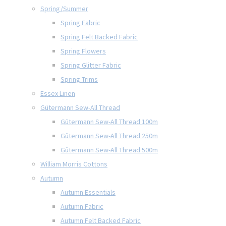
Spring/Summer
Spring Fabric
Spring Felt Backed Fabric
Spring Flowers
Spring Glitter Fabric
Spring Trims
Essex Linen
Gütermann Sew-All Thread
Gütermann Sew-All Thread 100m
Gütermann Sew-All Thread 250m
Gütermann Sew-All Thread 500m
William Morris Cottons
Autumn
Autumn Essentials
Autumn Fabric
Autumn Felt Backed Fabric