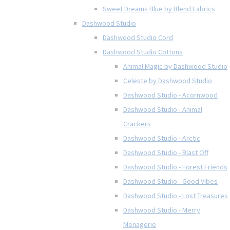
Sweet Dreams Blue by Blend Fabrics
Dashwood Studio
Dashwood Studio Cord
Dashwood Studio Cottons
Animal Magic by Dashwood Studio
Celeste by Dashwood Studio
Dashwood Studio - Acornwood
Dashwood Studio - Animal
Crackers
Dashwood Studio - Arctic
Dashwood Studio - Blast Off
Dashwood Studio - Forest Friends
Dashwood Studio - Good Vibes
Dashwood Studio - Lost Treasures
Dashwood Studio - Merry
Menagerie