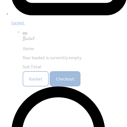
basket
Basket
Items
Your basket is currently empty
Sub Total
Basket
Checkout