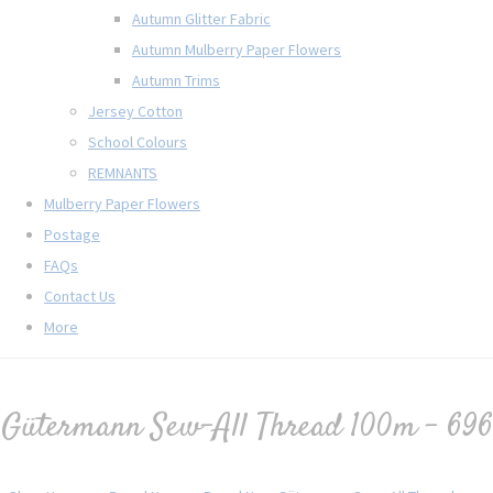
Autumn Glitter Fabric
Autumn Mulberry Paper Flowers
Autumn Trims
Jersey Cotton
School Colours
REMNANTS
Mulberry Paper Flowers
Postage
FAQs
Contact Us
More
Gütermann Sew-All Thread 100m - 696