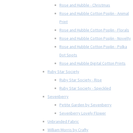
Rose and Hubble - Christmas
Rose and Hubble Cotton Poplin - Animal
Print
Rose and Hubble Cotton Poplin - Florals
Rose and Hubble Cotton Poplin - Novelty
Rose and Hubble Cotton Poplin - Polka
Dot Spots
Rose and Hubble Digital Cotton Prints
Ruby Star Society
Ruby Star Society - Rise
Ruby Star Society - Speckled
Sevenberry
Petite Garden by Sevenberry
Sevenberry Lovely Flower
Unbranded Fabric
William Morris by Crafty