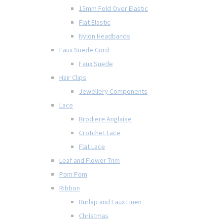
15mm Fold Over Elastic
Flat Elastic
Nylon Headbands
Faux Suede Cord
Faux Suede
Hair Clips
Jewellery Components
Lace
Brodiere Anglaise
Crotchet Lace
Flat Lace
Leaf and Flower Trim
Pom Pom
Ribbon
Burlap and Faux Linen
Christmas