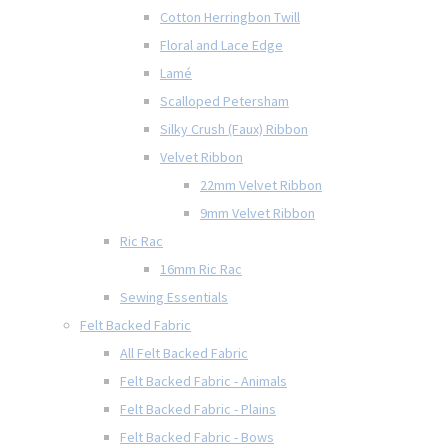
Cotton Herringbon Twill
Floral and Lace Edge
Lamé
Scalloped Petersham
Silky Crush (Faux) Ribbon
Velvet Ribbon
22mm Velvet Ribbon
9mm Velvet Ribbon
Ric Rac
16mm Ric Rac
Sewing Essentials
Felt Backed Fabric
All Felt Backed Fabric
Felt Backed Fabric - Animals
Felt Backed Fabric - Plains
Felt Backed Fabric - Bows