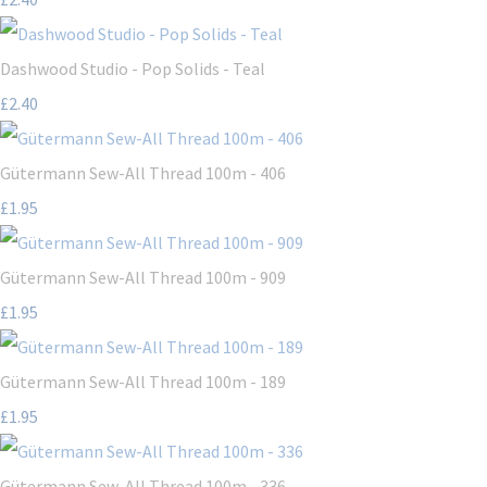
Dashwood Studio - Pop Solids - Teal
£2.40
Gütermann Sew-All Thread 100m - 406
£1.95
Gütermann Sew-All Thread 100m - 909
£1.95
Gütermann Sew-All Thread 100m - 189
£1.95
Gütermann Sew-All Thread 100m - 336