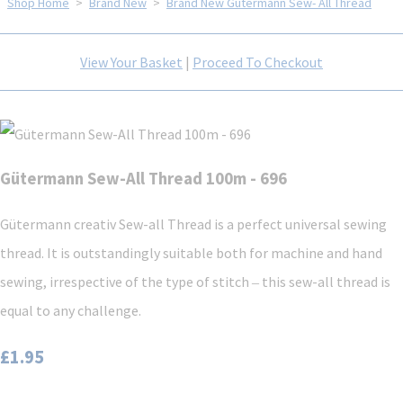
Shop Home
>
Brand New
>
Brand New Gütermann Sew- All Thread
View Your Basket
|
Proceed To Checkout
Gütermann Sew-All Thread 100m - 696
Gütermann creativ Sew-all Thread is a perfect universal sewing
thread. It is outstandingly suitable both for machine and hand
sewing, irrespective of the type of stitch ‒ this sew-all thread is
equal to any challenge.
£1.95