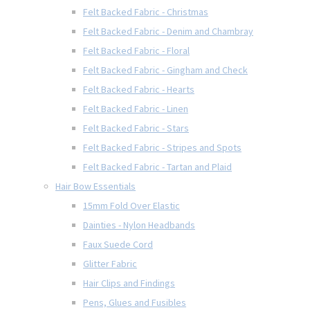
Felt Backed Fabric - Christmas
Felt Backed Fabric - Denim and Chambray
Felt Backed Fabric - Floral
Felt Backed Fabric - Gingham and Check
Felt Backed Fabric - Hearts
Felt Backed Fabric - Linen
Felt Backed Fabric - Stars
Felt Backed Fabric - Stripes and Spots
Felt Backed Fabric - Tartan and Plaid
Hair Bow Essentials
15mm Fold Over Elastic
Dainties - Nylon Headbands
Faux Suede Cord
Glitter Fabric
Hair Clips and Findings
Pens, Glues and Fusibles