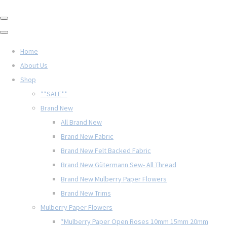
Home
About Us
Shop
**SALE**
Brand New
All Brand New
Brand New Fabric
Brand New Felt Backed Fabric
Brand New Gütermann Sew- All Thread
Brand New Mulberry Paper Flowers
Brand New Trims
Mulberry Paper Flowers
*Mulberry Paper Open Roses 10mm 15mm 20mm