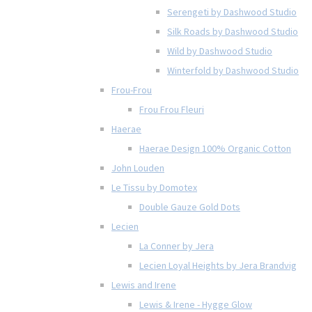
Serengeti by Dashwood Studio
Silk Roads by Dashwood Studio
Wild by Dashwood Studio
Winterfold by Dashwood Studio
Frou-Frou
Frou Frou Fleuri
Haerae
Haerae Design 100% Organic Cotton
John Louden
Le Tissu by Domotex
Double Gauze Gold Dots
Lecien
La Conner by Jera
Lecien Loyal Heights by Jera Brandvig
Lewis and Irene
Lewis & Irene - Hygge Glow