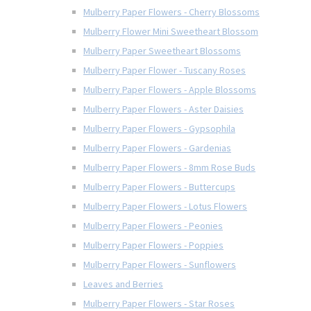
Mulberry Paper Flowers - Cherry Blossoms
Mulberry Flower Mini Sweetheart Blossom
Mulberry Paper Sweetheart Blossoms
Mulberry Paper Flower - Tuscany Roses
Mulberry Paper Flowers - Apple Blossoms
Mulberry Paper Flowers - Aster Daisies
Mulberry Paper Flowers - Gypsophila
Mulberry Paper Flowers - Gardenias
Mulberry Paper Flowers - 8mm Rose Buds
Mulberry Paper Flowers - Buttercups
Mulberry Paper Flowers - Lotus Flowers
Mulberry Paper Flowers - Peonies
Mulberry Paper Flowers - Poppies
Mulberry Paper Flowers - Sunflowers
Leaves and Berries
Mulberry Paper Flowers - Star Roses