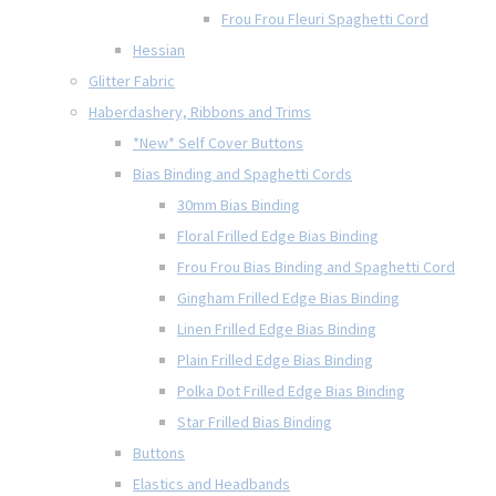
Frou Frou Fleuri Spaghetti Cord
Hessian
Glitter Fabric
Haberdashery, Ribbons and Trims
*New* Self Cover Buttons
Bias Binding and Spaghetti Cords
30mm Bias Binding
Floral Frilled Edge Bias Binding
Frou Frou Bias Binding and Spaghetti Cord
Gingham Frilled Edge Bias Binding
Linen Frilled Edge Bias Binding
Plain Frilled Edge Bias Binding
Polka Dot Frilled Edge Bias Binding
Star Frilled Bias Binding
Buttons
Elastics and Headbands