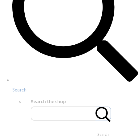
Search
Search the shop
Search