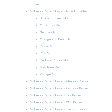
25mm
Mulberry Paper Flower - Mixed Bundles
Blue and Green Mix
Christmas Mix
Neutrals Mix
Orange and Peach Mix
Pastel Mix
Pink Mix
Red and Purple Mix
Soft Tone Mix
Vintage Mix
Mulberry Paper Flower - Chelsea Roses
Mulberry Paper Flower - Cottage Roses
Mulberry Paper Flower - Tea Roses
Mulberry Paper Flower - Wild Roses
Mulberry Paper Flower - Trellis Roses