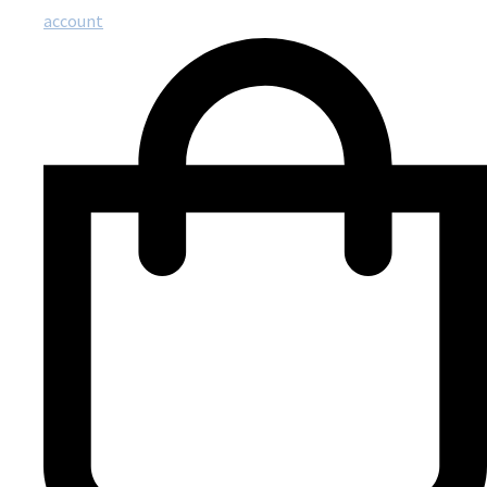
account