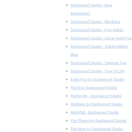
Dashwood Studio - New
Beginnings
Dashwood Studio - Nordiska
Dashwood Studio - Pop Solids
Dashwood Studio - Snow much Fun
Dashwood Studio - Starlit Hollow
Blue
Dashwood Studio - Summer Fun
Dashwood Studio - Tree of Life
Eden Pop by Dashwood Studio
Flock by Dashwood Studio
Flutter By - Dashwood Studio
Hobbies by Dashwood Studio
Nightfall - Dashwood Studio
Our Planet by Dashwood Studio
Playtime by Dashwood Studio