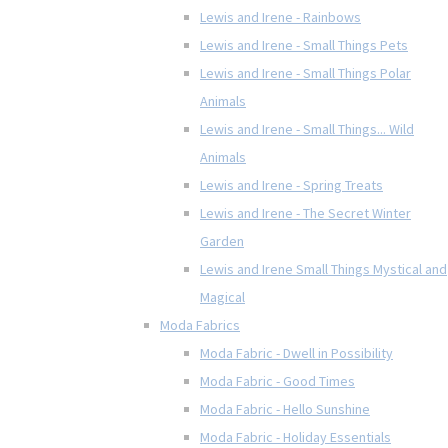
Lewis and Irene - Rainbows
Lewis and Irene - Small Things Pets
Lewis and Irene - Small Things Polar
Animals
Lewis and Irene - Small Things... Wild
Animals
Lewis and Irene - Spring Treats
Lewis and Irene - The Secret Winter
Garden
Lewis and Irene Small Things Mystical and
Magical
Moda Fabrics
Moda Fabric - Dwell in Possibility
Moda Fabric - Good Times
Moda Fabric - Hello Sunshine
Moda Fabric - Holiday Essentials