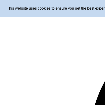
This website uses cookies to ensure you get the best expe