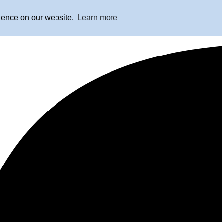
rience on our website.
Learn more