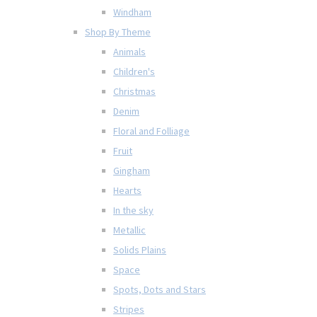
Windham
Shop By Theme
Animals
Children's
Christmas
Denim
Floral and Folliage
Fruit
Gingham
Hearts
In the sky
Metallic
Solids Plains
Space
Spots, Dots and Stars
Stripes