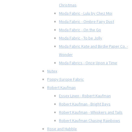
Christmas
Moda Fabric - Lulu by Chez Moi
Moda Fabric - Ombre Fairy Dust
Moda Fabric - On the Go
Moda Fabric - To be Jolly
Moda Fabric Kate and Birdie Paper Co. -
Wonder
Moda Fabrics - Once Upon a Time
Nutex
Poppy Europe Fabric
Robert Kaufman
Essex Linen - Robert Kaufman
Robert Kaufman - Bright Days
Robert Kaufman - Whiskers and Tails
Robert Kaufman Chasing Rainbows
Rose and Hubble