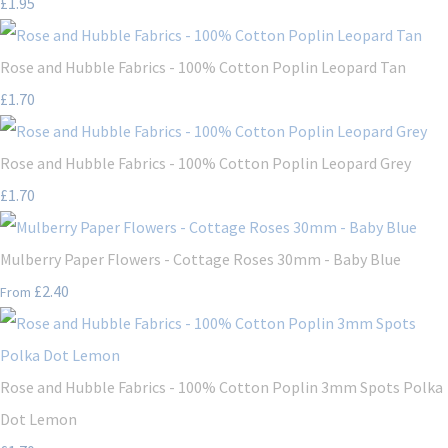
£1.95
Rose and Hubble Fabrics - 100% Cotton Poplin Leopard Tan
£1.70
Rose and Hubble Fabrics - 100% Cotton Poplin Leopard Grey
£1.70
Mulberry Paper Flowers - Cottage Roses 30mm - Baby Blue
£2.40
From
Rose and Hubble Fabrics - 100% Cotton Poplin 3mm Spots Polka
Dot Lemon