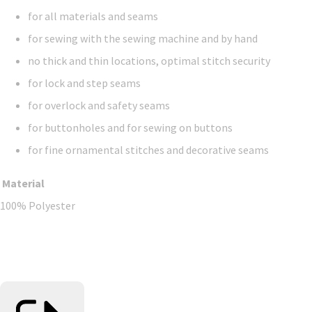
for all materials and seams
for sewing with the sewing machine and by hand
no thick and thin locations, optimal stitch security
for lock and step seams
for overlock and safety seams
for buttonholes and for sewing on buttons
for fine ornamental stitches and decorative seams
Material
100% Polyester