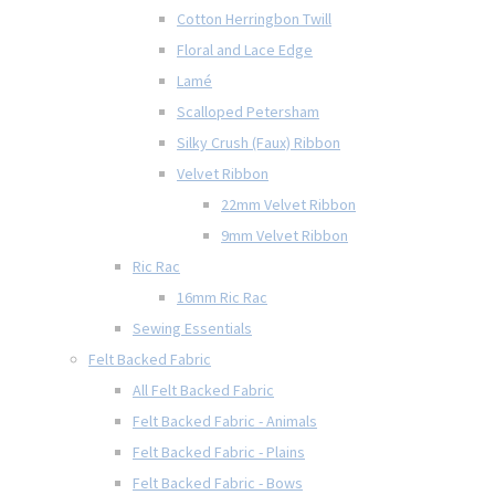
Cotton Herringbon Twill
Floral and Lace Edge
Lamé
Scalloped Petersham
Silky Crush (Faux) Ribbon
Velvet Ribbon
22mm Velvet Ribbon
9mm Velvet Ribbon
Ric Rac
16mm Ric Rac
Sewing Essentials
Felt Backed Fabric
All Felt Backed Fabric
Felt Backed Fabric - Animals
Felt Backed Fabric - Plains
Felt Backed Fabric - Bows