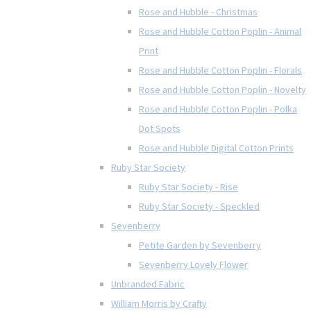
Rose and Hubble - Christmas
Rose and Hubble Cotton Poplin - Animal
Print
Rose and Hubble Cotton Poplin - Florals
Rose and Hubble Cotton Poplin - Novelty
Rose and Hubble Cotton Poplin - Polka
Dot Spots
Rose and Hubble Digital Cotton Prints
Ruby Star Society
Ruby Star Society - Rise
Ruby Star Society - Speckled
Sevenberry
Petite Garden by Sevenberry
Sevenberry Lovely Flower
Unbranded Fabric
William Morris by Crafty