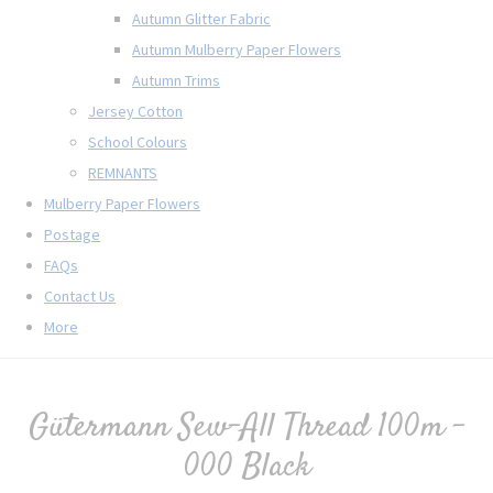
Autumn Glitter Fabric
Autumn Mulberry Paper Flowers
Autumn Trims
Jersey Cotton
School Colours
REMNANTS
Mulberry Paper Flowers
Postage
FAQs
Contact Us
More
Gütermann Sew-All Thread 100m -
000 Black