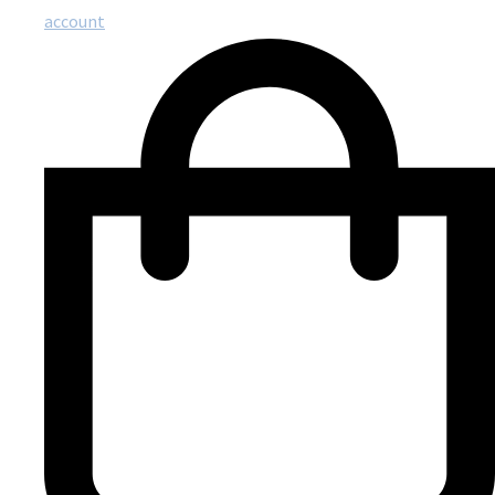
account