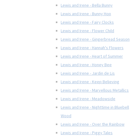
Lewis and Irene - Bella Bunny
Lewis and Irene - Bunny Hop
Lewis and Irene - Fairy Clocks
Lewis and Irene - Flower Child
Lewis and Irene - Gingerbread Season
Lewis and Irene - Hannah's Flowers
Lewis and Irene - Heart of Summer
Lewis and Irene - Honey Bee
Lewis and Irene - Jardin de Lis
Lewis and Irene - Keep Believing
Lewis and Irene - Marvellous Metallics
Lewis and Irene - Meadowside
Lewis and Irene - Nighttime in Bluebell
Wood
Lewis and Irene - Over the Rainbow
Lewis and Irene - Piggy Tales