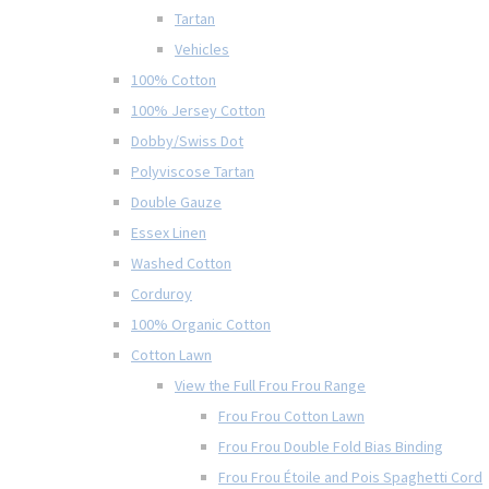
Tartan
Vehicles
100% Cotton
100% Jersey Cotton
Dobby/Swiss Dot
Polyviscose Tartan
Double Gauze
Essex Linen
Washed Cotton
Corduroy
100% Organic Cotton
Cotton Lawn
View the Full Frou Frou Range
Frou Frou Cotton Lawn
Frou Frou Double Fold Bias Binding
Frou Frou Étoile and Pois Spaghetti Cord