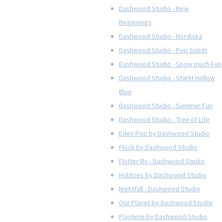
Dashwood Studio - New
Beginnings
Dashwood Studio - Nordiska
Dashwood Studio - Pop Solids
Dashwood Studio - Snow much Fun
Dashwood Studio - Starlit Hollow
Blue
Dashwood Studio - Summer Fun
Dashwood Studio - Tree of Life
Eden Pop by Dashwood Studio
Flock by Dashwood Studio
Flutter By - Dashwood Studio
Hobbies by Dashwood Studio
Nightfall - Dashwood Studio
Our Planet by Dashwood Studio
Playtime by Dashwood Studio