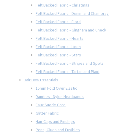
Felt Backed Fabric - Christmas
Felt Backed Fabric - Denim and Chambray
Felt Backed Fabric - Floral
Felt Backed Fabric - Gingham and Check
Felt Backed Fabric - Hearts
Felt Backed Fabric - Linen
Felt Backed Fabric - Stars
Felt Backed Fabric - Stripes and Spots
Felt Backed Fabric - Tartan and Plaid
Hair Bow Essentials
15mm Fold Over Elastic
Dainties - Nylon Headbands
Faux Suede Cord
Glitter Fabric
Hair Clips and Findings
Pens, Glues and Fusibles