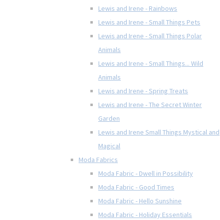
Lewis and Irene - Rainbows
Lewis and Irene - Small Things Pets
Lewis and Irene - Small Things Polar
Animals
Lewis and Irene - Small Things... Wild
Animals
Lewis and Irene - Spring Treats
Lewis and Irene - The Secret Winter
Garden
Lewis and Irene Small Things Mystical and
Magical
Moda Fabrics
Moda Fabric - Dwell in Possibility
Moda Fabric - Good Times
Moda Fabric - Hello Sunshine
Moda Fabric - Holiday Essentials