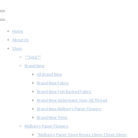
Home
About Us
Shop
**SALE**
Brand New
All Brand New
Brand New Fabric
Brand New Felt Backed Fabric
Brand New Gütermann Sew- All Thread
Brand New Mulberry Paper Flowers
Brand New Trims
Mulberry Paper Flowers
*Mulberry Paper Open Roses 10mm 15mm 20mm