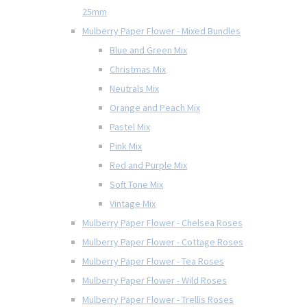
25mm
Mulberry Paper Flower - Mixed Bundles
Blue and Green Mix
Christmas Mix
Neutrals Mix
Orange and Peach Mix
Pastel Mix
Pink Mix
Red and Purple Mix
Soft Tone Mix
Vintage Mix
Mulberry Paper Flower - Chelsea Roses
Mulberry Paper Flower - Cottage Roses
Mulberry Paper Flower - Tea Roses
Mulberry Paper Flower - Wild Roses
Mulberry Paper Flower - Trellis Roses