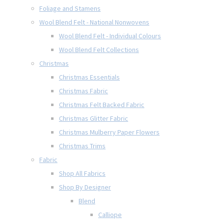
Foliage and Stamens
Wool Blend Felt - National Nonwovens
Wool Blend Felt - Individual Colours
Wool Blend Felt Collections
Christmas
Christmas Essentials
Christmas Fabric
Christmas Felt Backed Fabric
Christmas Glitter Fabric
Christmas Mulberry Paper Flowers
Christmas Trims
Fabric
Shop All Fabrics
Shop By Designer
Blend
Calliope