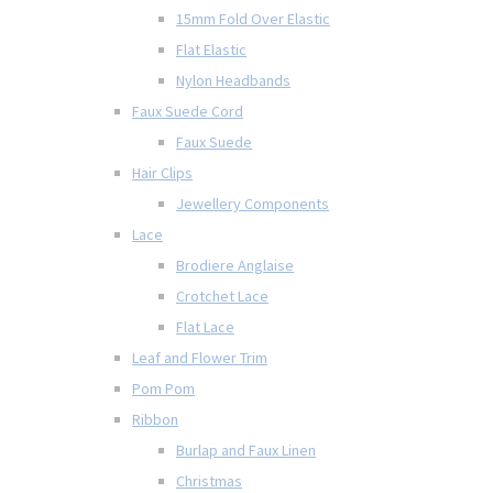
15mm Fold Over Elastic
Flat Elastic
Nylon Headbands
Faux Suede Cord
Faux Suede
Hair Clips
Jewellery Components
Lace
Brodiere Anglaise
Crotchet Lace
Flat Lace
Leaf and Flower Trim
Pom Pom
Ribbon
Burlap and Faux Linen
Christmas