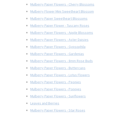
Mulberry Paper Flowers - Cherry Blossoms
Mulberry Flower Mini Sweetheart Blossom
Mulberry Paper Sweetheart Blossoms
Mulberry Paper Flower - Tuscany Roses
Mulberry Paper Flowers - Apple Blossoms
Mulberry Paper Flowers - Aster Daisies
Mulberry Paper Flowers - Gypsophila
Mulberry Paper Flowers - Gardenias
Mulberry Paper Flowers - 8mm Rose Buds
Mulberry Paper Flowers - Buttercups
Mulberry Paper Flowers - Lotus Flowers
Mulberry Paper Flowers - Peonies
Mulberry Paper Flowers - Poppies
Mulberry Paper Flowers - Sunflowers
Leaves and Berries
Mulberry Paper Flowers - Star Roses