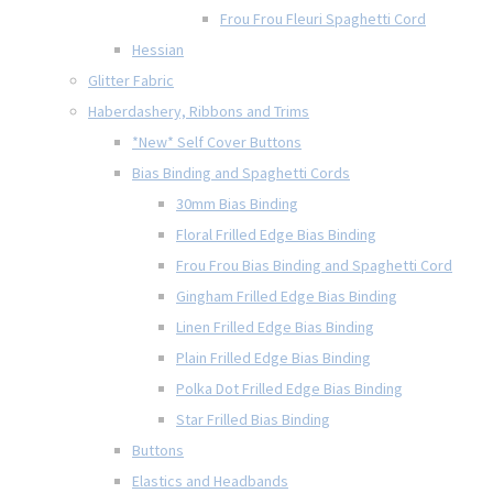
Frou Frou Fleuri Spaghetti Cord
Hessian
Glitter Fabric
Haberdashery, Ribbons and Trims
*New* Self Cover Buttons
Bias Binding and Spaghetti Cords
30mm Bias Binding
Floral Frilled Edge Bias Binding
Frou Frou Bias Binding and Spaghetti Cord
Gingham Frilled Edge Bias Binding
Linen Frilled Edge Bias Binding
Plain Frilled Edge Bias Binding
Polka Dot Frilled Edge Bias Binding
Star Frilled Bias Binding
Buttons
Elastics and Headbands