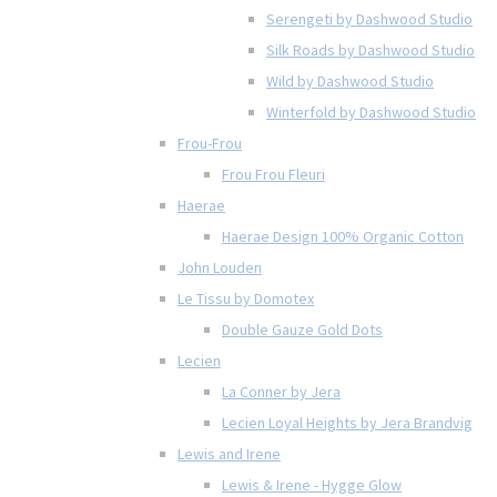
Serengeti by Dashwood Studio
Silk Roads by Dashwood Studio
Wild by Dashwood Studio
Winterfold by Dashwood Studio
Frou-Frou
Frou Frou Fleuri
Haerae
Haerae Design 100% Organic Cotton
John Louden
Le Tissu by Domotex
Double Gauze Gold Dots
Lecien
La Conner by Jera
Lecien Loyal Heights by Jera Brandvig
Lewis and Irene
Lewis & Irene - Hygge Glow