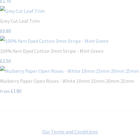
£1.70
Grey Cut Leaf Trim
£0.80
100% Yarn Dyed Cotton 3mm Stripe - Mint Green
£2.50
Mulberry Paper Open Roses - White 10mm 15mm 20mm 25mm
£1.80
From
Our Terms and Conditions