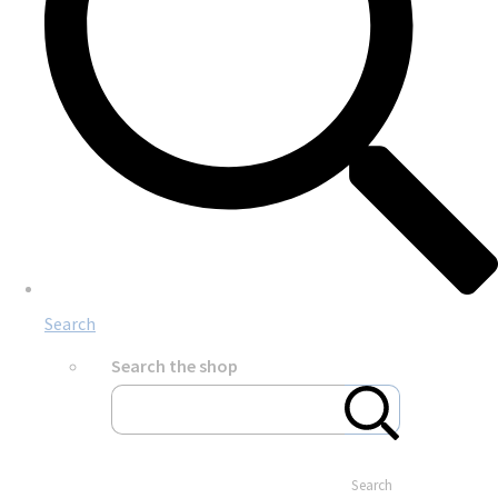
Search
Search the shop
Search