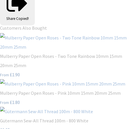
Share
Copied!
Customers Also Bought
Mulberry Paper Open Roses - Two Tone Rainbow 10mm 15mm
20mm 25mm
£1.90
From
Mulberry Paper Open Roses - Pink 10mm 15mm 20mm 25mm
£1.80
From
Gütermann Sew-All Thread 100m - 800 White