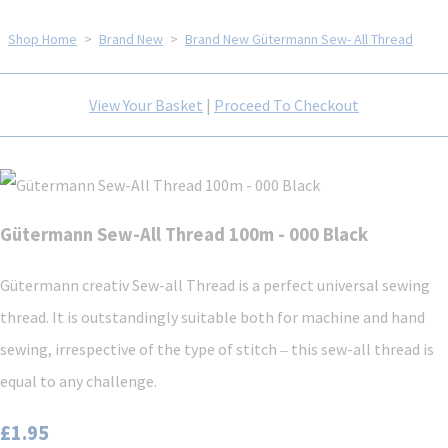
Shop Home
>
Brand New
>
Brand New Gütermann Sew- All Thread
View Your Basket
|
Proceed To Checkout
Gütermann Sew-All Thread 100m - 000 Black
Gütermann creativ Sew-all Thread is a perfect universal sewing
thread. It is outstandingly suitable both for machine and hand
sewing, irrespective of the type of stitch ‒ this sew-all thread is
equal to any challenge.
£1.95