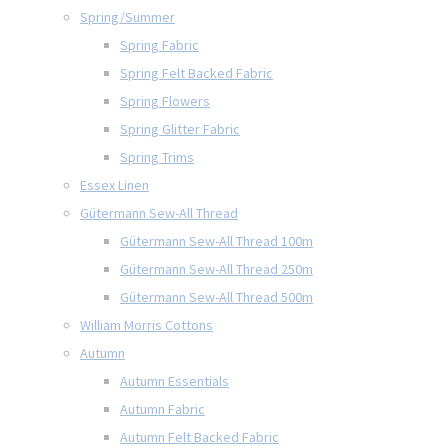
Spring/Summer
Spring Fabric
Spring Felt Backed Fabric
Spring Flowers
Spring Glitter Fabric
Spring Trims
Essex Linen
Gütermann Sew-All Thread
Gütermann Sew-All Thread 100m
Gütermann Sew-All Thread 250m
Gütermann Sew-All Thread 500m
William Morris Cottons
Autumn
Autumn Essentials
Autumn Fabric
Autumn Felt Backed Fabric