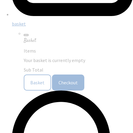
basket
Basket
Items
Your basket is currently empty
Sub Total
Basket
Checkout