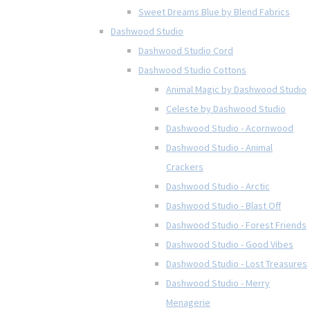
Sweet Dreams Blue by Blend Fabrics
Dashwood Studio
Dashwood Studio Cord
Dashwood Studio Cottons
Animal Magic by Dashwood Studio
Celeste by Dashwood Studio
Dashwood Studio - Acornwood
Dashwood Studio - Animal
Crackers
Dashwood Studio - Arctic
Dashwood Studio - Blast Off
Dashwood Studio - Forest Friends
Dashwood Studio - Good Vibes
Dashwood Studio - Lost Treasures
Dashwood Studio - Merry
Menagerie