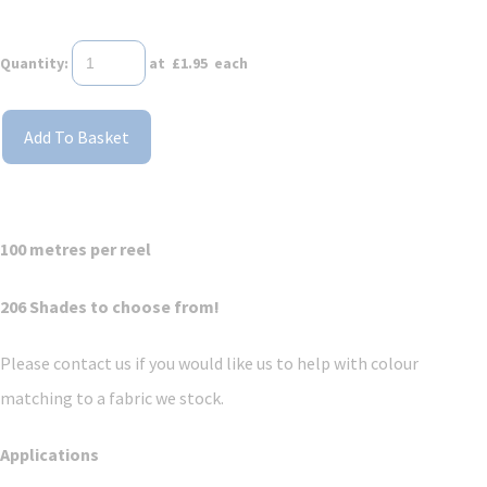
Quantity
:
at £
1.95
each
Add To Basket
100 metres per reel
206 Shades to choose from!
Please contact us if you would like us to help with colour
matching to a fabric we stock.
Applications