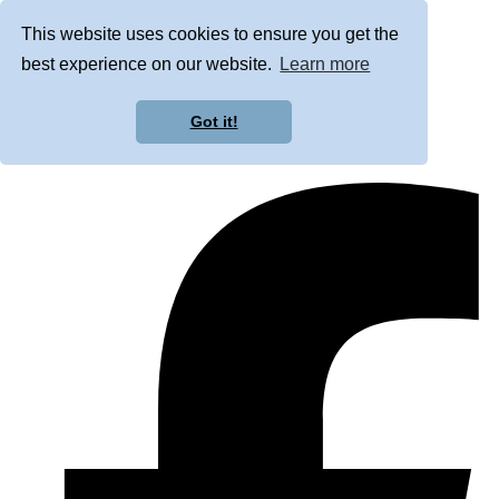
This website uses cookies to ensure you get the
best experience on our website.
Learn more
Got it!