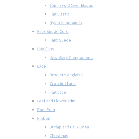
15mm Fold Over Elastic
Flat Elastic
Nylon Headbands
Faux Suede Cord
Faux Suede
Hair Clips
Jewellery Components
Lace
Brodiere Anglaise
Crotchet Lace
Flat Lace
Leaf and Flower Trim
Pom Pom
Ribbon
Burlap and Faux Linen
Christmas