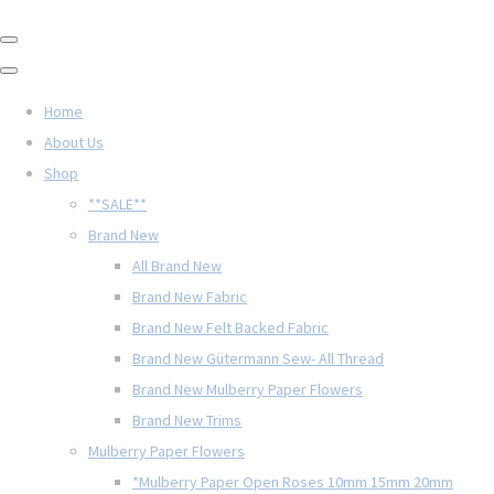
Home
About Us
Shop
**SALE**
Brand New
All Brand New
Brand New Fabric
Brand New Felt Backed Fabric
Brand New Gütermann Sew- All Thread
Brand New Mulberry Paper Flowers
Brand New Trims
Mulberry Paper Flowers
*Mulberry Paper Open Roses 10mm 15mm 20mm