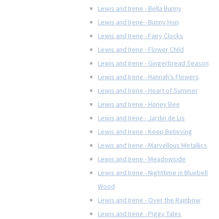
Lewis and Irene - Bella Bunny
Lewis and Irene - Bunny Hop
Lewis and Irene - Fairy Clocks
Lewis and Irene - Flower Child
Lewis and Irene - Gingerbread Season
Lewis and Irene - Hannah's Flowers
Lewis and Irene - Heart of Summer
Lewis and Irene - Honey Bee
Lewis and Irene - Jardin de Lis
Lewis and Irene - Keep Believing
Lewis and Irene - Marvellous Metallics
Lewis and Irene - Meadowside
Lewis and Irene - Nighttime in Bluebell
Wood
Lewis and Irene - Over the Rainbow
Lewis and Irene - Piggy Tales