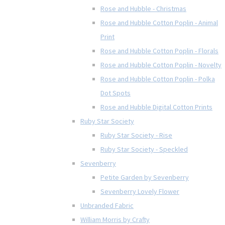
Rose and Hubble - Christmas
Rose and Hubble Cotton Poplin - Animal
Print
Rose and Hubble Cotton Poplin - Florals
Rose and Hubble Cotton Poplin - Novelty
Rose and Hubble Cotton Poplin - Polka
Dot Spots
Rose and Hubble Digital Cotton Prints
Ruby Star Society
Ruby Star Society - Rise
Ruby Star Society - Speckled
Sevenberry
Petite Garden by Sevenberry
Sevenberry Lovely Flower
Unbranded Fabric
William Morris by Crafty