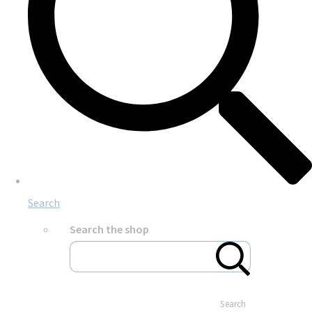
Search
Search the shop
Search