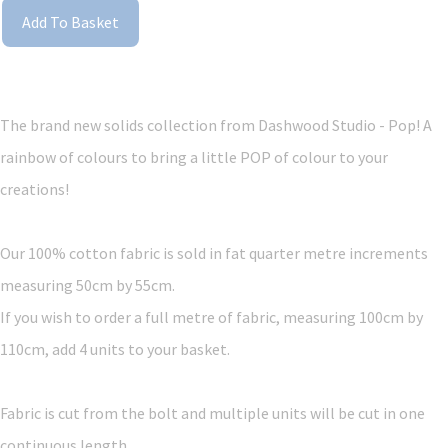
Add To Basket
The brand new solids collection from Dashwood Studio - Pop! A
rainbow of colours to bring a little POP of colour to your
creations!
Our 100% cotton fabric is sold in fat quarter metre increments
measuring 50cm by 55cm.
If you wish to order a full metre of fabric, measuring 100cm by
110cm, add 4 units to your basket.
Fabric is cut from the bolt and multiple units will be cut in one
continuous length.