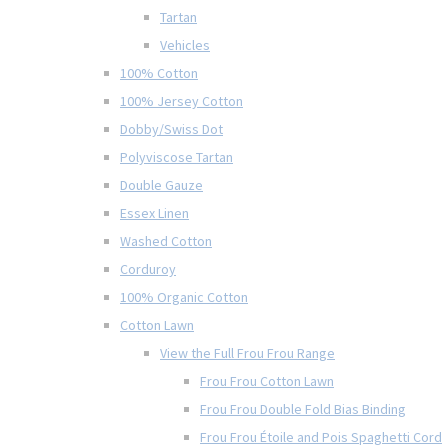
Tartan
Vehicles
100% Cotton
100% Jersey Cotton
Dobby/Swiss Dot
Polyviscose Tartan
Double Gauze
Essex Linen
Washed Cotton
Corduroy
100% Organic Cotton
Cotton Lawn
View the Full Frou Frou Range
Frou Frou Cotton Lawn
Frou Frou Double Fold Bias Binding
Frou Frou Étoile and Pois Spaghetti Cord