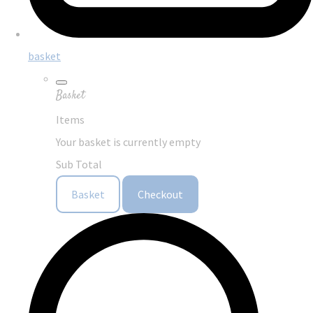
basket
Basket
Items
Your basket is currently empty
Sub Total
Basket
Checkout