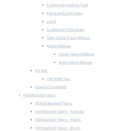
Cotton Herringbon Twill
Floral and Lace Edge
Lamé
Scalloped Petersham
Silky Crush (Faux) Ribbon
Velvet Ribbon
22mm Velvet Ribbon
9mm Velvet Ribbon
Ric Rac
16mm Ric Rac
Sewing Essentials
Felt Backed Fabric
All Felt Backed Fabric
Felt Backed Fabric - Animals
Felt Backed Fabric - Plains
Felt Backed Fabric - Bows