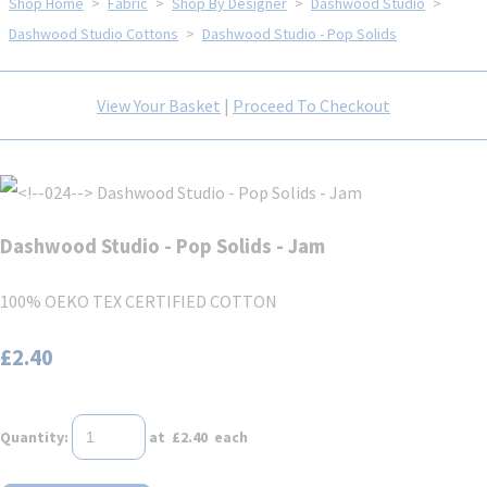
Shop Home
>
Fabric
>
Shop By Designer
>
Dashwood Studio
>
Dashwood Studio Cottons
>
Dashwood Studio - Pop Solids
View Your Basket
|
Proceed To Checkout
Dashwood Studio - Pop Solids - Jam
100% OEKO TEX CERTIFIED COTTON
£2.40
Quantity
:
at £
2.40
each