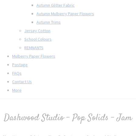
Autumn Glitter Fabric
Autumn Mulberry Paper Flowers
Autumn Trims
Jersey Cotton
School Colours
REMNANTS
Mulberry Paper Flowers
Postage
FAQs
Contact Us
More
Dashwood Studio - Pop Solids - Jam