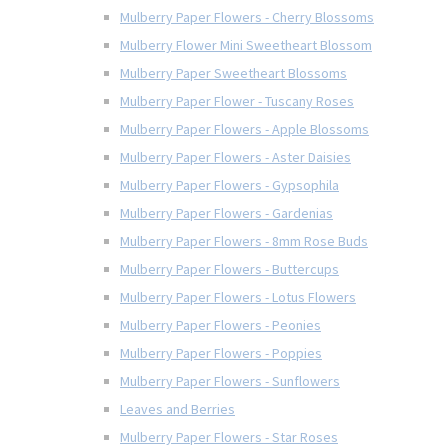
Mulberry Paper Flowers - Cherry Blossoms
Mulberry Flower Mini Sweetheart Blossom
Mulberry Paper Sweetheart Blossoms
Mulberry Paper Flower - Tuscany Roses
Mulberry Paper Flowers - Apple Blossoms
Mulberry Paper Flowers - Aster Daisies
Mulberry Paper Flowers - Gypsophila
Mulberry Paper Flowers - Gardenias
Mulberry Paper Flowers - 8mm Rose Buds
Mulberry Paper Flowers - Buttercups
Mulberry Paper Flowers - Lotus Flowers
Mulberry Paper Flowers - Peonies
Mulberry Paper Flowers - Poppies
Mulberry Paper Flowers - Sunflowers
Leaves and Berries
Mulberry Paper Flowers - Star Roses