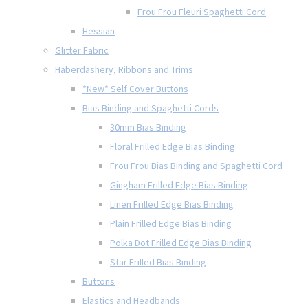
Frou Frou Fleuri Spaghetti Cord
Hessian
Glitter Fabric
Haberdashery, Ribbons and Trims
*New* Self Cover Buttons
Bias Binding and Spaghetti Cords
30mm Bias Binding
Floral Frilled Edge Bias Binding
Frou Frou Bias Binding and Spaghetti Cord
Gingham Frilled Edge Bias Binding
Linen Frilled Edge Bias Binding
Plain Frilled Edge Bias Binding
Polka Dot Frilled Edge Bias Binding
Star Frilled Bias Binding
Buttons
Elastics and Headbands