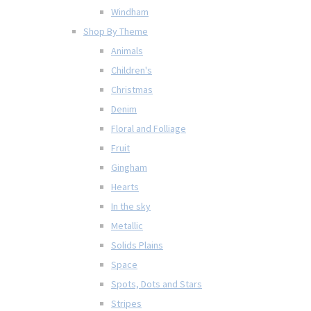
Windham
Shop By Theme
Animals
Children's
Christmas
Denim
Floral and Folliage
Fruit
Gingham
Hearts
In the sky
Metallic
Solids Plains
Space
Spots, Dots and Stars
Stripes