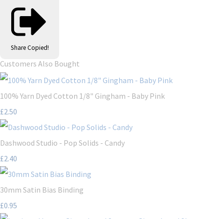
Share
Copied!
Customers Also Bought
100% Yarn Dyed Cotton 1/8" Gingham - Baby Pink
£2.50
Dashwood Studio - Pop Solids - Candy
£2.40
30mm Satin Bias Binding
£0.95