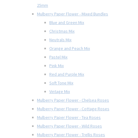
25mm
Mulberry Paper Flower - Mixed Bundles
Blue and Green Mix
Christmas Mix
Neutrals Mix
Orange and Peach Mix
Pastel Mix
Pink Mix
Red and Purple Mix
Soft Tone Mix
Vintage Mix
Mulberry Paper Flower - Chelsea Roses
Mulberry Paper Flower - Cottage Roses
Mulberry Paper Flower - Tea Roses
Mulberry Paper Flower - Wild Roses
Mulberry Paper Flower - Trellis Roses