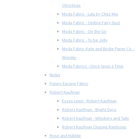
Christmas
Moda Fabric - Lulu by Chez Moi
Moda Fabric - Ombre Fairy Dust
Moda Fabric - On the Go
Moda Fabric - To be Jolly
Moda Fabric Kate and Birdie Paper Co. -
Wonder
Moda Fabrics - Once Upon a Time
Nutex
Poppy Europe Fabric
Robert Kaufman
Essex Linen - Robert Kaufman
Robert Kaufman - Bright Days
Robert Kaufman - Whiskers and Tails
Robert Kaufman Chasing Rainbows
Rose and Hubble