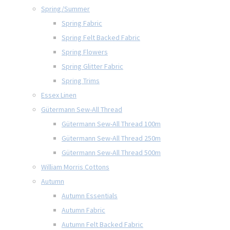
Spring/Summer
Spring Fabric
Spring Felt Backed Fabric
Spring Flowers
Spring Glitter Fabric
Spring Trims
Essex Linen
Gütermann Sew-All Thread
Gütermann Sew-All Thread 100m
Gütermann Sew-All Thread 250m
Gütermann Sew-All Thread 500m
William Morris Cottons
Autumn
Autumn Essentials
Autumn Fabric
Autumn Felt Backed Fabric