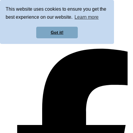
This website uses cookies to ensure you get the
best experience on our website.
Learn more
Got it!