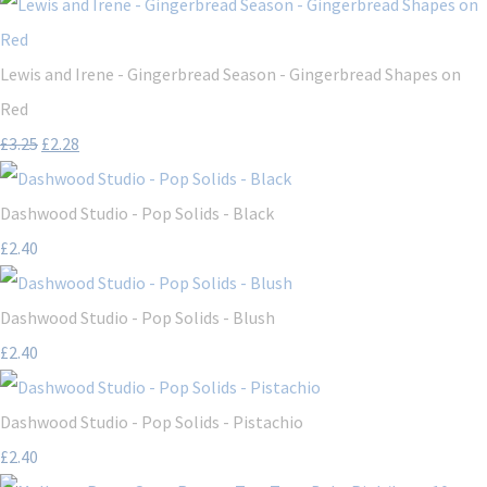
Lewis and Irene - Gingerbread Season - Gingerbread Shapes on
Red
£3.25
£2.28
Dashwood Studio - Pop Solids - Black
£2.40
Dashwood Studio - Pop Solids - Blush
£2.40
Dashwood Studio - Pop Solids - Pistachio
£2.40