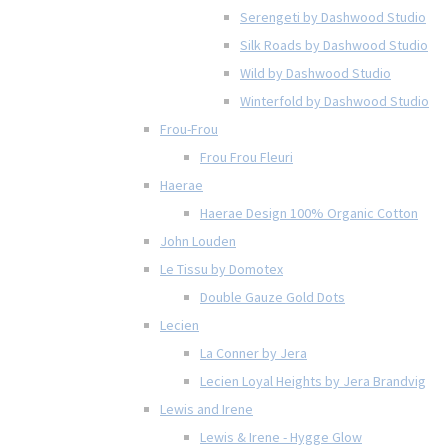
Serengeti by Dashwood Studio
Silk Roads by Dashwood Studio
Wild by Dashwood Studio
Winterfold by Dashwood Studio
Frou-Frou
Frou Frou Fleuri
Haerae
Haerae Design 100% Organic Cotton
John Louden
Le Tissu by Domotex
Double Gauze Gold Dots
Lecien
La Conner by Jera
Lecien Loyal Heights by Jera Brandvig
Lewis and Irene
Lewis & Irene - Hygge Glow