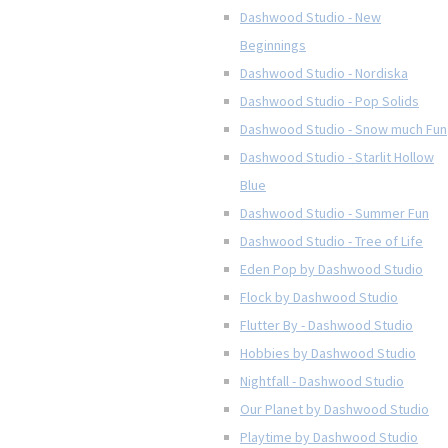
Dashwood Studio - New
Beginnings
Dashwood Studio - Nordiska
Dashwood Studio - Pop Solids
Dashwood Studio - Snow much Fun
Dashwood Studio - Starlit Hollow
Blue
Dashwood Studio - Summer Fun
Dashwood Studio - Tree of Life
Eden Pop by Dashwood Studio
Flock by Dashwood Studio
Flutter By - Dashwood Studio
Hobbies by Dashwood Studio
Nightfall - Dashwood Studio
Our Planet by Dashwood Studio
Playtime by Dashwood Studio