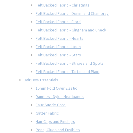
Felt Backed Fabric - Christmas
Felt Backed Fabric - Denim and Chambray
Felt Backed Fabric - Floral
Felt Backed Fabric - Gingham and Check
Felt Backed Fabric - Hearts
Felt Backed Fabric - Linen
Felt Backed Fabric - Stars
Felt Backed Fabric - Stripes and Spots
Felt Backed Fabric - Tartan and Plaid
Hair Bow Essentials
15mm Fold Over Elastic
Dainties - Nylon Headbands
Faux Suede Cord
Glitter Fabric
Hair Clips and Findings
Pens, Glues and Fusibles