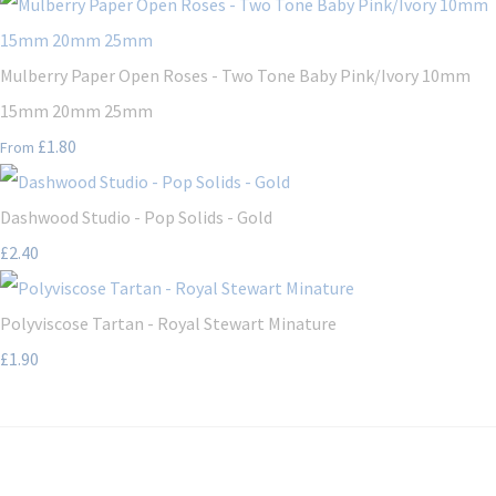
Mulberry Paper Open Roses - Two Tone Baby Pink/Ivory 10mm
15mm 20mm 25mm
£1.80
From
Dashwood Studio - Pop Solids - Gold
£2.40
Polyviscose Tartan - Royal Stewart Minature
£1.90