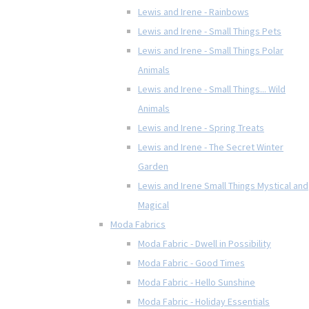
Lewis and Irene - Rainbows
Lewis and Irene - Small Things Pets
Lewis and Irene - Small Things Polar
Animals
Lewis and Irene - Small Things... Wild
Animals
Lewis and Irene - Spring Treats
Lewis and Irene - The Secret Winter
Garden
Lewis and Irene Small Things Mystical and
Magical
Moda Fabrics
Moda Fabric - Dwell in Possibility
Moda Fabric - Good Times
Moda Fabric - Hello Sunshine
Moda Fabric - Holiday Essentials