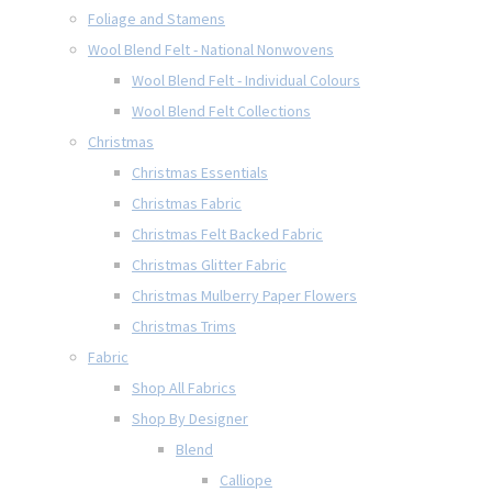
Foliage and Stamens
Wool Blend Felt - National Nonwovens
Wool Blend Felt - Individual Colours
Wool Blend Felt Collections
Christmas
Christmas Essentials
Christmas Fabric
Christmas Felt Backed Fabric
Christmas Glitter Fabric
Christmas Mulberry Paper Flowers
Christmas Trims
Fabric
Shop All Fabrics
Shop By Designer
Blend
Calliope