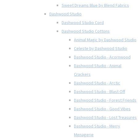
Sweet Dreams Blue by Blend Fabrics
Dashwood Studio
Dashwood Studio Cord
Dashwood Studio Cottons
Animal Magic by Dashwood Studio
Celeste by Dashwood Studio
Dashwood Studio - Acornwood
Dashwood Studio - Animal
Crackers
Dashwood Studio - Arctic
Dashwood Studio - Blast Off
Dashwood Studio - Forest Friends
Dashwood Studio - Good Vibes
Dashwood Studio - Lost Treasures
Dashwood Studio - Merry
Menagerie