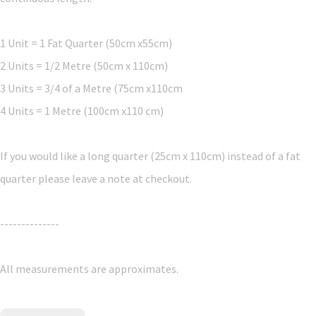
1 Unit = 1 Fat Quarter (50cm x55cm)
2 Units = 1/2 Metre (50cm x 110cm)
3 Units = 3/4 of a Metre (75cm x110cm
4 Units = 1 Metre (100cm x110 cm)
If you would like a long quarter (25cm x 110cm) instead of a fat
quarter please leave a note at checkout.
--------------
All measurements are approximates.