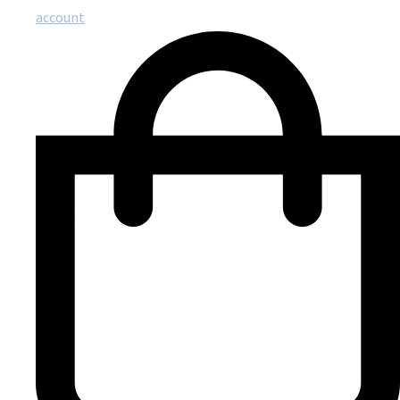
account