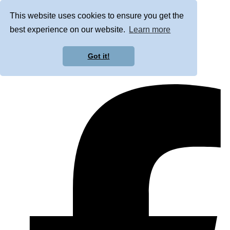
This website uses cookies to ensure you get the
best experience on our website.
Learn more
Got it!