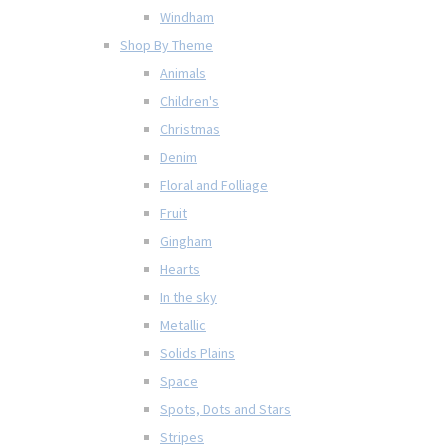
Windham
Shop By Theme
Animals
Children's
Christmas
Denim
Floral and Folliage
Fruit
Gingham
Hearts
In the sky
Metallic
Solids Plains
Space
Spots, Dots and Stars
Stripes