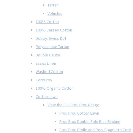
Tartan
Vehicles
100% Cotton
100% Jersey Cotton
Dobby/Swiss Dot
Polyviscose Tartan
Double Gauze
Essex Linen
Washed Cotton
Corduroy
100% Organic Cotton
Cotton Lawn
View the Full Frou Frou Range
Frou Frou Cotton Lawn
Frou Frou Double Fold Bias Binding
Frou Frou Étoile and Pois Spaghetti Cord