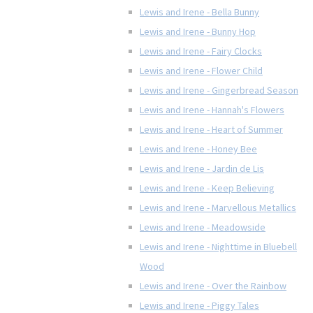
Lewis and Irene - Bella Bunny
Lewis and Irene - Bunny Hop
Lewis and Irene - Fairy Clocks
Lewis and Irene - Flower Child
Lewis and Irene - Gingerbread Season
Lewis and Irene - Hannah's Flowers
Lewis and Irene - Heart of Summer
Lewis and Irene - Honey Bee
Lewis and Irene - Jardin de Lis
Lewis and Irene - Keep Believing
Lewis and Irene - Marvellous Metallics
Lewis and Irene - Meadowside
Lewis and Irene - Nighttime in Bluebell
Wood
Lewis and Irene - Over the Rainbow
Lewis and Irene - Piggy Tales