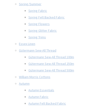
Spring/Summer
Spring Fabric
Spring Felt Backed Fabric
Spring Flowers
Spring Glitter Fabric
Spring Trims
Essex Linen
Gütermann Sew-All Thread
Gütermann Sew-All Thread 100m
Gütermann Sew-All Thread 250m
Gütermann Sew-All Thread 500m
William Morris Cottons
Autumn
Autumn Essentials
Autumn Fabric
Autumn Felt Backed Fabric