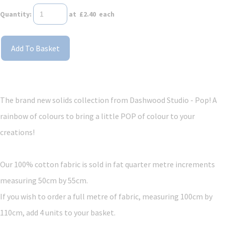
Quantity
:
at £
2.40
each
Add To Basket
The brand new solids collection from Dashwood Studio - Pop! A
rainbow of colours to bring a little POP of colour to your
creations!
Our 100% cotton fabric is sold in fat quarter metre increments
measuring 50cm by 55cm.
If you wish to order a full metre of fabric, measuring 100cm by
110cm, add 4 units to your basket.