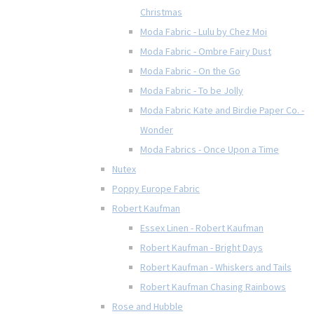
Christmas
Moda Fabric - Lulu by Chez Moi
Moda Fabric - Ombre Fairy Dust
Moda Fabric - On the Go
Moda Fabric - To be Jolly
Moda Fabric Kate and Birdie Paper Co. -
Wonder
Moda Fabrics - Once Upon a Time
Nutex
Poppy Europe Fabric
Robert Kaufman
Essex Linen - Robert Kaufman
Robert Kaufman - Bright Days
Robert Kaufman - Whiskers and Tails
Robert Kaufman Chasing Rainbows
Rose and Hubble