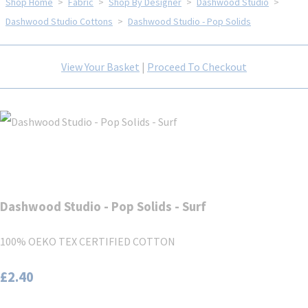
Shop Home
>
Fabric
>
Shop By Designer
>
Dashwood Studio
>
Dashwood Studio Cottons
>
Dashwood Studio - Pop Solids
View Your Basket
|
Proceed To Checkout
Dashwood Studio - Pop Solids - Surf
100% OEKO TEX CERTIFIED COTTON
£2.40