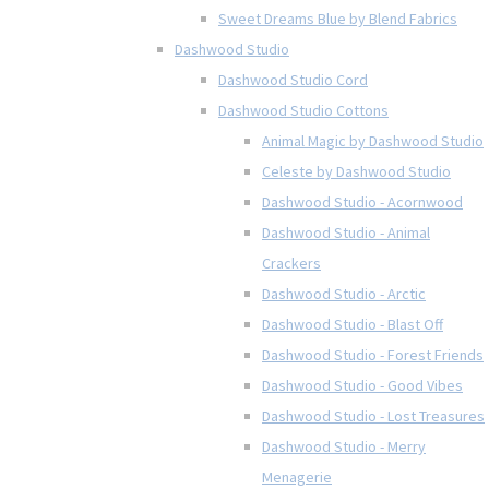
Sweet Dreams Blue by Blend Fabrics
Dashwood Studio
Dashwood Studio Cord
Dashwood Studio Cottons
Animal Magic by Dashwood Studio
Celeste by Dashwood Studio
Dashwood Studio - Acornwood
Dashwood Studio - Animal
Crackers
Dashwood Studio - Arctic
Dashwood Studio - Blast Off
Dashwood Studio - Forest Friends
Dashwood Studio - Good Vibes
Dashwood Studio - Lost Treasures
Dashwood Studio - Merry
Menagerie