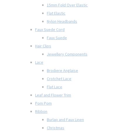
15mm Fold Over Elastic
Flat Elastic
Nylon Headbands
Faux Suede Cord
Faux Suede
Hair Clips
Jewellery Components
Lace
Brodiere Anglaise
Crotchet Lace
Flat Lace
Leaf and Flower Trim
Pom Pom
Ribbon
Burlap and Faux Linen
Christmas