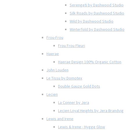
Serengeti by Dashwood Studio
Silk Roads by Dashwood Studio
Wild by Dashwood Studio
Winterfold by Dashwood Studio
Frou-Frou
Frou Frou Fleuri
Haerae
Haerae Design 100% Organic Cotton
John Louden
Le Tissu by Domotex
Double Gauze Gold Dots
Lecien
La Conner by Jera
Lecien Loyal Heights by Jera Brandvig
Lewis and Irene
Lewis & Irene - Hygge Glow