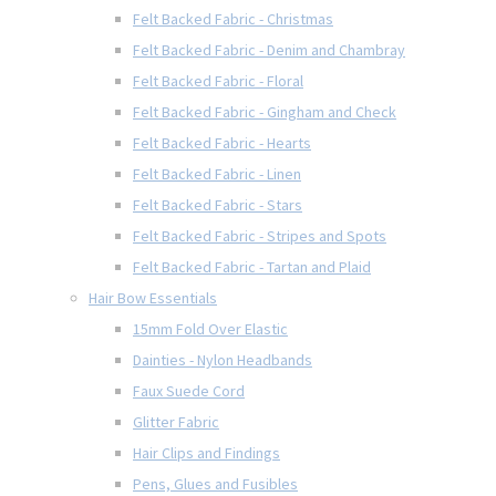
Felt Backed Fabric - Christmas
Felt Backed Fabric - Denim and Chambray
Felt Backed Fabric - Floral
Felt Backed Fabric - Gingham and Check
Felt Backed Fabric - Hearts
Felt Backed Fabric - Linen
Felt Backed Fabric - Stars
Felt Backed Fabric - Stripes and Spots
Felt Backed Fabric - Tartan and Plaid
Hair Bow Essentials
15mm Fold Over Elastic
Dainties - Nylon Headbands
Faux Suede Cord
Glitter Fabric
Hair Clips and Findings
Pens, Glues and Fusibles