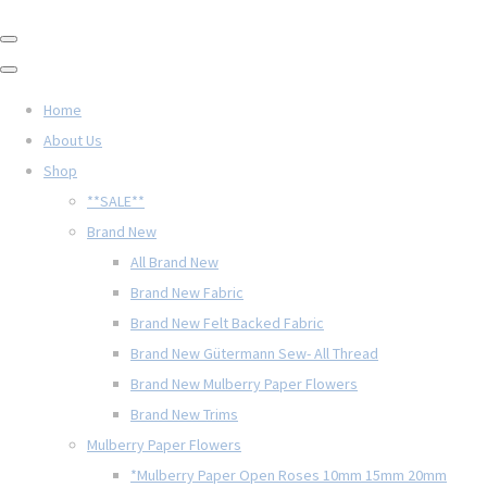
Home
About Us
Shop
**SALE**
Brand New
All Brand New
Brand New Fabric
Brand New Felt Backed Fabric
Brand New Gütermann Sew- All Thread
Brand New Mulberry Paper Flowers
Brand New Trims
Mulberry Paper Flowers
*Mulberry Paper Open Roses 10mm 15mm 20mm