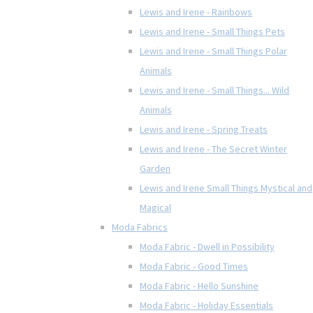
Lewis and Irene - Rainbows
Lewis and Irene - Small Things Pets
Lewis and Irene - Small Things Polar
Animals
Lewis and Irene - Small Things... Wild
Animals
Lewis and Irene - Spring Treats
Lewis and Irene - The Secret Winter
Garden
Lewis and Irene Small Things Mystical and
Magical
Moda Fabrics
Moda Fabric - Dwell in Possibility
Moda Fabric - Good Times
Moda Fabric - Hello Sunshine
Moda Fabric - Holiday Essentials