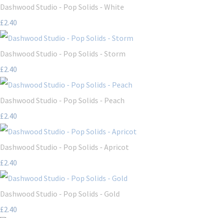
Dashwood Studio - Pop Solids - White
£2.40
Dashwood Studio - Pop Solids - Storm
£2.40
Dashwood Studio - Pop Solids - Peach
£2.40
Dashwood Studio - Pop Solids - Apricot
£2.40
Dashwood Studio - Pop Solids - Gold
£2.40