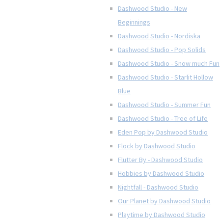
Dashwood Studio - New
Beginnings
Dashwood Studio - Nordiska
Dashwood Studio - Pop Solids
Dashwood Studio - Snow much Fun
Dashwood Studio - Starlit Hollow
Blue
Dashwood Studio - Summer Fun
Dashwood Studio - Tree of Life
Eden Pop by Dashwood Studio
Flock by Dashwood Studio
Flutter By - Dashwood Studio
Hobbies by Dashwood Studio
Nightfall - Dashwood Studio
Our Planet by Dashwood Studio
Playtime by Dashwood Studio