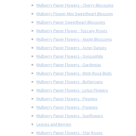
Mulberry Paper Flowers - Cherry Blossoms
Mulberry Flower Mini Sweetheart Blossom
Mulberry Paper Sweetheart Blossoms
Mulberry Paper Flower - Tuscany Roses
Mulberry Paper Flowers - Apple Blossoms
Mulberry Paper Flowers - Aster Daisies
Mulberry Paper Flowers - Gypsophila
Mulberry Paper Flowers - Gardenias
Mulberry Paper Flowers - 8mm Rose Buds
Mulberry Paper Flowers - Buttercups
Mulberry Paper Flowers - Lotus Flowers
Mulberry Paper Flowers - Peonies
Mulberry Paper Flowers - Poppies
Mulberry Paper Flowers - Sunflowers
Leaves and Berries
Mulberry Paper Flowers - Star Roses