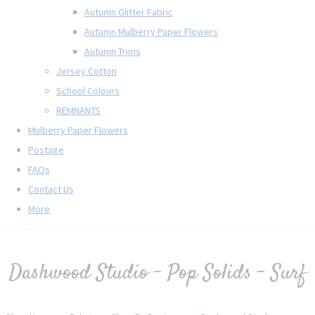
Autumn Glitter Fabric
Autumn Mulberry Paper Flowers
Autumn Trims
Jersey Cotton
School Colours
REMNANTS
Mulberry Paper Flowers
Postage
FAQs
Contact Us
More
Dashwood Studio - Pop Solids - Surf