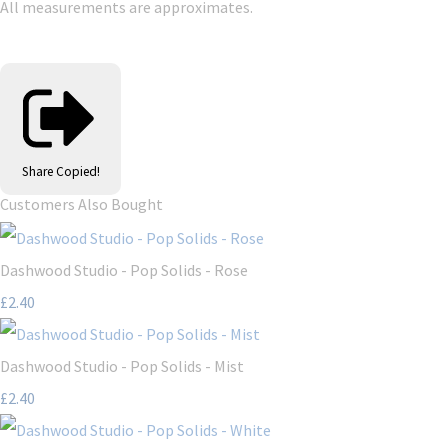
All measurements are approximates.
Share
Copied!
Customers Also Bought
Dashwood Studio - Pop Solids - Rose
£2.40
Dashwood Studio - Pop Solids - Mist
£2.40