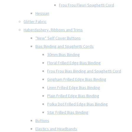
Frou Frou Fleuri Spaghetti Cord
Hessian
Glitter Fabric
Haberdashery, Ribbons and Trims
*New* Self Cover Buttons
Bias Binding and Spaghetti Cords
30mm Bias Binding
Floral Frilled Edge Bias Binding
Frou Frou Bias Binding and Spaghetti Cord
Gingham Frilled Edge Bias Binding
Linen Frilled Edge Bias Binding
Plain Frilled Edge Bias Binding
Polka Dot Frilled Edge Bias Binding
Star Frilled Bias Binding
Buttons
Elastics and Headbands