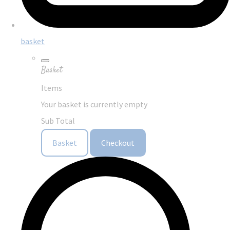
basket
Basket
Items
Your basket is currently empty
Sub Total
Basket
Checkout