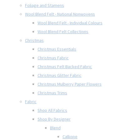
Foliage and Stamens
Wool Blend Felt - National Nonwovens
Wool Blend Felt - Individual Colours
Wool Blend Felt Collections
Christmas
Christmas Essentials
Christmas Fabric
Christmas Felt Backed Fabric
Christmas Glitter Fabric
Christmas Mulberry Paper Flowers
Christmas Trims
Fabric
Shop All Fabrics
Shop By Designer
Blend
Calliope