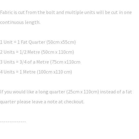
Fabric is cut from the bolt and multiple units will be cut in one
continuous length.
1 Unit = 1 Fat Quarter (50cm x55cm)
2 Units = 1/2 Metre (50cm x 110cm)
3 Units = 3/4 of a Metre (75cm x110cm
4 Units = 1 Metre (100cm x110 cm)
If you would like a long quarter (25cm x 110cm) instead of a fat
quarter please leave a note at checkout.
--------------