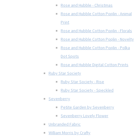
Rose and Hubble - Christmas
Rose and Hubble Cotton Poplin - Animal
Print
Rose and Hubble Cotton Poplin - Florals
Rose and Hubble Cotton Poplin - Novelty
Rose and Hubble Cotton Poplin - Polka
Dot Spots
Rose and Hubble Digital Cotton Prints
Ruby Star Society
Ruby Star Society - Rise
Ruby Star Society - Speckled
Sevenberry
Petite Garden by Sevenberry
Sevenberry Lovely Flower
Unbranded Fabric
William Morris by Crafty