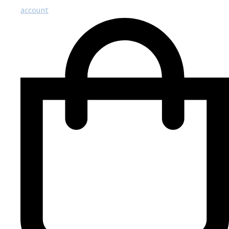
account