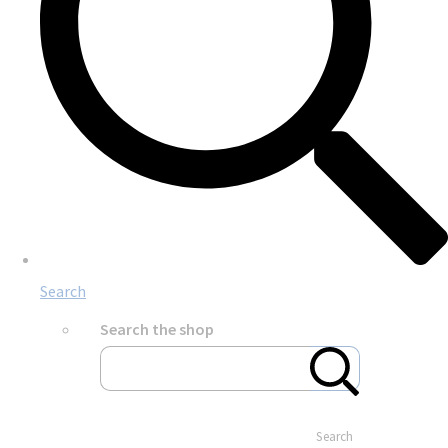
Search
Search the shop
Search