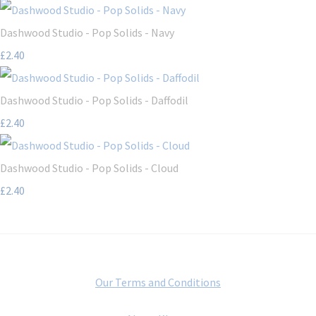
Dashwood Studio - Pop Solids - Navy
£2.40
Dashwood Studio - Pop Solids - Daffodil
£2.40
Dashwood Studio - Pop Solids - Cloud
£2.40
Our Terms and Conditions