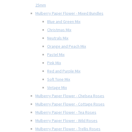
25mm
Mulberry Paper Flower - Mixed Bundles
Blue and Green Mix
Christmas Mix
Neutrals Mix
Orange and Peach Mix
Pastel Mix
Pink Mix
Red and Purple Mix
Soft Tone Mix
Vintage Mix
Mulberry Paper Flower - Chelsea Roses
Mulberry Paper Flower - Cottage Roses
Mulberry Paper Flower - Tea Roses
Mulberry Paper Flower - Wild Roses
Mulberry Paper Flower - Trellis Roses