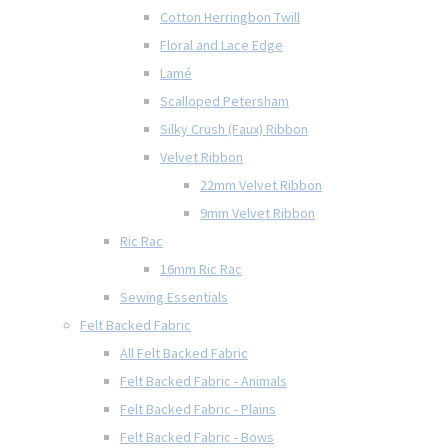
Cotton Herringbon Twill
Floral and Lace Edge
Lamé
Scalloped Petersham
Silky Crush (Faux) Ribbon
Velvet Ribbon
22mm Velvet Ribbon
9mm Velvet Ribbon
Ric Rac
16mm Ric Rac
Sewing Essentials
Felt Backed Fabric
All Felt Backed Fabric
Felt Backed Fabric - Animals
Felt Backed Fabric - Plains
Felt Backed Fabric - Bows