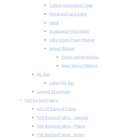
Cotton Herringbon Twill
Floral and Lace Edge
Lamé
Scalloped Petersham
Silky Crush (Faux) Ribbon
Velvet Ribbon
22mm Velvet Ribbon
9mm Velvet Ribbon
Ric Rac
16mm Ric Rac
Sewing Essentials
Felt Backed Fabric
All Felt Backed Fabric
Felt Backed Fabric - Animals
Felt Backed Fabric - Plains
Felt Backed Fabric - Bows