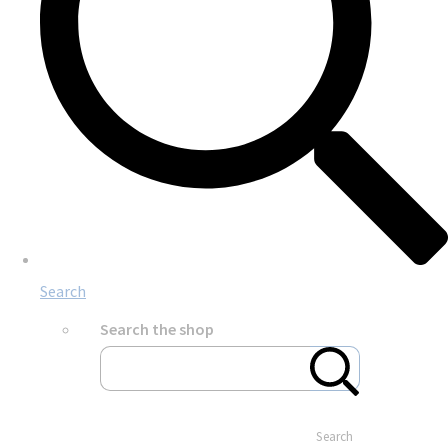
Search
Search the shop
Search