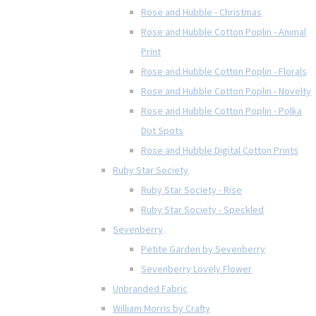
Rose and Hubble - Christmas
Rose and Hubble Cotton Poplin - Animal
Print
Rose and Hubble Cotton Poplin - Florals
Rose and Hubble Cotton Poplin - Novelty
Rose and Hubble Cotton Poplin - Polka
Dot Spots
Rose and Hubble Digital Cotton Prints
Ruby Star Society
Ruby Star Society - Rise
Ruby Star Society - Speckled
Sevenberry
Petite Garden by Sevenberry
Sevenberry Lovely Flower
Unbranded Fabric
William Morris by Crafty