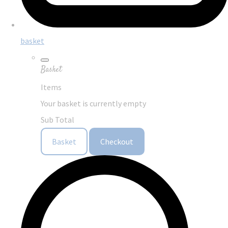
basket
Basket
Items
Your basket is currently empty
Sub Total
Basket
Checkout