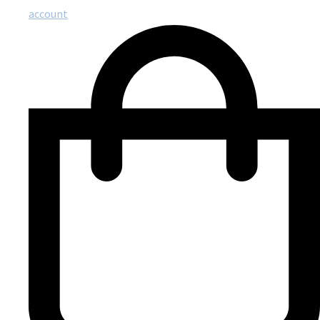
account