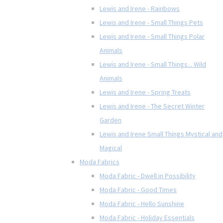
Lewis and Irene - Rainbows
Lewis and Irene - Small Things Pets
Lewis and Irene - Small Things Polar
Animals
Lewis and Irene - Small Things... Wild
Animals
Lewis and Irene - Spring Treats
Lewis and Irene - The Secret Winter
Garden
Lewis and Irene Small Things Mystical and
Magical
Moda Fabrics
Moda Fabric - Dwell in Possibility
Moda Fabric - Good Times
Moda Fabric - Hello Sunshine
Moda Fabric - Holiday Essentials