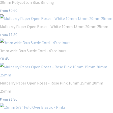
30mm Polycotton Bias Binding
£0.60
From
Mulberry Paper Open Roses - White 10mm 15mm 20mm 25mm
£1.80
From
3mm wide Faux Suede Cord - 49 colours
£0.45
Mulberry Paper Open Roses - Rose Pink 10mm 15mm 20mm
25mm
£1.80
From