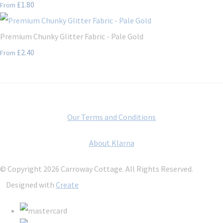
£1.80
From
Premium Chunky Glitter Fabric - Pale Gold
£2.40
From
Our Terms and Conditions
About Klarna
© Copyright 2026 Carroway Cottage. All Rights Reserved.
Designed with
Create