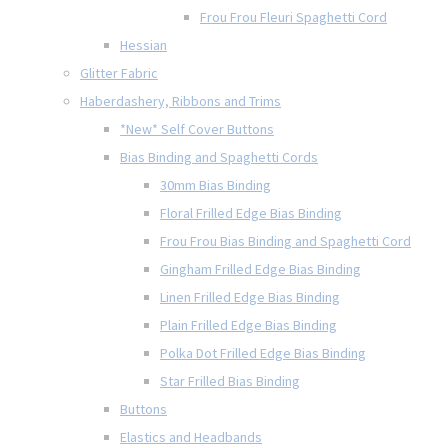
Frou Frou Fleuri Spaghetti Cord
Hessian
Glitter Fabric
Haberdashery, Ribbons and Trims
*New* Self Cover Buttons
Bias Binding and Spaghetti Cords
30mm Bias Binding
Floral Frilled Edge Bias Binding
Frou Frou Bias Binding and Spaghetti Cord
Gingham Frilled Edge Bias Binding
Linen Frilled Edge Bias Binding
Plain Frilled Edge Bias Binding
Polka Dot Frilled Edge Bias Binding
Star Frilled Bias Binding
Buttons
Elastics and Headbands