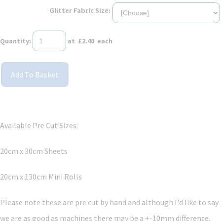
Glitter Fabric Size:
Quantity
:
at £
2.40
each
Add To Basket
Available Pre Cut Sizes:
20cm x 30cm Sheets
20cm x 130cm Mini Rolls
Please note these are pre cut by hand and although I'd like to say
we are as good as machines there may be a +-10mm difference.