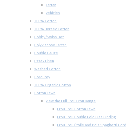
Tartan
Vehicles
100% Cotton
100% Jersey Cotton
Dobby/Swiss Dot
Polyviscose Tartan
Double Gauze
Essex Linen
Washed Cotton
Corduroy
100% Organic Cotton
Cotton Lawn
View the Full Frou Frou Range
Frou Frou Cotton Lawn
Frou Frou Double Fold Bias Binding
Frou Frou Étoile and Pois Spaghetti Cord