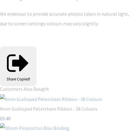
We endevour to provide accurate photos taken in natural light,
due to screen settings colours may vary slightly.
Share
Copied!
Customers Also Bought
9mm Scalloped Petersham Ribbon - 38 Colours
£0.40