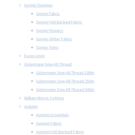
Spring/Summer
Spring Fabric
Spring Felt Backed Fabric
Spring Flowers
Spring Glitter Fabric
Spring Trims
Essex Linen
Gütermann Sew-All Thread
Gütermann Sew-All Thread 100m
Gütermann Sew-All Thread 250m
Gütermann Sew-All Thread 500m
William Morris Cottons
Autumn
Autumn Essentials
Autumn Fabric
Autumn Felt Backed Fabric