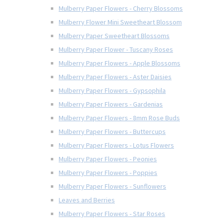
Mulberry Paper Flowers - Cherry Blossoms
Mulberry Flower Mini Sweetheart Blossom
Mulberry Paper Sweetheart Blossoms
Mulberry Paper Flower - Tuscany Roses
Mulberry Paper Flowers - Apple Blossoms
Mulberry Paper Flowers - Aster Daisies
Mulberry Paper Flowers - Gypsophila
Mulberry Paper Flowers - Gardenias
Mulberry Paper Flowers - 8mm Rose Buds
Mulberry Paper Flowers - Buttercups
Mulberry Paper Flowers - Lotus Flowers
Mulberry Paper Flowers - Peonies
Mulberry Paper Flowers - Poppies
Mulberry Paper Flowers - Sunflowers
Leaves and Berries
Mulberry Paper Flowers - Star Roses