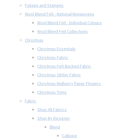
Foliage and Stamens
Wool Blend Felt - National Nonwovens
Wool Blend Felt - Individual Colours
Wool Blend Felt Collections
Christmas
Christmas Essentials
Christmas Fabric
Christmas Felt Backed Fabric
Christmas Glitter Fabric
Christmas Mulberry Paper Flowers
Christmas Trims
Fabric
Shop All Fabrics
Shop By Designer
Blend
Calliope