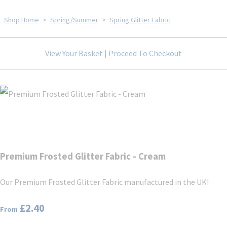
Shop Home
>
Spring/Summer
>
Spring Glitter Fabric
View Your Basket
|
Proceed To Checkout
Premium Frosted Glitter Fabric - Cream
Our Premium Frosted Glitter Fabric manufactured in the UK!
£2.40
From