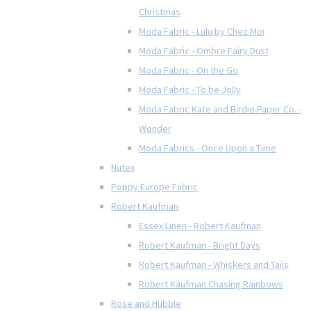
Christmas
Moda Fabric - Lulu by Chez Moi
Moda Fabric - Ombre Fairy Dust
Moda Fabric - On the Go
Moda Fabric - To be Jolly
Moda Fabric Kate and Birdie Paper Co. -
Wonder
Moda Fabrics - Once Upon a Time
Nutex
Poppy Europe Fabric
Robert Kaufman
Essex Linen - Robert Kaufman
Robert Kaufman - Bright Days
Robert Kaufman - Whiskers and Tails
Robert Kaufman Chasing Rainbows
Rose and Hubble