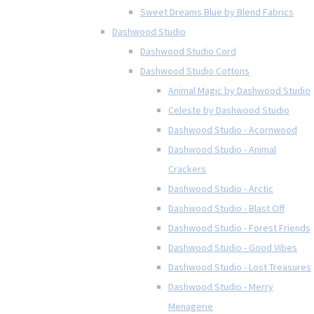
Sweet Dreams Blue by Blend Fabrics
Dashwood Studio
Dashwood Studio Cord
Dashwood Studio Cottons
Animal Magic by Dashwood Studio
Celeste by Dashwood Studio
Dashwood Studio - Acornwood
Dashwood Studio - Animal
Crackers
Dashwood Studio - Arctic
Dashwood Studio - Blast Off
Dashwood Studio - Forest Friends
Dashwood Studio - Good Vibes
Dashwood Studio - Lost Treasures
Dashwood Studio - Merry
Menagerie