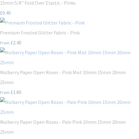
15mm 5/8" Fold Over Elastic - Pinks
£0.40
Premium Frosted Glitter Fabric - Pink
£2.40
From
Mulberry Paper Open Roses - Pink Mist 10mm 15mm 20mm
25mm
£1.80
From
Mulberry Paper Open Roses - Pale Pink 10mm 15mm 20mm
25mm