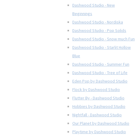
Dashwood Studio - New
Beginnings
Dashwood Studio - Nordiska
Dashwood Studio - Pop Solids
Dashwood Studio - Snow much Fun
Dashwood Studio - Starlit Hollow
Blue
Dashwood Studio - Summer Fun
Dashwood Studio - Tree of Life
Eden Pop by Dashwood Studio
Flock by Dashwood Studio
Flutter By - Dashwood Studio
Hobbies by Dashwood Studio
Nightfall - Dashwood Studio
Our Planet by Dashwood Studio
Playtime by Dashwood Studio