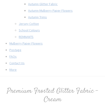
Autumn Glitter Fabric
Autumn Mulberry Paper Flowers
Autumn Trims
Jersey Cotton
School Colours
REMNANTS
Mulberry Paper Flowers
Postage
FAQs
Contact Us
More
Premium Frosted Glitter Fabric -
Cream