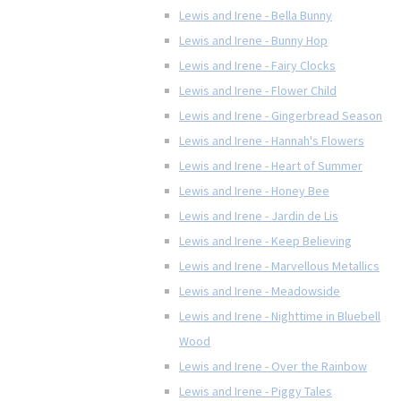
Lewis and Irene - Bella Bunny
Lewis and Irene - Bunny Hop
Lewis and Irene - Fairy Clocks
Lewis and Irene - Flower Child
Lewis and Irene - Gingerbread Season
Lewis and Irene - Hannah's Flowers
Lewis and Irene - Heart of Summer
Lewis and Irene - Honey Bee
Lewis and Irene - Jardin de Lis
Lewis and Irene - Keep Believing
Lewis and Irene - Marvellous Metallics
Lewis and Irene - Meadowside
Lewis and Irene - Nighttime in Bluebell
Wood
Lewis and Irene - Over the Rainbow
Lewis and Irene - Piggy Tales