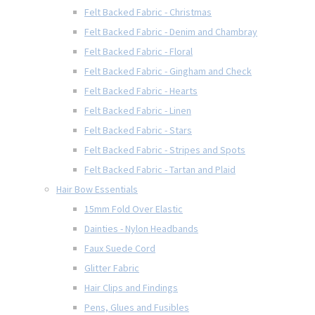
Felt Backed Fabric - Christmas
Felt Backed Fabric - Denim and Chambray
Felt Backed Fabric - Floral
Felt Backed Fabric - Gingham and Check
Felt Backed Fabric - Hearts
Felt Backed Fabric - Linen
Felt Backed Fabric - Stars
Felt Backed Fabric - Stripes and Spots
Felt Backed Fabric - Tartan and Plaid
Hair Bow Essentials
15mm Fold Over Elastic
Dainties - Nylon Headbands
Faux Suede Cord
Glitter Fabric
Hair Clips and Findings
Pens, Glues and Fusibles