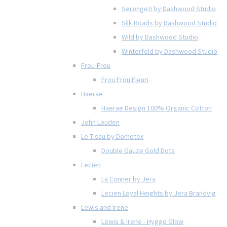
Serengeti by Dashwood Studio
Silk Roads by Dashwood Studio
Wild by Dashwood Studio
Winterfold by Dashwood Studio
Frou-Frou
Frou Frou Fleuri
Haerae
Haerae Design 100% Organic Cotton
John Louden
Le Tissu by Domotex
Double Gauze Gold Dots
Lecien
La Conner by Jera
Lecien Loyal Heights by Jera Brandvig
Lewis and Irene
Lewis & Irene - Hygge Glow