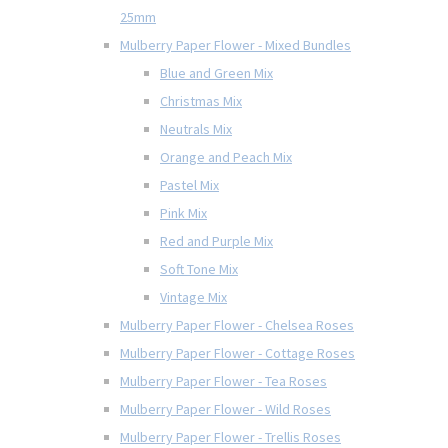
25mm
Mulberry Paper Flower - Mixed Bundles
Blue and Green Mix
Christmas Mix
Neutrals Mix
Orange and Peach Mix
Pastel Mix
Pink Mix
Red and Purple Mix
Soft Tone Mix
Vintage Mix
Mulberry Paper Flower - Chelsea Roses
Mulberry Paper Flower - Cottage Roses
Mulberry Paper Flower - Tea Roses
Mulberry Paper Flower - Wild Roses
Mulberry Paper Flower - Trellis Roses