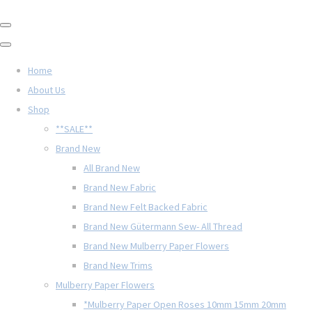
Home
About Us
Shop
**SALE**
Brand New
All Brand New
Brand New Fabric
Brand New Felt Backed Fabric
Brand New Gütermann Sew- All Thread
Brand New Mulberry Paper Flowers
Brand New Trims
Mulberry Paper Flowers
*Mulberry Paper Open Roses 10mm 15mm 20mm