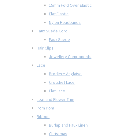
15mm Fold Over Elastic
Flat Elastic
Nylon Headbands
Faux Suede Cord
Faux Suede
Hair Clips
Jewellery Components
Lace
Brodiere Anglaise
Crotchet Lace
Flat Lace
Leaf and Flower Trim
Pom Pom
Ribbon
Burlap and Faux Linen
Christmas