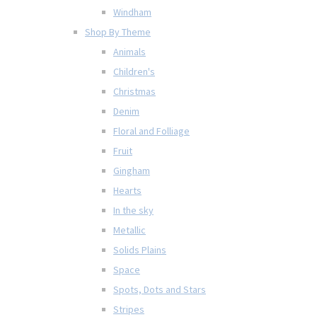
Windham
Shop By Theme
Animals
Children's
Christmas
Denim
Floral and Folliage
Fruit
Gingham
Hearts
In the sky
Metallic
Solids Plains
Space
Spots, Dots and Stars
Stripes