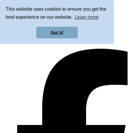
This website uses cookies to ensure you get the
best experience on our website.
Learn more
Got it!