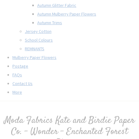
Autumn Glitter Fabric
Autumn Mulberry Paper Flowers
Autumn Trims
Jersey Cotton
School Colours
REMNANTS
Mulberry Paper Flowers
Postage
FAQs
Contact Us
More
Moda Fabrics Kate and Birdie Paper
Co. - Wonder - Enchanted Forest