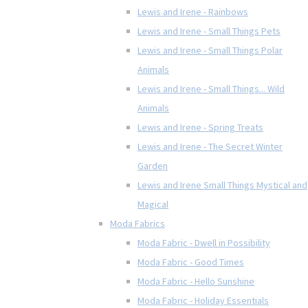
Lewis and Irene - Rainbows
Lewis and Irene - Small Things Pets
Lewis and Irene - Small Things Polar
Animals
Lewis and Irene - Small Things... Wild
Animals
Lewis and Irene - Spring Treats
Lewis and Irene - The Secret Winter
Garden
Lewis and Irene Small Things Mystical and
Magical
Moda Fabrics
Moda Fabric - Dwell in Possibility
Moda Fabric - Good Times
Moda Fabric - Hello Sunshine
Moda Fabric - Holiday Essentials