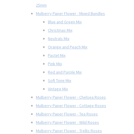
25mm
Mulberry Paper Flower - Mixed Bundles
Blue and Green Mix
Christmas Mix
Neutrals Mix
Orange and Peach Mix
Pastel Mix
Pink Mix
Red and Purple Mix
Soft Tone Mix
Vintage Mix
Mulberry Paper Flower - Chelsea Roses
Mulberry Paper Flower - Cottage Roses
Mulberry Paper Flower - Tea Roses
Mulberry Paper Flower - Wild Roses
Mulberry Paper Flower - Trellis Roses