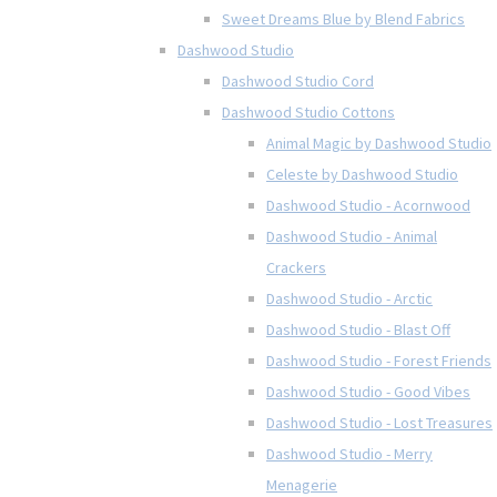
Sweet Dreams Blue by Blend Fabrics
Dashwood Studio
Dashwood Studio Cord
Dashwood Studio Cottons
Animal Magic by Dashwood Studio
Celeste by Dashwood Studio
Dashwood Studio - Acornwood
Dashwood Studio - Animal
Crackers
Dashwood Studio - Arctic
Dashwood Studio - Blast Off
Dashwood Studio - Forest Friends
Dashwood Studio - Good Vibes
Dashwood Studio - Lost Treasures
Dashwood Studio - Merry
Menagerie