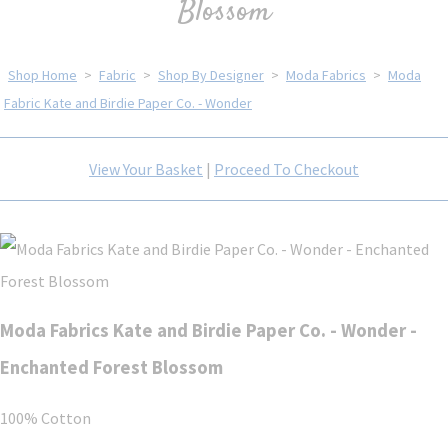
Blossom
Shop Home
>
Fabric
>
Shop By Designer
>
Moda Fabrics
>
Moda
Fabric Kate and Birdie Paper Co. - Wonder
View Your Basket
|
Proceed To Checkout
Moda Fabrics Kate and Birdie Paper Co. - Wonder -
Enchanted Forest Blossom
100% Cotton