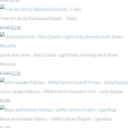
From
Tree of Life by Dashwood Studio - Trees
£3.25
£2.28
Lewis and Irene - Fairy Clocks -Light Grey Honesty with Silver
Metallic
£3.00
£2.10
John Louden Fabrics - 100% Cotton Scandi Prints - Jolly Santas
£2.00
Rose and Hubble Fabrics - 100% Cotton Poplin - Lyla Blue
£1.70