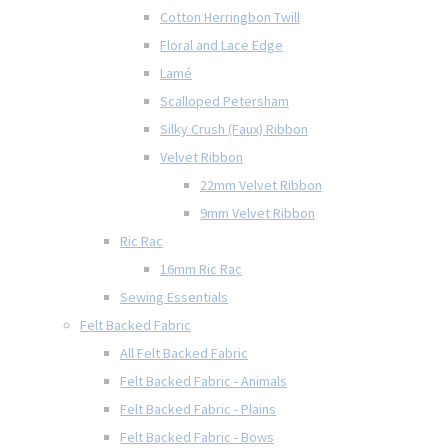
Cotton Herringbon Twill
Floral and Lace Edge
Lamé
Scalloped Petersham
Silky Crush (Faux) Ribbon
Velvet Ribbon
22mm Velvet Ribbon
9mm Velvet Ribbon
Ric Rac
16mm Ric Rac
Sewing Essentials
Felt Backed Fabric
All Felt Backed Fabric
Felt Backed Fabric - Animals
Felt Backed Fabric - Plains
Felt Backed Fabric - Bows