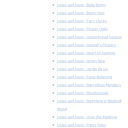
Lewis and Irene - Bella Bunny
Lewis and Irene - Bunny Hop
Lewis and Irene - Fairy Clocks
Lewis and Irene - Flower Child
Lewis and Irene - Gingerbread Season
Lewis and Irene - Hannah's Flowers
Lewis and Irene - Heart of Summer
Lewis and Irene - Honey Bee
Lewis and Irene - Jardin de Lis
Lewis and Irene - Keep Believing
Lewis and Irene - Marvellous Metallics
Lewis and Irene - Meadowside
Lewis and Irene - Nighttime in Bluebell
Wood
Lewis and Irene - Over the Rainbow
Lewis and Irene - Piggy Tales