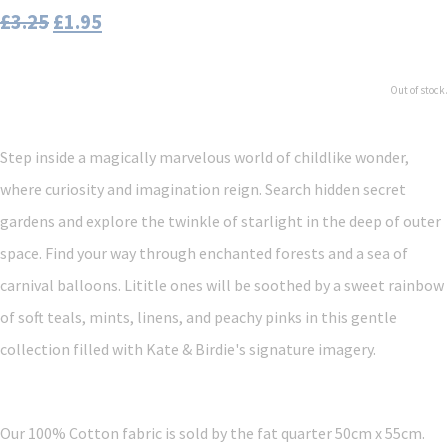
£3.25
£1.95
Out of stock.
Step inside a magically marvelous world of childlike wonder,
where curiosity and imagination reign. Search hidden secret
gardens and explore the twinkle of starlight in the deep of outer
space. Find your way through enchanted forests and a sea of
carnival balloons. Lititle ones will be soothed by a sweet rainbow
of soft teals, mints, linens, and peachy pinks in this gentle
collection filled with Kate & Birdie's signature imagery.
Our 100% Cotton fabric is sold by the fat quarter 50cm x 55cm.