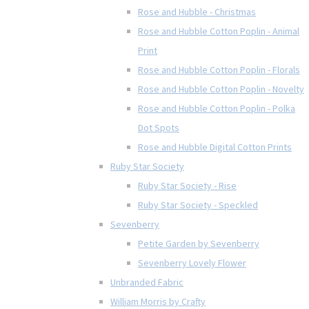
Rose and Hubble - Christmas
Rose and Hubble Cotton Poplin - Animal
Print
Rose and Hubble Cotton Poplin - Florals
Rose and Hubble Cotton Poplin - Novelty
Rose and Hubble Cotton Poplin - Polka
Dot Spots
Rose and Hubble Digital Cotton Prints
Ruby Star Society
Ruby Star Society - Rise
Ruby Star Society - Speckled
Sevenberry
Petite Garden by Sevenberry
Sevenberry Lovely Flower
Unbranded Fabric
William Morris by Crafty