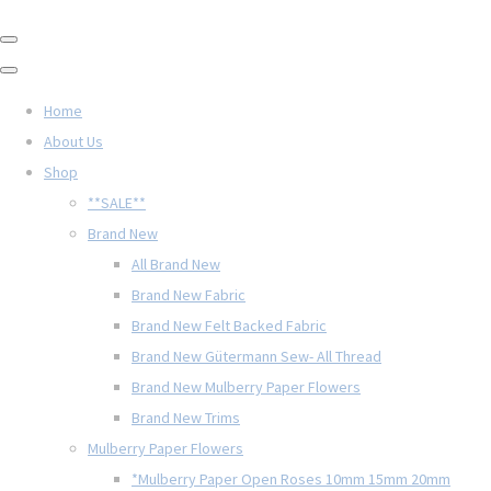
Home
About Us
Shop
**SALE**
Brand New
All Brand New
Brand New Fabric
Brand New Felt Backed Fabric
Brand New Gütermann Sew- All Thread
Brand New Mulberry Paper Flowers
Brand New Trims
Mulberry Paper Flowers
*Mulberry Paper Open Roses 10mm 15mm 20mm