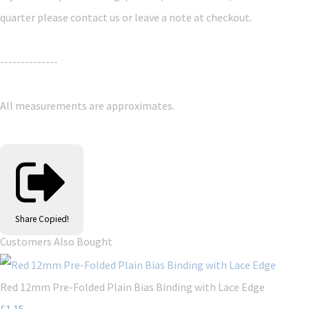
quarter please contact us or leave a note at checkout.
--------------
All measurements are approximates.
Share
Copied!
Customers Also Bought
Red 12mm Pre-Folded Plain Bias Binding with Lace Edge
£1.15