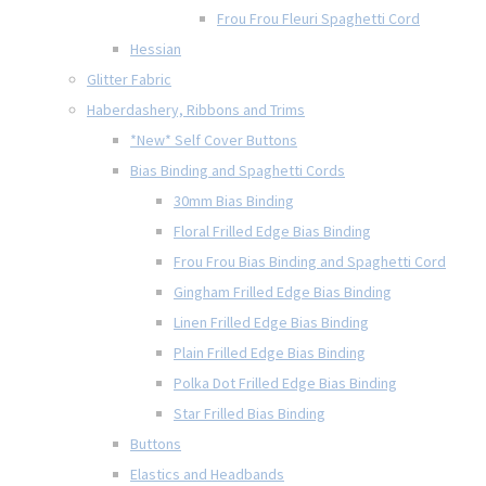
Frou Frou Fleuri Spaghetti Cord
Hessian
Glitter Fabric
Haberdashery, Ribbons and Trims
*New* Self Cover Buttons
Bias Binding and Spaghetti Cords
30mm Bias Binding
Floral Frilled Edge Bias Binding
Frou Frou Bias Binding and Spaghetti Cord
Gingham Frilled Edge Bias Binding
Linen Frilled Edge Bias Binding
Plain Frilled Edge Bias Binding
Polka Dot Frilled Edge Bias Binding
Star Frilled Bias Binding
Buttons
Elastics and Headbands