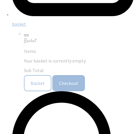
basket
Basket
Items
Your basket is currently empty
Sub Total
Basket
Checkout