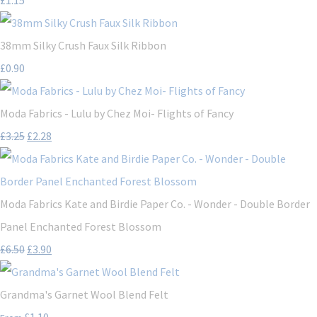
38mm Silky Crush Faux Silk Ribbon
£0.90
Moda Fabrics - Lulu by Chez Moi- Flights of Fancy
£3.25
£2.28
Moda Fabrics Kate and Birdie Paper Co. - Wonder - Double Border
Panel Enchanted Forest Blossom
£6.50
£3.90
Grandma's Garnet Wool Blend Felt
£1.10