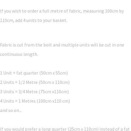
If you wish to order a full metre of fabric, measuring 100cm by
110cm, add 4 units to your basket.
Fabric is cut from the bolt and multiple units will be cut in one
continuous length.
1 Unit = fat quarter (50cm x 55cm)
2 Units = 1/2 Metre (50cm x 110cm)
3 Units = 3/4 Metre (75cm x110cm)
4 Units = 1 Metres (100cm x110 cm)
and so on...
If you would prefer a long quarter (25cm x 110cm) instead of a fat