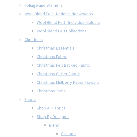
Foliage and Stamens
Wool Blend Felt - National Nonwovens
Wool Blend Felt - Individual Colours
Wool Blend Felt Collections
Christmas
Christmas Essentials
Christmas Fabric
Christmas Felt Backed Fabric
Christmas Glitter Fabric
Christmas Mulberry Paper Flowers
Christmas Trims
Fabric
Shop All Fabrics
Shop By Designer
Blend
Calliope