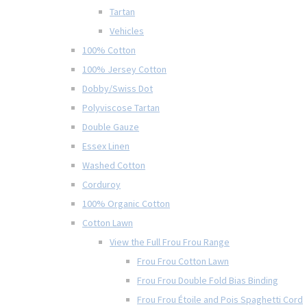
Tartan
Vehicles
100% Cotton
100% Jersey Cotton
Dobby/Swiss Dot
Polyviscose Tartan
Double Gauze
Essex Linen
Washed Cotton
Corduroy
100% Organic Cotton
Cotton Lawn
View the Full Frou Frou Range
Frou Frou Cotton Lawn
Frou Frou Double Fold Bias Binding
Frou Frou Étoile and Pois Spaghetti Cord