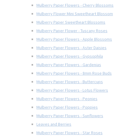
Mulberry Paper Flowers - Cherry Blossoms
Mulberry Flower Mini Sweetheart Blossom
Mulberry Paper Sweetheart Blossoms
Mulberry Paper Flower - Tuscany Roses
Mulberry Paper Flowers - Apple Blossoms
Mulberry Paper Flowers - Aster Daisies
Mulberry Paper Flowers - Gypsophila
Mulberry Paper Flowers - Gardenias
Mulberry Paper Flowers - 8mm Rose Buds
Mulberry Paper Flowers - Buttercups
Mulberry Paper Flowers - Lotus Flowers
Mulberry Paper Flowers - Peonies
Mulberry Paper Flowers - Poppies
Mulberry Paper Flowers - Sunflowers
Leaves and Berries
Mulberry Paper Flowers - Star Roses