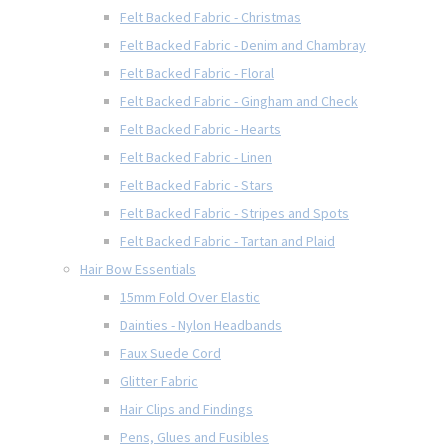
Felt Backed Fabric - Christmas
Felt Backed Fabric - Denim and Chambray
Felt Backed Fabric - Floral
Felt Backed Fabric - Gingham and Check
Felt Backed Fabric - Hearts
Felt Backed Fabric - Linen
Felt Backed Fabric - Stars
Felt Backed Fabric - Stripes and Spots
Felt Backed Fabric - Tartan and Plaid
Hair Bow Essentials
15mm Fold Over Elastic
Dainties - Nylon Headbands
Faux Suede Cord
Glitter Fabric
Hair Clips and Findings
Pens, Glues and Fusibles