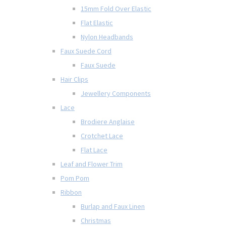
15mm Fold Over Elastic
Flat Elastic
Nylon Headbands
Faux Suede Cord
Faux Suede
Hair Clips
Jewellery Components
Lace
Brodiere Anglaise
Crotchet Lace
Flat Lace
Leaf and Flower Trim
Pom Pom
Ribbon
Burlap and Faux Linen
Christmas