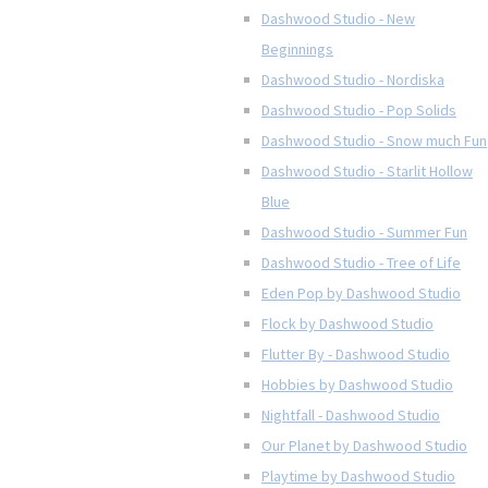
Dashwood Studio - New
Beginnings
Dashwood Studio - Nordiska
Dashwood Studio - Pop Solids
Dashwood Studio - Snow much Fun
Dashwood Studio - Starlit Hollow
Blue
Dashwood Studio - Summer Fun
Dashwood Studio - Tree of Life
Eden Pop by Dashwood Studio
Flock by Dashwood Studio
Flutter By - Dashwood Studio
Hobbies by Dashwood Studio
Nightfall - Dashwood Studio
Our Planet by Dashwood Studio
Playtime by Dashwood Studio