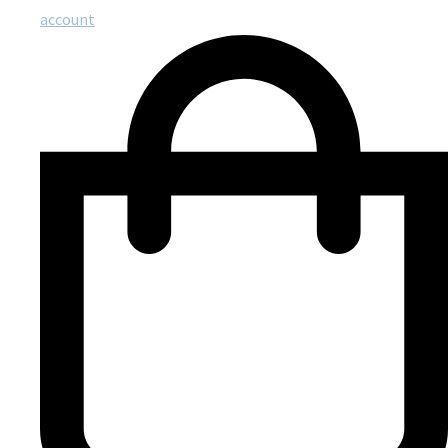
account