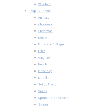
Windham
Shop By Theme
Animals
Children's
Christmas
Denim
Floral and Folliage
Fruit
Gingham
Hearts
In the sky
Metallic
Solids Plains
Space
Spots, Dots and Stars
Stripes