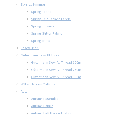
Spring/Summer
Spring Fabric
Spring Felt Backed Fabric
Spring Flowers
Spring Glitter Fabric
Spring Trims
Essex Linen
Gütermann Sew-All Thread
Gütermann Sew-All Thread 100m
Gütermann Sew-All Thread 250m
Gütermann Sew-All Thread 500m
William Morris Cottons
Autumn
Autumn Essentials
Autumn Fabric
Autumn Felt Backed Fabric