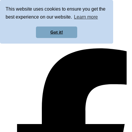
This website uses cookies to ensure you get the
best experience on our website.
Learn more
Got it!