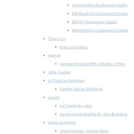
Serengeti by Dashwood Studio
Silk Roads by Dashwood Studio
Wild by Dashwood Studio
Winterfold by Dashwood Studio
Frou-Frou
Frou Frou Fleuri
Haerae
Haerae Design 100% Organic Cotton
John Louden
Le Tissu by Domotex
Double Gauze Gold Dots
Lecien
La Conner by Jera
Lecien Loyal Heights by Jera Brandvig
Lewis and Irene
Lewis & Irene - Hygge Glow