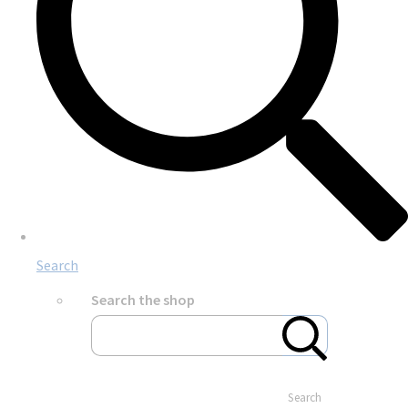
Search
Search the shop
Search