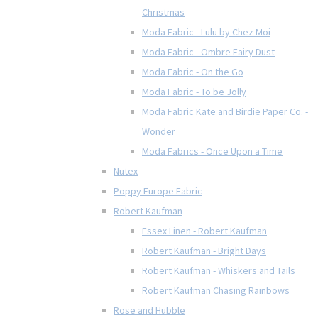
Christmas
Moda Fabric - Lulu by Chez Moi
Moda Fabric - Ombre Fairy Dust
Moda Fabric - On the Go
Moda Fabric - To be Jolly
Moda Fabric Kate and Birdie Paper Co. -
Wonder
Moda Fabrics - Once Upon a Time
Nutex
Poppy Europe Fabric
Robert Kaufman
Essex Linen - Robert Kaufman
Robert Kaufman - Bright Days
Robert Kaufman - Whiskers and Tails
Robert Kaufman Chasing Rainbows
Rose and Hubble