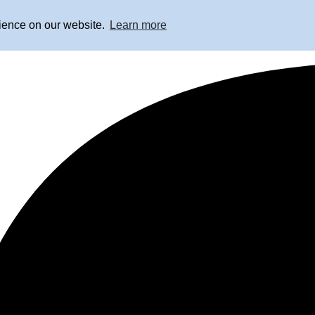
rience on our website.
Learn more