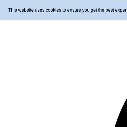
This website uses cookies to ensure you get the best expe